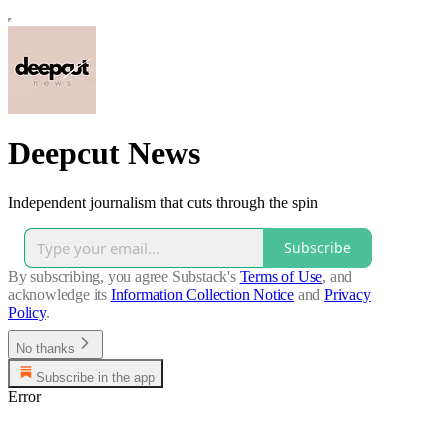
Deepcut News
Independent journalism that cuts through the spin
Subscribe
By subscribing, you agree Substack's
Terms of Use
, and
acknowledge its
Information Collection Notice
and
Privacy
Policy
.
No thanks
Subscribe in the app
Error