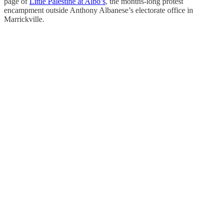
page of
Little Palestine at Albo’s
, the months-long protest
encampment outside Anthony Albanese’s electorate office in
Marrickville.