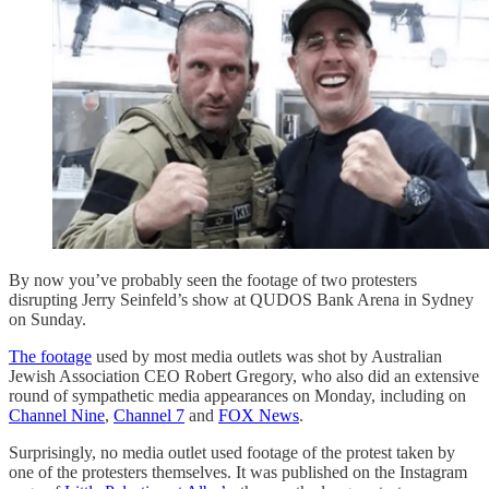
By now you’ve probably seen the footage of two protesters
disrupting Jerry Seinfeld’s show at QUDOS Bank Arena in Sydney
on Sunday.
The footage
used by most media outlets was shot by Australian
Jewish Association CEO Robert Gregory, who also did an extensive
round of sympathetic media appearances on Monday, including on
Channel Nine
,
Channel 7
and
FOX News
.
Surprisingly, no media outlet used footage of the protest taken by
one of the protesters themselves. It was published on the Instagram