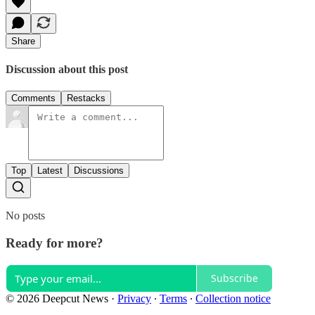
Share
Discussion about this post
Comments
Restacks
Top
Latest
Discussions
No posts
Ready for more?
Subscribe
© 2026 Deepcut News
·
Privacy
∙
Terms
∙
Collection notice