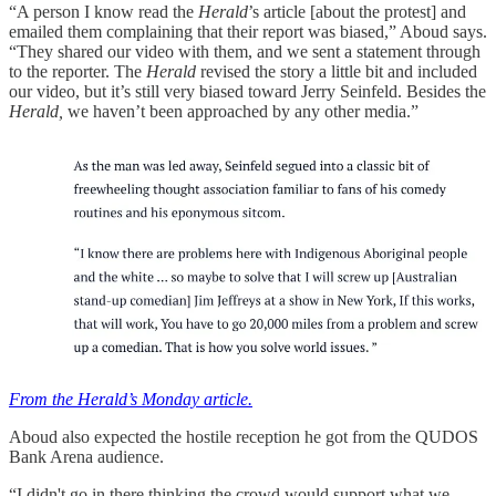
“A person I know read the
Herald
’s article [about the protest] and
emailed them complaining that their report was biased,” Aboud says.
“They shared our video with them, and we sent a statement through
to the reporter. The
Herald
revised the story a little bit and included
our video, but it’s still very biased toward Jerry Seinfeld. Besides the
Herald,
we haven’t been approached by any other media.”
From the Herald’s Monday article.
Aboud also expected the hostile reception he got from the QUDOS
Bank Arena audience.
“I didn't go in there thinking the crowd would support what we