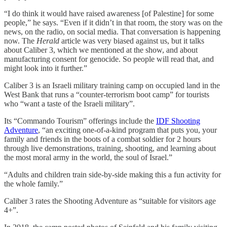
“I do think it would have raised awareness [of Palestine] for some
people,” he says. “Even if it didn’t in that room, the story was on the
news, on the radio, on social media. That conversation is happening
now. The
Herald
article was very biased against us, but it talks
about Caliber 3, which we mentioned at the show, and about
manufacturing consent for genocide. So people will read that, and
might look into it further.”
Caliber 3 is an Israeli military training camp on occupied land in the
West Bank that runs a “counter-terrorism boot camp” for tourists
who “want a taste of the Israeli military”.
Its “Commando Tourism” offerings include the
IDF Shooting
Adventure
, “an exciting one-of-a-kind program that puts you, your
family and friends in the boots of a combat soldier for 2 hours
through live demonstrations, training, shooting, and learning about
the most moral army in the world, the soul of Israel.”
“Adults and children train side-by-side making this a fun activity for
the whole family.”
Caliber 3 rates the Shooting Adventure as “suitable for visitors age
4+”.