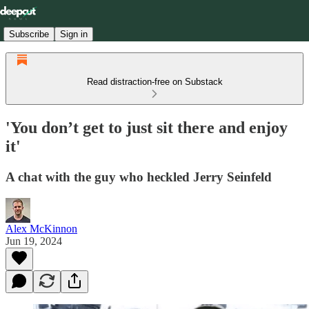
Subscribe
Sign in
Read distraction-free on Substack
'You don’t get to just sit there and enjoy
it'
A chat with the guy who heckled Jerry Seinfeld
Alex McKinnon
Jun 19, 2024