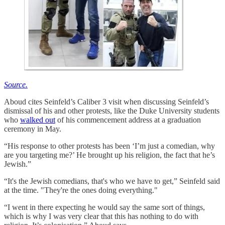
Source.
Aboud cites Seinfeld’s Caliber 3 visit when discussing Seinfeld’s
dismissal of his and other protests, like the Duke University students
who
walked out
of his commencement address at a graduation
ceremony in May.
“His response to other protests has been ‘I’m just a comedian, why
are you targeting me?’ He brought up his religion, the fact that he’s
Jewish.”
“It's the Jewish comedians, that's who we have to get,” Seinfeld said
at the time. "They're the ones doing everything."
“I went in there expecting he would say the same sort of things,
which is why I was very clear that this has nothing to do with