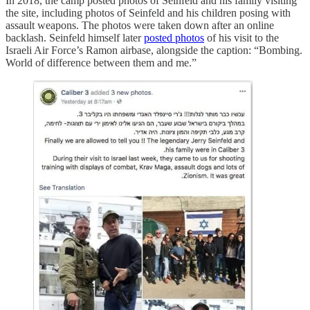
In 2018, the camp posted photos of Seinfeld and his family visiting
the site, including photos of Seinfeld and his children posing with
assault weapons. The photos were taken down after an online
backlash. Seinfeld himself later
posted photos
of his visit to the
Israeli Air Force’s Ramon airbase, alongside the caption: “Bombing.
World of difference between them and me.”