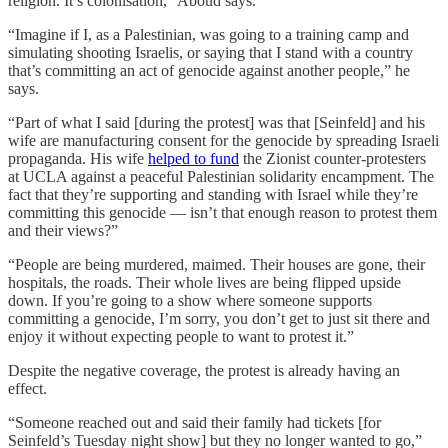
religion. It’s colonisation,” Aboud says.
“Imagine if I, as a Palestinian, was going to a training camp and
simulating shooting Israelis, or saying that I stand with a country
that’s committing an act of genocide against another people,” he
says.
“Part of what I said [during the protest] was that [Seinfeld] and his
wife are manufacturing consent for the genocide by spreading Israeli
propaganda. His wife
helped to fund
the Zionist counter-protesters
at UCLA against a peaceful Palestinian solidarity encampment. The
fact that they’re supporting and standing with Israel while they’re
committing this genocide — isn’t that enough reason to protest them
and their views?”
“People are being murdered, maimed. Their houses are gone, their
hospitals, the roads. Their whole lives are being flipped upside
down. If you’re going to a show where someone supports
committing a genocide, I’m sorry, you don’t get to just sit there and
enjoy it without expecting people to want to protest it.”
Despite the negative coverage, the protest is already having an
effect.
“Someone reached out and said their family had tickets [for
Seinfeld’s Tuesday night show] but they no longer wanted to go,”