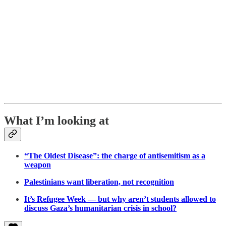
What I’m looking at
“The Oldest Disease”: the charge of antisemitism as a
weapon
Palestinians want liberation, not recognition
It’s Refugee Week — but why aren’t students allowed to
discuss Gaza’s humanitarian crisis in school?