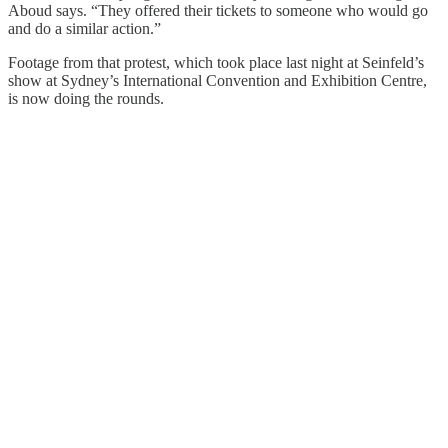
Aboud says. “They offered their tickets to someone who would go
and do a similar action.”
Footage from that protest, which took place last night at Seinfeld’s
show at Sydney’s International Convention and Exhibition Centre,
is now doing the rounds.