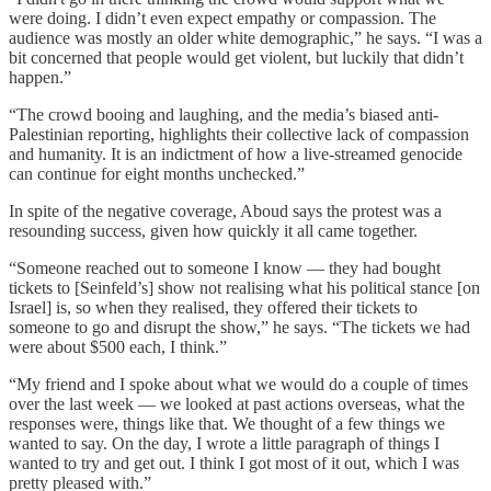
were doing. I didn’t even expect empathy or compassion. The
audience was mostly an older white demographic,” he says. “I was a
bit concerned that people would get violent, but luckily that didn’t
happen.”
“The crowd booing and laughing, and the media’s biased anti-
Palestinian reporting, highlights their collective lack of compassion
and humanity. It is an indictment of how a live-streamed genocide
can continue for eight months unchecked.”
In spite of the negative coverage, Aboud says the protest was a
resounding success, given how quickly it all came together.
“Someone reached out to someone I know — they had bought
tickets to [Seinfeld’s] show not realising what his political stance [on
Israel] is, so when they realised, they offered their tickets to
someone to go and disrupt the show,” he says. “The tickets we had
were about $500 each, I think.”
“My friend and I spoke about what we would do a couple of times
over the last week — we looked at past actions overseas, what the
responses were, things like that. We thought of a few things we
wanted to say. On the day, I wrote a little paragraph of things I
wanted to try and get out. I think I got most of it out, which I was
pretty pleased with.”