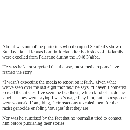
Aboud was one of the protesters who disrupted Seinfeld’s show on
Sunday night. He was born in Jordan after both sides of his family
were expelled from Palestine during the 1948 Nakba.
He says he’s not surprised that the way most media reports have
framed the story.
“I wasn’t expecting the media to report on it fairly, given what
we’ve seen over the last eight months,” he says. “I haven’t bothered
to read the articles. I’ve seen the headlines, which kind of made me
laugh — they were saying I was ‘savaged’ by him, but his responses
were so weak. If anything, their reactions revealed them for the
racist genocide-enabling ‘savages’ that they are."
Nor was he surprised by the fact that no journalist tried to contact
him before publishing their stories.