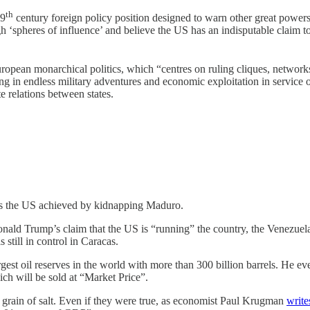
th
19
century foreign policy position designed to warn other great powers 
h ‘spheres of influence’ and believe the US has an indisputable claim t
opean monarchical politics, which “centres on ruling cliques, networks of
ing in endless military adventures and economic exploitation in service 
te relations between states.
ves the US achieved by kidnapping Maduro.
 Donald Trump’s claim that the US is “running” the country, the Venez
till in control in Caracas.
rgest oil reserves in the world with more than 300 billion barrels. He e
h will be sold at “Market Price”.
a grain of salt. Even if they were true, as economist Paul Krugman
write