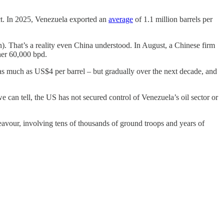
fect. In 2025, Venezuela exported an
average
of 1.1 million barrels per
 That’s a reality even China understood. In August, a Chinese firm
ther 60,000 bpd.
 as much as US$4 per barrel – but gradually over the next decade, and
we can tell, the US has not secured control of Venezuela’s oil sector or
eavour, involving tens of thousands of ground troops and years of