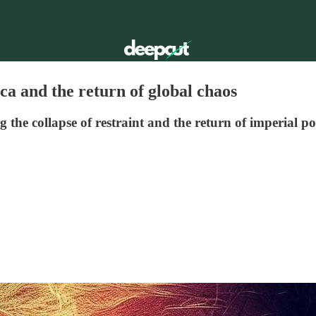
a and the return of global chaos
the collapse of restraint and the return of imperial pol