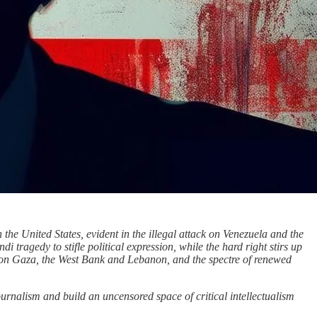
 the United States, evident in the illegal attack on Venezuela and the
tragedy to stifle political expression, while the hard right stirs up
s on Gaza, the West Bank and Lebanon, and the spectre of renewed
urnalism and build an uncensored space of critical intellectualism