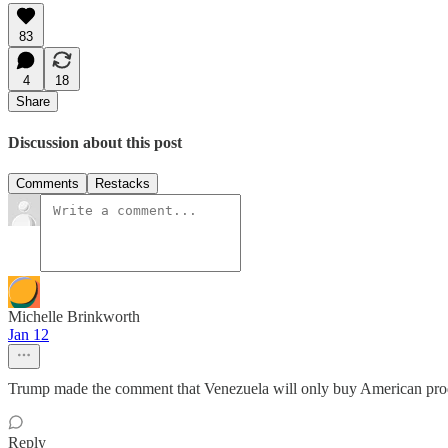
83
4
18
Share
Discussion about this post
Comments
Restacks
Michelle Brinkworth
Jan 12
Trump made the comment that Venezuela will only buy American produ
Reply