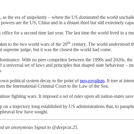
 as the era of unipolarity – where the US dominated the world unchalle
owers are the US, China and in a distant third but still extremely capa
k office for a second time last year. The last time the world lived in a 
th
akin to the two world wars of the 20
century. The world understood tha
rsal supreme judge, but it was the closest the world had come.
S dominance. With no peer competitor between the 1990s and 2020s, the 
 universal set of laws and principles that shaped state behaviour – inc
m.
s own political system decay to the point of
neo-royalism
. It tore at int
rom the International Criminal Court to the Law of the Sea.
inue fighting wars. It imposed a set of rules upon all nation-states save
 on a trajectory long established by US administrations that, to paraphr
upheaval few have sought.
nd an anonymous Signal to @deepcut.25.