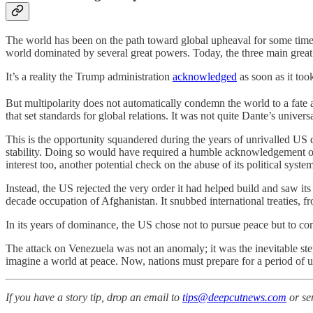
The world has been on the path toward global upheaval for some time,
world dominated by several great powers. Today, the three main great p
It’s a reality the Trump administration
acknowledged
as soon as it too
But multipolarity does not automatically condemn the world to a fate 
that set standards for global relations. It was not quite Dante’s unive
This is the opportunity squandered during the years of unrivalled U
stability. Doing so would have required a humble acknowledgement of a
interest too, another potential check on the abuse of its political syste
Instead, the US rejected the very order it had helped build and saw it
decade occupation of Afghanistan. It snubbed international treaties, f
In its years of dominance, the US chose not to pursue peace but to cont
The attack on Venezuela was not an anomaly; it was the inevitable step
imagine a world at peace. Now, nations must prepare for a period of 
If you have a story tip, drop an email to
tips@deepcutnews.com
or se