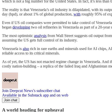
which is not a big number for the United States. In fact, it’s less tha
The reality is that Venezuela’s oil industry is dilapidated, with its o
day (bpd), or about 1% of global production,
with
roughly 95% of exp
Even if US oil companies were permitted to take control of Venezuela’s 
began
developing
two oil refineries in Venezuela as part of a 20-year
The most optimistic
analysis
from Wall Street suggests oil output from
assuming the US gets full control of its industry.
Venezuela is
also
rich in rare earths and minerals used for AI chips, AI
reliable access to its critical minerals.
As of yet, the US has not enacted regime change in Venezuela. And if 
costly nation-building – a replica of the failed Iraq and Afghanistan m
Join Deepcut News’s subscriber chat
Available in the Substack app and on web
Join chat
A world heading for upheaval