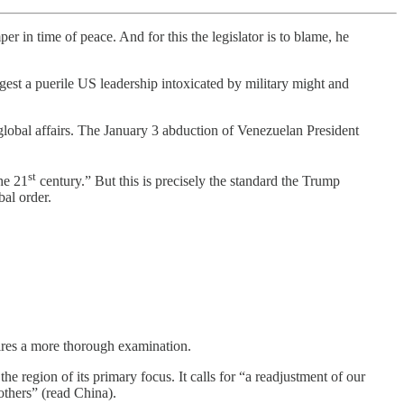
per in time of peace. And for this the legislator is to blame, he
est a puerile US leadership intoxicated by military might and
 global affairs. The January 3 abduction of Venezuelan President
st
the 21
century.” But this is precisely the standard the Trump
bal order.
quires a more thorough examination.
 region of its primary focus. It calls for “a readjustment of our
others” (read China).