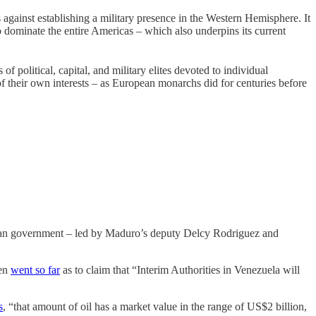
against establishing a military presence in the Western Hemisphere. It
o dominate the entire Americas – which also underpins its current
 political, capital, and military elites devoted to individual
of their own interests – as European monarchs did for centuries before
uelan government – led by Maduro’s deputy Delcy Rodriguez and
ven
went so far
as to claim that “Interim Authorities in Venezuela will
s
, “that amount of oil has a market value in the range of US$2 billion,