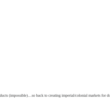
cts (impossible)…so back to creating imperial/colonial markets for d