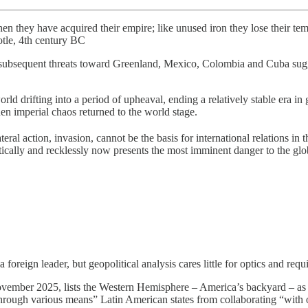
 when they have acquired their empire; like unused iron they lose their tem
otle, 4th century BC
t subsequent threats toward Greenland, Mexico, Colombia and Cuba sugg
ld drifting into a period of upheaval, ending a relatively stable era in
en imperial chaos returned to the world stage.
al action, invasion, cannot be the basis for international relations in 
netically and recklessly now presents the most imminent danger to the glo
 foreign leader, but geopolitical analysis cares little for optics and re
ember 2025, lists the Western Hemisphere – America’s backyard – as the
“through various means” Latin American states from collaborating “with 