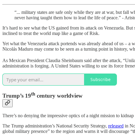
“... military states are safe only while they are at war, but fall
never having taught them how to lead the life of peace.” - Arist
It’s hard to see what the US gained from its attack on Venezuela. Bu
inclined to treat the world map like a game of Risk.
Yet what the Venezuela attack portends was already ahead of us – a wor
Nicolás Maduro may come to be seen as a turning point in history, wh
As Mexican President Claudia Sheinbaum said after the attack, “Unilater
administration is forging. A United States willing to use its force fre
Subscribe
th
Trump’s 19
century worldview
There’s no denying the impressive optics of a night mission to kidnap a
The Trump administration’s National Security Strategy,
released
in Nov
global military presence” to the region and warns it will discourage 