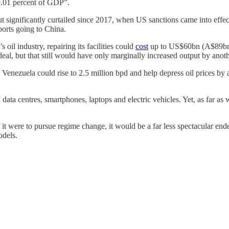
n 0.01 percent of GDP”.
utput significantly curtailed since 2017, when US sanctions came into ef
orts going to China.
oil industry, repairing its facilities could
cost
up to US$60bn (A$89bn).
 deal, but that still would have only marginally increased output by ano
 Venezuela could rise to 2.5 million bpd and help depress oil prices by
 data centres, smartphones, laptops and electric vehicles. Yet, as far as 
it were to pursue regime change, it would be a far less spectacular end
odels.