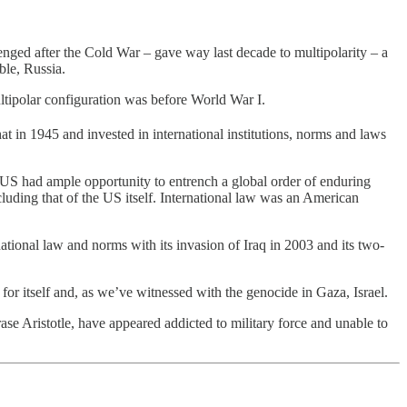
nged after the Cold War – gave way last decade to multipolarity – a
ble, Russia.
multipolar configuration was before World War I.
t in 1945 and invested in international institutions, norms and laws
US had ample opportunity to entrench a global order of enduring
luding that of the US itself. International law was an American
ernational law and norms with its invasion of Iraq in 2003 and its two-
 for itself and, as we’ve witnessed with the genocide in Gaza, Israel.
ase Aristotle, have appeared addicted to military force and unable to