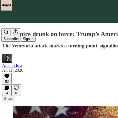
An empire drunk on force: Trump’s Americ
Subscribe
Sign in
The Venezuela attack marks a turning point, signalling 
Antoun Issa
Jan 11, 2026
83
4
18
Share