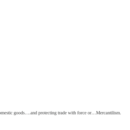
omestic goods….and protecting trade with force or…Mercantilism.