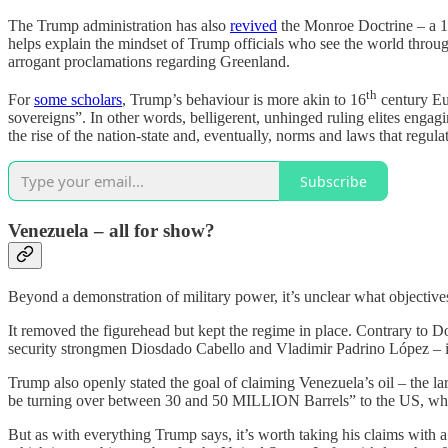
The Trump administration has also
revived
the Monroe Doctrine – a 
helps explain the mindset of Trump officials who see the world throug
arrogant proclamations regarding Greenland.
th
For
some scholars
, Trump’s behaviour is more akin to 16
century Eur
sovereigns”. In other words, belligerent, unhinged ruling elites engag
the rise of the nation-state and, eventually, norms and laws that regula
Subscribe
Venezuela – all for show?
Beyond a demonstration of military power, it’s unclear what objecti
It removed the figurehead but kept the regime in place. Contrary to
security strongmen Diosdado Cabello and Vladimir Padrino López – is s
Trump also openly stated the goal of claiming Venezuela’s oil – the la
be turning over between 30 and 50 MILLION Barrels” to the US, whic
But as with everything Trump says, it’s worth taking his claims with 