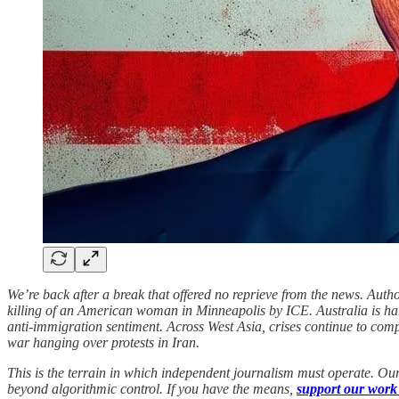
We’re back after a break that offered no reprieve from the news. Author
killing of an American woman in Minneapolis by ICE. Australia is hardl
anti-immigration sentiment. Across West Asia, crises continue to co
war hanging over protests in Iran.
This is the terrain in which independent journalism must operate. Our
beyond algorithmic control. If you have the means,
support our work