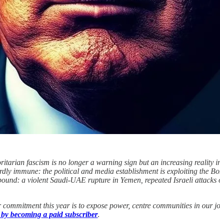
itarian fascism is no longer a warning sign but an increasing reality in
y immune: the political and media establishment is exploiting the Bondi 
mpound: a violent Saudi-UAE rupture in Yemen, repeated Israeli attack
 commitment this year is to expose power, centre communities in our jo
 by becoming a paid subscriber
.