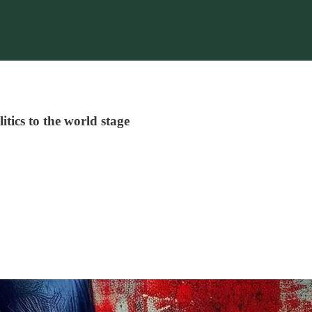
itics to the world stage