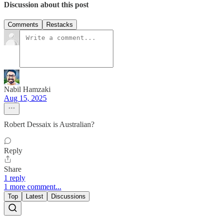
Discussion about this post
Comments
Restacks
Nabil Hamzaki
Aug 15, 2025
Robert Dessaix is Australian?
Reply
Share
1 reply
1 more comment...
Top
Latest
Discussions