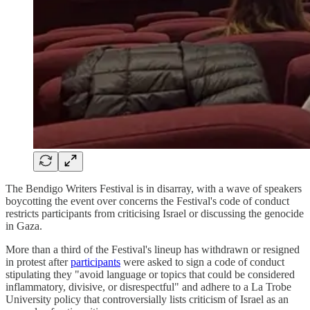
The Bendigo Writers Festival is in disarray, with a wave of speakers
boycotting the event over concerns the Festival's code of conduct
restricts participants from criticising Israel or discussing the genocide
in Gaza.
More than a third of the Festival's lineup has withdrawn or resigned
in protest after
participants
were asked to sign a code of conduct
stipulating they "avoid language or topics that could be considered
inflammatory, divisive, or disrespectful" and adhere to a La Trobe
University policy that controversially lists criticism of Israel as an