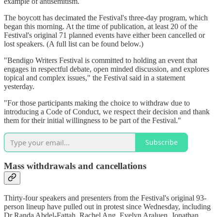
example of antisemitism.
The boycott has decimated the Festival's three-day program, which
began this morning. At the time of publication, at least 20 of the
Festival's original 71 planned events have either been cancelled or
lost speakers. (A full list can be found below.)
"Bendigo Writers Festival is committed to holding an event that
engages in respectful debate, open minded discussion, and explores
topical and complex issues," the Festival said in a statement
yesterday.
"For those participants making the choice to withdraw due to
introducing a Code of Conduct, we respect their decision and thank
them for their initial willingness to be part of the Festival."
Subscribe
Mass withdrawals and cancellations
Thirty-four speakers and presenters from the Festival's original 93-
person lineup have pulled out in protest since Wednesday, including
Dr Randa Abdel-Fattah, Rachel Ang, Evelyn Araluen, Jonathan