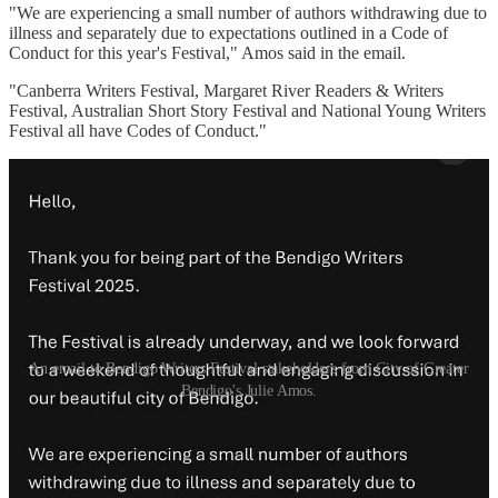
"We are experiencing a small number of authors withdrawing due to
illness and separately due to expectations outlined in a Code of
Conduct for this year's Festival," Amos said in the email.
"Canberra Writers Festival, Margaret River Readers & Writers
Festival, Australian Short Story Festival and National Young Writers
Festival all have Codes of Conduct."
An email to Bendigo Writers Festival stakeholders from City of Greater
Bendigo's Julie Amos.
See below for a list of Bendigo Writers Festival events which have
either been cancelled or from which at least one speaker has
withdrawn in protest. The Festival website states that automatic
refunds are being processed for cancelled events.