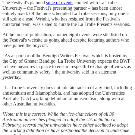
The Festival's planned
suite of events
curated with La Trobe
University – the Festival's presenting partner – has been almost
entirely axed. Of the nine scheduled La Trobe sessions, only one is
still going ahead. Wright, who has resigned from the Festival's
curatorial team, was slated to curate the La Trobe Presents sessions.
At the time of publication, another eight events were still listed on
the Festival's website as going ahead despite featuring authors who
have joined the boycott.
"As a sponsor of the Bendigo Writers Festival, which is hosted by
the City of Greater Bendigo, La Trobe University expects the BWF
to have measures in place to ensure respectful exchange of views as
well as community safety," the university said in a statement
yesterday.
"La Trobe University does not tolerate racism of any kind, including
antisemitism and Islamophobia, and has adopted the Universities
Australia (UA) working definition of antisemitism, along with all
other Australian universities.
[Note: this is incorrect. While the vice-chancellors of all 39
Australian universities pledged to adopt the UA definition in
February,
several major universities have either declined to adopt
the working definition or have postponed the decision to undertake