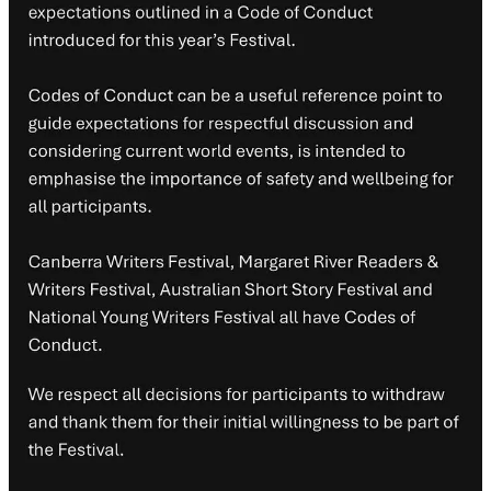
Cancelled events
Opening gala
– La Trobe Presents
Game On
feat. Fiona Stanley,
Richard Denniss and Paul Daley
Closing event
– La Trobe Presents
On Second Thoughts
feat.
Robert Dessaix, Jeanine Leane, Claire G Coleman and Clare Wright
La Trobe Presents
On Reckonings
feat. Randa Abdel-Fattah, Paul
Daley and Katherine Biber
La Trobe Presents
On Country
feat. John Maynard, Evelyn Araluen,
Clare Wright and Daniel James
La Trobe Presents
Carrying On
feat. Melanie Cheng, Kylie
Mirmohamadi and Jock Serong
La Trobe Presents
Not On
feat. Jess Hill and Sonia Orchard
La Trobe Presents
On The Lam
feat. Kelly Gardiner, Lucy Sussex,
Tara Calaby and Stephanie Downes
La Trobe Presents
On Balance
feat. Kristin Ferguson, Elizabeth