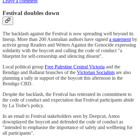
Leave a comment
Festival doubles down
The backlash against the Festival is now spreading well beyond its
lineup. More than 200 Australian authors have signed
a statement
by
activist group Readers and Writers Against the Genocide expressing
solidarity with the boycott and calling the code of conduct "a
blueprint for self-censorship and silencing dissent".
Local political group
Free Palestine Central Victoria
and the
Bendigo and Ballarat branches of the
Victorian Socialists
are also
planning a rally in support of the boycott this afternoon in the
Bendigo CBD.
Despite the backlash, the Festival has reiterated its commitment to
the code of conduct and expectation that Festival participants abide
by La Trobe's policy.
In an email to Festival stakeholders seen by Deepcut, Amos
downplayed the boycott and defended the code of conduct as
"intended to emphasise the importance of safety and wellbeing for
all participants".