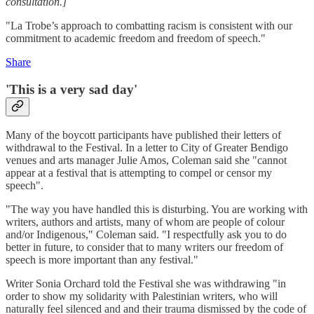
consultation.]
"La Trobe’s approach to combatting racism is consistent with our
commitment to academic freedom and freedom of speech."
Share
'This is a very sad day'
Many of the boycott participants have published their letters of
withdrawal to the Festival. In a letter to City of Greater Bendigo
venues and arts manager Julie Amos, Coleman said she "cannot
appear at a festival that is attempting to compel or censor my
speech".
"The way you have handled this is disturbing. You are working with
writers, authors and artists, many of whom are people of colour
and/or Indigenous," Coleman said. "I respectfully ask you to do
better in future, to consider that to many writers our freedom of
speech is more important than any festival."
Writer Sonia Orchard told the Festival she was withdrawing "in
order to show my solidarity with Palestinian writers, who will
naturally feel silenced and and their trauma dismissed by the code of