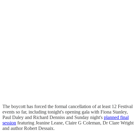
The boycott has forced the formal cancellation of at least 12 Festival
events so far, including tonight's opening gala with Fiona Stanley,
Paul Daley and Richard Denniss and Sunday night's
planned final
session
featuring Jeanine Leane, Claire G Coleman, Dr Clare Wright
and author Robert Dessaix.