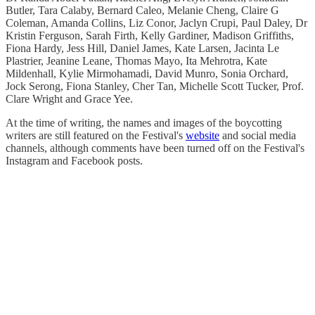
Butler, Tara Calaby, Bernard Caleo, Melanie Cheng, Claire G
Coleman, Amanda Collins, Liz Conor, Jaclyn Crupi, Paul Daley, Dr
Kristin Ferguson, Sarah Firth, Kelly Gardiner, Madison Griffiths,
Fiona Hardy, Jess Hill, Daniel James, Kate Larsen, Jacinta Le
Plastrier, Jeanine Leane, Thomas Mayo, Ita Mehrotra, Kate
Mildenhall, Kylie Mirmohamadi, David Munro, Sonia Orchard,
Jock Serong, Fiona Stanley, Cher Tan, Michelle Scott Tucker, Prof.
Clare Wright and Grace Yee.
At the time of writing, the names and images of the boycotting
writers are still featured on the Festival's
website
and social media
channels, although comments have been turned off on the Festival's
Instagram and Facebook posts.