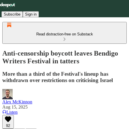
Subscribe
Sign in
Read distraction-free on Substack
Anti-censorship boycott leaves Bendigo
Writers Festival in tatters
More than a third of the Festival's lineup has
withdrawn over restrictions on criticising Israel
Alex McKinnon
Aug 15, 2025
Listen
92