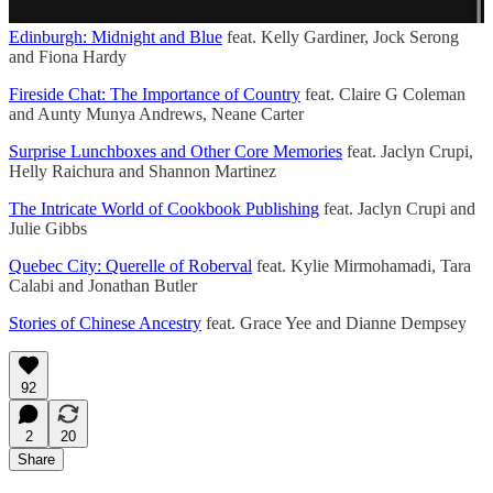
Edinburgh: Midnight and Blue
feat. Kelly Gardiner, Jock Serong
and Fiona Hardy
Fireside Chat: The Importance of Country
feat. Claire G Coleman
and Aunty Munya Andrews, Neane Carter
Surprise Lunchboxes and Other Core Memories
feat. Jaclyn Crupi,
Helly Raichura and Shannon Martinez
The Intricate World of Cookbook Publishing
feat. Jaclyn Crupi and
Julie Gibbs
Quebec City: Querelle of Roberval
feat. Kylie Mirmohamadi, Tara
Calabi and Jonathan Butler
Stories of Chinese Ancestry
feat. Grace Yee and Dianne Dempsey
92
2
20
Share