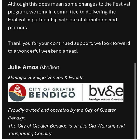
Finkel, Toby Walsh and Andrea Carson
Lviv: Looking at Women Looking at War
feat. Madison Griffiths,
Cher Tan and Kate Larsen
Diving Deep with Non-fiction Graphic Narratives
feat. Ita Mehrotra
and Simon McKeown
Dublin: The Spinning Heart
feat. Paul Daley, Bonny Cassidy and
Michelle Scott Tucker
Dunedin: Liar, Liar, Lick, Spit
feat. Jacinta Le Plastrier, Grace Yee
and Solli Raphael
Perfected Poetry (An exploded lecture)
feat. Amanda Collins and
Dave Munro
Events from which at least one author has pulled out
Angouleme: World Without End
feat. Bernard Caleo, Sarah Firth,
Ita Mehrotra and Rachel Ang
Barcelona: The Shadow of the Wind
feat. Kate Mildenhall, Alice
Pung and Nathan Curnow