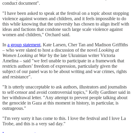
conduct document".
"I have been asked to speak at the festival on a topic about stopping
violence against women and children, and it feels impossible to do
this while knowing that the university has chosen to align itself with
ideas and factions that condone such large scale violence against
women and children," Orchard said.
In
a group statement
, Kate Larsen, Cher Tan and Madison Griffiths
– who were slated to host a discussion of the novel
Looking at
Women Looking at War
by the late Ukrainian writer Victoria
Amelina – said "we feel unable to participate in a framework that
restricts authors’ freedom of expression, particularly given the
subject of our panel was to be about writing and war crimes, rights
and resistance".
"It is utterly unacceptable to ask authors, illustrators and journalists
to self-censor and avoid controversial topics," Kelly Gardiner said in
her withdrawal letter. "Any attempt to prevent people talking about
the genocide in Gaza at this moment in history, in particular, is
outrageous."
"I'm very sorry it has come to this. I love the festival and I love La
Trobe, and this is a very sad day."