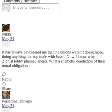
Comments
Restacks
Nikki
May 31
It has always bewildered me that the unions weren’t doing more,
doing anything, to stop trade with Israel. Now I know why, the
Zionist lobby planned ahead. What a shameful dereliction of their
moral obligations.
Reply
Share
Persefoni Thliveris
May 31