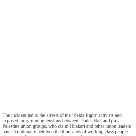
The incident led to the arrests of the ‘Zelda Eight’ activists and
exposed long-running tensions between Trades Hall and pro-
Palestine union groups, who claim Hilakari and other union leaders
have “continually betrayed the thousands of working class people