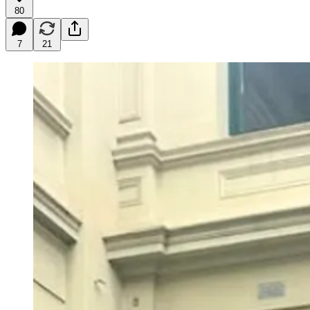
80
7
21