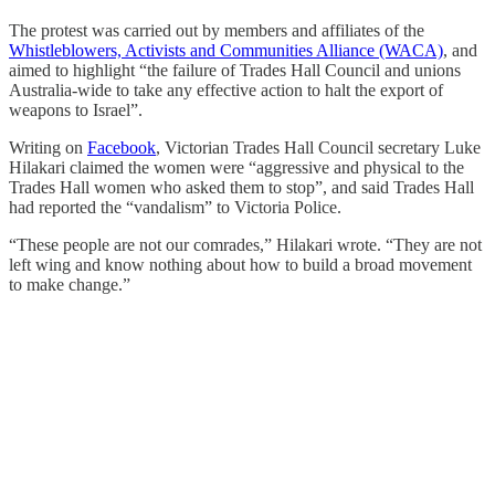
The protest was carried out by members and affiliates of the
Whistleblowers, Activists and Communities Alliance (WACA)
, and
aimed to highlight “the failure of Trades Hall Council and unions
Australia-wide to take any effective action to halt the export of
weapons to Israel”.
Writing on
Facebook
, Victorian Trades Hall Council secretary Luke
Hilakari claimed the women were “aggressive and physical to the
Trades Hall women who asked them to stop”, and said Trades Hall
had reported the “vandalism” to Victoria Police.
“These people are not our comrades,” Hilakari wrote. “They are not
left wing and know nothing about how to build a broad movement
to make change.”