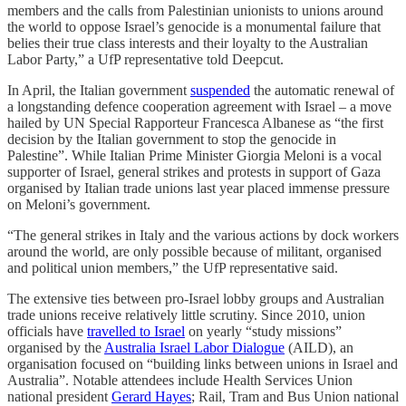
members and the calls from Palestinian unionists to unions around
the world to oppose Israel’s genocide is a monumental failure that
belies their true class interests and their loyalty to the Australian
Labor Party,” a UfP representative told Deepcut.
In April, the Italian government
suspended
the automatic renewal of
a longstanding defence cooperation agreement with Israel – a move
hailed by UN Special Rapporteur Francesca Albanese as “the first
decision by the Italian government to stop the genocide in
Palestine”. While Italian Prime Minister Giorgia Meloni is a vocal
supporter of Israel, general strikes and protests in support of Gaza
organised by Italian trade unions last year placed immense pressure
on Meloni’s government.
“The general strikes in Italy and the various actions by dock workers
around the world, are only possible because of militant, organised
and political union members,” the UfP representative said.
The extensive ties between pro-Israel lobby groups and Australian
trade unions receive relatively little scrutiny. Since 2010, union
officials have
travelled to Israel
on yearly “study missions”
organised by the
Australia Israel Labor Dialogue
(AILD), an
organisation focused on “building links between unions in Israel and
Australia”. Notable attendees include Health Services Union
national president
Gerard Hayes
; Rail, Tram and Bus Union national