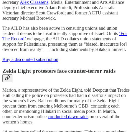
secretary
Alex Claassens
; Media, Entertainment and Arts Alliance
deputy chief executive Adam Portelli; Professionals Australia
Victorian director Scott Crawford; and former ACTU assistant
secretary Michael Borowick.
The AILD has also been active in censuring unions and union
leaders it deems to be insufficiently supportive of Israel. On its
‘For
The Record’
webpage, the AILD collates union statements of
support for Palestinians, presenting them as “biased, inaccurate [or]
divorced from reality” — including statements by Hilakari himself.
Buy a discounted subscription
Zelda Eight protesters face counter-terror raids
Marion, a representative of the Zelda Eight, told Deepcut that Trades
Hall calling the police on protesters had had a disastrous impact on
the women’s lives. Bail conditions for many of the Zelda Eight
prevent them from entering Melbourne’s CBD, contacting each
other, or mentioning Hilakari in social media posts. In March,
counter-terrorism police
conducted dawn raids
on several of the
women’s homes.
“A union boss called the cops on protesters. This was a nonviolent