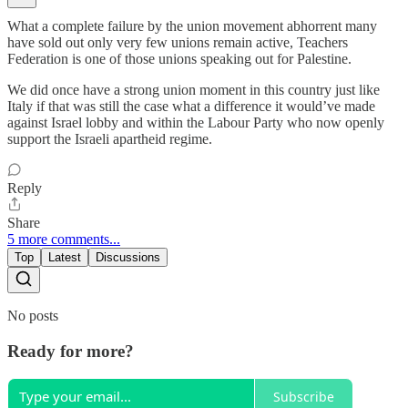
What a complete failure by the union movement abhorrent many
have sold out only very few unions remain active, Teachers
Federation is one of those unions speaking out for Palestine.
We did once have a strong union moment in this country just like
Italy if that was still the case what a difference it would’ve made
against Israel lobby and within the Labour Party who now openly
support the Israeli apartheid regime.
Reply
Share
5 more comments...
Top
Latest
Discussions
No posts
Ready for more?
Subscribe