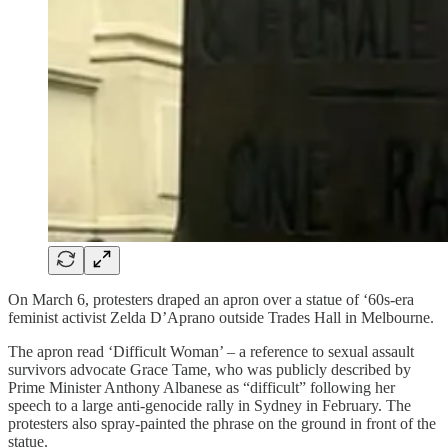
On March 6, protesters draped an apron over a statue of ‘60s-era
feminist activist Zelda D’Aprano outside Trades Hall in Melbourne.
The apron read ‘Difficult Woman’ – a reference to sexual assault
survivors advocate Grace Tame, who was publicly described by
Prime Minister Anthony Albanese as “difficult” following her
speech to a large anti-genocide rally in Sydney in February. The
protesters also spray-painted the phrase on the ground in front of the
statue.