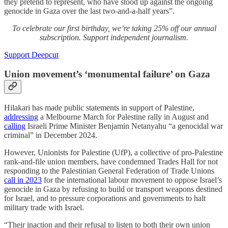
they pretend to represent, who have stood up against the ongoing
genocide in Gaza over the last two-and-a-half years”.
To celebrate our first birthday, we’re taking 25% off our annual
subscription. Support independent journalism.
Support Deepcut
Union movement’s ‘monumental failure’ on Gaza
Hilakari has made public statements in support of Palestine,
addressing
a Melbourne March for Palestine rally in August and
calling
Israeli Prime Minister Benjamin Netanyahu “a genocidal war
criminal” in December 2024.
However, Unionists for Palestine (UfP), a collective of pro-Palestine
rank-and-file union members, have condemned Trades Hall for not
responding to the Palestinian General Federation of Trade Unions
call in 2023
for the international labour movement to oppose Israel’s
genocide in Gaza by refusing to build or transport weapons destined
for Israel, and to pressure corporations and governments to halt
military trade with Israel.
“Their inaction and their refusal to listen to both their own union