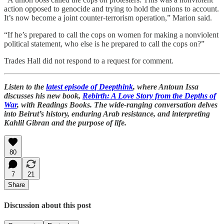
action opposed to genocide and trying to hold the unions to account.
It’s now become a joint counter-terrorism operation,” Marion said.
“If he’s prepared to call the cops on women for making a nonviolent
political statement, who else is he prepared to call the cops on?”
Trades Hall did not respond to a request for comment.
Listen to the
latest episode of Deepthink
, where Antoun Issa
discusses his new book,
Rebirth: A Love Story from the Depths of
War
, with Readings Books. The wide-ranging conversation delves
into Beirut’s history, enduring Arab resistance, and interpreting
Kahlil Gibran and the purpose of life.
80
7
21
Share
Discussion about this post