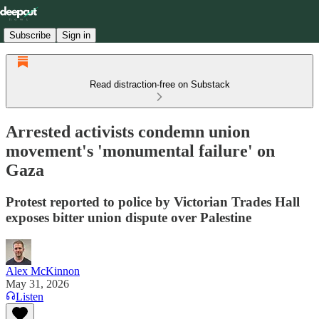
Subscribe
Sign in
Read distraction-free on Substack
Arrested activists condemn union
movement's 'monumental failure' on
Gaza
Protest reported to police by Victorian Trades Hall
exposes bitter union dispute over Palestine
Alex McKinnon
May 31, 2026
Listen