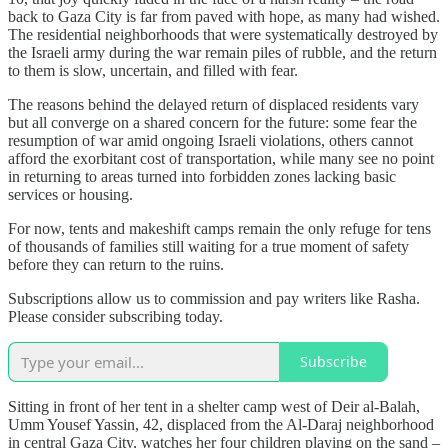
back to Gaza City is far from paved with hope, as many had wished.
The residential neighborhoods that were systematically destroyed by
the Israeli army during the war remain piles of rubble, and the return
to them is slow, uncertain, and filled with fear.
The reasons behind the delayed return of displaced residents vary
but all converge on a shared concern for the future: some fear the
resumption of war amid ongoing Israeli violations, others cannot
afford the exorbitant cost of transportation, while many see no point
in returning to areas turned into forbidden zones lacking basic
services or housing.
For now, tents and makeshift camps remain the only refuge for tens
of thousands of families still waiting for a true moment of safety
before they can return to the ruins.
Subscriptions allow us to commission and pay writers like Rasha.
Please consider subscribing today.
Subscribe
Sitting in front of her tent in a shelter camp west of Deir al-Balah,
Umm Yousef Yassin, 42, displaced from the Al-Daraj neighborhood
in central Gaza City, watches her four children playing on the sand –