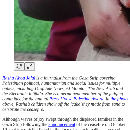
Rasha Abou Jalal
is a journalist from the Gaza Strip covering
Palestinian political, humanitarian and social issues for multiple
outlets, including Drop Site News, Al-Monitor, The New Arab and
the Electronic Intifada. She is a permanent member of the judging
committee for the annual
Press House Palestine Award
. In
the photo
above, Rasha’s children show off the ‘cake’ they made from sand to
celebrate the ceasefire.
Although waves of joy swept through the displaced families in the
Gaza Strip following the
announcement
of the ceasefire on October
10, that joy quickly faded in the face of a harsh reality – the road