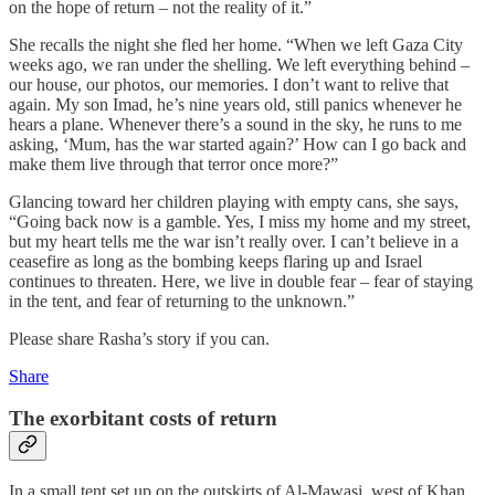
on the hope of return – not the reality of it.”
She recalls the night she fled her home. “When we left Gaza City
weeks ago, we ran under the shelling. We left everything behind –
our house, our photos, our memories. I don’t want to relive that
again. My son Imad, he’s nine years old, still panics whenever he
hears a plane. Whenever there’s a sound in the sky, he runs to me
asking, ‘Mum, has the war started again?’ How can I go back and
make them live through that terror once more?”
Glancing toward her children playing with empty cans, she says,
“Going back now is a gamble. Yes, I miss my home and my street,
but my heart tells me the war isn’t really over. I can’t believe in a
ceasefire as long as the bombing keeps flaring up and Israel
continues to threaten. Here, we live in double fear – fear of staying
in the tent, and fear of returning to the unknown.”
Please share Rasha’s story if you can.
Share
The exorbitant costs of return
In a small tent set up on the outskirts of Al-Mawasi, west of Khan