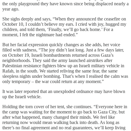
the only playground they have known since being displaced nearly a
year ago.
She sighs deeply and says, “When they announced the ceasefire on
October 10, I couldn’t believe my ears. I cried with joy, hugged my
children, and told them, ‘Finally, we’ll go back home.’ For a
moment, I felt the nightmare had ended.”
But her facial expression quickly changes as she adds, her voice
filled with sadness, “The joy didn’t last long. Just a few days later,
on October 19, Israeli bombardments returned across Gaza’s
neighborhoods. They said the army launched airstrikes after
Palestinian resistance fighters blew up an Israeli military vehicle in
Rafah, in the south. We started reliving the same fear, the same
sleepless nights under bombing. That’s when I realised the calm was
only temporary – the war could return at any moment.”
It was later reported that an unexploded ordnance may have blown
up the Israeli vehicle.
Holding the torn cover of her tent, she continues. “Everyone here in
the camp was waiting for the moment to go back to Gaza City, but
after what happened, many changed their minds. We feel like
returning now would mean walking back into death. As long as
there’s no final agreement and no real guarantees, we’ll keep living