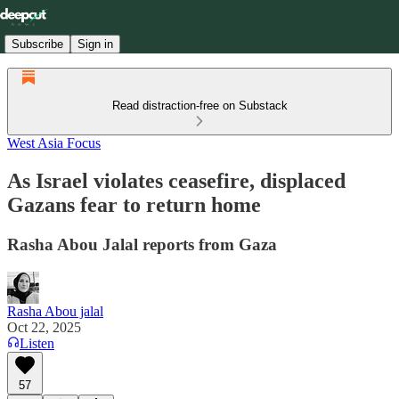
Subscribe
Sign in
Read distraction-free on Substack
West Asia Focus
As Israel violates ceasefire, displaced
Gazans fear to return home
Rasha Abou Jalal reports from Gaza
Rasha Abou jalal
Oct 22, 2025
Listen
57