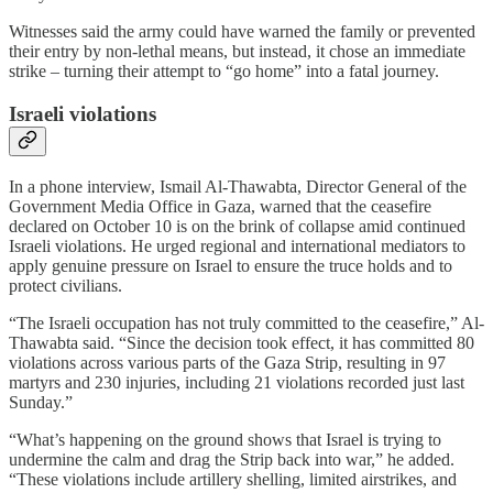
Witnesses said the army could have warned the family or prevented
their entry by non-lethal means, but instead, it chose an immediate
strike – turning their attempt to “go home” into a fatal journey.
Israeli violations
In a phone interview, Ismail Al-Thawabta, Director General of the
Government Media Office in Gaza, warned that the ceasefire
declared on October 10 is on the brink of collapse amid continued
Israeli violations. He urged regional and international mediators to
apply genuine pressure on Israel to ensure the truce holds and to
protect civilians.
“The Israeli occupation has not truly committed to the ceasefire,” Al-
Thawabta said. “Since the decision took effect, it has committed 80
violations across various parts of the Gaza Strip, resulting in 97
martyrs and 230 injuries, including 21 violations recorded just last
Sunday.”
“What’s happening on the ground shows that Israel is trying to
undermine the calm and drag the Strip back into war,” he added.
“These violations include artillery shelling, limited airstrikes, and