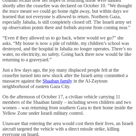
Ghaban recalls how her hopes of returning home were dashed
shortly after the ceasefire was declared on October 10. “We thought
the truce meant we could go home right away, but within days we
learned that not everyone is allowed to return. Northern Gaza,
especially Jabalia, is still completely closed off. The Israeli army set
up observation points there and forbids anyone from coming near.”
“Even if they allowed us to go back, where would we go?” she
asks. “My house is now a pile of rubble, my children’s school was
destroyed, and the hospital in Jabalia no longer operates. There’s no
water, no electricity, no safety. Going back there now would be like
returning to a graveyard.”
Just a few days ago, the joy many displaced people felt at the
ceasefire turned into new shock after the Israeli army committed a
massacre against the
Shaaban family
in the Al-Zaytoun
neighborhood of eastern Gaza City.
On the afternoon of October 17, a civilian vehicle carrying 11
members of the Shaaban family – including seven children and two
women – was returning from southern Gaza to their home inside the
Yellow Zone under Israeli military control.
Unaware that entering the area would cost them their lives, an Israeli
aircraft targeted the vehicle with a direct missile strike, killing
everyone on board.