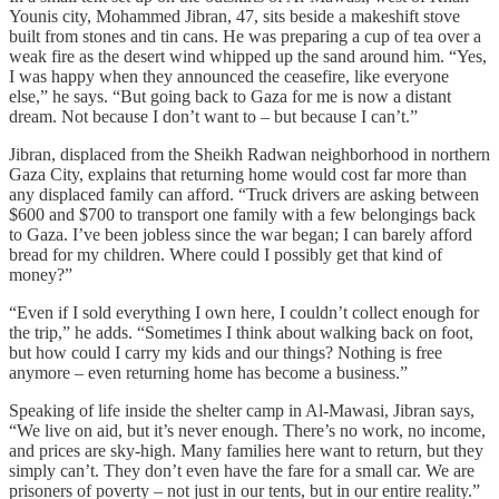
Younis city, Mohammed Jibran, 47, sits beside a makeshift stove
built from stones and tin cans. He was preparing a cup of tea over a
weak fire as the desert wind whipped up the sand around him. “Yes,
I was happy when they announced the ceasefire, like everyone
else,” he says. “But going back to Gaza for me is now a distant
dream. Not because I don’t want to – but because I can’t.”
Jibran, displaced from the Sheikh Radwan neighborhood in northern
Gaza City, explains that returning home would cost far more than
any displaced family can afford. “Truck drivers are asking between
$600 and $700 to transport one family with a few belongings back
to Gaza. I’ve been jobless since the war began; I can barely afford
bread for my children. Where could I possibly get that kind of
money?”
“Even if I sold everything I own here, I couldn’t collect enough for
the trip,” he adds. “Sometimes I think about walking back on foot,
but how could I carry my kids and our things? Nothing is free
anymore – even returning home has become a business.”
Speaking of life inside the shelter camp in Al-Mawasi, Jibran says,
“We live on aid, but it’s never enough. There’s no work, no income,
and prices are sky-high. Many families here want to return, but they
simply can’t. They don’t even have the fare for a small car. We are
prisoners of poverty – not just in our tents, but in our entire reality.”