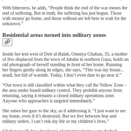
With bitterness, he adds, “People think the end of the war means the
end of suffering. But in truth, the suffering has just begun. Those
with money go home, and those without are left here to wait for the
unknown.”
Residential areas turned into military zones
Inside her tent west of Deir al-Balah, Omniya Ghaban, 35, a mother
of five displaced from the town of Jabalia in northern Gaza, holds an
old photograph of herself standing in front of her home. Running
her fingers gently along its edges, she says, “This was my house...
small, but full of warmth. Today, I don’t even dare to go near it.”
“Our town is still classified within what they call the Yellow Zone –
the area under Israeli military control. They prohibit anyone from
returning, saying it remains a closed military operations zone.
Anyone who approaches is targeted immediately.”
She raises her gaze to the sky, as if addressing it. “I just want to see
my home, even if it’s destroyed. But we live between fear and
military orders. I can’t risk my life or my children’s lives.”