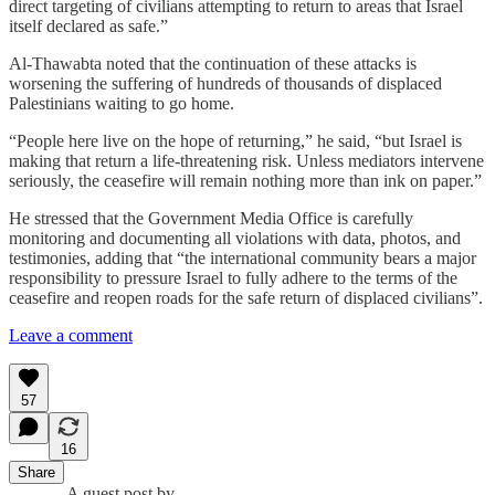
direct targeting of civilians attempting to return to areas that Israel
itself declared as safe.”
Al-Thawabta noted that the continuation of these attacks is
worsening the suffering of hundreds of thousands of displaced
Palestinians waiting to go home.
“People here live on the hope of returning,” he said, “but Israel is
making that return a life-threatening risk. Unless mediators intervene
seriously, the ceasefire will remain nothing more than ink on paper.”
He stressed that the Government Media Office is carefully
monitoring and documenting all violations with data, photos, and
testimonies, adding that “the international community bears a major
responsibility to pressure Israel to fully adhere to the terms of the
ceasefire and reopen roads for the safe return of displaced civilians”.
Leave a comment
57
16
Share
A guest post by