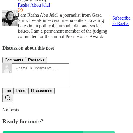
Rasha Abou jalal
I am Rasha Abu Jalal, a journalist from Gaza
Subscribe
Strip. I work in several media outlets covering
to Rasha
Palestinian political, humanitarian and social
issues. I am a permanent member of the judging
committee for the annual Press House Award.
Discussion about this post
Comments
Restacks
Top
Latest
Discussions
No posts
Ready for more?