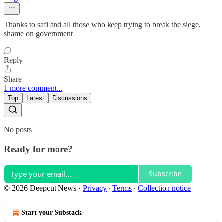
Thanks to safi and all those who keep trying to break the siege,
shame on government
Reply
Share
1 more comment...
Top
Latest
Discussions
No posts
Ready for more?
Subscribe
© 2026 Deepcut News
·
Privacy
∙
Terms
∙
Collection notice
Start your Substack