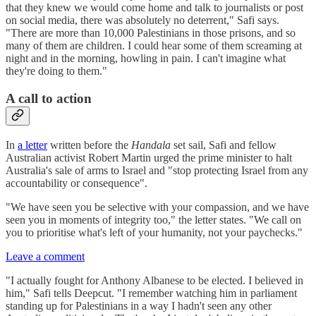
that they knew we would come home and talk to journalists or post
on social media, there was absolutely no deterrent," Safi says.
"There are more than 10,000 Palestinians in those prisons, and so
many of them are children. I could hear some of them screaming at
night and in the morning, howling in pain. I can't imagine what
they're doing to them."
A call to action
In
a letter
written before the
Handala
set sail, Safi and fellow
Australian activist Robert Martin urged the prime minister to halt
Australia's sale of arms to Israel and "stop protecting Israel from any
accountability or consequence".
"We have seen you be selective with your compassion, and we have
seen you in moments of integrity too," the letter states. "We call on
you to prioritise what's left of your humanity, not your paychecks."
Leave a comment
"I actually fought for Anthony Albanese to be elected. I believed in
him," Safi tells Deepcut. "I remember watching him in parliament
standing up for Palestinians in a way I hadn't seen any other