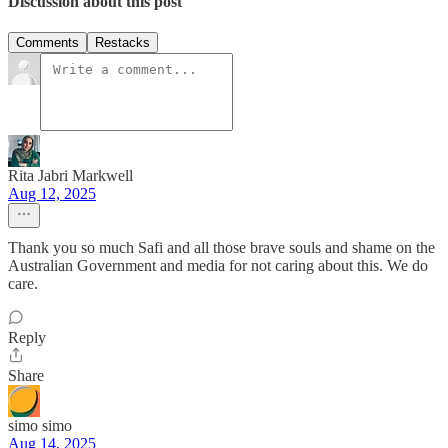
Discussion about this post
Comments
Restacks
Rita Jabri Markwell
Aug 12, 2025
Thank you so much Safi and all those brave souls and shame on the
Australian Government and media for not caring about this. We do
care.
Reply
Share
simo simo
Aug 14, 2025