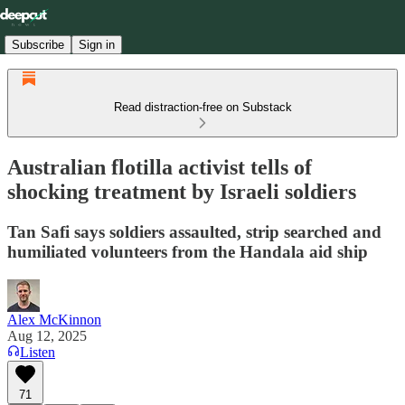
Subscribe
Sign in
Read distraction-free on Substack
Australian flotilla activist tells of
shocking treatment by Israeli soldiers
Tan Safi says soldiers assaulted, strip searched and
humiliated volunteers from the Handala aid ship
Alex McKinnon
Aug 12, 2025
Listen
71