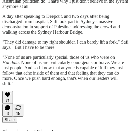
Australian politician do. That's why I just don't believe in the system
anymore at all."
A day after speaking to Deepcut, and two days after being
discharged from hospital, Safi took part in Sydney's massive
demonstration in support of Palestine, addressing the crowd and
walking across the Sydney Harbour Bridge.
"They did damage to my right shoulder, I can barely lift a fork," Safi
says. "But I have to be there."
"None of us are particularly special, those of us who were on
Handala.
None of us are particularly courageous or brave. We are
just people. And so I know that anyone is capable of it if they just
follow that ache inside of them and that feeling that they can do
more. Once we push hard enough, that's when our leaders will
shift."
71
3
15
Share