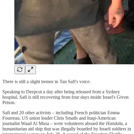
There is still a slight tremor in Tan Safi's voice.
Speaking to Deepcut a day after being released from a Sydney
hospital, Safi is still recovering from four days inside Israel's Givon
Prison.
Safi and 20 other activists – including French politician Emma
Fourreau, US union leader Chris Smalls and Iraqi-American
journalist Waad Al Musa – were volunteers aboard the
Handala
, a
humanitarian aid ship that was illegally boarded by Israeli soldiers in