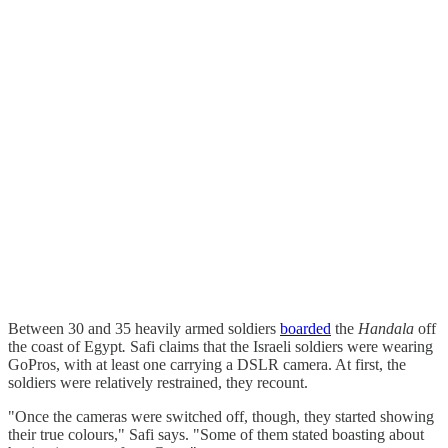
Between 30 and 35 heavily armed soldiers
boarded
the
Handala
off
the coast of Egypt
.
Safi claims that the Israeli soldiers were wearing
GoPros, with at least one carrying a DSLR camera. At first, the
soldiers were relatively restrained, they recount.
"Once the cameras were switched off, though, they started showing
their true colours," Safi says. "Some of them stated boasting about