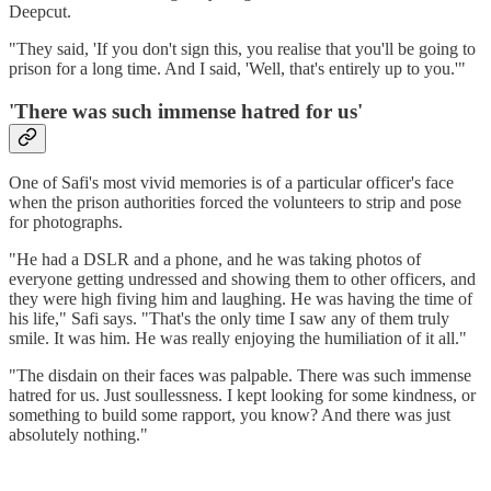
Deepcut.
"They said, 'If you don't sign this, you realise that you'll be going to
prison for a long time. And I said, 'Well, that's entirely up to you.'"
'There was such immense hatred for us'
One of Safi's most vivid memories is of a particular officer's face
when the prison authorities forced the volunteers to strip and pose
for photographs.
"He had a DSLR and a phone, and he was taking photos of
everyone getting undressed and showing them to other officers, and
they were high fiving him and laughing. He was having the time of
his life," Safi says. "That's the only time I saw any of them truly
smile. It was him. He was really enjoying the humiliation of it all."
"The disdain on their faces was palpable. There was such immense
hatred for us. Just soullessness. I kept looking for some kindness, or
something to build some rapport, you know? And there was just
absolutely nothing."