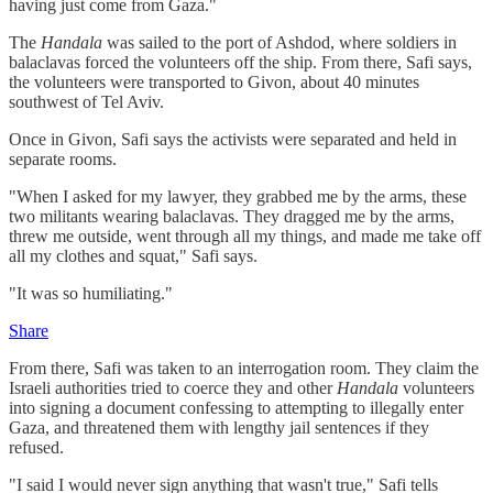
having just come from Gaza."
The
Handala
was sailed to the port of Ashdod, where soldiers in
balaclavas forced the volunteers off the ship. From there, Safi says,
the volunteers were transported to Givon, about 40 minutes
southwest of Tel Aviv.
Once in Givon, Safi says the activists were separated and held in
separate rooms.
"When I asked for my lawyer, they grabbed me by the arms, these
two militants wearing balaclavas. They dragged me by the arms,
threw me outside, went through all my things, and made me take off
all my clothes and squat," Safi says.
"It was so humiliating."
Share
From there, Safi was taken to an interrogation room. They claim the
Israeli authorities tried to coerce they and other
Handala
volunteers
into signing a document confessing to attempting to illegally enter
Gaza, and threatened them with lengthy jail sentences if they
refused.
"I said I would never sign anything that wasn't true," Safi tells