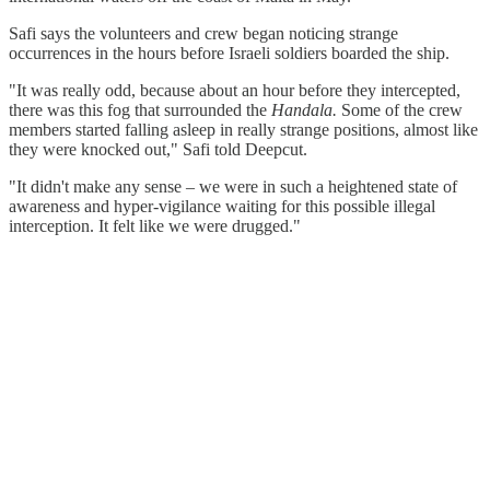
Safi says the volunteers and crew began noticing strange
occurrences in the hours before Israeli soldiers boarded the ship.
"It was really odd, because about an hour before they intercepted,
there was this fog that surrounded the
Handala.
Some of the crew
members started falling asleep in really strange positions, almost like
they were knocked out," Safi told Deepcut.
"It didn't make any sense – we were in such a heightened state of
awareness and hyper-vigilance waiting for this possible illegal
interception. It felt like we were drugged."