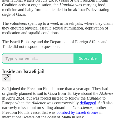
international waters on July 26. A vessel of the Freedom Flotilla
Coalition activist organisation, the
Handala
was carrying food,
medicine and baby formula intended to break Israel's devastating
siege of Gaza.
The volunteers spent up to a week in Israeli jails, where they claim
they endured physical assault, sexual humiliation, deprivation of
medication and squalid conditions.
The Israeli Embassy and the Department of Foreign Affairs and
Trade did not respond to questions.
Subscribe
Inside an Israeli jail
Safi joined the Freedom Flotilla more than a year ago. They had
originally planned to sail to Gaza from Turkiye aboard the
Akdenez
in April 2024, but was forced instead to follow the
Handala
to
Europe when the
Akdenez
was controversially
deflagged
. Safi also
narrowly missed out on sailing aboard the
Conscience,
another
Freedom Flotilla vessel that was
bombed by Israeli drones
in
international waters off the coast of Malta in May.