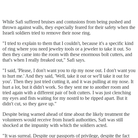
While Safi suffered bruises and contusions from being pushed and
thrown against walls, they especially feared for their safety when the
Israeli soldiers tried to remove their nose ring.
"I tried to explain to them that I couldn't, because it's a specific kind
of ring where you need jewelry tools or a jeweler to take it out. So
then they came into the room with these enormous bolt cutters, and
that's when I really freaked out," Safi says.
"I said, 'Please, I don't want you to rip my nose out. I don't want you
to hurt me.' And they said, 'Well, take it out or we'll take it out for
you'. Then they just tried cutting it, and it was pulling at my nose. It
hurt a lot, but it didn't work. So they sent me to another room and
tried again with a different pair of bolt cutters. I was just clenching
my eyes and fists waiting for my nostril to be ripped apart. But it
didn't cut, so they gave up."
Despite being warned ahead of time about the likely treatment the
volunteers would receive from Israeli authorities, Safi was still
shocked at the impunity with which the soldiers acted.
"It was surreal. Despite our passports of privilege, despite the fact