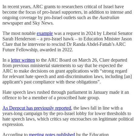
In recent years, ARC grants to researchers critical of Israel have
become the focus of pro-Israel supporters, in addition to intense and
ongoing coverage by pro-Israel outlets such as the
Australian
newspaper and Sky News.
The most notable
example
was a request in 2024 by Liberal Senator
Sarah Henderson – a pro-Israel hawk – to Education Minister Jason
Clare that he intervene to rescind Dr Randa Abdel-Fattah’s ARC
Future Fellowship, awarded in 2022.
In a
letter written
to the ARC Board on March 26, Clare departed
from previous ministerial statements to say that he expected the
ARC to make decisions on grant applications with “strong regard
for relevant hate speech and anti-discrimination laws, including [an]
applicant’s past compliance with these obligations”.
Hate speech laws rushed through parliament in January made it an
offence to be a member of a proscribed hate group.
As Deepcut has previously reported
, the laws fall in line with a
years-long campaign by the pro-Israel lobby for lower thresholds to
hate speech laws, which critics say encroaches on legitimate political
expression.
According to
meeting notes published
by the Education