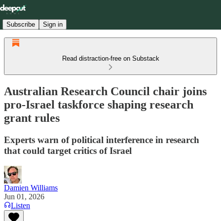
Subscribe
Sign in
Read distraction-free on Substack
Australian Research Council chair joins
pro-Israel taskforce shaping research
grant rules
Experts warn of political interference in research
that could target critics of Israel
Damien Williams
Jun 01, 2026
Listen