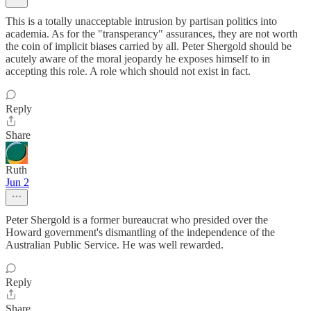
This is a totally unacceptable intrusion by partisan politics into
academia. As for the "transperancy" assurances, they are not worth
the coin of implicit biases carried by all. Peter Shergold should be
acutely aware of the moral jeopardy he exposes himself to in
accepting this role. A role which should not exist in fact.
Reply
Share
Ruth
Jun 2
Peter Shergold is a former bureaucrat who presided over the
Howard government's dismantling of the independence of the
Australian Public Service. He was well rewarded.
Reply
Share