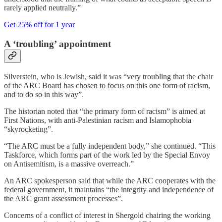
rarely applied neutrally.”
Get 25% off for 1 year
A ‘troubling’ appointment
Silverstein, who is Jewish, said it was “very troubling that the chair
of the ARC Board has chosen to focus on this one form of racism,
and to do so in this way”.
The historian noted that “the primary form of racism” is aimed at
First Nations, with anti-Palestinian racism and Islamophobia
“skyrocketing”.
“The ARC must be a fully independent body,” she continued. “This
Taskforce, which forms part of the work led by the Special Envoy
on Antisemitism, is a massive overreach.”
An ARC spokesperson said that while the ARC cooperates with the
federal government, it maintains “the integrity and independence of
the ARC grant assessment processes”.
Concerns of a conflict of interest in Shergold chairing the working