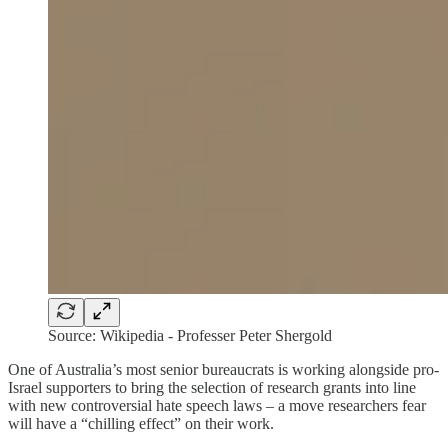
Source: Wikipedia - Professer Peter Shergold
One of Australia’s most senior bureaucrats is working alongside pro-
Israel supporters to bring the selection of research grants into line
with new controversial hate speech laws – a move researchers fear
will have a “chilling effect” on their work.