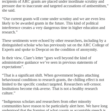
recipients of ARC grants are placed under inordinate scrutiny and
pressure due to inaccurate and targeted accusations of antisemitism,”
she said.
“Our current grants will come under scrutiny and we are even less
likely to be awarded grants in the future. This kind of political
interference creates a very dangerous time in higher education and
research.”
These sentiments were echoed by other researchers, including by a
distinguished scholar who has previously sat on the ARC College of
Experts and spoke to Deepcut
on the condition of anonymity.
In their view, Clare’s letter “goes well beyond the kind of
administrative guidance we’ve seen in previous statements of
expectations”.
“That is a significant shift. When government begins attaching
behavioural conditions to research grants, the chilling effect is not
limited to the specific conduct targeted. Researchers self-censor.
Institutions become risk-averse. That is not a healthy research
culture.”
“Indigenous scholars and researchers from other minority
communities have reason to be particularly alert here. We have long
understood that the framing of what counts as acceptable speech is