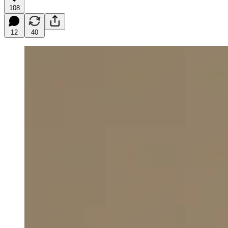
108
12
40