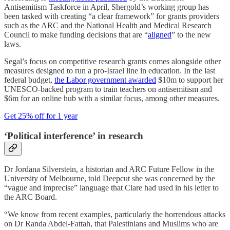
Antisemitism Taskforce in April, Shergold’s working group has
been tasked with creating “a clear framework” for grants providers
such as the ARC and the National Health and Medical Research
Council to make funding decisions that are “
aligned
” to the new
laws.
Segal’s focus on competitive research grants comes alongside other
measures designed to run a pro-Israel line in education. In the last
federal budget,
the Labor government awarded
$10m to support her
UNESCO-backed program to train teachers on antisemitism and
$6m for an online hub with a similar focus, among other measures.
Get 25% off for 1 year
‘Political interference’ in research
Dr Jordana Silverstein, a historian and ARC Future Fellow in the
University of Melbourne, told Deepcut she was concerned by the
“vague and imprecise” language that Clare had used in his letter to
the ARC Board.
“We know from recent examples, particularly the horrendous attacks
on Dr Randa Abdel-Fattah, that Palestinians and Muslims who are