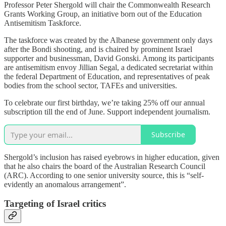
Professor Peter Shergold will chair the Commonwealth Research
Grants Working Group, an initiative born out of the Education
Antisemitism Taskforce.
The taskforce was created by the Albanese government only days
after the Bondi shooting, and is chaired by prominent Israel
supporter and businessman, David Gonski. Among its participants
are antisemitism envoy Jillian Segal, a dedicated secretariat within
the federal Department of Education, and representatives of peak
bodies from the school sector, TAFEs and universities.
To celebrate our first birthday, we’re taking 25% off our annual
subscription till the end of June. Support independent journalism.
Subscribe
Shergold’s inclusion has raised eyebrows in higher education, given
that he also chairs the board of the Australian Research Council
(ARC). According to one senior university source, this is “self-
evidently an anomalous arrangement”.
Targeting of Israel critics