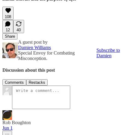
108
12
40
Share
A guest post by
Damien Williams
Subscribe to
Special Envoy for Combating
Damien
Misconception.
Discussion about this post
Comments
Restacks
Rob Boughton
Jun 1