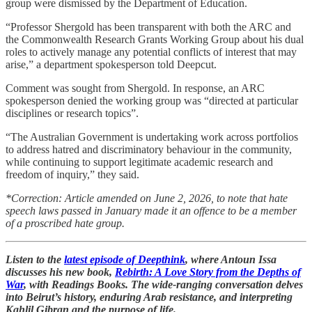
group were dismissed by the Department of Education.
“Professor Shergold has been transparent with both the ARC and
the Commonwealth Research Grants Working Group about his dual
roles to actively manage any potential conflicts of interest that may
arise,” a department spokesperson told Deepcut.
Comment was sought from Shergold. In response, an ARC
spokesperson denied the working group was “directed at particular
disciplines or research topics”.
“The Australian Government is undertaking work across portfolios
to address hatred and discriminatory behaviour in the community,
while continuing to support legitimate academic research and
freedom of inquiry,” they said.
*Correction: Article amended on June 2, 2026, to note that hate
speech laws passed in January made it an offence to be a member
of a proscribed hate group.
Listen to the
latest episode of Deepthink
, where Antoun Issa
discusses his new book,
Rebirth: A Love Story from the Depths of
War
, with Readings Books. The wide-ranging conversation delves
into Beirut’s history, enduring Arab resistance, and interpreting
Kahlil Gibran and the purpose of life.