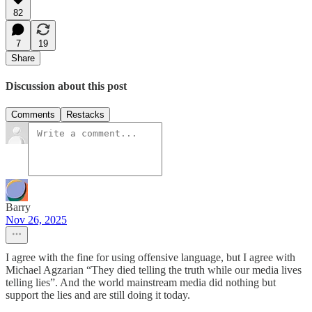
82
7
19
Share
Discussion about this post
Comments
Restacks
Barry
Nov 26, 2025
I agree with the fine for using offensive language, but I agree with
Michael Agzarian “They died telling the truth while our media lives
telling lies”. And the world mainstream media did nothing but
support the lies and are still doing it today.