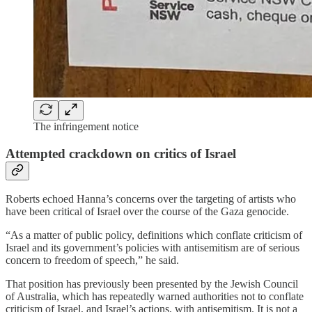
The infringement notice
Attempted crackdown on critics of Israel
Roberts echoed Hanna’s concerns over the targeting of artists who
have been critical of Israel over the course of the Gaza genocide.
“As a matter of public policy, definitions which conflate criticism of
Israel and its government’s policies with antisemitism are of serious
concern to freedom of speech,” he said.
That position has previously been presented by the Jewish Council
of Australia, which has repeatedly warned authorities not to conflate
criticism of Israel, and Israel’s actions, with antisemitism. It is not a