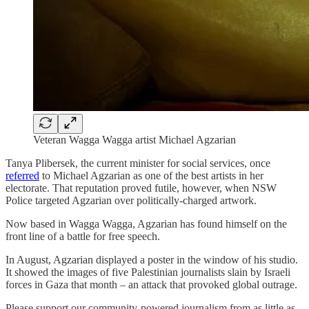
Veteran Wagga Wagga artist Michael Agzarian
Tanya Plibersek, the current minister for social services, once
referred
to Michael Agzarian as one of the best artists in her
electorate. That reputation proved futile, however, when NSW
Police targeted Agzarian over politically-charged artwork.
Now based in Wagga Wagga, Agzarian has found himself on the
front line of a battle for free speech.
In August, Agzarian displayed a poster in the window of his studio.
It showed the images of five Palestinian journalists slain by Israeli
forces in Gaza that month – an attack that provoked global outrage.
Please support our community-powered journalism from as little as