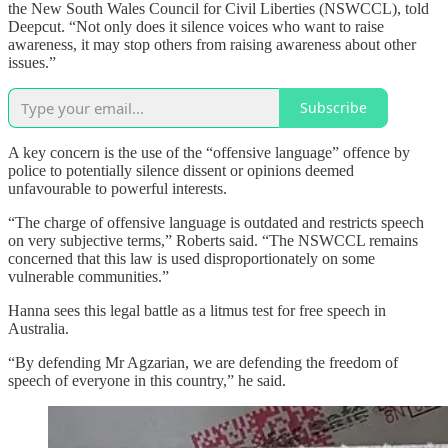
the New South Wales Council for Civil Liberties (NSWCCL), told
Deepcut. “Not only does it silence voices who want to raise
awareness, it may stop others from raising awareness about other
issues.”
Subscribe
A key concern is the use of the “offensive language” offence by
police to potentially silence dissent or opinions deemed
unfavourable to powerful interests.
“The charge of offensive language is outdated and restricts speech
on very subjective terms,” Roberts said. “The NSWCCL remains
concerned that this law is used disproportionately on some
vulnerable communities.”
Hanna sees this legal battle as a litmus test for free speech in
Australia.
“By defending Mr Agzarian, we are defending the freedom of
speech of everyone in this country,” he said.