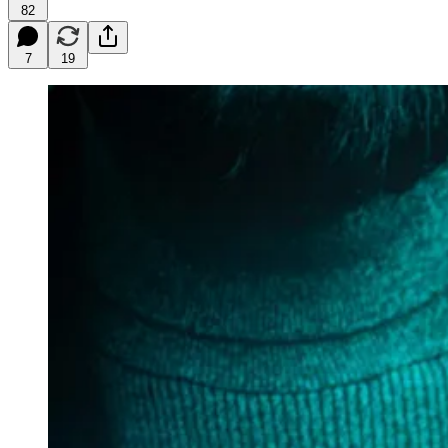
82
7
19