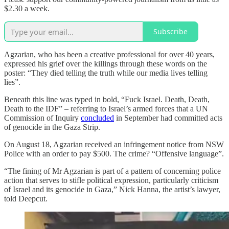
$2.30 a week.
Subscribe
Agzarian, who has been a creative professional for over 40 years,
expressed his grief over the killings through these words on the
poster: “They died telling the truth while our media lives telling
lies”.
Beneath this line was typed in bold, “Fuck Israel. Death, Death,
Death to the IDF” – referring to Israel’s armed forces that a UN
Commission of Inquiry
concluded
in September had committed acts
of genocide in the Gaza Strip.
On August 18, Agzarian received an infringement notice from NSW
Police with an order to pay $500. The crime? “Offensive language”.
“The fining of Mr Agzarian is part of a pattern of concerning police
action that serves to stifle political expression, particularly criticism
of Israel and its genocide in Gaza,” Nick Hanna, the artist’s lawyer,
told Deepcut.