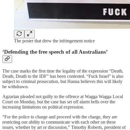
The poster that drew the infringement notice
‘Defending the free speech of all Australians’
The case marks the first time the legality of the expression “Death,
Death, Death to the IDF” has been contested. “Fuck Israel” is also
subject to criminal prosecution, but Hanna believes this will likely
be withdrawn.
Agzarian pleaded not guilty to the offence at Wagga Wagga Local
Court on Monday, but the case has set off alarm bells over the
increasing limitations on political expression.
“For the police to charge and proceed with the charge, they are
restricting our ability to communicate with each other on these
issues, whether by art or discussion,” Timothy Roberts, president of