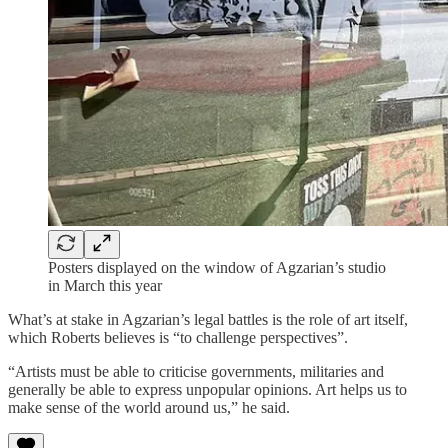
Posters displayed on the window of Agzarian’s studio
in March this year
What’s at stake in Agzarian’s legal battles is the role of art itself,
which Roberts believes is “to challenge perspectives”.
“Artists must be able to criticise governments, militaries and
generally be able to express unpopular opinions. Art helps us to
make sense of the world around us,” he said.