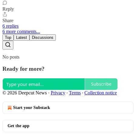
Reply
Share
6 replies
6 more comments...
Top
Latest
Discussions
No posts
Ready for more?
Subscribe
© 2026 Deepcut News
·
Privacy
∙
Terms
∙
Collection notice
Start your Substack
Get the app