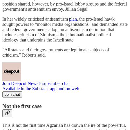
position shared, however, by pro-Israel lobby groups and the federal
government’s antisemitism envoy, Jillian Segal.
In her widely criticised antisemitism
plan
, the pro-Israel hawk
sought powers to “monitor media organisations” and demanded state
and federal governments adopt an antisemitism definition that
includes criticism of Zionism – the ethnonationalist political
ideology that underpins the Israeli state.
“All states and their governments are legitimate subjects of
criticism,” Roberts said.
Join Deepcut News’s subscriber chat
Available in the Substack app and on web
Join chat
Not the first case
This is not the first time Agzarian has drawn the ire of the powerful.