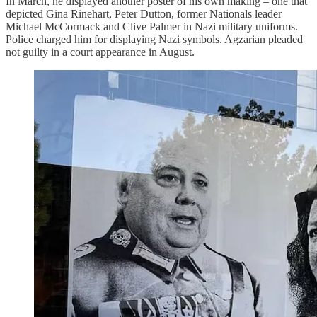
In March, he displayed another poster of his own making – one that
depicted Gina Rinehart, Peter Dutton, former Nationals leader
Michael McCormack and Clive Palmer in Nazi military uniforms.
Police charged him for displaying Nazi symbols. Agzarian pleaded
not guilty in a court appearance in August.