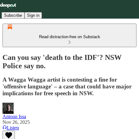
Subscribe
Sign in
Read distraction-free on Substack
Can you say 'death to the IDF'? NSW
Police say no.
A Wagga Wagga artist is contesting a fine for
'offensive language' – a case that could have major
implications for free speech in NSW.
Antoun Issa
Nov 26, 2025
Listen