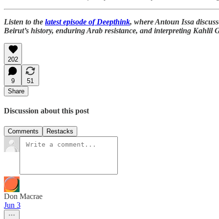
Listen to the
latest episode of Deepthink
, where Antoun Issa discus
Beirut’s history, enduring Arab resistance, and interpreting Kahlil 
202
9
51
Share
Discussion about this post
Comments
Restacks
Don Macrae
Jun 3