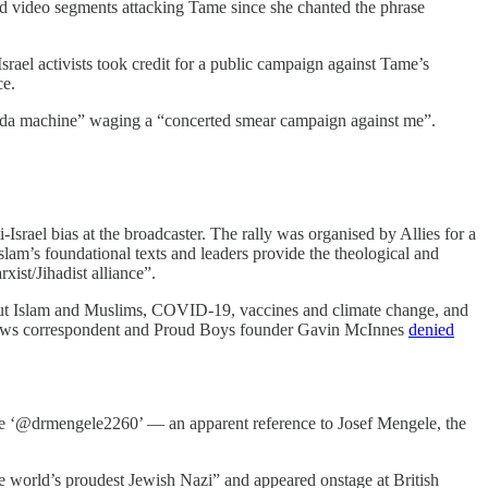
d video segments attacking Tame since she chanted the phrase
Israel activists took credit for a public campaign against Tame’s
ce.
aganda machine” waging a “concerted smear campaign against me”.
ael bias at the broadcaster. The rally was organised by Allies for a
slam’s foundational texts and leaders provide the theological and
ist/Jihadist alliance”.
about Islam and Muslims, COVID-19, vaccines and climate change, and
el News correspondent and Proud Boys founder Gavin McInnes
denied
me ‘@drmengele2260’ — an apparent reference to Josef Mengele, the
e world’s proudest Jewish Nazi” and appeared onstage at British