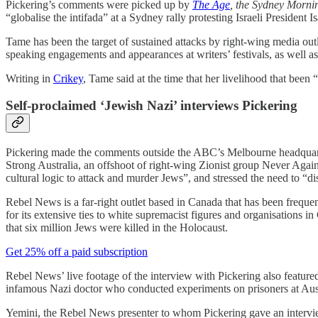
Pickering’s comments were picked up by
The Age
, the Sydney Morn
“globalise the intifada” at a Sydney rally protesting Israeli President 
Tame has been the target of sustained attacks by right-wing media outle
speaking engagements and appearances at writers’ festivals, as well a
Writing in
Crikey
, Tame said at the time that her livelihood that be
Self-proclaimed ‘Jewish Nazi’ interviews Pickering
Pickering made the comments outside the ABC’s Melbourne headquarters
Strong Australia, an offshoot of right-wing Zionist group Never Aga
cultural logic to attack and murder Jews”, and stressed the need to “d
Rebel News is a far-right outlet based in Canada that has been frequ
for its extensive ties to white supremacist figures and organisatio
that six million Jews were killed in the Holocaust.
Get 25% off a paid subscription
Rebel News’ live footage of the interview with Pickering also feat
infamous Nazi doctor who conducted experiments on prisoners at Au
Yemini, the Rebel News presenter to whom Pickering gave an intervi