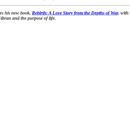
ses his new book,
Rebirth: A Love Story from the Depths of War
, with
Gibran and the purpose of life.