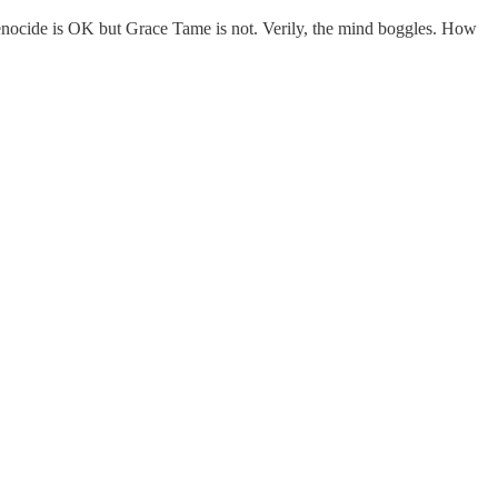
he genocide is OK but Grace Tame is not. Verily, the mind boggles. How