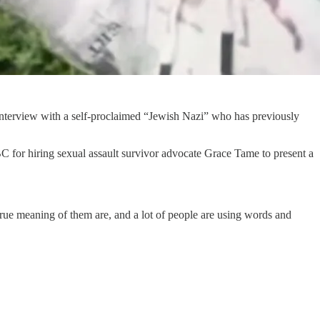
n interview with a self-proclaimed “Jewish Nazi” who has previously
C for hiring sexual assault survivor advocate Grace Tame to present a
true meaning of them are, and a lot of people are using words and