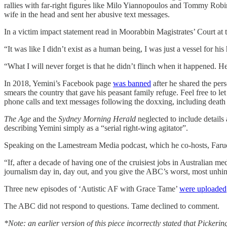
rallies with far-right figures like Milo Yiannopoulos and Tommy Rob
wife in the head and sent her abusive text messages.
In a victim impact statement read in Moorabbin Magistrates’ Court at 
“It was like I didn’t exist as a human being, I was just a vessel for his
“What I will never forget is that he didn’t flinch when it happened. He
In 2018, Yemini’s Facebook page
was banned
after he shared the pe
smears the country that gave his peasant family refuge. Feel free to 
phone calls and text messages following the doxxing, including death 
The Age
and the
Sydney Morning Herald
neglected to include detail
describing Yemini simply as a “serial right-wing agitator”.
Speaking on the Lamestream Media podcast, which he co-hosts, Far
“If, after a decade of having one of the cruisiest jobs in Australian me
journalism day in, day out, and you give the ABC’s worst, most unhing
Three new episodes of ‘Autistic AF with Grace Tame’
were uploaded
The ABC did not respond to questions. Tame declined to comment.
*Note: an earlier version of this piece incorrectly stated that Picker