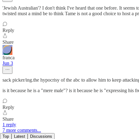
'Jewish Australian'? I don't think I've heard that one before. It seems
twisted must a mind be to think Tame is not a good choice to host a
Reply
Share
franca
Jun 3
sack picker/ing.the hypocrisy of the abc to allow him to keep attackin
is it because he is a "mere male"? is it because he is "expressing 
Reply
Share
1 reply
7 more comments...
Top
Latest
Discussions