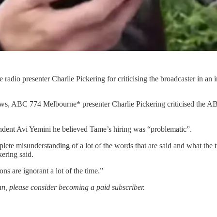
 radio presenter Charlie Pickering for criticising the broadcaster in a
News, ABC 774 Melbourne* presenter Charlie Pickering criticised the AB
ondent Avi Yemini he believed Tame’s hiring was “problematic”.
lete misunderstanding of a lot of the words that are said and what the 
ering said.
ns are ignorant a lot of the time.”
an, please consider becoming a paid subscriber.