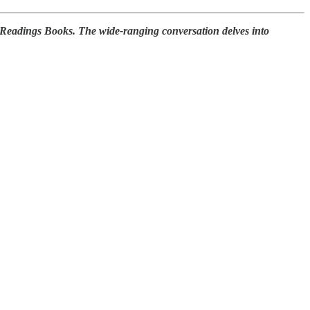
 Readings Books. The wide-ranging conversation delves into