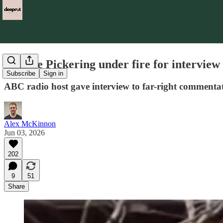
Charlie Pickering under fire for intervie
Subscribe
Sign in
ABC radio host gave interview to far-right commentato
Alex McKinnon
Jun 03, 2026
202
9
51
Share