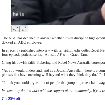
The ABC has declined to answer whether it will discipline high-profile
doxxed an ABC employee.
In a recently published interview with far-right media outlet Rebel 
four-episode podcast series, ‘Autistic AF with Grace Tame’.
Citing his Jewish faith, Pickering told Rebel News Australia corresp
”As you would understand, and as a Jewish Australian, there is a comp
phrases that have meaning well beyond what they think they do,” Pick
“I think you could argue a lot of people that jump on protest bandwago
We can only do this work with the support of our community. If you c
Get 25% off