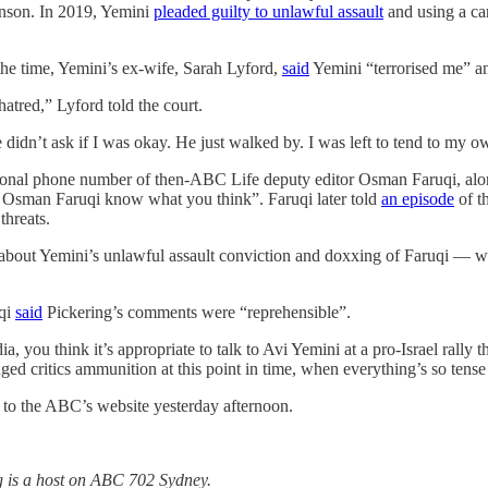
inson. In 2019, Yemini
pleaded guilty to unlawful assault
and using a car
the time, Yemini’s ex-wife, Sarah Lyford,
said
Yemini “terrorised me” a
 hatred,” Lyford told the court.
 didn’t ask if I was okay. He just walked by. I was left to tend to my o
rsonal phone number of then-ABC Life deputy editor Osman Faruqi, al
let Osman Faruqi know what you think”. Faruqi later told
an episode
of t
threats.
s about Yemini’s unlawful assault conviction and doxxing of Faruqi — 
uqi
said
Pickering’s comments were “reprehensible”.
dia, you think it’s appropriate to talk to Avi Yemini at a pro-Israel rally
ed critics ammunition at this point in time, when everything’s so tense
to the ABC’s website yesterday afternoon.
ing is a host on ABC 702 Sydney.