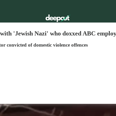
w with 'Jewish Nazi' who doxxed ABC emplo
r convicted of domestic violence offences