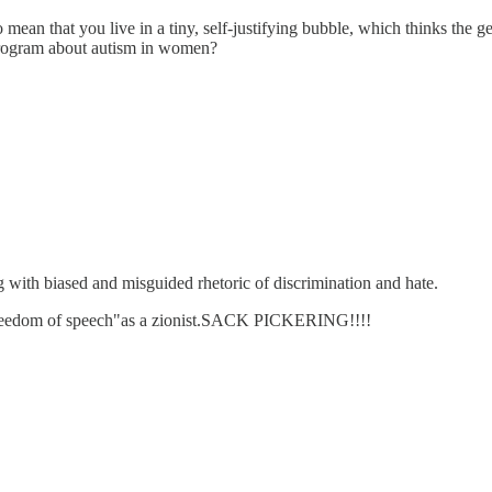
 to mean that you live in a tiny, self-justifying bubble, which thinks t
 program about autism in women?
g with biased and misguided rhetoric of discrimination and hate.
his freedom of speech"as a zionist.SACK PICKERING!!!!