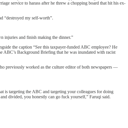
riage service to harass after he threw a chopping board that hit his ex-
nd “destroyed my self-worth”.
wn injuries and finish making the dinner.”
ongside the caption “See this taxpayer-funded ABC employee? He
he ABC’s Background Briefing that he was inundated with racist
who previously worked as the culture editor of both newspapers —
 that is targeting the ABC and targeting your colleagues for doing
 and divided, you honestly can go fuck yourself,” Faruqi said.