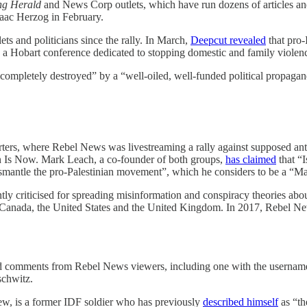
ing Herald
and News Corp outlets, which have run dozens of articles an
Isaac Herzog in February.
ts and politicians since the rally. In March,
Deepcut revealed
that pro-
s a Hobart conference dedicated to stopping domestic and family violen
en “completely destroyed” by a “well-oiled, well-funded political prop
, where Rebel News was livestreaming a rally against supposed anti-Isr
in Is Now. Mark Leach, a co-founder of both groups,
has claimed
that “I
ismantle the pro-Palestinian movement”, which he considers to be a “Marx
ently criticised for spreading misinformation and conspiracy theories 
ns in Canada, the United States and the United Kingdom. In 2017, Reb
ured comments from Rebel News viewers, including one with the userna
schwitz.
ew, is a former IDF soldier who has previously
described himself
as “th