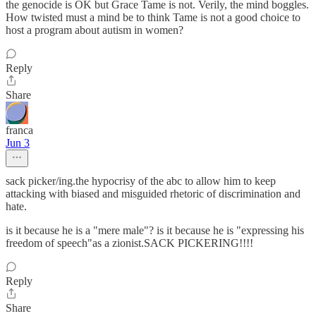
the genocide is OK but Grace Tame is not. Verily, the mind boggles.
How twisted must a mind be to think Tame is not a good choice to
host a program about autism in women?
Reply
Share
franca
Jun 3
sack picker/ing.the hypocrisy of the abc to allow him to keep
attacking with biased and misguided rhetoric of discrimination and
hate.
is it because he is a "mere male"? is it because he is "expressing his
freedom of speech"as a zionist.SACK PICKERING!!!!
Reply
Share