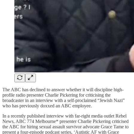
The ABC has declined to answer whether it will discipline high-
profile radio presenter Charlie Pickering for criticising the
broadcaster in an interview with a self-proclaimed “Jewish Nazi”
who has previously doxxed an ABC employee.
In a recently published interview with far-right media outlet Rebel
News, ABC 774 Melbourne* presenter Charlie Pickering criticised
the ABC for hiring sexual assault survivor advocate Grace Tame to
present a four-episode podcast series, ‘Autistic AF with Grace