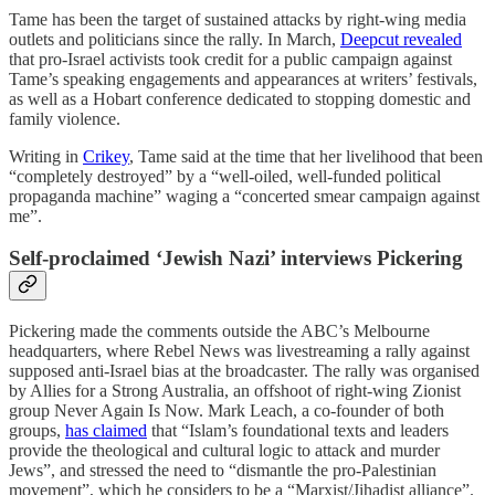
Tame has been the target of sustained attacks by right-wing media
outlets and politicians since the rally. In March,
Deepcut revealed
that pro-Israel activists took credit for a public campaign against
Tame’s speaking engagements and appearances at writers’ festivals,
as well as a Hobart conference dedicated to stopping domestic and
family violence.
Writing in
Crikey
, Tame said at the time that her livelihood that been
“completely destroyed” by a “well-oiled, well-funded political
propaganda machine” waging a “concerted smear campaign against
me”.
Self-proclaimed ‘Jewish Nazi’ interviews Pickering
Pickering made the comments outside the ABC’s Melbourne
headquarters, where Rebel News was livestreaming a rally against
supposed anti-Israel bias at the broadcaster. The rally was organised
by Allies for a Strong Australia, an offshoot of right-wing Zionist
group Never Again Is Now. Mark Leach, a co-founder of both
groups,
has claimed
that “Islam’s foundational texts and leaders
provide the theological and cultural logic to attack and murder
Jews”, and stressed the need to “dismantle the pro-Palestinian
movement”, which he considers to be a “Marxist/Jihadist alliance”.