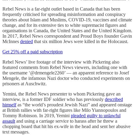
Rebel News is a far-right outlet based in Canada that has been
frequently criticised for spreading misinformation and conspiracy
theories about Islam and Muslims, COVID-19, vaccines and climate
change, and for its extensive ties to white supremacist figures and
organisations in Canada, the United States and the United Kingdom.
In 2017, Rebel News correspondent and Proud Boys founder Gavin
McInnes
denied
that six million Jews were killed in the Holocaust.
Get 25% off a paid subscription
Rebel News’ live footage of the interview with Pickering also
featured comments from Rebel News viewers, including one with
the username ‘@drmengele2260’ — an apparent reference to Josef
Mengele, the infamous Nazi doctor who conducted experiments on
prisoners at Auschwitz.
Yemini, the Rebel News presenter to whom Pickering gave an
interview, is a former IDF soldier who has previously
described
himself
as “the world’s proudest Jewish Nazi” and appeared onstage
at British rallies with far-right figures like Milo Yiannopoulos and
Tommy Robinson. In 2019, Yemini
pleaded guilty to unlawful
assault
and using a carriage service to harass after he threw a
chopping board that hit his ex-wife in the head and sent her abusive
text messages.