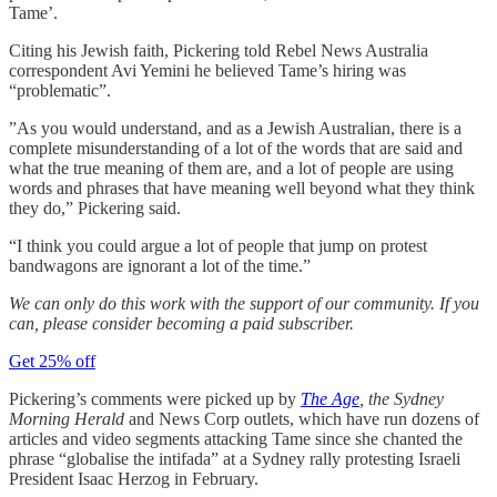
Tame’.
Citing his Jewish faith, Pickering told Rebel News Australia
correspondent Avi Yemini he believed Tame’s hiring was
“problematic”.
”As you would understand, and as a Jewish Australian, there is a
complete misunderstanding of a lot of the words that are said and
what the true meaning of them are, and a lot of people are using
words and phrases that have meaning well beyond what they think
they do,” Pickering said.
“I think you could argue a lot of people that jump on protest
bandwagons are ignorant a lot of the time.”
We can only do this work with the support of our community. If you
can, please consider becoming a paid subscriber.
Get 25% off
Pickering’s comments were picked up by
The Age
, the Sydney
Morning Herald
and News Corp outlets, which have run dozens of
articles and video segments attacking Tame since she chanted the
phrase “globalise the intifada” at a Sydney rally protesting Israeli
President Isaac Herzog in February.