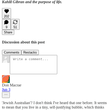
Kahlil Gibran and the purpose of life.
202
9
51
Share
Discussion about this post
Comments
Restacks
Don Macrae
Jun 3
'Jewish Australian'? I don't think I've heard that one before. It seems
to mean that you live in a tiny, self-justifying bubble, which thinks