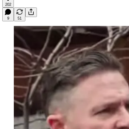
202
9
51