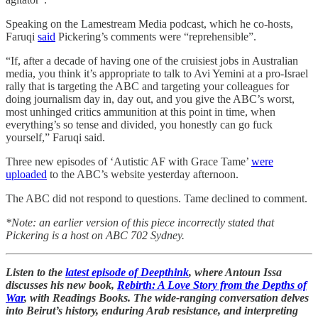
Speaking on the Lamestream Media podcast, which he co-hosts,
Faruqi
said
Pickering’s comments were “reprehensible”.
“If, after a decade of having one of the cruisiest jobs in Australian
media, you think it’s appropriate to talk to Avi Yemini at a pro-Israel
rally that is targeting the ABC and targeting your colleagues for
doing journalism day in, day out, and you give the ABC’s worst,
most unhinged critics ammunition at this point in time, when
everything’s so tense and divided, you honestly can go fuck
yourself,” Faruqi said.
Three new episodes of ‘Autistic AF with Grace Tame’
were
uploaded
to the ABC’s website yesterday afternoon.
The ABC did not respond to questions. Tame declined to comment.
*Note: an earlier version of this piece incorrectly stated that
Pickering is a host on ABC 702 Sydney.
Listen to the
latest episode of Deepthink
, where Antoun Issa
discusses his new book,
Rebirth: A Love Story from the Depths of
War
, with Readings Books. The wide-ranging conversation delves
into Beirut’s history, enduring Arab resistance, and interpreting