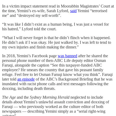
In a victim impact statement read in Moorabbin Magistrates’ Court at
the time, Yemini’s ex-wife, Sarah Lyford,
said
Yemini “terrorised
me” and “destroyed my self-worth”.
“It was like I didn’t exist as a human being, I was just a vessel for
his hatred,” Lyford told the court.
“What I will never forget is that he didn’t flinch when it happened.
He didn’t ask if I was okay. He just walked by. I was left to tend to
my own injuries and finish making the dinner.”
In 2018, Yemini’s Facebook page
was banned
after he shared the
personal phone number of then-ABC Life deputy editor Osman
Faruqi, alongside the caption “See this taxpayer-funded ABC
employee? He smears the country that gave his peasant family
refuge. Feel free to let Osman Faruqi know what you think”. Faruqi
later told
an episode
of the ABC’s Background Briefing that he was
inundated with racist phone calls and text messages following the
doxxing, including death threats.
The Age
and the
Sydney Morning Herald
neglected to include
details about Yemini’s unlawful assault conviction and doxxing of
Faruqi — who previously worked as the culture editor of both
newspapers — describing Yemini simply as a “serial right-wing
agitator”.