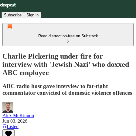
Subscribe
Sign in
Read distraction-free on Substack
Charlie Pickering under fire for
interview with 'Jewish Nazi' who doxxed
ABC employee
ABC radio host gave interview to far-right
commentator convicted of domestic violence offences
Alex McKinnon
Jun 03, 2026
Listen