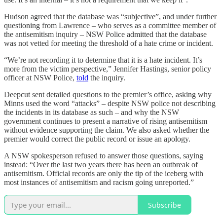
Hudson agreed that the database was “subjective”, and under further
questioning from Lawrence – who serves as a committee member of
the antisemitism inquiry – NSW Police admitted that the database
was not vetted for meeting the threshold of a hate crime or incident.
“We’re not recording it to determine that it is a hate incident. It’s
more from the victim perspective,” Jennifer Hastings, senior policy
officer at NSW Police,
told
the inquiry.
Deepcut sent detailed questions to the premier’s office, asking why
Minns used the word “attacks” – despite NSW police not describing
the incidents in its database as such – and why the NSW
government continues to present a narrative of rising antisemitism
without evidence supporting the claim. We also asked whether the
premier would correct the public record or issue an apology.
A NSW spokesperson refused to answer those questions, saying
instead: “Over the last two years there has been an outbreak of
antisemitism. Official records are only the tip of the iceberg with
most instances of antisemitism and racism going unreported.”
Subscribe