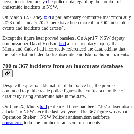
began to contentiously
cite
police data regarding the number of
antisemitic incidents in NSW.
On March 12, Catley
told
a parliamentary committee that “from July
2023 until January 2025 there have been more than 700 antisemitic
events and incidents and arrests”.
Except the figure later proved baseless. On April 7, NSW deputy
commissioner David Hudson
told
a parliamentary inquiry that
Minns and Catley had incorrectly referenced the data, adding that
the police list included both antisemitic and Islamophobic incidents.
700 to 367 incidents from an inaccurate database
Despite the questionable nature of the police list, the premier
continued to publicly cite police figures that crafted a narrative of
drastically rising antisemitic hate in the state.
On June 26, Minns
told
parliament there had been “367 antisemitism
attacks” in NSW over the last two years. The 367 figure was what
Operation Shelter – NSW Police’s antisemitism taskforce –
considered
to be the number of antisemitic incidents.