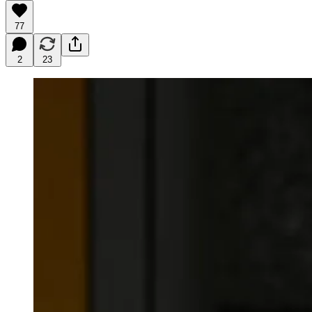
77
2
23