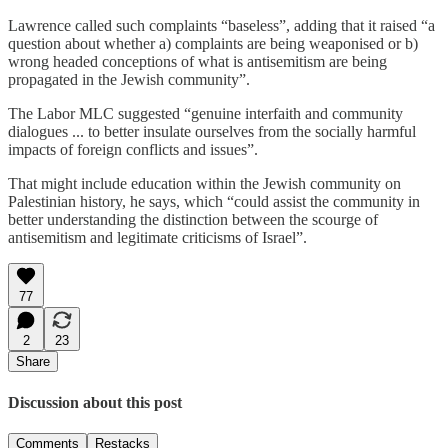
Lawrence called such complaints “baseless”, adding that it raised “a
question about whether a) complaints are being weaponised or b)
wrong headed conceptions of what is antisemitism are being
propagated in the Jewish community”.
The Labor MLC suggested “genuine interfaith and community
dialogues ... to better insulate ourselves from the socially harmful
impacts of foreign conflicts and issues”.
That might include education within the Jewish community on
Palestinian history, he says, which “could assist the community in
better understanding the distinction between the scourge of
antisemitism and legitimate criticisms of Israel”.
77
2
23
Share
Discussion about this post
Comments
Restacks