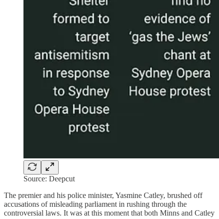
Source: Deepcut
The premier and his police minister, Yasmine Catley, brushed off
accusations of misleading parliament in rushing through the
controversial laws. It was at this moment that both Minns and Catley