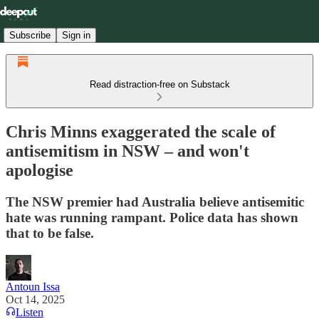
Subscribe
Sign in
Read distraction-free on Substack
Chris Minns exaggerated the scale of
antisemitism in NSW – and won't
apologise
The NSW premier had Australia believe antisemitic
hate was running rampant. Police data has shown
that to be false.
Antoun Issa
Oct 14, 2025
Listen