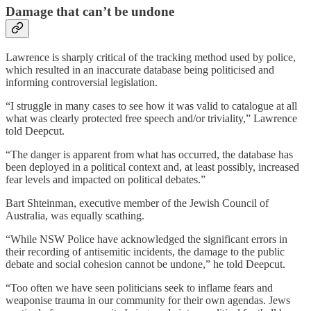
Damage that can’t be undone
Lawrence is sharply critical of the tracking method used by police,
which resulted in an inaccurate database being politicised and
informing controversial legislation.
“I struggle in many cases to see how it was valid to catalogue at all
what was clearly protected free speech and/or triviality,” Lawrence
told Deepcut.
“The danger is apparent from what has occurred, the database has
been deployed in a political context and, at least possibly, increased
fear levels and impacted on political debates.”
Bart Shteinman, executive member of the Jewish Council of
Australia, was equally scathing.
“While NSW Police have acknowledged the significant errors in
their recording of antisemitic incidents, the damage to the public
debate and social cohesion cannot be undone,” he told Deepcut.
“Too often we have seen politicians seek to inflame fears and
weaponise trauma in our community for their own agendas. Jews