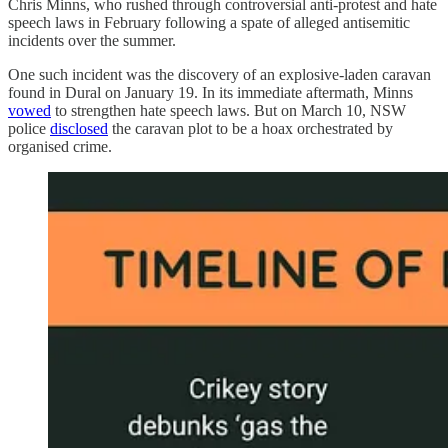
Chris Minns, who rushed through controversial anti-protest and hate
speech laws in February following a spate of alleged antisemitic
incidents over the summer.
One such incident was the discovery of an explosive-laden caravan
found in Dural on January 19. In its immediate aftermath, Minns
vowed
to strengthen hate speech laws. But on March 10, NSW
police
disclosed
the caravan plot to be a hoax orchestrated by
organised crime.