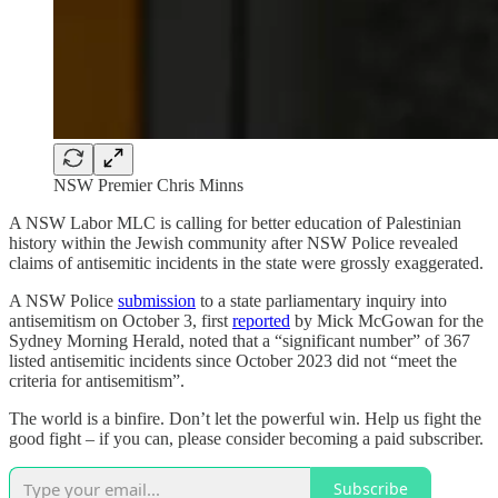
NSW Premier Chris Minns
A NSW Labor MLC is calling for better education of Palestinian
history within the Jewish community after NSW Police revealed
claims of antisemitic incidents in the state were grossly exaggerated.
A NSW Police
submission
to a state parliamentary inquiry into
antisemitism on October 3, first
reported
by Mick McGowan for the
Sydney Morning Herald, noted that a “significant number” of 367
listed antisemitic incidents since October 2023 did not “meet the
criteria for antisemitism”.
The world is a binfire. Don’t let the powerful win. Help us fight the
good fight – if you can, please consider becoming a paid subscriber.
Subscribe