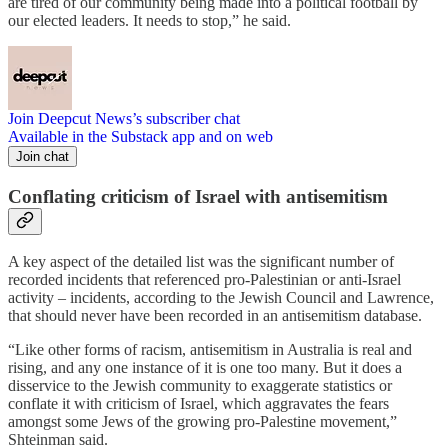
are tired of our community being made into a political football by
our elected leaders. It needs to stop,” he said.
Join Deepcut News’s subscriber chat
Available in the Substack app and on web
Join chat
Conflating criticism of Israel with antisemitism
A key aspect of the detailed list was the significant number of
recorded incidents that referenced pro-Palestinian or anti-Israel
activity – incidents, according to the Jewish Council and Lawrence,
that should never have been recorded in an antisemitism database.
“Like other forms of racism, antisemitism in Australia is real and
rising, and any one instance of it is one too many. But it does a
disservice to the Jewish community to exaggerate statistics or
conflate it with criticism of Israel, which aggravates the fears
amongst some Jews of the growing pro-Palestine movement,”
Shteinman said.