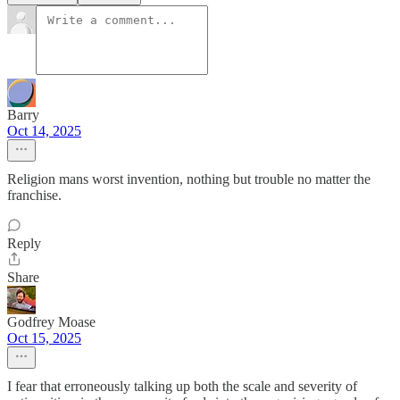
Barry
Oct 14, 2025
Religion mans worst invention, nothing but trouble no matter the
franchise.
Reply
Share
Godfrey Moase
Oct 15, 2025
I fear that erroneously talking up both the scale and severity of