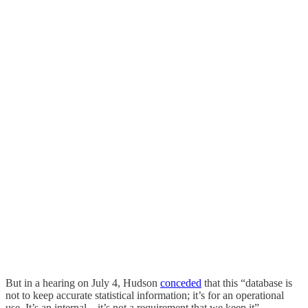
But in a hearing on July 4, Hudson
conceded
that this “database is
not to keep accurate statistical information; it’s for an operational
use. It’s an internal – it’s not a requirement that we keep it”.