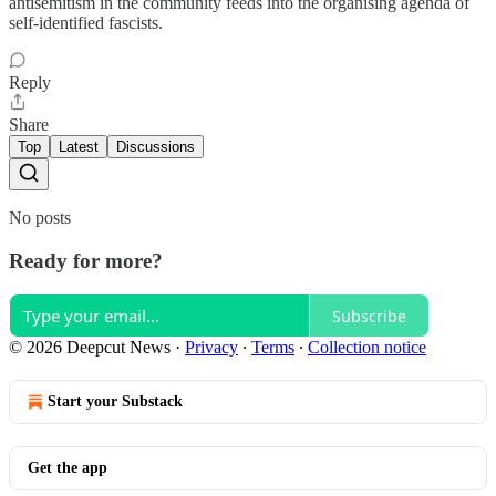
antisemitism in the community feeds into the organising agenda of
self-identified fascists.
Reply
Share
Top
Latest
Discussions
No posts
Ready for more?
Subscribe
© 2026 Deepcut News
·
Privacy
∙
Terms
∙
Collection notice
Start your Substack
Get the app