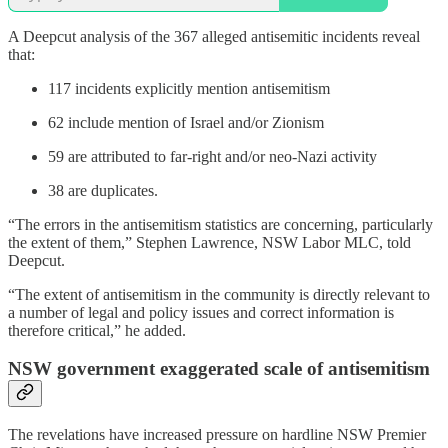
A Deepcut analysis of the 367 alleged antisemitic incidents reveal
that:
117 incidents explicitly mention antisemitism
62 include mention of Israel and/or Zionism
59 are attributed to far-right and/or neo-Nazi activity
38 are duplicates.
“The errors in the antisemitism statistics are concerning, particularly
the extent of them,” Stephen Lawrence, NSW Labor MLC, told
Deepcut.
“The extent of antisemitism in the community is directly relevant to
a number of legal and policy issues and correct information is
therefore critical,” he added.
NSW government exaggerated scale of antisemitism
The revelations have increased pressure on hardline NSW Premier