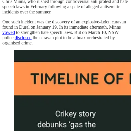
Chris Minns, who rushed through controversial anti-protest and hate
speech laws in February following a spate of alleged antisemitic
incidents over the summer.
One such incident was the discovery of an explosive-laden caravan
found in Dural on January 19. In its immediate aftermath, Minns
vowed
to strengthen hate speech laws. But on March 10, NSW
police
disclosed
the caravan plot to be a hoax orchestrated by
organised crime.