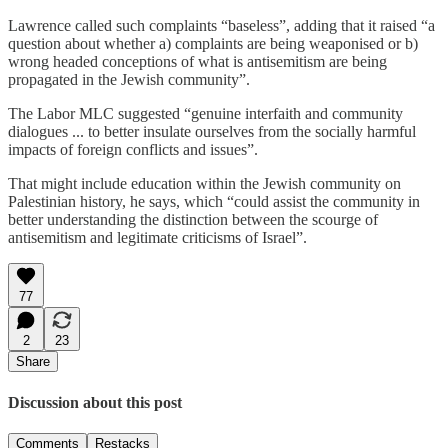
Lawrence called such complaints “baseless”, adding that it raised “a
question about whether a) complaints are being weaponised or b)
wrong headed conceptions of what is antisemitism are being
propagated in the Jewish community”.
The Labor MLC suggested “genuine interfaith and community
dialogues ... to better insulate ourselves from the socially harmful
impacts of foreign conflicts and issues”.
That might include education within the Jewish community on
Palestinian history, he says, which “could assist the community in
better understanding the distinction between the scourge of
antisemitism and legitimate criticisms of Israel”.
77
2
23
Share
Discussion about this post
Comments
Restacks