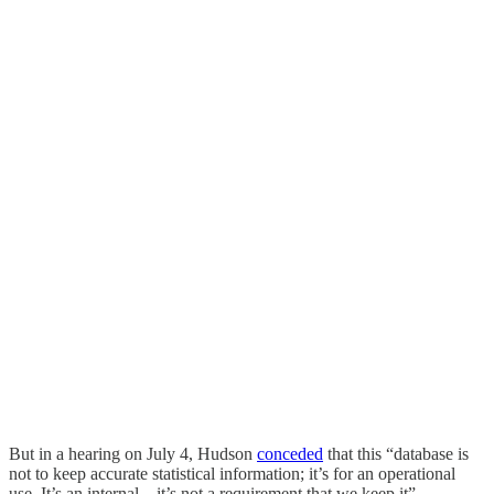
But in a hearing on July 4, Hudson
conceded
that this “database is
not to keep accurate statistical information; it’s for an operational
use. It’s an internal – it’s not a requirement that we keep it”.