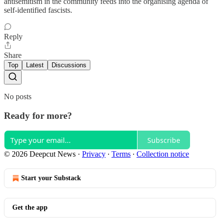
antisemitism in the community feeds into the organising agenda of
self-identified fascists.
Reply
Share
Top
Latest
Discussions
No posts
Ready for more?
Subscribe
© 2026 Deepcut News
·
Privacy
∙
Terms
∙
Collection notice
Start your Substack
Get the app