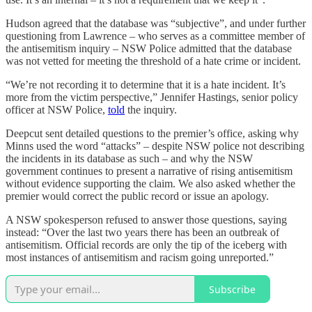
Hudson agreed that the database was “subjective”, and under further
questioning from Lawrence – who serves as a committee member of
the antisemitism inquiry – NSW Police admitted that the database
was not vetted for meeting the threshold of a hate crime or incident.
“We’re not recording it to determine that it is a hate incident. It’s
more from the victim perspective,” Jennifer Hastings, senior policy
officer at NSW Police,
told
the inquiry.
Deepcut sent detailed questions to the premier’s office, asking why
Minns used the word “attacks” – despite NSW police not describing
the incidents in its database as such – and why the NSW
government continues to present a narrative of rising antisemitism
without evidence supporting the claim. We also asked whether the
premier would correct the public record or issue an apology.
A NSW spokesperson refused to answer those questions, saying
instead: “Over the last two years there has been an outbreak of
antisemitism. Official records are only the tip of the iceberg with
most instances of antisemitism and racism going unreported.”
Subscribe