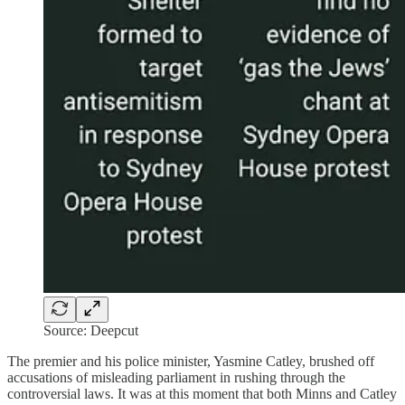
Source: Deepcut
The premier and his police minister, Yasmine Catley, brushed off
accusations of misleading parliament in rushing through the
controversial laws. It was at this moment that both Minns and Catley