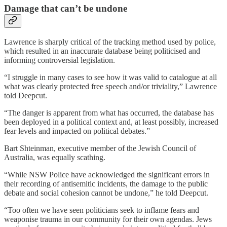
Damage that can’t be undone
Lawrence is sharply critical of the tracking method used by police,
which resulted in an inaccurate database being politicised and
informing controversial legislation.
“I struggle in many cases to see how it was valid to catalogue at all
what was clearly protected free speech and/or triviality,” Lawrence
told Deepcut.
“The danger is apparent from what has occurred, the database has
been deployed in a political context and, at least possibly, increased
fear levels and impacted on political debates.”
Bart Shteinman, executive member of the Jewish Council of
Australia, was equally scathing.
“While NSW Police have acknowledged the significant errors in
their recording of antisemitic incidents, the damage to the public
debate and social cohesion cannot be undone,” he told Deepcut.
“Too often we have seen politicians seek to inflame fears and
weaponise trauma in our community for their own agendas. Jews