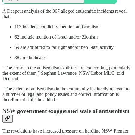
A Deepcut analysis of the 367 alleged antisemitic incidents reveal
that:
117 incidents explicitly mention antisemitism
62 include mention of Israel and/or Zionism
59 are attributed to far-right and/or neo-Nazi activity
38 are duplicates.
“The errors in the antisemitism statistics are concerning, particularly
the extent of them,” Stephen Lawrence, NSW Labor MLC, told
Deepcut.
“The extent of antisemitism in the community is directly relevant to
a number of legal and policy issues and correct information is
therefore critical,” he added.
NSW government exaggerated scale of antisemitism
The revelations have increased pressure on hardline NSW Premier