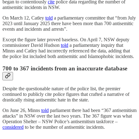
began to contentiously
cite
police data regarding the number of
antisemitic incidents in NSW.
On March 12, Catley
told
a parliamentary committee that “from July
2023 until January 2025 there have been more than 700 antisemitic
events and incidents and arrests”.
Except the figure later proved baseless. On April 7, NSW deputy
commissioner David Hudson
told
a parliamentary inquiry that
Minns and Catley had incorrectly referenced the data, adding that
the police list included both antisemitic and Islamophobic incidents.
700 to 367 incidents from an inaccurate database
Despite the questionable nature of the police list, the premier
continued to publicly cite police figures that crafted a narrative of
drastically rising antisemitic hate in the state.
On June 26, Minns
told
parliament there had been “367 antisemitism
attacks” in NSW over the last two years. The 367 figure was what
Operation Shelter – NSW Police’s antisemitism taskforce –
considered
to be the number of antisemitic incidents.