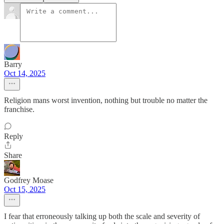
Barry
Oct 14, 2025
Religion mans worst invention, nothing but trouble no matter the
franchise.
Reply
Share
Godfrey Moase
Oct 15, 2025
I fear that erroneously talking up both the scale and severity of