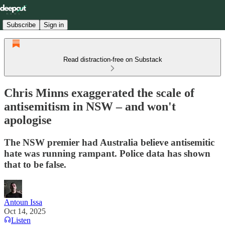
Subscribe
Sign in
Read distraction-free on Substack
Chris Minns exaggerated the scale of
antisemitism in NSW – and won't
apologise
The NSW premier had Australia believe antisemitic
hate was running rampant. Police data has shown
that to be false.
Antoun Issa
Oct 14, 2025
Listen