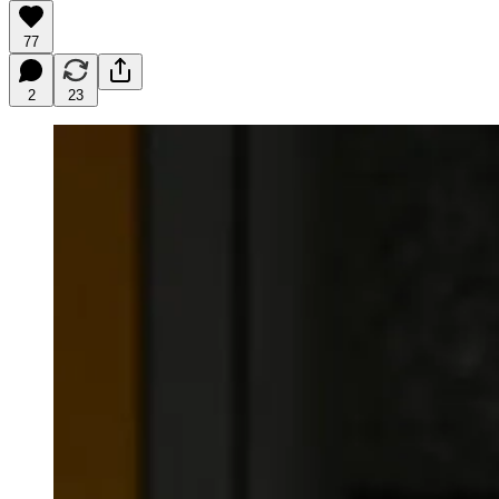
77
2
23