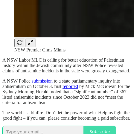
NSW Premier Chris Minns
A NSW Labor MLC is calling for better education of Palestinian
history within the Jewish community after NSW Police revealed
claims of antisemitic incidents in the state were grossly exaggerated.
A NSW Police
submission
to a state parliamentary inquiry into
antisemitism on October 3, first
reported
by Mick McGowan for the
Sydney Morning Herald, noted that a “significant number” of 367
listed antisemitic incidents since October 2023 did not “meet the
criteria for antisemitism”.
The world is a binfire. Don’t let the powerful win. Help us fight the
good fight – if you can, please consider becoming a paid subscriber.
Subscribe