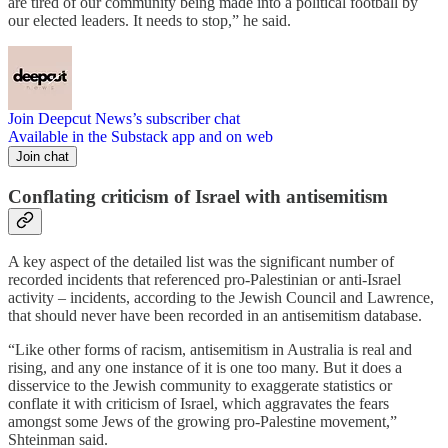
are tired of our community being made into a political football by
our elected leaders. It needs to stop,” he said.
Join Deepcut News’s subscriber chat
Available in the Substack app and on web
Join chat
Conflating criticism of Israel with antisemitism
A key aspect of the detailed list was the significant number of
recorded incidents that referenced pro-Palestinian or anti-Israel
activity – incidents, according to the Jewish Council and Lawrence,
that should never have been recorded in an antisemitism database.
“Like other forms of racism, antisemitism in Australia is real and
rising, and any one instance of it is one too many. But it does a
disservice to the Jewish community to exaggerate statistics or
conflate it with criticism of Israel, which aggravates the fears
amongst some Jews of the growing pro-Palestine movement,”
Shteinman said.