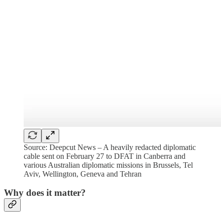
Source: Deepcut News – A heavily redacted diplomatic
cable sent on February 27 to DFAT in Canberra and
various Australian diplomatic missions in Brussels, Tel
Aviv, Wellington, Geneva and Tehran
Why does it matter?