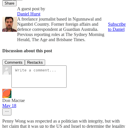
Share
A guest post by
Daniel Hurst
A freelance journalist based in Ngunnawal and
Ngambri Country. Former foreign affairs and
Subscribe
defence correspondent at Guardian Australia.
to Daniel
Previous reporting roles at The Sydney Morning
Herald, The Age and Brisbane Times.
Discussion about this post
Comments
Restacks
Don Macrae
May 18
Penny Wong was respected as a politician with integrity, but with
her claim that it was up to the US and Israel to determine the legality