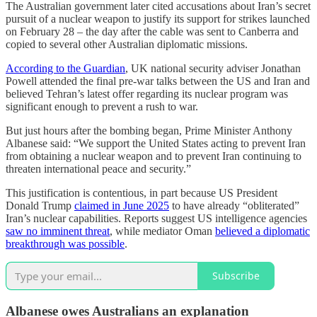
The Australian government later cited accusations about Iran’s secret
pursuit of a nuclear weapon to justify its support for strikes launched
on February 28 – the day after the cable was sent to Canberra and
copied to several other Australian diplomatic missions.
According to the Guardian
, UK national security adviser Jonathan
Powell attended the final pre-war talks between the US and Iran and
believed Tehran’s latest offer regarding its nuclear program was
significant enough to prevent a rush to war.
But just hours after the bombing began, Prime Minister Anthony
Albanese said: “We support the United States acting to prevent Iran
from obtaining a nuclear weapon and to prevent Iran continuing to
threaten international peace and security.”
This justification is contentious, in part because US President
Donald Trump
claimed in June 2025
to have already “obliterated”
Iran’s nuclear capabilities. Reports suggest US intelligence agencies
saw no imminent threat
, while mediator Oman
believed a diplomatic
breakthrough was possible
.
Subscribe
Albanese owes Australians an explanation