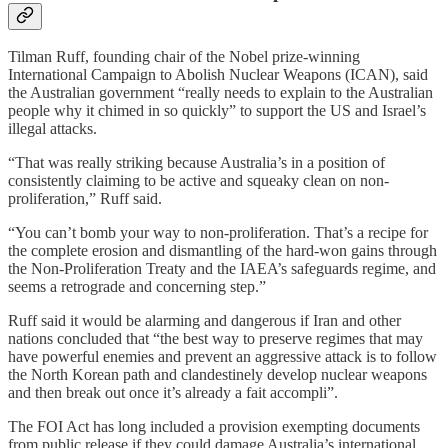
Tilman Ruff, founding chair of the Nobel prize-winning
International Campaign to Abolish Nuclear Weapons (ICAN), said
the Australian government “really needs to explain to the Australian
people why it chimed in so quickly” to support the US and Israel’s
illegal attacks.
“That was really striking because Australia’s in a position of
consistently claiming to be active and squeaky clean on non-
proliferation,” Ruff said.
“You can’t bomb your way to non-proliferation. That’s a recipe for
the complete erosion and dismantling of the hard-won gains through
the Non-Proliferation Treaty and the IAEA’s safeguards regime, and
seems a retrograde and concerning step.”
Ruff said it would be alarming and dangerous if Iran and other
nations concluded that “the best way to preserve regimes that may
have powerful enemies and prevent an aggressive attack is to follow
the North Korean path and clandestinely develop nuclear weapons
and then break out once it’s already a fait accompli”.
The FOI Act has long included a provision exempting documents
from public release if they could damage Australia’s international