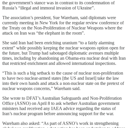
the government’s stance was in contrast to its condemnation of
Russia’s “illegal and immoral invasion of Ukraine”.
The association’s president, Sue Wareham, said diplomats were
currently meeting in New York for the regular review conference of
the Treaty on the Non-Proliferation of Nuclear Weapons where the
attack on Iran was “the elephant in the room”.
She said Iran had been enriching uranium “to a fairly alarming
extent” while possibly keeping the nuclear weapons option open for
the future, but Trump had sabotaged diplomatic avenues multiple
times, including by abandoning an Obama-era nuclear deal with Iran
that restricted enrichment and allowed international inspections.
“This is such a big setback to the cause of nuclear non-proliferation
to have two nuclear-armed states [the US and Israel] take the law
into their own hands and attack a non-nuclear state on the pretext of
nuclear weapons concerns,” Wareham said.
She wrote to DFAT’s Australian Safeguards and Non-Proliferation
Office (ASNO) on April 8 to ask whether Australian government
ministers had received any IAEA advice regarding the status of
Iran’s nuclear program before announcing support for the war.
Wareham also asked: “As part of ASNO’s work in strengthening