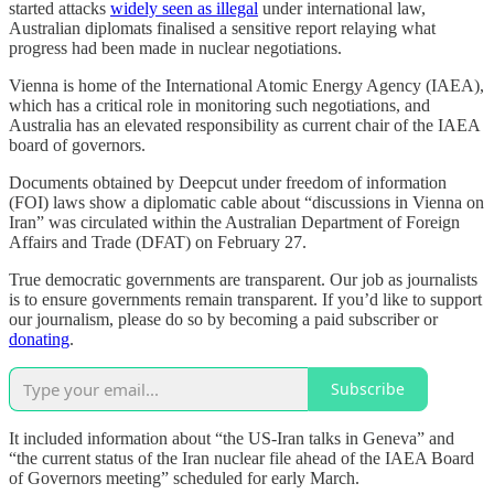
started attacks
widely seen as illegal
under international law,
Australian diplomats finalised a sensitive report relaying what
progress had been made in nuclear negotiations.
Vienna is home of the International Atomic Energy Agency (IAEA),
which has a critical role in monitoring such negotiations, and
Australia has an elevated responsibility as current chair of the IAEA
board of governors.
Documents obtained by Deepcut under freedom of information
(FOI) laws show a diplomatic cable about “discussions in Vienna on
Iran” was circulated within the Australian Department of Foreign
Affairs and Trade (DFAT) on February 27.
True democratic governments are transparent. Our job as journalists
is to ensure governments remain transparent. If you’d like to support
our journalism, please do so by becoming a paid subscriber or
donating
.
Subscribe
It included information about “the US-Iran talks in Geneva” and
“the current status of the Iran nuclear file ahead of the IAEA Board
of Governors meeting” scheduled for early March.