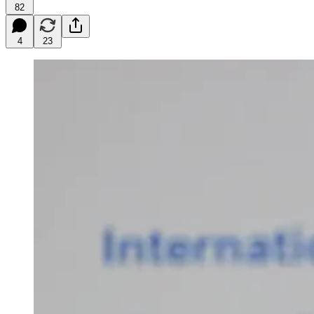
82
4
23