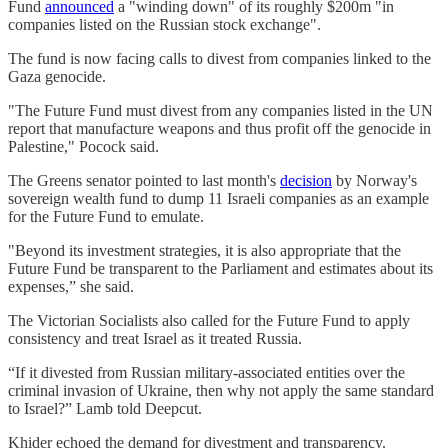
Fund
announced
a "winding down" of its roughly $200m "in
companies listed on the Russian stock exchange".
The fund is now facing calls to divest from companies linked to the
Gaza genocide.
"The Future Fund must divest from any companies listed in the UN
report that manufacture weapons and thus profit off the genocide in
Palestine," Pocock said.
The Greens senator pointed to last month's
decision
by Norway's
sovereign wealth fund to dump 11 Israeli companies as an example
for the Future Fund to emulate.
"Beyond its investment strategies, it is also appropriate that the
Future Fund be transparent to the Parliament and estimates about its
expenses,” she said.
The Victorian Socialists also called for the Future Fund to apply
consistency and treat Israel as it treated Russia.
“If it divested from Russian military-associated entities over the
criminal invasion of Ukraine, then why not apply the same standard
to Israel?” Lamb told Deepcut.
Khider echoed the demand for divestment and transparency.