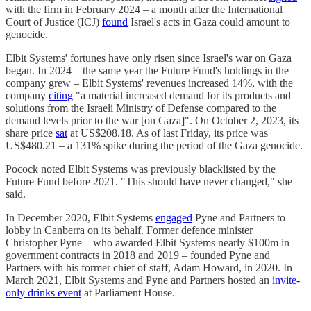
with the firm in February 2024 – a month after the International
Court of Justice (ICJ)
found
Israel's acts in Gaza could amount to
genocide.
Elbit Systems' fortunes have only risen since Israel's war on Gaza
began. In 2024 – the same year the Future Fund's holdings in the
company grew – Elbit Systems' revenues increased 14%, with the
company
citing
"a material increased demand for its products and
solutions from the Israeli Ministry of Defense compared to the
demand levels prior to the war [on Gaza]". On October 2, 2023, its
share price
sat
at US$208.18. As of last Friday, its price was
US$480.21 – a 131% spike during the period of the Gaza genocide.
Pocock noted Elbit Systems was previously blacklisted by the
Future Fund before 2021. "This should have never changed," she
said.
In December 2020, Elbit Systems
engaged
Pyne and Partners to
lobby in Canberra on its behalf. Former defence minister
Christopher Pyne – who awarded Elbit Systems nearly $100m in
government contracts in 2018 and 2019 – founded Pyne and
Partners with his former chief of staff, Adam Howard, in 2020. In
March 2021, Elbit Systems and Pyne and Partners hosted an
invite-
only drinks event
at Parliament House.