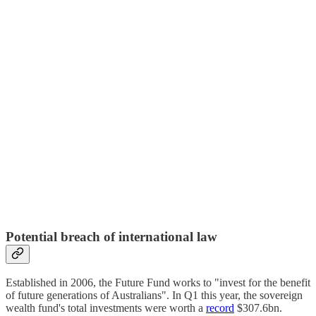
Potential breach of international law
Established in 2006, the Future Fund works to "invest for the benefit
of future generations of Australians". In Q1 this year, the sovereign
wealth fund's total investments were worth a
record
$307.6bn.