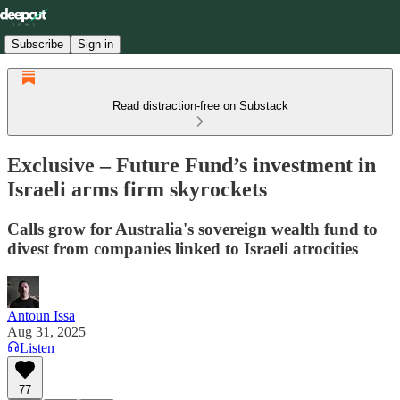
Subscribe
Sign in
Read distraction-free on Substack
Exclusive – Future Fund’s investment in
Israeli arms firm skyrockets
Calls grow for Australia's sovereign wealth fund to
divest from companies linked to Israeli atrocities
Antoun Issa
Aug 31, 2025
Listen
77