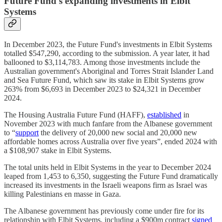
Future Fund's expanding investments in Elbit
Systems
In December 2023, the Future Fund's investments in Elbit Systems
totalled $547,290, according to the submission. A year later, it had
ballooned to $3,114,783. Among those investments include the
Australian government's Aboriginal and Torres Strait Islander Land
and Sea Future Fund, which saw its stake in Elbit Systems grow
263% from $6,693 in December 2023 to $24,321 in December
2024.
The Housing Australia Future Fund (HAFF),
established
in
November 2023 with much fanfare from the Albanese government
to “
support
the delivery of 20,000 new social and 20,000 new
affordable homes across Australia over five years”, ended 2024 with
a $108,907 stake in Elbit Systems.
The total units held in Elbit Systems in the year to December 2024
leaped from 1,453 to 6,350, suggesting the Future Fund dramatically
increased its investments in the Israeli weapons firm as Israel was
killing Palestinians en masse in Gaza.
The Albanese government has previously come under fire for its
relationship with Elbit Systems, including a $900m contract
signed