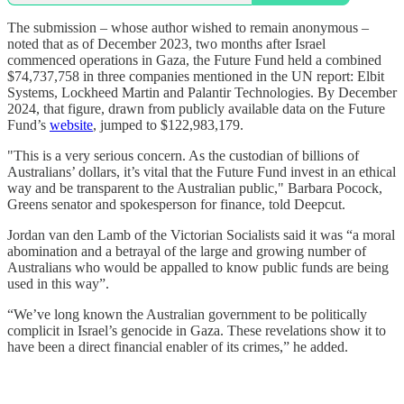
The submission – whose author wished to remain anonymous –
noted that as of December 2023, two months after Israel
commenced operations in Gaza, the Future Fund held a combined
$74,737,758 in three companies mentioned in the UN report: Elbit
Systems, Lockheed Martin and Palantir Technologies. By December
2024, that figure, drawn from publicly available data on the Future
Fund’s
website
, jumped to $122,983,179.
"This is a very serious concern. As the custodian of billions of
Australians’ dollars, it’s vital that the Future Fund invest in an ethical
way and be transparent to the Australian public," Barbara Pocock,
Greens senator and spokesperson for finance, told Deepcut.
Jordan van den Lamb of the Victorian Socialists said it was “a moral
abomination and a betrayal of the large and growing number of
Australians who would be appalled to know public funds are being
used in this way”.
“We’ve long known the Australian government to be politically
complicit in Israel’s genocide in Gaza. These revelations show it to
have been a direct financial enabler of its crimes,” he added.