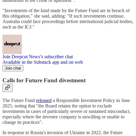
tantamount to the crime of apartheid".
"Investments of the kind made by the Future Fund are in breach of
this obligation," she said, adding: "If such investments continue,
Australia could face proceedings before international judicial bodies,
such as the ICJ."
Join Deepcut News’s subscriber chat
Available in the Substack app and on web
Join chat
Calls for Future Fund divestment
The Future Fund
released
a Responsible Investment Policy in June
2025, noting that "the Board retains the option to exclude
investments in cases of particularly severe or sustained misconduct,
especially where the investee company is unwilling or unable to
change its practices".
In response to Russia's invasion of Ukraine in 2022, the Future