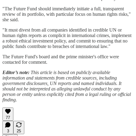
"The Future Fund should immediately initiate a full, transparent
review of its portfolio, with particular focus on human rights risks,"
she said.
"It must divest from all companies identified in credible UN or
human rights reports as complicit in international crimes, implement
a robust ethical investment policy, and commit to ensuring that no
public funds contribute to breaches of international law."
The Future Fund's board and the prime minister's office were
contacted for comment.
Editor’s note:
This article is based on publicly available
information and statements from credible sources, including
government disclosures, UN reports and named individuals. It
should not be interpreted as alleging unlawful conduct by any
person or entity unless explicitly cited from a legal ruling or official
finding.
77
3
25