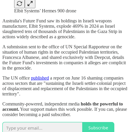
Elbit Systems’ Hermes 900 drone
Australia's Future Fund saw its holdings in Israeli weapons
manufacturer, Elbit Systems, explode 469% in 2024 as Israel
slaughtered tens of thousands of Palestinians in the Gaza Strip in
actions widely described as a genocide.
A submission sent to the office of UN Special Rapporteur on the
situation of human rights in the occupied Palestinian territories,
Francesca Albanese, and shared exclusively with Deepcut, details
the Future Fund's investments in companies it alleges are complicit
in the genocide.
The UN office
published
a report on June 16 shaming companies
across sectors that are "sustaining the Israeli settler-colonial project
of displacement and replacement of the Palestinians in the occupied
territory".
Community-powered, independent media
holds the powerful to
account.
Your support makes this work possible. If you can, please
consider becoming a paid subscriber.
Subscribe