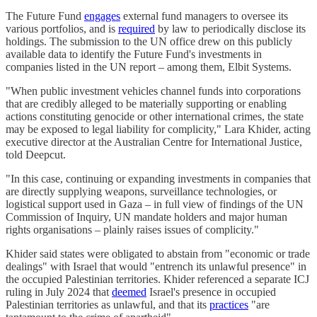
The Future Fund
engages
external fund managers to oversee its
various portfolios, and is
required
by law to periodically disclose its
holdings. The submission to the UN office drew on this publicly
available data to identify the Future Fund's investments in
companies listed in the UN report – among them, Elbit Systems.
"When public investment vehicles channel funds into corporations
that are credibly alleged to be materially supporting or enabling
actions constituting genocide or other international crimes, the state
may be exposed to legal liability for complicity," Lara Khider, acting
executive director at the Australian Centre for International Justice,
told Deepcut.
"In this case, continuing or expanding investments in companies that
are directly supplying weapons, surveillance technologies, or
logistical support used in Gaza – in full view of findings of the UN
Commission of Inquiry, UN mandate holders and major human
rights organisations – plainly raises issues of complicity."
Khider said states were obligated to abstain from "economic or trade
dealings" with Israel that would "entrench its unlawful presence" in
the occupied Palestinian territories. Khider referenced a separate ICJ
ruling in July 2024 that
deemed
Israel's presence in occupied
Palestinian territories as unlawful, and that its
practices
"are