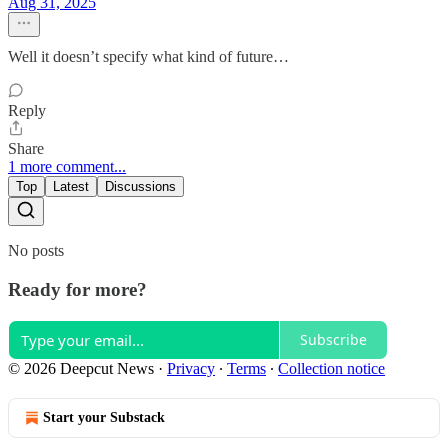
Aug 31, 2025
Well it doesn’t specify what kind of future…
Reply
Share
1 more comment...
Top
Latest
Discussions
No posts
Ready for more?
Subscribe
© 2026 Deepcut News
·
Privacy
∙
Terms
∙
Collection notice
Start your Substack