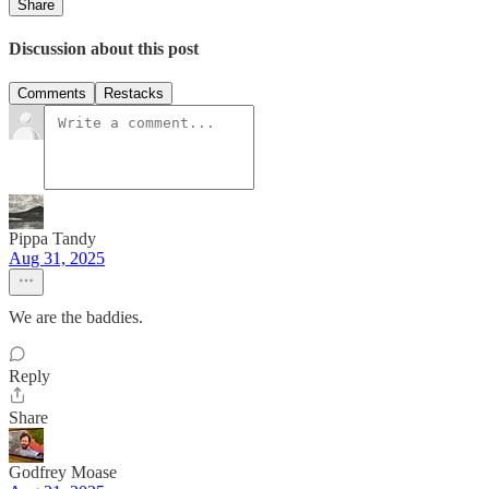
Share
Discussion about this post
Comments
Restacks
Pippa Tandy
Aug 31, 2025
We are the baddies.
Reply
Share
Godfrey Moase