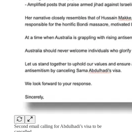
Second email calling for Abdulhadi’s visa to be
cancelled