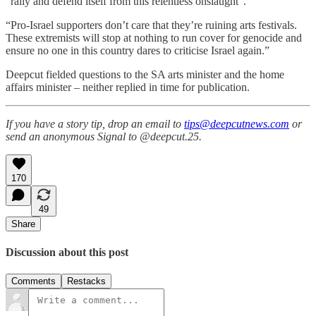
“rally and defend itself from this relentless onslaught”.
“Pro-Israel supporters don’t care that they’re ruining arts festivals.
These extremists will stop at nothing to run cover for genocide and
ensure no one in this country dares to criticise Israel again.”
Deepcut fielded questions to the SA arts minister and the home
affairs minister – neither replied in time for publication.
If you have a story tip, drop an email to
tips@deepcutnews.com
or
send an anonymous Signal to @deepcut.25.
170
49
Share
Discussion about this post
Comments
Restacks