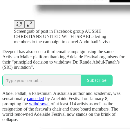
Screengrab of post in Facebook group AUSSIE
CHRISTIANS UNITED WITH ISRAEL alerting
members to the campaign to cancel Abdulhadi’s visa
Deepcut has also seen a third email campaign using the same
Activism Mailer platform thanking Adelaide Festival organisers for
their “principled decision to withdraw Dr. Randa Abdul-Fattah’s
(SIC) invitation”.
Subscribe
Abdel-Fattah, a Palestinian-Australian author and academic, was
sensationally
cancelled
by Adelaide Festival on January 8,
prompting the
withdrawal
of at least 114 artists as well as the
resignation of the festival’s chair and three board members. The
world-renowned Adelaide Festival now stands on the brink of
collapse.