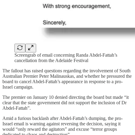
Screengrab of email concerning Randa Abdel-Fattah’s
cancellation from the Adelaide Festival
The fallout has raised questions regarding the involvement of South
Australian Premier Peter Malinauskas, and whether he pressured the
board to cancel Abdel-Fattah’s appearance in response to a pro-
Israel campaign.
The premier on January 10 denied directing the board but made “it
clear that the state government did not support the inclusion of Dr
Abdel-Fattah”.
Amid a furious backlash after Abdel-Fattah’s dumping, the pro-
Israel email is warning against reversing the decision, saying it
would “only reward the agitators” and excuse “terror groups
dedicated to chaos and destruction”.