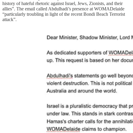
history of hateful rhetoric against Israel, Jews, Zionists, and their
allies”. The email called Abdulhadi’s presence at WOMADelaide
“particularly troubling in light of the recent Bondi Beach Terrorist
attack”.