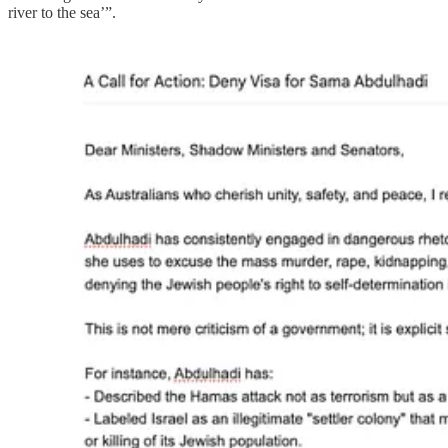
river to the sea’”.