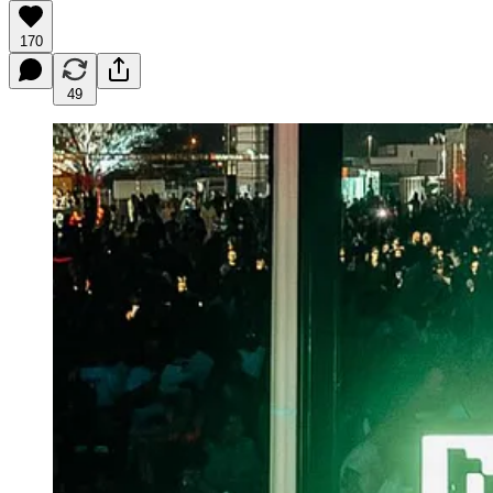
170
49