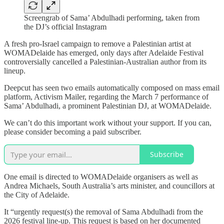
Screengrab of Sama’ Abdulhadi performing, taken from
the DJ’s official Instagram
A fresh pro-Israel campaign to remove a Palestinian artist at
WOMADelaide has emerged, only days after Adelaide Festival
controversially cancelled a Palestinian-Australian author from its
lineup.
Deepcut has seen two emails automatically composed on mass email
platform, Activism Mailer, regarding the March 7 performance of
Sama’ Abdulhadi, a prominent Palestinian DJ, at WOMADelaide.
We can’t do this important work without your support. If you can,
please consider becoming a paid subscriber.
Subscribe
One email is directed to WOMADelaide organisers as well as
Andrea Michaels, South Australia’s arts minister, and councillors at
the City of Adelaide.
It “urgently request(s) the removal of Sama Abdulhadi from the
2026 festival line-up. This request is based on her documented