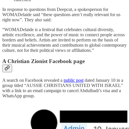
In response to questions from Deepcut, a spokesperson for
WOMADelaide said “these questions aren’t really relevant for us
right now”. They also said:
“WOMADelaide is a festival that celebrates cultural diversity,
artistic excellence, and the power of music to connect people across
borders and beliefs. Artists are invited to perform on the basis of
their musical achievements and contributions to global contemporary
culture, not for their political views or affiliations.”
A Christian Zionist Facebook page
A search on Facebook revealed a
public post
dated January 10 in a
group titled “AUSSIE CHRISTIANS UNITED WITH ISRAEL”
with a link to an email campaign to cancel Abdulhadi’s visa and a
WhatsApp group.