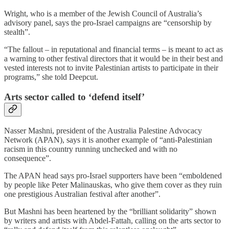
Wright, who is a member of the Jewish Council of Australia’s
advisory panel, says the pro-Israel campaigns are “censorship by
stealth”.
“The fallout – in reputational and financial terms – is meant to act as
a warning to other festival directors that it would be in their best and
vested interests not to invite Palestinian artists to participate in their
programs,” she told Deepcut.
Arts sector called to ‘defend itself’
Nasser Mashni, president of the Australia Palestine Advocacy
Network (APAN), says it is another example of “anti-Palestinian
racism in this country running unchecked and with no
consequence”.
The APAN head says pro-Israel supporters have been “emboldened
by people like Peter Malinauskas, who give them cover as they ruin
one prestigious Australian festival after another”.
But Mashni has been heartened by the “brilliant solidarity” shown
by writers and artists with Abdel-Fattah, calling on the arts sector to