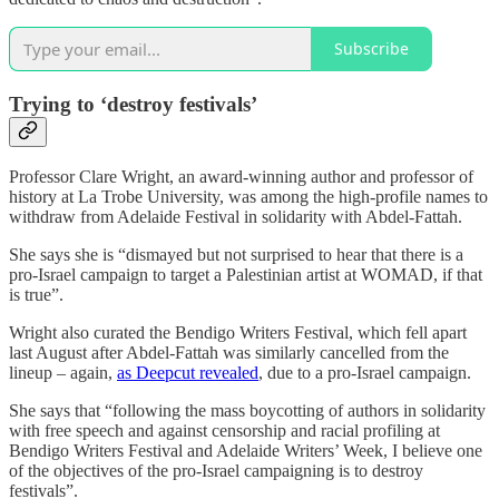
Subscribe
Trying to ‘destroy festivals’
Professor Clare Wright, an award-winning author and professor of
history at La Trobe University, was among the high-profile names to
withdraw from Adelaide Festival in solidarity with Abdel-Fattah.
She says she is “dismayed but not surprised to hear that there is a
pro-Israel campaign to target a Palestinian artist at WOMAD, if that
is true”.
Wright also curated the Bendigo Writers Festival, which fell apart
last August after Abdel-Fattah was similarly cancelled from the
lineup – again,
as Deepcut revealed
, due to a pro-Israel campaign.
She says that “following the mass boycotting of authors in solidarity
with free speech and against censorship and racial profiling at
Bendigo Writers Festival and Adelaide Writers’ Week, I believe one
of the objectives of the pro-Israel campaigning is to destroy
festivals”.