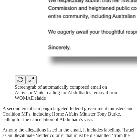
Screengrab of automatically composed email on
Activism Mailer calling for Abdulhadi’s removal from
WOMADelaide
A second email campaign targeted federal government ministers and
Coalition MPs, including Home Affairs Minister Tony Burke,
calling for the cancellation of Abdulhadi’s visa.
Among the allegations listed in the email, it includes labelling “Israel
as an illegitimate ‘settler colony’ that must be dismantled ‘from the