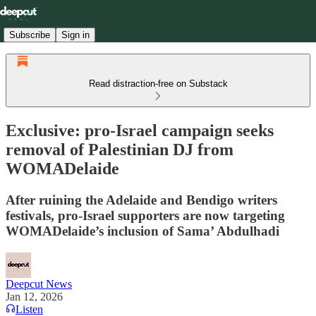
Subscribe
Sign in
Read distraction-free on Substack
Exclusive: pro-Israel campaign seeks
removal of Palestinian DJ from
WOMADelaide
After ruining the Adelaide and Bendigo writers
festivals, pro-Israel supporters are now targeting
WOMADelaide’s inclusion of Sama’ Abdulhadi
Deepcut News
Jan 12, 2026
Listen