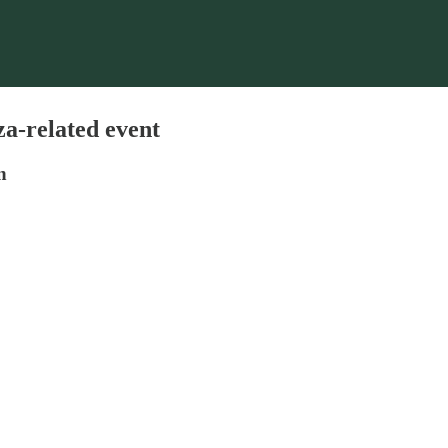
za-related event
n