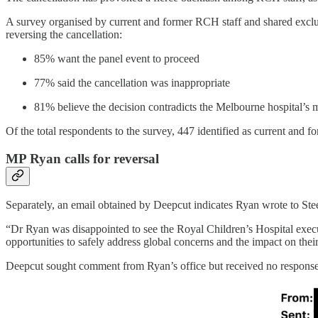
A survey organised by current and former RCH staff and shared exclus
reversing the cancellation:
85% want the panel event to proceed
77% said the cancellation was inappropriate
81% believe the decision contradicts the Melbourne hospital’s 
Of the total respondents to the survey, 447 identified as current and
MP Ryan calls for reversal
Separately, an email obtained by Deepcut indicates Ryan wrote to Ste
“Dr Ryan was disappointed to see the Royal Children’s Hospital execu
opportunities to safely address global concerns and the impact on the
Deepcut sought comment from Ryan’s office but received no response 