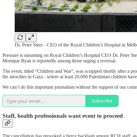
Dr. Peter Steer - CEO of the Royal Children’s Hospital in Mel
Pressure is mounting on Royal Children’s Hospital CEO Dr. Peter Stee
Monique Ryan is reportedly among those urging a reversal.
The event, titled “Children and War”, was scrapped shortly after a pr
the atrocities in Gaza - where at least 20,000 Palestinian children have
We can’t do this important journalism without the support of our comm
Subscribe
Staff, health professionals want event to proceed
The cancellation has provoked a fierce backlash among RCH staff, as 