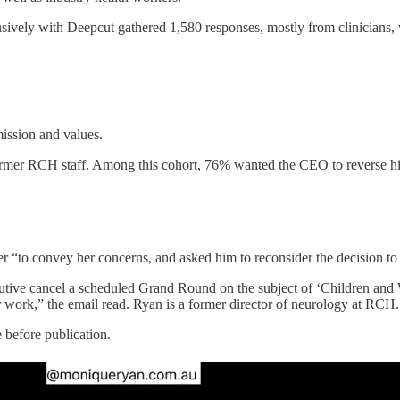
ively with Deepcut gathered 1,580 responses, mostly from clinicians, w
mission and values.
 former RCH staff. Among this cohort, 76% wanted the CEO to reverse hi
er “to convey her concerns, and asked him to reconsider the decision t
tive cancel a scheduled Grand Round on the subject of ‘Children and W
ir work,” the email read. Ryan is a former director of neurology at RCH.
before publication.