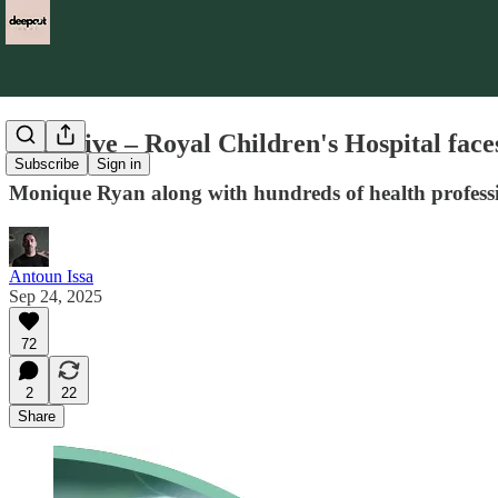
Exclusive – Royal Children's Hospital face
Subscribe
Sign in
Monique Ryan along with hundreds of health profession
Antoun Issa
Sep 24, 2025
72
2
22
Share