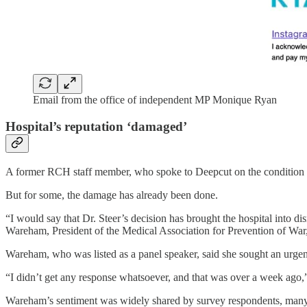
Email from the office of independent MP Monique Ryan
Hospital’s reputation ‘damaged’
A former RCH staff member, who spoke to Deepcut on the condition of 
But for some, the damage has already been done.
“I would say that Dr. Steer’s decision has brought the hospital into di
Wareham, President of the Medical Association for Prevention of War
Wareham, who was listed as a panel speaker, said she sought an urgent
“I didn’t get any response whatsoever, and that was over a week ago,”
Wareham’s sentiment was widely shared by survey respondents, many 