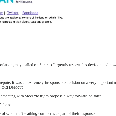
anonymity, called on Steer to “urgently review this decision and how i
srepute. It was an extremely irresponsible decision on a very important 
, told Deepcut.
 meeting with Steer “to try to propose a way forward on this”.
 she said.
of whom left scathing comments as part of their response.