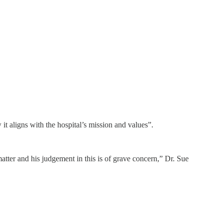
t aligns with the hospital’s mission and values”.
matter and his judgement in this is of grave concern,” Dr. Sue