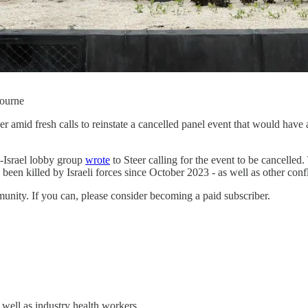
bourne
r amid fresh calls to reinstate a cancelled panel event that would hav
o-Israel lobby group
wrote
to Steer calling for the event to be cancelle
 been killed by Israeli forces since October 2023 - as well as other conf
unity. If you can, please consider becoming a paid subscriber.
well as industry health workers.