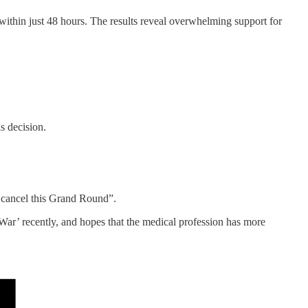
ithin just 48 hours. The results reveal overwhelming support for
s decision.
o cancel this Grand Round”.
ar’ recently, and hopes that the medical profession has more