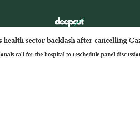
s health sector backlash after cancelling Ga
als call for the hospital to reschedule panel discussio