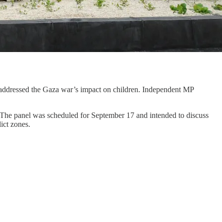
e addressed the Gaza war’s impact on children. Independent MP
d. The panel was scheduled for September 17 and intended to discuss
lict zones.