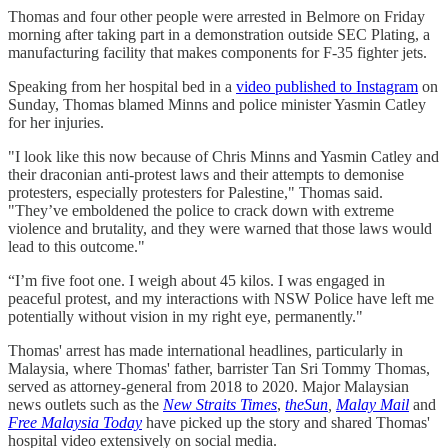
Thomas and four other people were arrested in Belmore on Friday
morning after taking part in a demonstration outside SEC Plating, a
manufacturing facility that makes components for F-35 fighter jets.
Speaking from her hospital bed in a
video published to Instagram
on
Sunday, Thomas blamed Minns and police minister Yasmin Catley
for her injuries.
"I look like this now because of Chris Minns and Yasmin Catley and
their draconian anti-protest laws and their attempts to demonise
protesters, especially protesters for Palestine," Thomas said.
"They’ve emboldened the police to crack down with extreme
violence and brutality, and they were warned that those laws would
lead to this outcome."
“I’m five foot one. I weigh about 45 kilos. I was engaged in
peaceful protest, and my interactions with NSW Police have left me
potentially without vision in my right eye, permanently."
Thomas' arrest has made international headlines, particularly in
Malaysia, where Thomas' father, barrister Tan Sri Tommy Thomas,
served as attorney-general from 2018 to 2020. Major Malaysian
news outlets such as the
New Straits Times
,
theSun
,
Malay Mail
and
Free Malaysia Today
have picked up the story and shared Thomas'
hospital video extensively on social media.