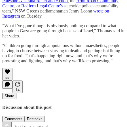
Palestine Australia Relief and Action
, the
Addi Road Community
Centre
, or
Redfern Legal Centre's
statewide police accountability
team," NSW Greens parliamentarian Jenny Leong
wrote on
Instagram
on Tuesday.
“What I’ve gone though is obviously nothing compared to what
people in Gaza are going through because of Israel," Thomas said in
her video.
"Children going through amputations without anaesthetics, people
having to choose between starving to death and getting shot lining
up for food. That's happening right now, and that’s why we’re
protesting and fighting, and that’s why we’ll keep protesting.”
55
14
Share
Discussion about this post
Comments
Restacks