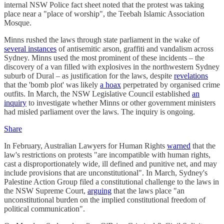
internal NSW Police fact sheet noted that the protest was taking
place near a "place of worship", the Teebah Islamic Association
Mosque.
Minns rushed the laws through state parliament in the wake of
several instances
of antisemitic arson, graffiti and vandalism across
Sydney. Minns used the most prominent of these incidents – the
discovery of a van filled with explosives in the northwestern Sydney
suburb of Dural – as justification for the laws, despite
revelations
that the 'bomb plot' was likely
a hoax
perpetrated by organised crime
outfits. In March, the NSW Legislative Council established
an
inquiry
to investigate whether Minns or other government ministers
had misled parliament over the laws. The inquiry is ongoing.
Share
In February, Australian Lawyers for Human Rights
warned
that the
law's restrictions on protests "are incompatible with human rights,
cast a disproportionately wide, ill defined and punitive net, and may
include provisions that are unconstitutional". In March, Sydney's
Palestine Action Group filed a constitutional challenge to the laws in
the NSW Supreme Court,
arguing
that the laws place "an
unconstitutional burden on the implied constitutional freedom of
political communication".