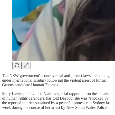
The NSW government's controversial anti-protest laws are coming
under international scrutiny following the violent arrest of former
Greens candidate Hannah Thomas.
Mary Lawlor, the United Nations special rapporteur on the situation
of human rights defenders, has told Deepcut she was "shocked by
the reported injuries sustained by a peaceful protester in Sydney last
week during the course of her arrest by New South Wales Police".