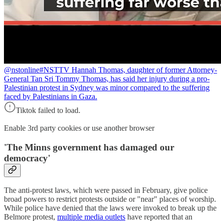
@nstonline
#NSTTV Hannah Thomas, daughter of former Attorney-
General Tan Sri Tommy Thomas, has said her injury during a pro-
Palestinian protest in Sydney was minor compared to the suffering
faced by Palestinians in Gaza.
Tiktok failed to load.
Enable 3rd party cookies or use another browser
'
The Minns government has damaged our
democracy
'
The anti-protest laws, which were passed in February, give police
broad powers to restrict protests outside or "near" places of worship.
While police have denied that the laws were invoked to break up the
Belmore protest,
multiple media outlets
have reported that an