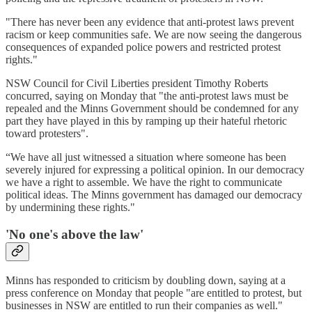
"There has never been any evidence that anti-protest laws prevent
racism or keep communities safe. We are now seeing the dangerous
consequences of expanded police powers and restricted protest
rights."
NSW Council for Civil Liberties president Timothy Roberts
concurred, saying on Monday that "the anti-protest laws must be
repealed and the Minns Government should be condemned for any
part they have played in this by ramping up their hateful rhetoric
toward protesters".
“We have all just witnessed a situation where someone has been
severely injured for expressing a political opinion. In our democracy
we have a right to assemble. We have the right to communicate
political ideas. The Minns government has damaged our democracy
by undermining these rights."
'N
o one's above the law
'
Minns has responded to criticism by doubling down, saying at a
press conference on Monday that people "are entitled to protest, but
businesses in NSW are entitled to run their companies as well."