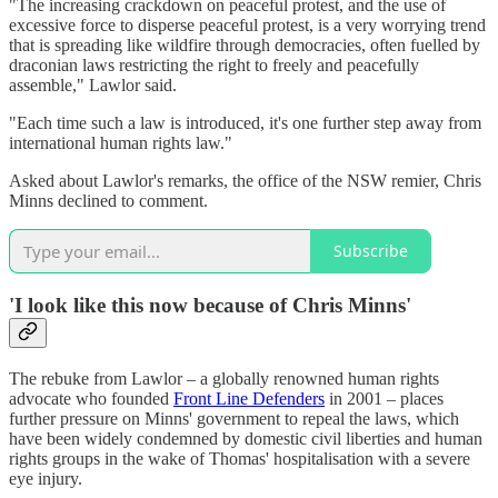
"The increasing crackdown on peaceful protest, and the use of
excessive force to disperse peaceful protest, is a very worrying trend
that is spreading like wildfire through democracies, often fuelled by
draconian laws restricting the right to freely and peacefully
assemble," Lawlor said.
"Each time such a law is introduced, it's one further step away from
international human rights law."
Asked about Lawlor's remarks, the office of the NSW remier, Chris
Minns declined to comment.
Subscribe
'
I look like this now because of Chris Minns
'
The rebuke from Lawlor – a globally renowned human rights
advocate who founded
Front Line Defenders
in 2001 – places
further pressure on Minns' government to repeal the laws, which
have been widely condemned by domestic civil liberties and human
rights groups in the wake of Thomas' hospitalisation with a severe
eye injury.