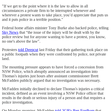
"If we get to the point where it is the law to allow in all
circumstances a private firm to be interrupted whenever and
wherever a protest wants to take place, you’d appreciate that puts us
and it puts police in a terrible position."
Federal home affairs minister Tony Burke also backed police, telling
Sky News
that “the issue of the injury will be dealt with by the
police review but for anyone wanting to have a protest, you know,
no one's above the law".
Protesters
told Deepcut
last Friday that their gathering took place on
a public footpath when they were confronted by police, not private
land.
The mounting pressure appears to have forced a concession from
NSW Police, which abruptly announced an investigation into
Thomas's injuries just hours after assistant commissioner Brett
McFadden publicly argued that no investigation was necessary.
McFadden initially declined to declare Thomas's injuries a critical
incident, defined as an event involving a NSW Police officer that
results in the death or serious injury of a person and that requires a
police investigation.
On Monday morning, McFadden
told 2GB's Ben Fordham
that