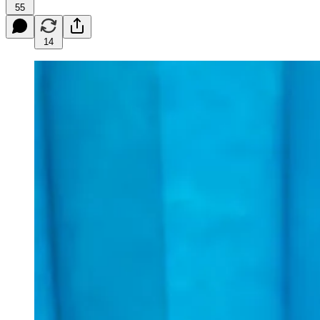
55
14