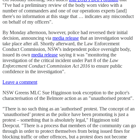
"I've had a preliminary review of the body worn video with a
number of commanders and one of our operations experts [and]
there's no information at this stage that … indicates any misconduct
on behalf of my officers".
By Monday afternoon, however, police had reversed their initial
decision, announcing via
media release
that an investigation would
take place after all. Shortly afterward, the Law Enforcement
Conduct Commission, NSW's independent police oversight body,
issued its own
media release
saying it was "monitoring the
investigation of the critical incident under Part 8 of the
Law
Enforcement Conduct Commission Act 2016
to ensure public
confidence in the investigation".
Leave a comment
NSW Greens MLC Sue Higginson took exception to the police's
characterisation of the Belmore action as an "unauthorised protest".
"There is no such thing as an 'authorised' protest. The concept of an
‘unauthorised’ protest as the police have been promoting is just a
protest – something that is absolutely legal," Higginson told
Deepcut. "There is a process that members of the community can go
through in order to protect themselves from being issued fines for
blocking traffic or other offences, but a protest does not become