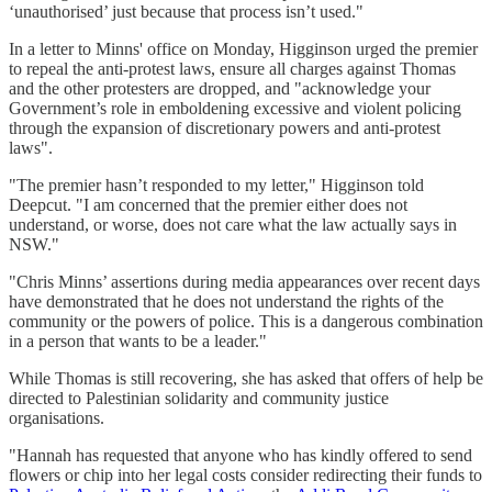
‘unauthorised’ just because that process isn’t used."
In a letter to Minns' office on Monday, Higginson urged the premier
to repeal the anti-protest laws, ensure all charges against Thomas
and the other protesters are dropped, and "acknowledge your
Government’s role in emboldening excessive and violent policing
through the expansion of discretionary powers and anti-protest
laws".
"The premier hasn’t responded to my letter," Higginson told
Deepcut. "I am concerned that the premier either does not
understand, or worse, does not care what the law actually says in
NSW."
"Chris Minns’ assertions during media appearances over recent days
have demonstrated that he does not understand the rights of the
community or the powers of police. This is a dangerous combination
in a person that wants to be a leader."
While Thomas is still recovering, she has asked that offers of help be
directed to Palestinian solidarity and community justice
organisations.
"Hannah has requested that anyone who has kindly offered to send
flowers or chip into her legal costs consider redirecting their funds to