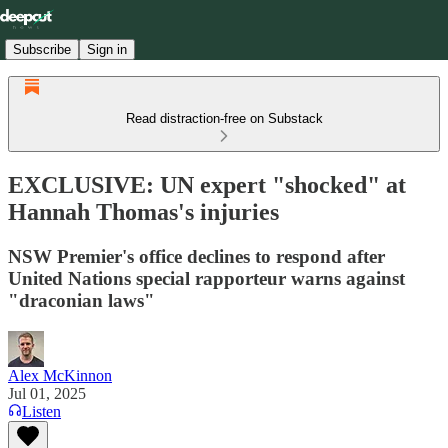
Subscribe
Sign in
Read distraction-free on Substack
EXCLUSIVE: UN expert "shocked" at
Hannah Thomas's injuries
NSW Premier's office declines to respond after
United Nations special rapporteur warns against
"draconian laws"
Alex McKinnon
Jul 01, 2025
Listen