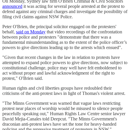
On Monday, Sydney law firm O'Brien Criminal & Civil Solicitors
announced
it was acting for several people arrested at the protest to
defend against any criminal charges and investigate the possibility of
filing civil claims against NSW Police.
Peter O'Brien, the principal solicitor engaged on the protesters'
behalf,
said on Monday
that video recordings of the confrontation
between police and protesters "demonstrate that there was a
fundamental misunderstanding as to the extent of the police officer’s
powers to give directions leading up to the arrests which ensued".
"Given that recent changes in the law in relation to protests have
attempted to expand police powers to give directions, now subject to
constitutional challenge, police may well have felt emboldened to
act without proper and lawful acknowledgment of the right to
protest," O'Brien said.
Human rights and civil liberties groups have redoubled their
criticisms of the anti-protest laws in light of Thomas's violent arrest.
"The Minns Government was warned that vague laws restricting
protest near places of worship would be misused to silence people
peacefully speaking out," Human Rights Law Centre senior lawyer
David Mejia-Canales told Deepcut. "The Minns Government's
draconian anti-protest laws have set the tone for heavy-handed
policing and the repressive treatment of protesters in NSW."