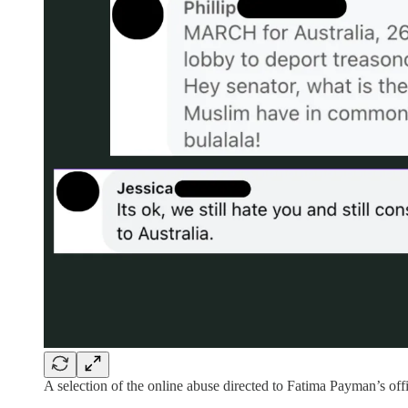
A selection of the online abuse directed to Fatima Payman’s off