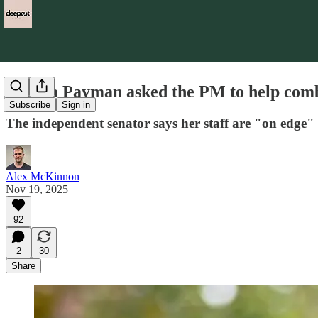
Fatima Payman asked the PM to help comba
Subscribe
Sign in
The independent senator says her staff are "on edge" a
Alex McKinnon
Nov 19, 2025
92
2
30
Share