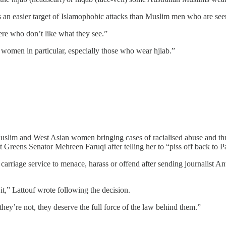
n easier target of Islamophobic attacks than Muslim men who are seen 
ere who don’t like what they see.”
 women in particular, especially those who wear hjiab.”
 Muslim and West Asian women bringing cases of racialised abuse and thr
 Greens Senator Mehreen Faruqi after telling her to “piss off back to P
 carriage service to menace, harass or offend after sending journalist An
it,” Lattouf wrote following the decision.
y’re not, they deserve the full force of the law behind them.”