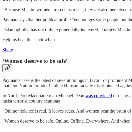
“Because Muslim women are seen as meek, they are also perceived as a
Payman says that her political profile “encourages some people out th
“Islamophobia has not only exponentially increased, it targets Muslim
Help us beat the shadowban.
Share
‘Women deserve to be safe’
Payman’s case is the latest of several rulings in favour of prominent
that One Nation founder Pauline Hanson racially discriminated against
In April, Port Macquarie man Michael Dean
was convicted
of using a
racist terrorist country scumbag”.
“Online violence is real. It leaves scars. And women bear the brunt of 
“Women deserve to be safe. Online. Offline. Everywhere. And when the