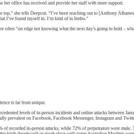
 her office has received and provide her staff with more support.
the top,” she tells Deepcut. “I’ve been reaching out to [Anthony Albanes
at I’ve found myself in. I’m kind of in limbo.”
aff are often “on edge not knowing what the next day’s going to hold – w
ence is far from unique.
cedented levels of in-person incidents and online attacks between Ja
ecially prevalent on Facebook, Facebook Messenger, Instagram and Twitt
 of recorded in-person attacks, while 72% of perpetrators were male. Th
he hijab (headscarf) or niqab (face-veil) some Australian Muslims wea