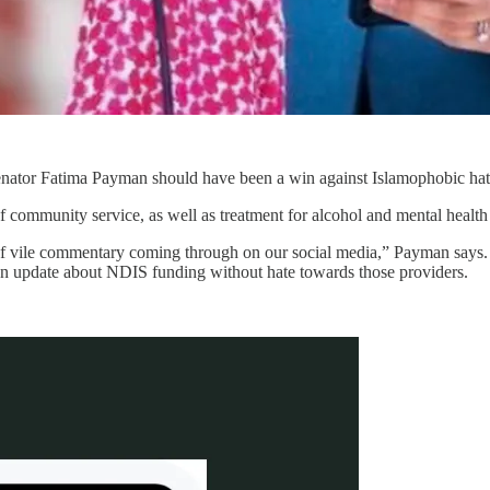
Senator Fatima Payman should have been a win against Islamophobic hat
ommunity service, as well as treatment for alcohol and mental health i
of vile commentary coming through on our social media,” Payman says. “
 an update about NDIS funding without hate towards those providers.