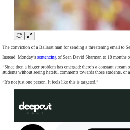
The conviction of a Ballarat man for sending a threatening email to 
Instead, Monday’s
sentencing
of Sean David Sharman to 18 months of c
“Since then a bigger problem has emerged: there’s a constant stream 
students without seeing hateful comments towards those students, or
“It’s not just one person. It feels like this is targeted.”