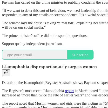
Payman has called on the prime minister to publicly condemn the abuse
“If we want to deter this sort of behaviour, we need leadership from 
responded to any of my emails or correspondence. It’s a weird space th
The senator says the abuse is taking “a real toll”, explaining her st
will be on our social media.”
The prime minister’s office did not respond to questions.
Support quality independent journalism.
Subscribe
Islamophobia disproportionately targets women
Data from the Islamophobia Register Australia shows Payman’s experi
The Register’s most recent Islamophobia
report
in March noted “unpre
increased at “more than twice the rate of earlier years” and was esp
The report noted that Muslim women and girls were the victims in 75%
was “not merely because Muslim women are more identifiable due to t