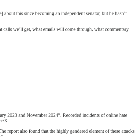
e] about this since becoming an independent senator, but he hasn’t
hat calls we’ll get, what emails will come through, what commentary
nuary 2023 and November 2024”. Recorded incidents of online hate
er/X.
e report also found that the highly gendered element of these attacks
r”.