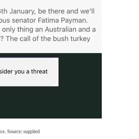
ice. Source: supplied