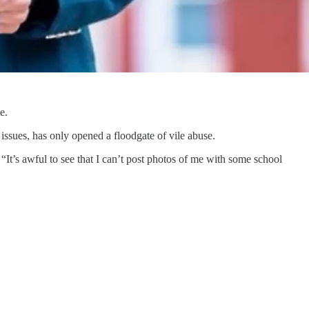
e.
ssues, has only opened a floodgate of vile abuse.
It’s awful to see that I can’t post photos of me with some school