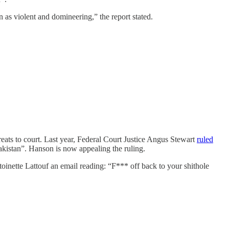
as violent and domineering,” the report stated.
eats to court. Last year, Federal Court Justice Angus Stewart
ruled
akistan”. Hanson is now appealing the ruling.
toinette Lattouf an email reading: “F*** off back to your shithole