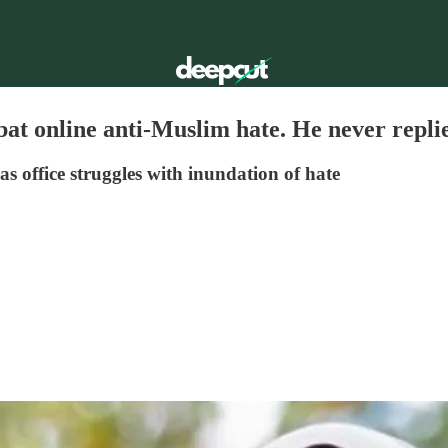
t online anti-Muslim hate. He never repli
s office struggles with inundation of hate