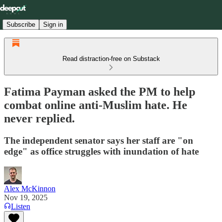
Subscribe
Sign in
Read distraction-free on Substack
Fatima Payman asked the PM to help
combat online anti-Muslim hate. He
never replied.
The independent senator says her staff are "on
edge" as office struggles with inundation of hate
Alex McKinnon
Nov 19, 2025
Listen