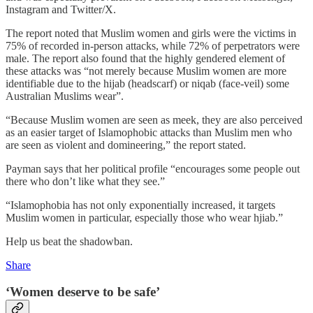
Instagram and Twitter/X.
The report noted that Muslim women and girls were the victims in
75% of recorded in-person attacks, while 72% of perpetrators were
male. The report also found that the highly gendered element of
these attacks was “not merely because Muslim women are more
identifiable due to the hijab (headscarf) or niqab (face-veil) some
Australian Muslims wear”.
“Because Muslim women are seen as meek, they are also perceived
as an easier target of Islamophobic attacks than Muslim men who
are seen as violent and domineering,” the report stated.
Payman says that her political profile “encourages some people out
there who don’t like what they see.”
“Islamophobia has not only exponentially increased, it targets
Muslim women in particular, especially those who wear hjiab.”
Help us beat the shadowban.
Share
‘Women deserve to be safe’