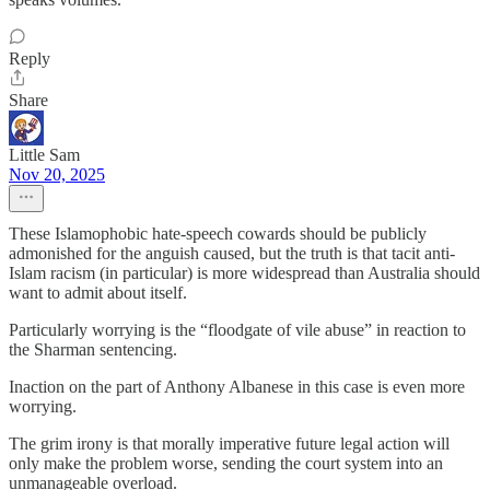
Reply
Share
Little Sam
Nov 20, 2025
These Islamophobic hate-speech cowards should be publicly
admonished for the anguish caused, but the truth is that tacit anti-
Islam racism (in particular) is more widespread than Australia should
want to admit about itself.
Particularly worrying is the “floodgate of vile abuse” in reaction to
the Sharman sentencing.
Inaction on the part of Anthony Albanese in this case is even more
worrying.
The grim irony is that morally imperative future legal action will
only make the problem worse, sending the court system into an
unmanageable overload.