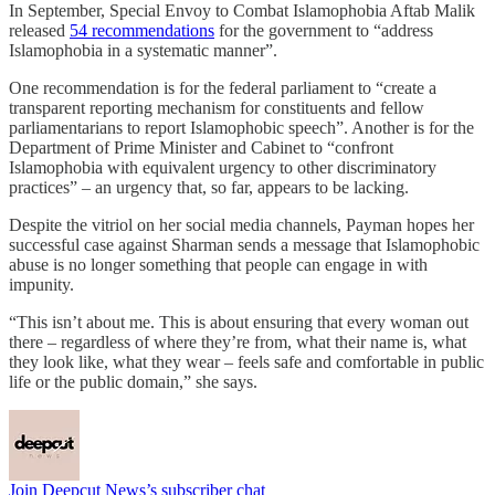
In September, Special Envoy to Combat Islamophobia Aftab Malik
released
54 recommendations
for the government to “address
Islamophobia in a systematic manner”.
One recommendation is for the federal parliament to “create a
transparent reporting mechanism for constituents and fellow
parliamentarians to report Islamophobic speech”. Another is for the
Department of Prime Minister and Cabinet to “confront
Islamophobia with equivalent urgency to other discriminatory
practices” – an urgency that, so far, appears to be lacking.
Despite the vitriol on her social media channels, Payman hopes her
successful case against Sharman sends a message that Islamophobic
abuse is no longer something that people can engage in with
impunity.
“This isn’t about me. This is about ensuring that every woman out
there – regardless of where they’re from, what their name is, what
they look like, what they wear – feels safe and comfortable in public
life or the public domain,” she says.
Join Deepcut News’s subscriber chat