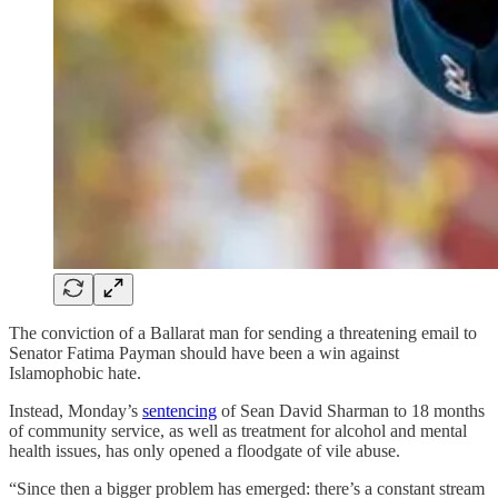
The conviction of a Ballarat man for sending a threatening email to
Senator Fatima Payman should have been a win against
Islamophobic hate.
Instead, Monday’s
sentencing
of Sean David Sharman to 18 months
of community service, as well as treatment for alcohol and mental
health issues, has only opened a floodgate of vile abuse.
“Since then a bigger problem has emerged: there’s a constant stream