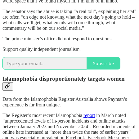
weird space that I’ve found myself in. I’m kind of in limbo.”
The senator says the abuse is taking “a real toll”, explaining her staff
are often “on edge not knowing what the next day’s going to hold –
what calls we’ll get, what emails will come through, what
commentary will be on our social media.”
The prime minister’s office did not respond to questions.
Support quality independent journalism.
Subscribe
Islamophobia disproportionately targets women
Data from the Islamophobia Register Australia shows Payman’s
experience is far from unique.
The Register’s most recent Islamophobia
report
in March noted
“unprecedented levels of in-person incidents and online attacks
between January 2023 and November 2024”. Recorded incidents of
online hate increased at “more than twice the rate of earlier years”
and was especially prevalent on Facebook, Facebook Messenger,