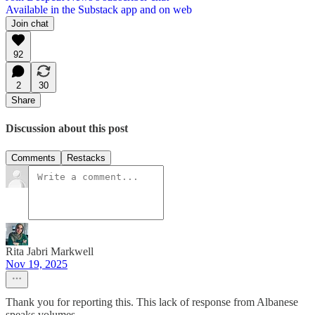
Available in the Substack app and on web
Join chat
92
2
30
Share
Discussion about this post
Comments
Restacks
Rita Jabri Markwell
Nov 19, 2025
Thank you for reporting this. This lack of response from Albanese
speaks volumes.