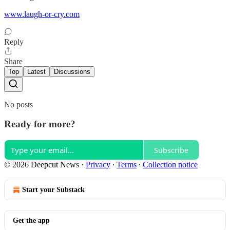
www.laugh-or-cry.com
Reply
Share
Top
Latest
Discussions
No posts
Ready for more?
Subscribe
© 2026 Deepcut News
·
Privacy
∙
Terms
∙
Collection notice
Start your Substack
Get the app