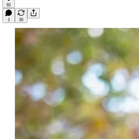
92
2
30