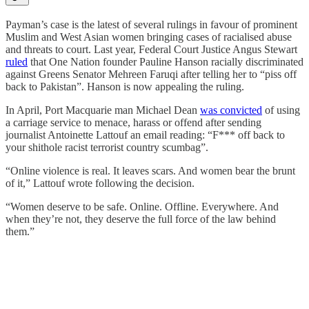
Payman’s case is the latest of several rulings in favour of prominent
Muslim and West Asian women bringing cases of racialised abuse
and threats to court. Last year, Federal Court Justice Angus Stewart
ruled
that One Nation founder Pauline Hanson racially discriminated
against Greens Senator Mehreen Faruqi after telling her to “piss off
back to Pakistan”. Hanson is now appealing the ruling.
In April, Port Macquarie man Michael Dean
was convicted
of using
a carriage service to menace, harass or offend after sending
journalist Antoinette Lattouf an email reading: “F*** off back to
your shithole racist terrorist country scumbag”.
“Online violence is real. It leaves scars. And women bear the brunt
of it,” Lattouf wrote following the decision.
“Women deserve to be safe. Online. Offline. Everywhere. And
when they’re not, they deserve the full force of the law behind
them.”