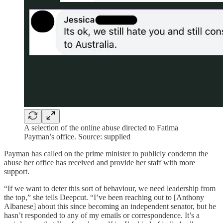
A selection of the online abuse directed to Fatima
Payman’s office. Source: supplied
Payman has called on the prime minister to publicly condemn the
abuse her office has received and provide her staff with more
support.
“If we want to deter this sort of behaviour, we need leadership from
the top,” she tells Deepcut. “I’ve been reaching out to [Anthony
Albanese] about this since becoming an independent senator, but he
hasn’t responded to any of my emails or correspondence. It’s a