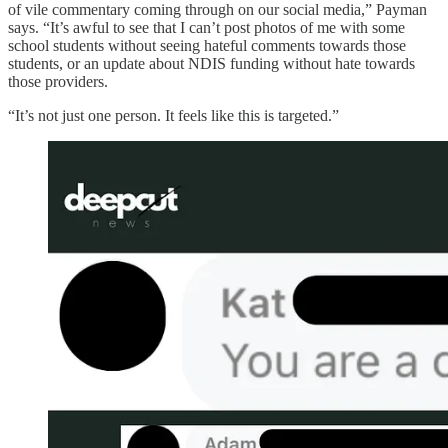
of vile commentary coming through on our social media,” Payman
says. “It’s awful to see that I can’t post photos of me with some
school students without seeing hateful comments towards those
students, or an update about NDIS funding without hate towards
those providers.
“It’s not just one person. It feels like this is targeted.”