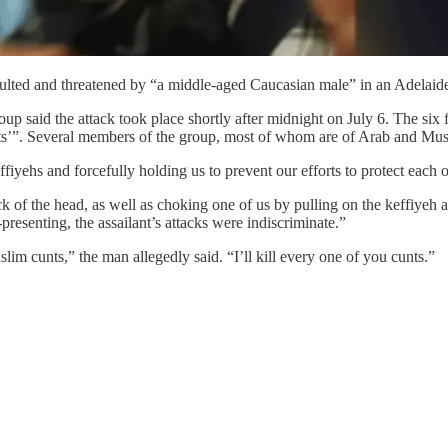
saulted and threatened by “a middle-aged Caucasian male” in an Adelaide
p said the attack took place shortly after midnight on July 6. The six f
rists’”. Several members of the group, most of whom are of Arab and M
fiyehs and forcefully holding us to prevent our efforts to protect each o
 of the head, as well as choking one of us by pulling on the keffiyeh 
resenting, the assailant’s attacks were indiscriminate.”
lim cunts,” the man allegedly said. “I’ll kill every one of you cunts.”