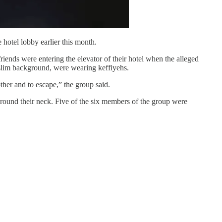
 hotel lobby earlier this month.
riends were entering the elevator of their hotel when the alleged
uslim background, were wearing keffiyehs.
ther and to escape,” the group said.
around their neck. Five of the six members of the group were