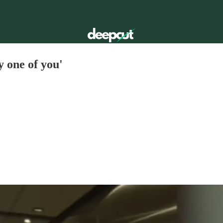
ry one of you'