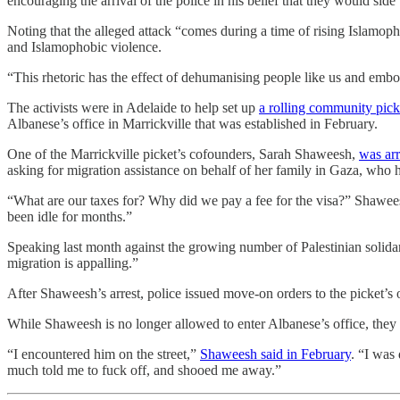
encouraging the arrival of the police in his belief that they would side
Noting that the alleged attack “comes during a time of rising Islamopho
and Islamophobic violence.
“This rhetoric has the effect of dehumanising people like us and embol
The activists were in Adelaide to help set up
a rolling community pick
Albanese’s office in Marrickville that was established in February.
One of the Marrickville picket’s cofounders, Sarah Shaweesh,
was arr
asking for migration assistance on behalf of her family in Gaza, who h
“What are our taxes for? Why did we pay a fee for the visa?” Shaweesh
been idle for months.”
Speaking last month against the growing number of Palestinian solidar
migration is appalling.”
After Shaweesh’s arrest, police issued move-on orders to the picket’s
While Shaweesh is no longer allowed to enter Albanese’s office, they h
“I encountered him on the street,”
Shaweesh said in February
. “I was
much told me to fuck off, and shooed me away.”