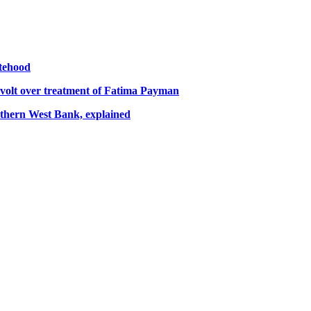
atehood
volt over treatment of Fatima Payman
orthern West Bank, explained