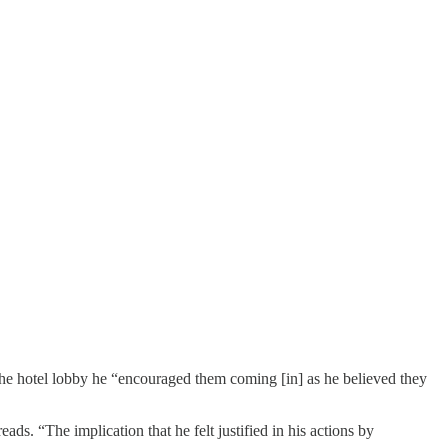
ng the hotel lobby he “encouraged them coming [in] as he believed they
ds. “The implication that he felt justified in his actions by