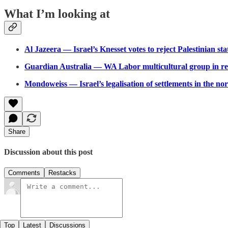
What I’m looking at
Al Jazeera — Israel’s Knesset votes to reject Palestinian st
Guardian Australia — WA Labor multicultural group in re
Mondoweiss — Israel’s legalisation of settlements in the n
Share
Discussion about this post
Comments
Restacks
Top
Latest
Discussions