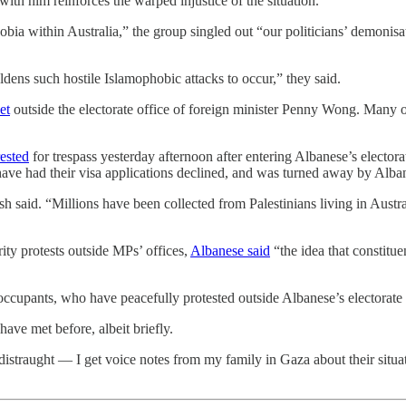
 with him reinforces the warped injustice of the situation.”
bia within Australia,” the group singled out “our politicians’ demonisat
dens such hostile Islamophobic attacks to occur,” they said.
et
outside the electorate office of foreign minister Penny Wong. Many 
ested
for trespass yesterday afternoon after entering Albanese’s elector
ave had their visa applications declined, and was turned away by Albane
 said. “Millions have been collected from Palestinians living in Austral
ity protests outside MPs’ offices,
Albanese said
“the idea that constitu
 occupants, who have peacefully protested outside Albanese’s electorate 
ave met before, albeit briefly.
 distraught — I get voice notes from my family in Gaza about their situa