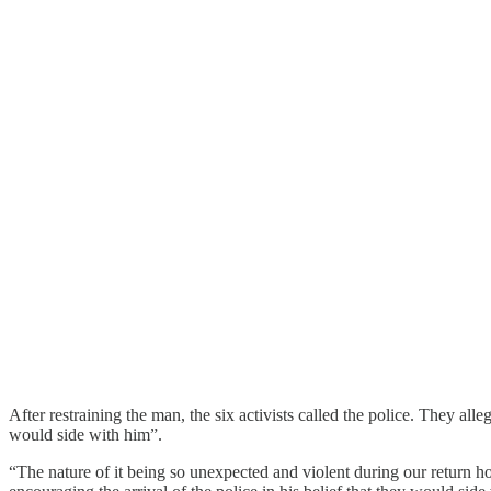
After restraining the man, the six activists called the police. They al
would side with him”.
“The nature of it being so unexpected and violent during our return hom