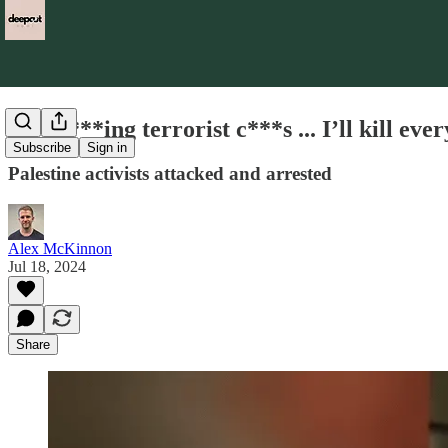
'You f***ing terrorist c***s ... I’ll kill eve
Subscribe
Sign in
Palestine activists attacked and arrested
Alex McKinnon
Jul 18, 2024
Share