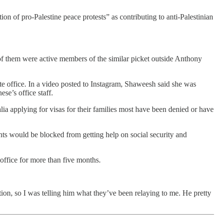
ion of pro-Palestine peace protests” as contributing to anti-Palestinian
of them were active members of the similar picket outside Anthony
ate office. In a video posted to Instagram, Shaweesh said she was
se’s office staff.
ia applying for visas for their families most have been denied or have
ents would be blocked from getting help on social security and
office for more than five months.
tion, so I was telling him what they’ve been relaying to me. He pretty