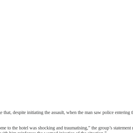
lege that, despite initiating the assault, when the man saw police enteri
e to the hotel was shocking and traumatising,” the group’s statement rea