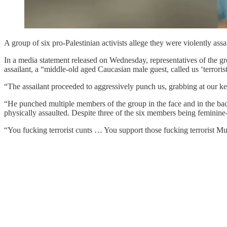
A group of six pro-Palestinian activists allege they were violently as
In a media statement released on Wednesday, representatives of the grou
assailant, a “middle-old aged Caucasian male guest, called us ‘terro
“The assailant proceeded to aggressively punch us, grabbing at our kef
“He punched multiple members of the group in the face and in the back
physically assaulted. Despite three of the six members being feminine-p
“You fucking terrorist cunts … You support those fucking terrorist Mus