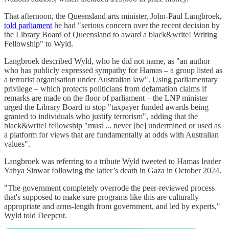
That afternoon, the Queensland arts minister, John-Paul Langbroek,
told parliament
he had "serious concern over the recent decision by
the Library Board of Queensland to award a black&write! Writing
Fellowship" to Wyld.
Langbroek described Wyld, who he did not name, as "an author
who has publicly expressed sympathy for Hamas – a group listed as
a terrorist organisation under Australian law". Using parliamentary
privilege – which protects politicians from defamation claims if
remarks are made on the floor of parliament – the LNP minister
urged the Library Board to stop "taxpayer funded awards being
granted to individuals who justify terrorism", adding that the
black&write! fellowship "must ... never [be] undermined or used as
a platform for views that are fundamentally at odds with Australian
values".
Langbroek was referring to a tribute Wyld tweeted to Hamas leader
Yahya Sinwar following the latter’s death in Gaza in October 2024.
"The government completely overrode the peer-reviewed process
that's supposed to make sure programs like this are culturally
appropriate and arms-length from government, and led by experts,"
Wyld told Deepcut.