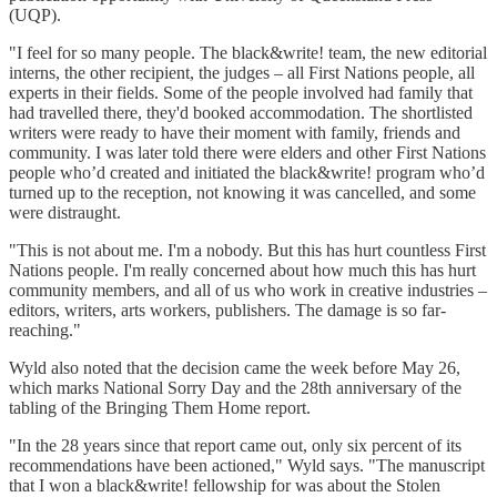
(UQP).
"I feel for so many people. The black&write! team, the new editorial
interns, the other recipient, the judges – all First Nations people, all
experts in their fields. Some of the people involved had family that
had travelled there, they'd booked accommodation. The shortlisted
writers were ready to have their moment with family, friends and
community. I was later told there were elders and other First Nations
people who’d created and initiated the black&write! program who’d
turned up to the reception, not knowing it was cancelled, and some
were distraught.
"This is not about me. I'm a nobody. But this has hurt countless First
Nations people. I'm really concerned about how much this has hurt
community members, and all of us who work in creative industries –
editors, writers, arts workers, publishers. The damage is so far-
reaching."
Wyld also noted that the decision came the week before May 26,
which marks National Sorry Day and the 28th anniversary of the
tabling of the Bringing Them Home report.
"In the 28 years since that report came out, only six percent of its
recommendations have been actioned," Wyld says. "The manuscript
that I won a black&write! fellowship for was about the Stolen