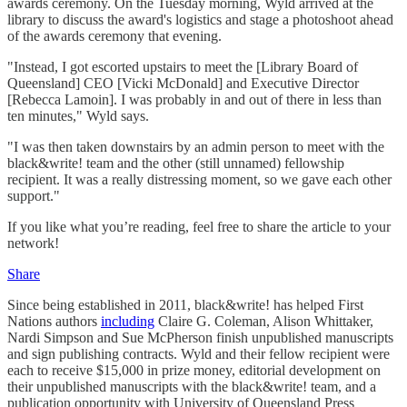
awards ceremony. On the Tuesday morning, Wyld arrived at the
library to discuss the award's logistics and stage a photoshoot ahead
of the awards ceremony that evening.
"Instead, I got escorted upstairs to meet the [Library Board of
Queensland] CEO [Vicki McDonald] and Executive Director
[Rebecca Lamoin]. I was probably in and out of there in less than
ten minutes," Wyld says.
"I was then taken downstairs by an admin person to meet with the
black&write! team and the other (still unnamed) fellowship
recipient. It was a really distressing moment, so we gave each other
support."
If you like what you’re reading, feel free to share the article to your
network!
Share
Since being established in 2011, black&write! has helped First
Nations authors
including
Claire G. Coleman, Alison Whittaker,
Nardi Simpson and Sue McPherson finish unpublished manuscripts
and sign publishing contracts. Wyld and their fellow recipient were
each to receive $15,000 in prize money, editorial development on
their unpublished manuscripts with the black&write! team, and a
publication opportunity with University of Queensland Press