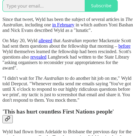
Subscribe
Since that tweet, Wyld has been the subject of several articles in
The
Australian
, including one
in February
in which authors Yoni Bashan
and Nick Evans described Wyld as a "lunatic".
On May 20, Wyld
alleged
that
Australian
reporter Mackenzie Scott
had sent them questions about the fellowship that morning –
before
Wyld themselves learned the fellowship had been rescinded. Scott's
questions also
revealed
Langbroek had written to the State Library
"asking organisers to reconsider your appropriateness for the
award".
"I didn't wait for
The Australian
to do another hit job on me," Wyld
told Deepcut. "Whenever media send me emails saying 'You've got
until X o'clock to respond to our highly ridiculous questions before
we print', my tactic is just to screenshot that email and share it. You
don't respond to them. You mock them."
'This has hurt countless First Nations people'
Wyld had flown from Adelaide to Brisbane the previous day for the