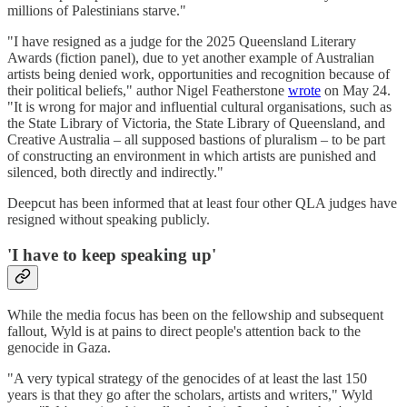
millions of Palestinians starve."
"I have resigned as a judge for the 2025 Queensland Literary
Awards (fiction panel), due to yet another example of Australian
artists being denied work, opportunities and recognition because of
their political beliefs," author Nigel Featherstone
wrote
on May 24.
"It is wrong for major and influential cultural organisations, such as
the State Library of Victoria, the State Library of Queensland, and
Creative Australia – all supposed bastions of pluralism – to be part
of constructing an environment in which artists are punished and
silenced, both directly and indirectly."
Deepcut has been informed that at least four other QLA judges have
resigned without speaking publicly.
'I have to keep speaking up'
While the media focus has been on the fellowship and subsequent
fallout, Wyld is at pains to direct people's attention back to the
genocide in Gaza.
"A very typical strategy of the genocides of at least the last 150
years is that they go after the scholars, artists and writers," Wyld