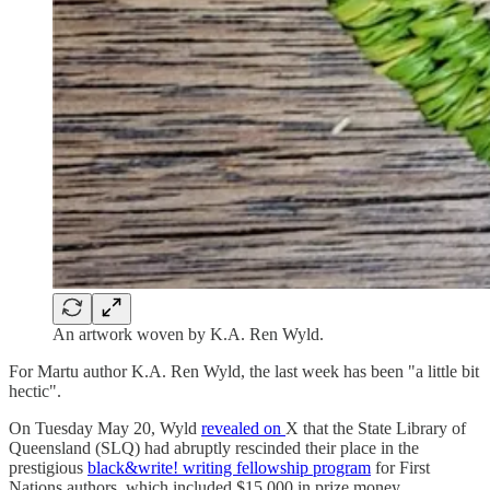
An artwork woven by K.A. Ren Wyld.
For Martu author K.A. Ren Wyld, the last week has been "a little bit
hectic".
On Tuesday May 20, Wyld
revealed on
X that the State Library of
Queensland (SLQ) had abruptly rescinded their place in the
prestigious
black&write! writing fellowship program
for First
Nations authors, which included $15,000 in prize money.