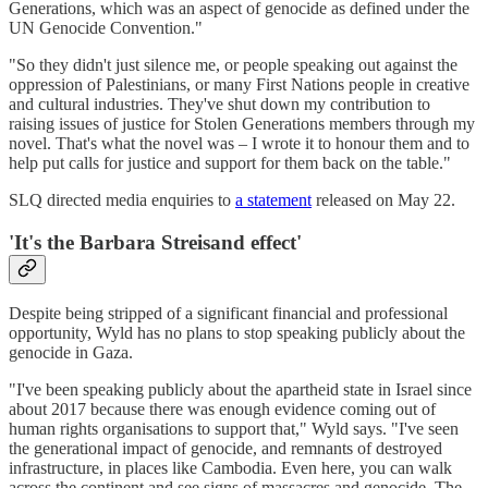
Generations, which was an aspect of genocide as defined under the
UN Genocide Convention."
"So they didn't just silence me, or people speaking out against the
oppression of Palestinians, or many First Nations people in creative
and cultural industries. They've shut down my contribution to
raising issues of justice for Stolen Generations members through my
novel. That's what the novel was – I wrote it to honour them and to
help put calls for justice and support for them back on the table."
SLQ directed media enquiries to
a statement
released on May 22.
'It's the Barbara Streisand effect'
Despite being stripped of a significant financial and professional
opportunity, Wyld has no plans to stop speaking publicly about the
genocide in Gaza.
"I've been speaking publicly about the apartheid state in Israel since
about 2017 because there was enough evidence coming out of
human rights organisations to support that," Wyld says. "I've seen
the generational impact of genocide, and remnants of destroyed
infrastructure, in places like Cambodia. Even here, you can walk
across the continent and see signs of massacres and genocide. The