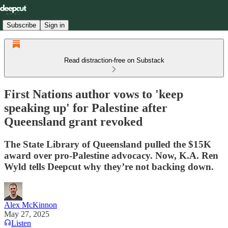
Subscribe
Sign in
Read distraction-free on Substack
First Nations author vows to 'keep
speaking up' for Palestine after
Queensland grant revoked
The State Library of Queensland pulled the $15K
award over pro-Palestine advocacy. Now, K.A. Ren
Wyld tells Deepcut why they’re not backing down.
Alex McKinnon
May 27, 2025
Listen