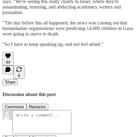
says. "We're seeing this really clearly in Israel, where they're
assassinating, torturing, and abducting academics, writers and
journalists.
"The day before this all happened, the news was coming out that
humanitarian organisations were predicting 14,000 children in Gaza
were going to starve to death.
"So I have to keep speaking up, and not feel afraid."
44
6
Share
Discussion about this post
Comments
Restacks