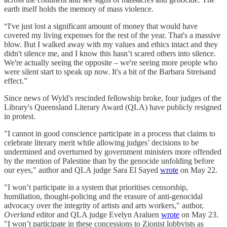
earth itself holds the memory of mass violence.
“I've just lost a significant amount of money that would have
covered my living expenses for the rest of the year. That's a massive
blow. But I walked away with my values and ethics intact and they
didn't silence me, and I know this hasn’t scared others into silence.
We're actually seeing the opposite – we're seeing more people who
were silent start to speak up now. It's a bit of the Barbara Streisand
effect.”
Since news of Wyld's rescinded fellowship broke, four judges of the
Library's Queensland Literary Award (QLA) have publicly resigned
in protest.
"I cannot in good conscience participate in a process that claims to
celebrate literary merit while allowing judges’ decisions to be
undermined and overturned by government ministers more offended
by the mention of Palestine than by the genocide unfolding before
our eyes," author and QLA judge Sara El Sayed
wrote
on May 22.
"I won’t participate in a system that prioritises censorship,
humiliation, thought-policing and the erasure of anti-genocidal
advocacy over the integrity of artists and arts workers," author,
Overland
editor and QLA judge Evelyn Araluen
wrote
on May 23.
"I won’t participate in these concessions to Zionist lobbyists as