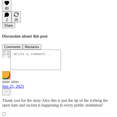
80
2
25
Share
Discussion about this post
Comments
Restacks
simo simo
Sep 25, 2025
Thank you for the story Alex this is just the tip of the iceberg the
open hate and racism is happening in every public institution!