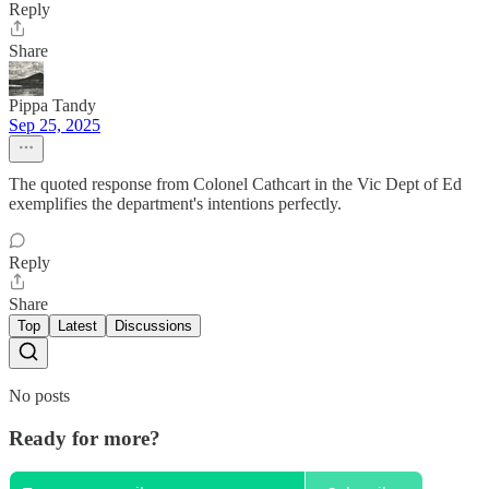
Reply
Share
Pippa Tandy
Sep 25, 2025
The quoted response from Colonel Cathcart in the Vic Dept of Ed
exemplifies the department's intentions perfectly.
Reply
Share
Top
Latest
Discussions
No posts
Ready for more?