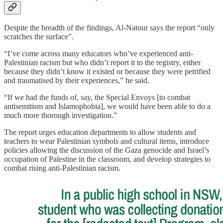
Despite the breadth of the findings, Al-Natour says the report “only
scratches the surface”.
“I’ve come across many educators who’ve experienced anti-
Palestinian racism but who didn’t report it to the registry, either
because they didn’t know it existed or because they were petrified
and traumatised by their experiences,” he said.
“If we had the funds of, say, the Special Envoys [to combat
antisemitism and Islamophobia], we would have been able to do a
much more thorough investigation.”
The report urges education departments to allow students and
teachers to wear Palestinian symbols and cultural items, introduce
policies allowing the discussion of the Gaza genocide and Israel’s
occupation of Palestine in the classroom, and develop strategies to
combat rising anti-Palestinian racism.