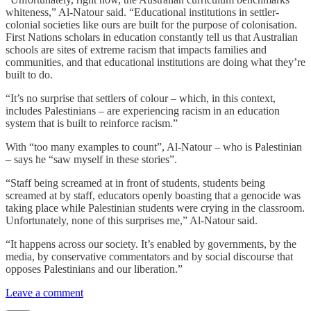
whiteness,” Al-Natour said. “Educational institutions in settler-
colonial societies like ours are built for the purpose of colonisation.
First Nations scholars in education constantly tell us that Australian
schools are sites of extreme racism that impacts families and
communities, and that educational institutions are doing what they’re
built to do.
“It’s no surprise that settlers of colour – which, in this context,
includes Palestinians – are experiencing racism in an education
system that is built to reinforce racism.”
With “too many examples to count”, Al-Natour – who is Palestinian
– says he “saw myself in these stories”.
“Staff being screamed at in front of students, students being
screamed at by staff, educators openly boasting that a genocide was
taking place while Palestinian students were crying in the classroom.
Unfortunately, none of this surprises me,” Al-Natour said.
“It happens across our society. It’s enabled by governments, by the
media, by conservative commentators and by social discourse that
opposes Palestinians and our liberation.”
Leave a comment