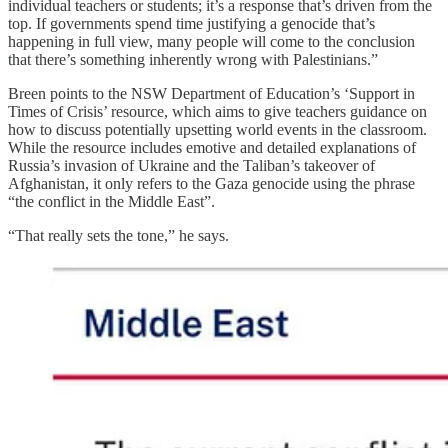
individual teachers or students; it’s a response that’s driven from the
top. If governments spend time justifying a genocide that’s
happening in full view, many people will come to the conclusion
that there’s something inherently wrong with Palestinians.”
Breen points to the NSW Department of Education’s ‘Support in
Times of Crisis’ resource, which aims to give teachers guidance on
how to discuss potentially upsetting world events in the classroom.
While the resource includes emotive and detailed explanations of
Russia’s invasion of Ukraine and the Taliban’s takeover of
Afghanistan, it only refers to the Gaza genocide using the phrase
“the conflict in the Middle East”.
“That really sets the tone,” he says.