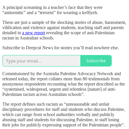
A principal screaming in a teacher’s face that they were
“antisemitic” and a “terrorist” for wearing a keffiyeh.
These are just a sample of the shocking stories of abuse, harassment,
vilification and violence against students, teaching staff and parents
detailed in
a new report
revealing the scope of anti-Palestinian
racism in Australian schools.
Subscribe to Deepcut News for stories you’ll read nowhere else.
Subscribe
Commissioned by the Australia Palestine Advocacy Network and
released today, the report collates more than 80 testimonials from
anonymous respondents recounting what the report described as the
“systemised, widespread, urgent and relentless [nature] of anti-
Palestinian racism across Australian schools”.
The report defines such racism as “unreasonable and unfair
disciplinary procedures for staff and students who discuss Palestine,
which can range from school authorities verbally and publicly
abusing staff and students for discussing Palestine, to staff losing
their jobs for publicly expressing support of the Palestinian people”.