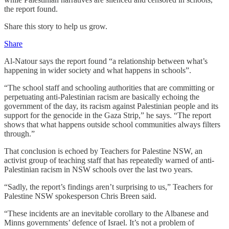
the report found.
Share this story to help us grow.
Share
Al-Natour says the report found “a relationship between what’s
happening in wider society and what happens in schools”.
“The school staff and schooling authorities that are committing or
perpetuating anti-Palestinian racism are basically echoing the
government of the day, its racism against Palestinian people and its
support for the genocide in the Gaza Strip,” he says. “The report
shows that what happens outside school communities always filters
through.”
That conclusion is echoed by Teachers for Palestine NSW, an
activist group of teaching staff that has repeatedly warned of anti-
Palestinian racism in NSW schools over the last two years.
“Sadly, the report’s findings aren’t surprising to us,” Teachers for
Palestine NSW spokesperson Chris Breen said.
“These incidents are an inevitable corollary to the Albanese and
Minns governments’ defence of Israel. It’s not a problem of