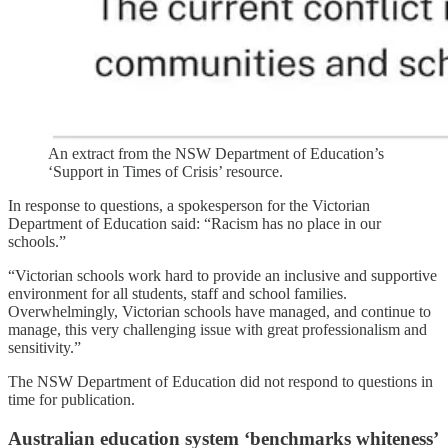
An extract from the NSW Department of Education’s
‘Support in Times of Crisis’ resource.
In response to questions, a spokesperson for the Victorian
Department of Education said: “Racism has no place in our
schools.”
“Victorian schools work hard to provide an inclusive and supportive
environment for all students, staff and school families.
Overwhelmingly, Victorian schools have managed, and continue to
manage, this very challenging issue with great professionalism and
sensitivity.”
The NSW Department of Education did not respond to questions in
time for publication.
Australian education system ‘benchmarks whiteness’