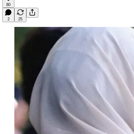
80
2
25