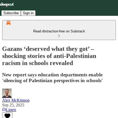
Subscribe
Sign in
Read distraction-free on Substack
Gazans ‘deserved what they got’ –
shocking stories of anti-Palestinian
racism in schools revealed
New report says education departments enable
'silencing of Palestinian perspectives in schools'
Alex McKinnon
Sep 25, 2025
Listen