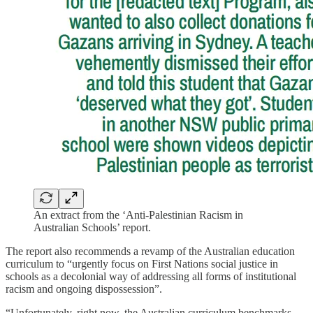
An extract from the ‘Anti-Palestinian Racism in
Australian Schools’ report.
The report also recommends a revamp of the Australian education
curriculum to “urgently focus on First Nations social justice in
schools as a decolonial way of addressing all forms of institutional
racism and ongoing dispossession”.
“Unfortunately, right now, the Australian curriculum benchmarks