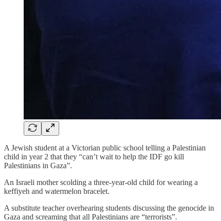
A Jewish student at a Victorian public school telling a Palestinian
child in year 2 that they “can’t wait to help the IDF go kill
Palestinians in Gaza”.
An Israeli mother scolding a three-year-old child for wearing a
keffiyeh and watermelon bracelet.
A substitute teacher overhearing students discussing the genocide in
Gaza and screaming that all Palestinians are “terrorists”.