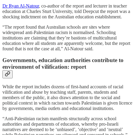
Dr Ryan Al-Natour
, co-author of the report and lecturer in teacher
education at Charles Sturt University, told Deepcut the report was a
shocking indictment on the Australian education establishment.
“The report found that Australian schools are sites where
widespread anti-Palestinian racism is normalised. Schooling
institutions are claiming that they’re bastions of multicultural
education where all students are apparently welcome, but the report
found that is not the case at all,” Al-Natour said.
Governments, education authorities contribute to
environment of vilification: report
While the report includes dozens of first-hand accounts of racial
vilification and abuse by teaching staff, parents, students and
members of the public, it also draws attention to the social and
political context in which racism towards Palestinian is given licence
by governments, media outlets and educational institutions.
“Anti-Palestinian racism manifests structurally across school
authorities and departments of education, whereby pro-Israeli
narratives are deemed to be ‘unbiased’, ‘objective’ and ‘neutral’
while Palestinian narratives are silenced and censored in schools,”