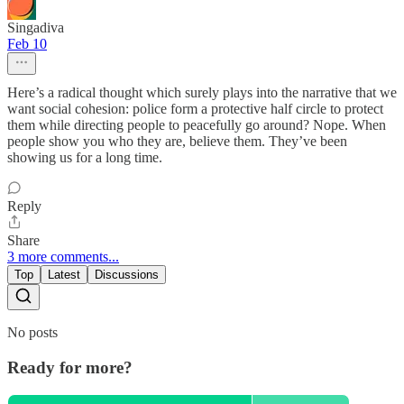
Singadiva
Feb 10
Here’s a radical thought which surely plays into the narrative that we
want social cohesion: police form a protective half circle to protect
them while directing people to peacefully go around? Nope. When
people show you who they are, believe them. They’ve been
showing us for a long time.
Reply
Share
3 more comments...
Top
Latest
Discussions
No posts
Ready for more?