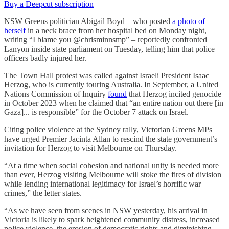
Buy a Deepcut subscription
NSW Greens politician Abigail Boyd – who posted
a photo of
herself
in a neck brace from her hospital bed on Monday night,
writing “I blame you @chrisminnsmp” – reportedly confronted
Lanyon inside state parliament on Tuesday, telling him that police
officers badly injured her.
The Town Hall protest was called against Israeli President Isaac
Herzog, who is currently touring Australia. In September, a United
Nations Commission of Inquiry
found
that Herzog incited genocide
in October 2023 when he claimed that “an entire nation out there [in
Gaza]... is responsible” for the October 7 attack on Israel.
Citing police violence at the Sydney rally, Victorian Greens MPs
have urged Premier Jacinta Allan to rescind the state government’s
invitation for Herzog to visit Melbourne on Thursday.
“At a time when social cohesion and national unity is needed more
than ever, Herzog visiting Melbourne will stoke the fires of division
while lending international legitimacy for Israel’s horrific war
crimes,” the letter states.
“As we have seen from scenes in NSW yesterday, his arrival in
Victoria is likely to spark heightened community distress, increased
police violence, the erosion of democratic rights and diminishing