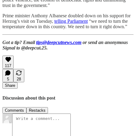
trust in the government.”
Prime minister Anthony Albanese doubled down on his support for
Herzog’s visit on Tuesday,
telling Parliament
“we need to turn the
temperature down in this country. We need to turn it right down.”
Got a tip? Email
tips@deepcutnews.com
or send an anonymous
Signal to @deepcut.25.
117
5
28
Share
Discussion about this post
Comments
Restacks