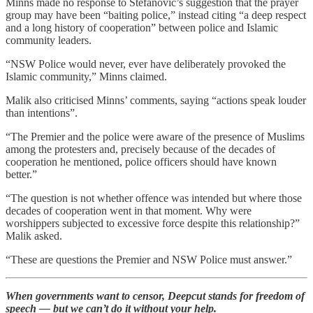
Minns made no response to Stefanovic’s suggestion that the prayer
group may have been “baiting police,” instead citing “a deep respect
and a long history of cooperation” between police and Islamic
community leaders.
“NSW Police would never, ever have deliberately provoked the
Islamic community,” Minns claimed.
Malik also criticised Minns’ comments, saying “actions speak louder
than intentions”.
“The Premier and the police were aware of the presence of Muslims
among the protesters and, precisely because of the decades of
cooperation he mentioned, police officers should have known
better.”
“The question is not whether offence was intended but where those
decades of cooperation went in that moment. Why were
worshippers subjected to excessive force despite this relationship?”
Malik asked.
“These are questions the Premier and NSW Police must answer.”
When governments want to censor, Deepcut stands for freedom of
speech — but we can’t do it without your help.