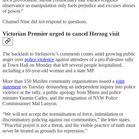
observance as manipulation only fuels prejudice and excuses abuses
of power.”
Channel Nine did not respond to questions.
Victorian Premier urged to cancel Herzog visit
The backlash to Stefanovic’s comments comes amid growing public
anger over
police violence
against attendees of a pro-Palestine rally
at Town Hall on Monday that left several people hospitalised,
including a 69-year-old woman and a state MP.
More than 150 Muslim community organisations issued a
joint
statement
on Tuesday demanding an independent inquiry into police
violence at the rally, a public apology from Minns and police
minister Yasmin Catley, and the resignation of NSW Police
Commissioner Mal Lanyon.
“We will not accept the normalisation of force, intimidation or
discriminatory policing against our communities,” the letter states.
“Peaceful prayer is not a threat, and the visible practice of faith must
never be treated as grounds for repression.”