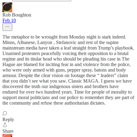
Rob Boughton
Feb 10
The metaphor to be wrought from Monday night is stark indeed.
Minns, Albanese, Lanyon , Stefanovic and rest of the supine
mainstream media have taken a leaf straight from Trump’s playbook.
Unarmed protesters peacefully voicing their opposition to a brutal
regime and its titular head who should be pleading his case in The
Hague are blamed for inciting fear in and violence from the police,
who were only armed with guns, pepper spray, batons and body
armour. Despite the clear vision on footage these “ leaders” claim
that you didn’t see what you saw. Classic MAGA. I guess we have
discovered the truth our indigenous sisters and brothers have
endured for over two hundred years. Time for people of morality to
support moral politicians and our police to remember they are part of
the community and refuse these authoritarian dictates.
Reply
Share