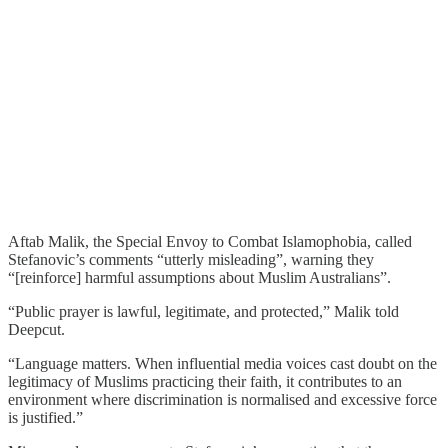
Aftab Malik, the Special Envoy to Combat Islamophobia, called
Stefanovic’s comments “utterly misleading”, warning they
“[reinforce] harmful assumptions about Muslim Australians”.
“Public prayer is lawful, legitimate, and protected,” Malik told
Deepcut.
“Language matters. When influential media voices cast doubt on the
legitimacy of Muslims practicing their faith, it contributes to an
environment where discrimination is normalised and excessive force
is justified.”