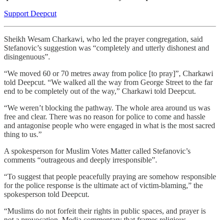
Support Deepcut
Sheikh Wesam Charkawi, who led the prayer congregation, said
Stefanovic’s suggestion was “completely and utterly dishonest and
disingenuous”.
“We moved 60 or 70 metres away from police [to pray]”, Charkawi
told Deepcut. “We walked all the way from George Street to the far
end to be completely out of the way,” Charkawi told Deepcut.
“We weren’t blocking the pathway. The whole area around us was
free and clear. There was no reason for police to come and hassle
and antagonise people who were engaged in what is the most sacred
thing to us.”
A spokesperson for Muslim Votes Matter called Stefanovic’s
comments “outrageous and deeply irresponsible”.
“To suggest that people peacefully praying are somehow responsible
for the police response is the ultimate act of victim-blaming,” the
spokesperson told Deepcut.
“Muslims do not forfeit their rights in public spaces, and prayer is
not a provocation. Media commentary that frames religious