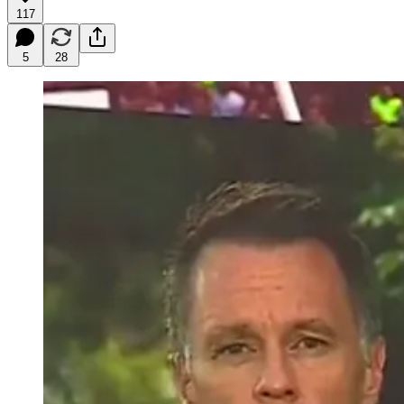
117
5
28