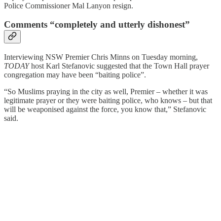
Police Commissioner Mal Lanyon resign.
Comments “completely and utterly dishonest”
Interviewing NSW Premier Chris Minns on Tuesday morning,
TODAY
host Karl Stefanovic suggested that the Town Hall prayer
congregation may have been “baiting police”.
“So Muslims praying in the city as well, Premier – whether it was
legitimate prayer or they were baiting police, who knows – but that
will be weaponised against the force, you know that,” Stefanovic
said.