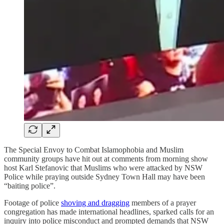
The Special Envoy to Combat Islamophobia and Muslim
community groups have hit out at comments from morning show
host Karl Stefanovic that Muslims who were attacked by NSW
Police while praying outside Sydney Town Hall may have been
“baiting police”.
Footage of police
shoving and dragging
members of a prayer
congregation has made international headlines, sparked calls for an
inquiry into police misconduct and prompted demands that NSW