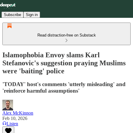
Subscribe
Sign in
Read distraction-free on Substack
Islamophobia Envoy slams Karl
Stefanovic's suggestion praying Muslims
were 'baiting' police
'TODAY' host's comments 'utterly misleading' and
'reinforce harmful assumptions'
Alex McKinnon
Feb 10, 2026
Listen