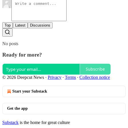
Top
Latest
Discussions
No posts
Ready for more?
Subscribe
© 2026 Deepcut News
·
Privacy
∙
Terms
∙
Collection notice
Start your Substack
Get the app
Substack
is the home for great culture