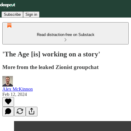
Subscribe
Sign in
Read distraction-free on Substack
'The Age [is] working on a story'
More from the leaked Zionist groupchat
Alex McKinnon
Feb 12, 2024