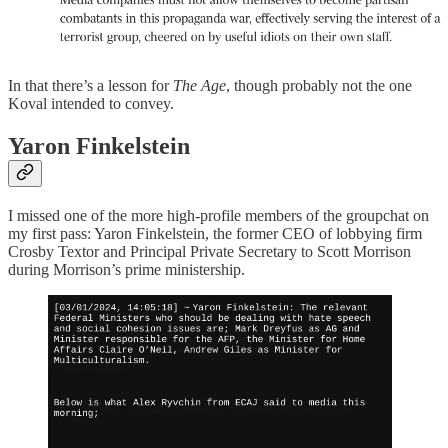
In that there’s a lesson for
The Age
, though probably not the one
Koval intended to convey.
Yaron Finkelstein
I missed one of the more high-profile members of the groupchat on
my first pass: Yaron Finkelstein, the former CEO of lobbying firm
Crosby Textor and Principal Private Secretary to Scott Morrison
during Morrison’s prime ministership.