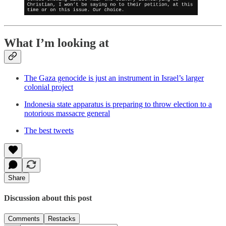
What I’m looking at
The Gaza genocide is just an instrument in Israel’s larger
colonial project
Indonesia state apparatus is preparing to throw election to a
notorious massacre general
The best tweets
Share
Discussion about this post
Comments
Restacks