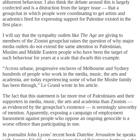
abhorrent behaviour. I also think the debate around this is largely
confected and is a distraction from the larger issue — that a
groupchat in which people were coordinating to get artists and
academics fired for expressing support for Palestine existed in the
first place.
I will say that the sympathy outlets like
The Age
are giving to
members of the Zionist groupchat raises the question of why major
media outlets do not extend the same attention to Palestinian,
Muslim and Middle Eastern people who have been the target of
such behaviour for years at a scale that dwarfs this example.
“Across urbane, progressive enclaves of Melbourne and Sydney
hundreds of people who work in the media, music, the arts and
academia, are today experiencing some of what the Moshe family
has been through,” Le Grand wrote in his article.
The fact that this statement is far more true of Palestinians and their
supporters in media, music, the arts and academia than Zionists —
as evidenced by the groupchat’s existence — is seemingly unworthy
of mention. Apparently, exposing a campaign of employment
harassment against people who oppose an ongoing genocide is a
worse offence than participating in one.
In journalist John Lyons’ recent book
Dateline Jerusalem
he speaks