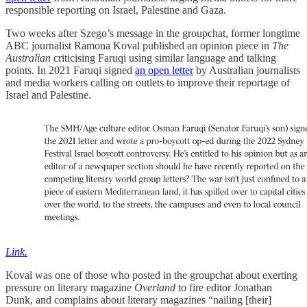
responsible reporting on Israel, Palestine and Gaza.
Two weeks after Szego’s message in the groupchat, former longtime
ABC journalist Ramona Koval published an opinion piece in
The
Australian
criticising Faruqi using similar language and talking
points. In 2021 Faruqi signed
an open letter
by Australian journalists
and media workers calling on outlets to improve their reportage of
Israel and Palestine.
Link.
Koval was one of those who posted in the groupchat about exerting
pressure on literary magazine
Overland
to fire editor Jonathan
Dunk, and complains about literary magazines “nailing [their]