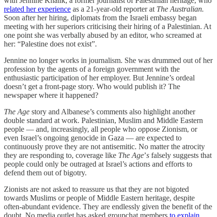
with Jennine Khalik, a former journalist of Palestinian heritage, who
related her experience
as a 21-year-old reporter at
The Australian.
Soon after her hiring, diplomats from the Israeli embassy began
meeting with her superiors criticising their hiring of a Palestinian. At
one point she was verbally abused by an editor, who screamed at
her: “Palestine does not exist”.
Jennine no longer works in journalism. She was drummed out of her
profession by the agents of a foreign government with the
enthusiastic participation of her employer. But Jennine’s ordeal
doesn’t get a front-page story. Who would publish it? The
newspaper where it happened?
The Age
story and Albanese’s comments also highlight another
double standard at work. Palestinian, Muslim and Middle Eastern
people — and, increasingly, all people who oppose Zionism, or
even Israel’s ongoing genocide in Gaza — are expected to
continuously prove they are not antisemitic. No matter the atrocity
they are responding to, coverage like
The Age
’
s
falsely suggests that
people could only be outraged at Israel’s actions and efforts to
defend them out of bigotry.
Zionists are not asked to reassure us that they are not bigoted
towards Muslims or people of Middle Eastern heritage, despite
often-abundant evidence. They are endlessly given the benefit of the
doubt. No media outlet has asked groupchat members
to explain