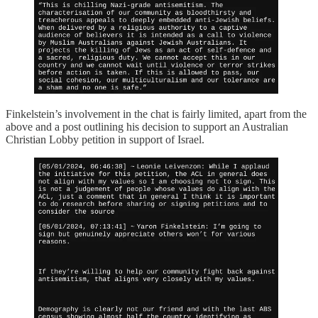
Finkelstein’s involvement in the chat is fairly limited, apart from the
above and a post outlining his decision to support an Australian
Christian Lobby petition in support of Israel.