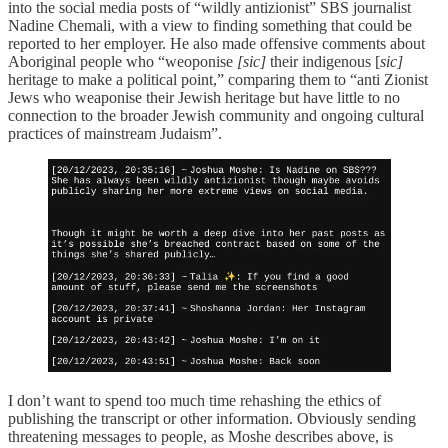
into the social media posts of “wildly antizionist” SBS journalist
Nadine Chemali, with a view to finding something that could be
reported to her employer. He also made offensive comments about
Aboriginal people who “weoponise
[sic]
their indigenous [
sic]
heritage to make a political point,” comparing them to “anti Zionist
Jews who weaponise their Jewish heritage but have little to no
connection to the broader Jewish community and ongoing cultural
practices of mainstream Judaism”.
I don’t want to spend too much time rehashing the ethics of
publishing the transcript or other information. Obviously sending
threatening messages to people, as Moshe describes above, is