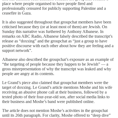
place where people organised to have people fired and
professionally censured for publicly supporting Palestine and a
ceasefire in Gaza.
It is also suggested throughout that groupchat members have been
criticised because they (or at least most of them) are Jewish. On
Sunday this narrative was furthered by Anthony Albanese. In
remarks on ABC Radio, Albanese falsely described the transcript’s
release as “doxxing” and the groupchat as “just a group to have
positive discourse with each other about how they are feeling and a
support network”.
Albanese also described the groupchat’s exposure as an example of
“the targeting of people because they happen to be Jewish” — a
gross misrepresentation of why the transcript was leaked and why
people are angry at its contents.
Le Grand’s piece also claimed that groupchat members were the
target of doxxing. Le Grand’s article mentions Moshe and his wife
receiving an abusive phone call at their business, followed by a
texted photo of their four-year-old son, after social media links to
their business and Moshe’s band were published online.
The article does not mention Moshe’s activities in the groupchat
until its 26th paragraph. For clarity, Moshe offered to “deep dive”