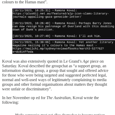
colours to the Hamas mast”.
Koval was also extensively quoted in Le Grand’s
Age
piece on
Saturday. Koval described the groupchat as “a support group, an
information sharing group, a group that sought and offered advice
for those who were being targeted and suggested perfected legal,
normal and well-used ways of legitimately complaining to media
groups and other formal organisations about matters they thought
were unfair or discriminatory”.
In her November op ed for
The Australian
, Koval wrote the
following: