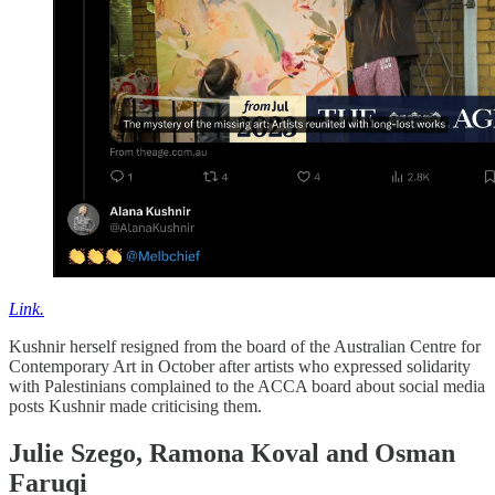
Link.
Kushnir herself resigned from the board of the Australian Centre for
Contemporary Art in October after artists who expressed solidarity
with Palestinians complained to the ACCA board about social media
posts Kushnir made criticising them.
Julie Szego, Ramona Koval and Osman
Faruqi