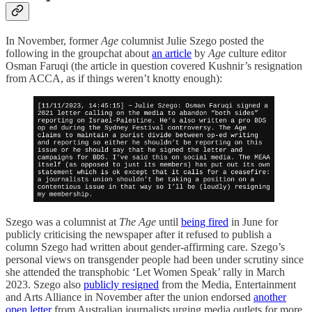
In November, former
Age
columnist Julie Szego posted the
following in the groupchat about
an article
by
Age
culture editor
Osman Faruqi (the article in question covered Kushnir’s resignation
from ACCA, as if things weren’t knotty enough):
Szego was a columnist at
The Age
until
being fired
in June for
publicly criticising the newspaper after it refused to publish a
column Szego had written about gender-affirming care. Szego’s
personal views on transgender people had been under scrutiny since
she attended the transphobic ‘Let Women Speak’ rally in March
2023. Szego also
publicly resigned
from the Media, Entertainment
and Arts Alliance in November after the union endorsed
another
open letter
from Australian journalists urging media outlets for more