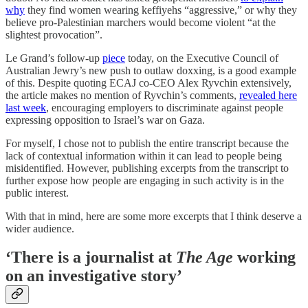
why
they find women wearing keffiyehs “aggressive,” or why they
believe pro-Palestinian marchers would become violent “at the
slightest provocation”.
Le Grand’s follow-up
piece
today, on the Executive Council of
Australian Jewry’s new push to outlaw doxxing, is a good example
of this. Despite quoting ECAJ co-CEO Alex Ryvchin extensively,
the article makes no mention of Ryvchin’s comments,
revealed here
last week
, encouraging employers to discriminate against people
expressing opposition to Israel’s war on Gaza.
For myself, I chose not to publish the entire transcript because the
lack of contextual information within it can lead to people being
misidentified. However, publishing excerpts from the transcript to
further expose how people are engaging in such activity is in the
public interest.
With that in mind, here are some more excerpts that I think deserve a
wider audience.
‘There is a journalist at
The Age
working
on an investigative story’