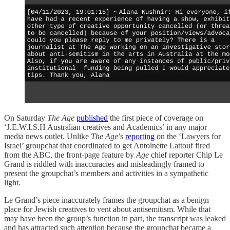
On Saturday
The Age
published
the first piece of coverage on
‘J.E.W.I.S.H Australian creatives and Academics’ in any major
media news outlet. Unlike
The Age
’s
reporting
on the ‘Lawyers for
Israel’ groupchat that coordinated to get Antoinette Lattouf fired
from the ABC, the front-page feature by
Age
chief reporter Chip Le
Grand is riddled with inaccuracies and misleadingly framed to
present the groupchat’s members and activities in a sympathetic
light.
Le Grand’s piece inaccurately frames the groupchat as a benign
place for Jewish creatives to vent about antisemitism. While that
may have been the group’s function in part, the transcript was leaked
and has attracted such attention because the groupchat became a