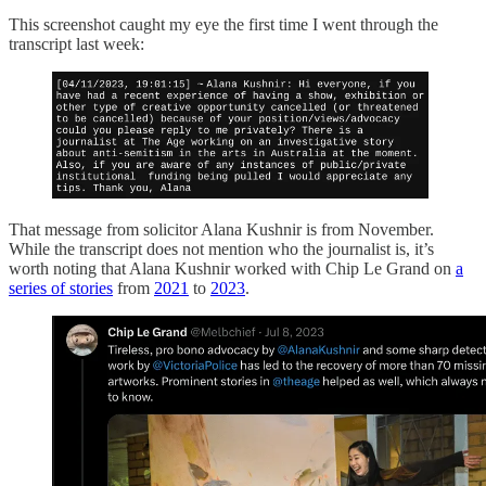
This screenshot caught my eye the first time I went through the
transcript last week:
That message from solicitor Alana Kushnir is from November.
While the transcript does not mention who the journalist is, it’s
worth noting that Alana Kushnir worked with Chip Le Grand on
a
series of stories
from
2021
to
2023
.