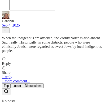
Carolyn
Sep 4, 2025
When the Indigenous are attacked, the Zionist voice is also absent.
Sad, really. Historically, in some districts, people who were
ethnically Jewish were regarded as sweet Jews by local Indigenous
people.
Reply
Share
1 reply
1 more comment...
Top
Latest
Discussions
No posts