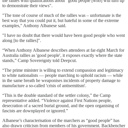
the rallies with qualifications about "good people [who] will turn up
to demonstrate their views".
"The tone of course of much of the rallies was – unfortunate is the
best way that you could put it, but hateful in some of the extreme
examples," Anthony Albanese said.
"I have no doubt that there would have been good people who went
along [to the rallies]".
“When Anthony Albanese describes attendees at far-right March for
Australia rallies as 'good people', it exposes exactly where the state
stands,” Camp Sovereignty told Deepcut.
“The prime minister is willing to extend compassion and legitimacy
to white nationalists — people marching to uphold racism — while
in the same breath he weaponises incidents of property damage to
manufacture a so-called 'crisis of antisemitism'.
“This is the double standard of the settler colony,” the Camp
representative added. “Violence against First Nations people,
desecration of a sacred burial ground, and the open organising of
fascists are downplayed or ignored.”
Albanese’s characterisation of the marchers as “good people” has
also drawn criticism from members of his government. Backbencher