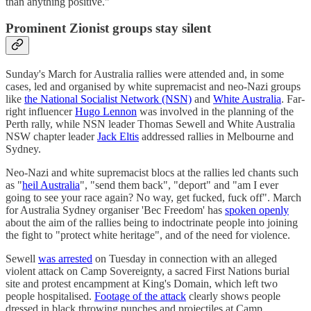
than anything positive."
Prominent Zionist groups stay silent
Sunday's March for Australia rallies were attended and, in some
cases, led and organised by white supremacist and neo-Nazi groups
like
the National Socialist Network (NSN)
and
White Australia
. Far-
right influencer
Hugo Lennon
was involved in the planning of the
Perth rally, while NSN leader Thomas Sewell and White Australia
NSW chapter leader
Jack Eltis
addressed rallies in Melbourne and
Sydney.
Neo-Nazi and white supremacist blocs at the rallies led chants such
as "
heil Australia
", "send them back", "deport" and "am I ever
going to see your race again? No way, get fucked, fuck off". March
for Australia Sydney organiser 'Bec Freedom' has
spoken openly
about the aim of the rallies being to indoctrinate people into joining
the fight to "protect white heritage", and of the need for violence.
Sewell
was arrested
on Tuesday in connection with an alleged
violent attack on Camp Sovereignty, a sacred First Nations burial
site and protest encampment at King's Domain, which left two
people hospitalised.
Footage of the attack
clearly shows people
dressed in black throwing punches and projectiles at Camp