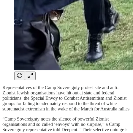
Representatives of the Camp Sovereignty protest site and anti-
Zionist Jewish organisations have hit out at state and federal
politicians, the Special Envoy to Combat Antisemitism and Zionist
groups for failing to adequately respond to the threat of white
supremacist extremism in the wake of the March for Australia rallies.
“Camp Sovereignty notes the silence of powerful Zionist
organisations and so-called ‘envoys’ with no surprise,” a Camp
Sovereignty representative told Deepcut. “Their selective outrage is