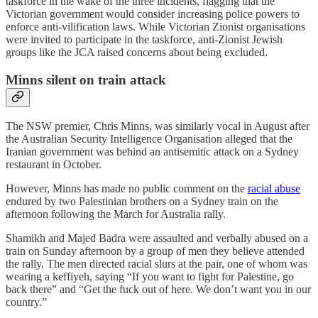
taskforce in the wake of the three incidents, flagging that the
Victorian government would consider increasing police powers to
enforce anti-vilification laws. While Victorian Zionist organisations
were invited to participate in the taskforce, anti-Zionist Jewish
groups like the JCA raised concerns about being excluded.
Minns silent on train attack
The NSW premier, Chris Minns, was similarly vocal in August after
the Australian Security Intelligence Organisation alleged that the
Iranian government was behind an antisemitic attack on a Sydney
restaurant in October.
However, Minns has made no public comment on the
racial abuse
endured by two Palestinian brothers on a Sydney train on the
afternoon following the March for Australia rally.
Shamikh and Majed Badra were assaulted and verbally abused on a
train on Sunday afternoon by a group of men they believe attended
the rally. The men directed racial slurs at the pair, one of whom was
wearing a keffiyeh, saying “If you want to fight for Palestine, go
back there” and “Get the fuck out of here. We don’t want you in our
country.”