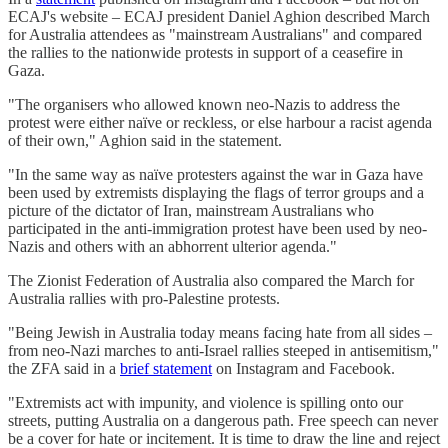
ECAJ's website – ECAJ president Daniel Aghion described March
for Australia attendees as "mainstream Australians" and compared
the rallies to the nationwide protests in support of a ceasefire in
Gaza.
"The organisers who allowed known neo-Nazis to address the
protest were either naïve or reckless, or else harbour a racist agenda
of their own," Aghion said in the statement.
"In the same way as naïve protesters against the war in Gaza have
been used by extremists displaying the flags of terror groups and a
picture of the dictator of Iran, mainstream Australians who
participated in the anti-immigration protest have been used by neo-
Nazis and others with an abhorrent ulterior agenda."
The Zionist Federation of Australia also compared the March for
Australia rallies with pro-Palestine protests.
"Being Jewish in Australia today means facing hate from all sides –
from neo-Nazi marches to anti-Israel rallies steeped in antisemitism,"
the ZFA said in a
brief statement
on Instagram and Facebook.
"Extremists act with impunity, and violence is spilling onto our
streets, putting Australia on a dangerous path. Free speech can never
be a cover for hate or incitement. It is time to draw the line and reject