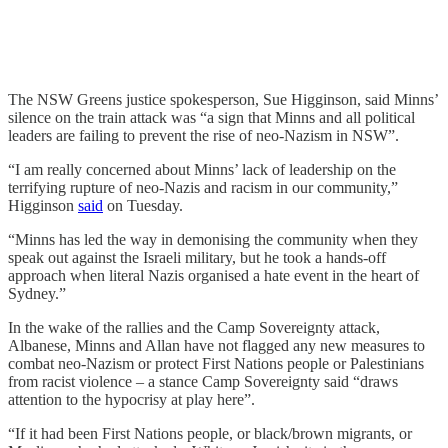
The NSW Greens justice spokesperson, Sue Higginson, said Minns’
silence on the train attack was “a sign that Minns and all political
leaders are failing to prevent the rise of neo-Nazism in NSW”.
“I am really concerned about Minns’ lack of leadership on the
terrifying rupture of neo-Nazis and racism in our community,”
Higginson
said
on Tuesday.
“Minns has led the way in demonising the community when they
speak out against the Israeli military, but he took a hands-off
approach when literal Nazis organised a hate event in the heart of
Sydney.”
In the wake of the rallies and the Camp Sovereignty attack,
Albanese, Minns and Allan have not flagged any new measures to
combat neo-Nazism or protect First Nations people or Palestinians
from racist violence – a stance Camp Sovereignty said “draws
attention to the hypocrisy at play here”.
“If it had been First Nations people, or black/brown migrants, or