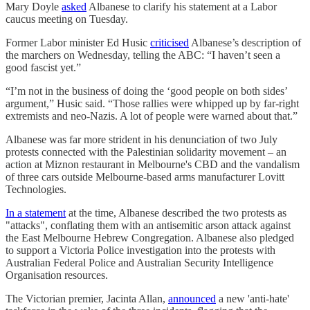
Mary Doyle
asked
Albanese to clarify his statement at a Labor
caucus meeting on Tuesday.
Former Labor minister Ed Husic
criticised
Albanese’s description of
the marchers on Wednesday, telling the ABC: “I haven’t seen a
good fascist yet.”
“I’m not in the business of doing the ‘good people on both sides’
argument,” Husic said. “Those rallies were whipped up by far-right
extremists and neo-Nazis. A lot of people were warned about that.”
Albanese was far more strident in his denunciation of two July
protests connected with the Palestinian solidarity movement – an
action at Miznon restaurant in Melbourne's CBD and the vandalism
of three cars outside Melbourne-based arms manufacturer Lovitt
Technologies.
In a statement
at the time, Albanese described the two protests as
"attacks", conflating them with an antisemitic arson attack against
the East Melbourne Hebrew Congregation. Albanese also pledged
to support a Victoria Police investigation into the protests with
Australian Federal Police and Australian Security Intelligence
Organisation resources.
The Victorian premier, Jacinta Allan,
announced
a new 'anti-hate'