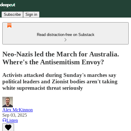
Subscribe
Sign in
Read distraction-free on Substack
Neo-Nazis led the March for Australia.
Where's the Antisemitism Envoy?
Activists attacked during Sunday's marches say
political leaders and Zionist bodies aren't taking
white supremacist threat seriously
Alex McKinnon
Sep 03, 2025
Listen