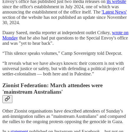
Envoy's office has published just two media releases on
its website
since the office's establishment in July 2024, one of which was
announcing the establishment of the office itself. The
'Latest News'
section of the website has not published an update since November
30, 2024.
Daany Saeed, media reporter at independent outlet Crikey,
wrote on
Monday
that he also had put questions to the Special Envoy's office
and was "yet to hear back".
“This silence speaks volumes,” Camp Sovereignty told Deepcut.
“It reveals what we have always known: their concern is not with
universal justice or safety, but with defending a political project of
settler-colonialism — both here and in Palestine.”
Zionist Federation: March attendees were
'mainstream Australians'
Other Zionist organisations have described attendees of Sunday's
anti-immigration rallies as "mainstream Australians" and compared
the rallies to the ongoing protests opposing the genocide in Gaza.
In a
statement
published on Instagram and Facebook – but not on