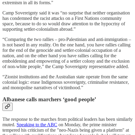
extremism in all its forms."
Camp Sovereignty said it was “no surprise that neither organisation
has condemned the racist attacks on a First Nations community
space, because to do so would draw attention to the hypocrisy of
supporting settler-colonialism abroad.”
“Comparing the two rallies – pro-Palestinian and anti-immigration –
is not based in any reality. On the one hand, you have rallies calling
for the end of the genocide and settler-colonial occupation of a
nation, and on the other hand you have rallies calling for the
emboldening and empowering of a settler colony and the exclusion
of non-white people,” the Camp Sovereignty representative added.
“Zionist institutions and the Australian state operate from the same
colonial logic: erase Indigenous sovereignty, criminalise resistance,
and monopolise narratives of victimhood.”
Albanese calls marchers ‘good people’
The response to the marches from political leaders has been similarly
muted.
Speaking to the ABC
on Monday, the prime minister
tempered his criticism of the "neo-Nazis being given a platform" at