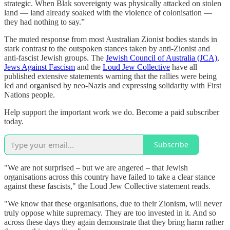
strategic. When Blak sovereignty was physically attacked on stolen
land — land already soaked with the violence of colonisation —
they had nothing to say.”
The muted response from most Australian Zionist bodies stands in
stark contrast to the outspoken stances taken by anti-Zionist and
anti-fascist Jewish groups. The
Jewish Council of Australia (JCA)
,
Jews Against Fascism
and the
Loud Jew Collective
have all
published extensive statements warning that the rallies were being
led and organised by neo-Nazis and expressing solidarity with First
Nations people.
Help support the important work we do. Become a paid subscriber
today.
Subscribe
"We are not surprised – but we are angered – that Jewish
organisations across this country have failed to take a clear stance
against these fascists," the Loud Jew Collective statement reads.
"We know that these organisations, due to their Zionism, will never
truly oppose white supremacy. They are too invested in it. And so
across these days they again demonstrate that they bring harm rather