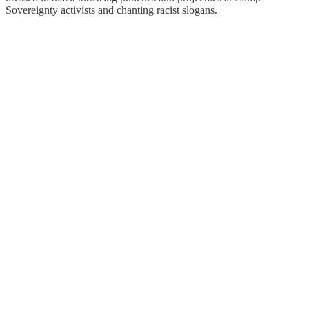
Sovereignty activists and chanting racist slogans.