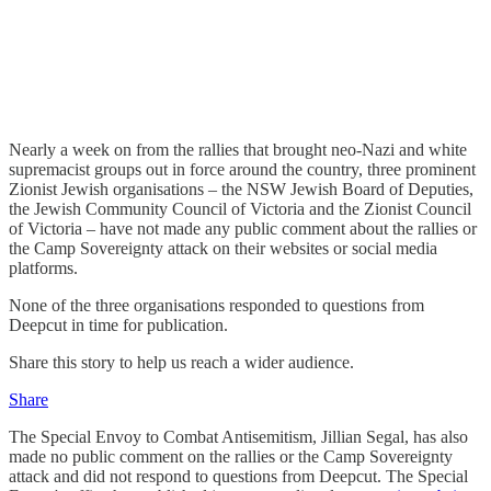
Nearly a week on from the rallies that brought neo-Nazi and white
supremacist groups out in force around the country, three prominent
Zionist Jewish organisations – the NSW Jewish Board of Deputies,
the Jewish Community Council of Victoria and the Zionist Council
of Victoria – have not made any public comment about the rallies or
the Camp Sovereignty attack on their websites or social media
platforms.
None of the three organisations responded to questions from
Deepcut in time for publication.
Share this story to help us reach a wider audience.
Share
The Special Envoy to Combat Antisemitism, Jillian Segal, has also
made no public comment on the rallies or the Camp Sovereignty
attack and did not respond to questions from Deepcut. The Special