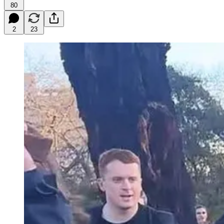
80
2
23