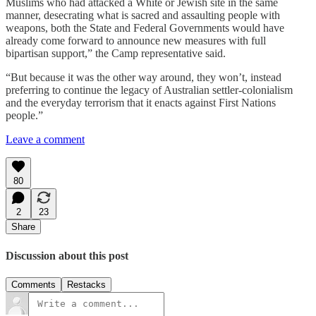
Muslims who had attacked a White or Jewish site in the same
manner, desecrating what is sacred and assaulting people with
weapons, both the State and Federal Governments would have
already come forward to announce new measures with full
bipartisan support,” the Camp representative said.
“But because it was the other way around, they won’t, instead
preferring to continue the legacy of Australian settler-colonialism
and the everyday terrorism that it enacts against First Nations
people.”
Leave a comment
80
2
23
Share
Discussion about this post
Comments
Restacks