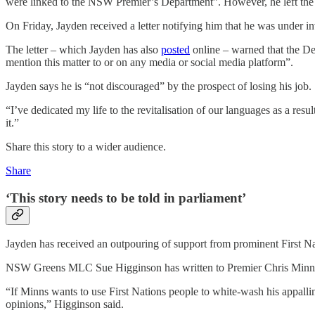
were linked to the NSW Premier’s Department”. However, he left the
On Friday, Jayden received a letter notifying him that he was under 
The letter – which Jayden has also
posted
online – warned that the De
mention this matter to or on any media or social media platform”.
Jayden says he is “not discouraged” by the prospect of losing his job.
“I’ve dedicated my life to the revitalisation of our languages as a resu
it.”
Share this story to a wider audience.
Share
‘This story needs to be told in parliament’
Jayden has received an outpouring of support from prominent First Nat
NSW Greens MLC Sue Higginson has written to Premier Chris Minns an
“If Minns wants to use First Nations people to white-wash his appalling
opinions,” Higginson said.