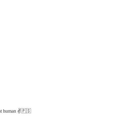
ent human ✌️🇵🇸