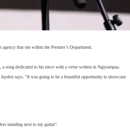
gency that sits within the Premier’s Department.
 a song dedicated to his niece with a verse written in Ngiyampaa.
” Jayden says. “It was going to be a beautiful opportunity to showcase
ers standing next to my guitar”.