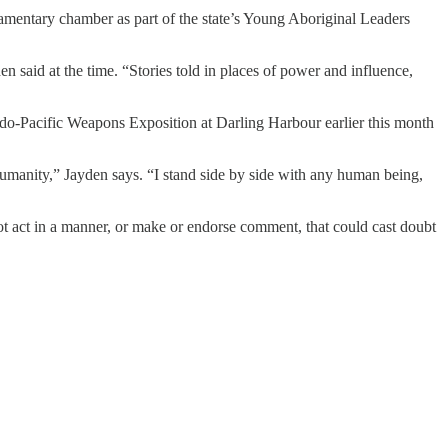
mentary chamber as part of the state’s Young Aboriginal Leaders
n said at the time. “Stories told in places of power and influence,
Indo-Pacific Weapons Exposition at Darling Harbour earlier this month
umanity,” Jayden says. “I stand side by side with any human being,
t act in a manner, or make or endorse comment, that could cast doubt