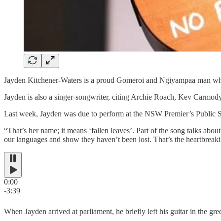
Jayden Kitchener-Waters is a proud Gomeroi and Ngiyampaa man who 
Jayden is also a singer-songwriter, citing Archie Roach, Kev Carmody
Last week, Jayden was due to perform at the NSW Premier’s Public Ser
“That’s her name; it means ‘fallen leaves’. Part of the song talks abo
our languages and show they haven’t been lost. That’s the heartbreaki
0:00
-3:39
When Jayden arrived at parliament, he briefly left his guitar in the 