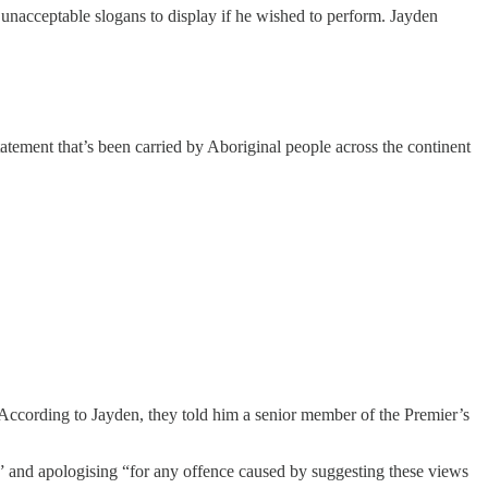
 unacceptable slogans to display if he wished to perform. Jayden
statement that’s been carried by Aboriginal people across the continent
ccording to Jayden, they told him a senior member of the Premier’s
” and apologising “for any offence caused by suggesting these views