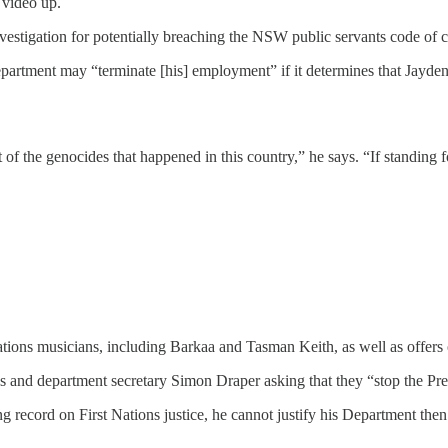
 video up.
investigation for potentially breaching the NSW public servants code of
partment may “terminate [his] employment” if it determines that Jayden
lt of the genocides that happened in this country,” he says. “If standing 
ions musicians, including Barkaa and Tasman Keith, as well as offers o
d department secretary Simon Draper asking that they “stop the Prem
 record on First Nations justice, he cannot justify his Department then 