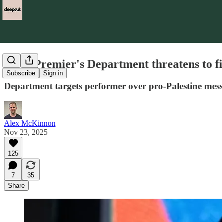
NSW Premier's Department threatens to fir
Subscribe
Sign in
Department targets performer over pro-Palestine mes
Alex McKinnon
Nov 23, 2025
125
7
35
Share