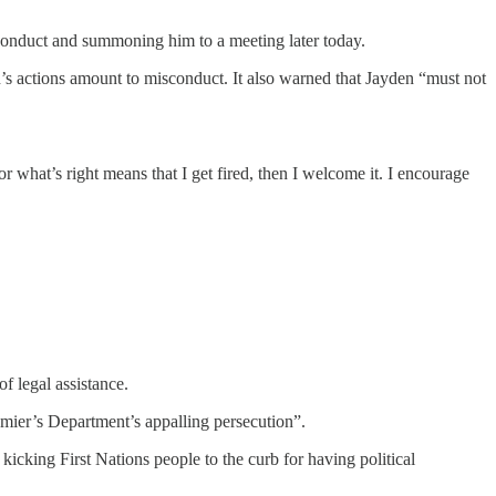
 conduct and summoning him to a meeting later today.
’s actions amount to misconduct. It also warned that Jayden “must not
for what’s right means that I get fired, then I welcome it. I encourage
f legal assistance.
ier’s Department’s appalling persecution”.
kicking First Nations people to the curb for having political