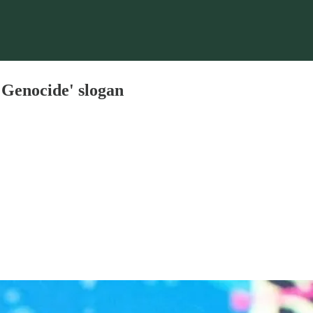
 Genocide' slogan