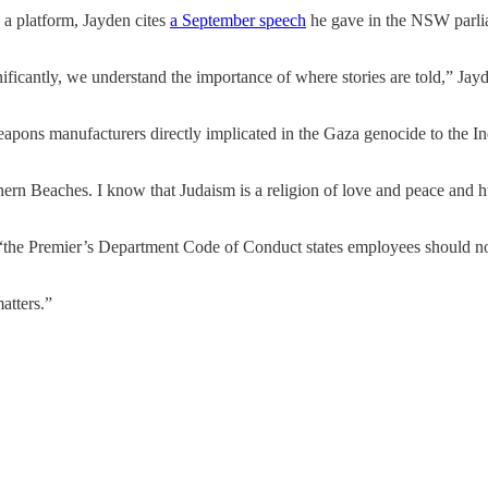
 a platform, Jayden cites
a September speech
he gave in the NSW parlia
ificantly, we understand the importance of where stories are told,” Jayde
weapons manufacturers directly implicated in the Gaza genocide to the 
ern Beaches. I know that Judaism is a religion of love and peace and h
 “the Premier’s Department Code of Conduct states employees should no
atters.”