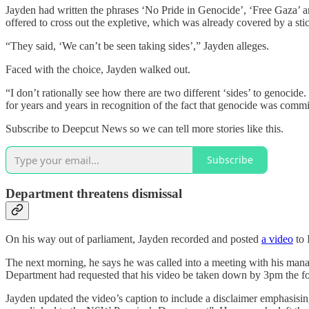
Jayden had written the phrases ‘No Pride in Genocide’, ‘Free Gaza’ an
offered to cross out the expletive, which was already covered by a stic
“They said, ‘We can’t be seen taking sides’,” Jayden alleges.
Faced with the choice, Jayden walked out.
“I don’t rationally see how there are two different ‘sides’ to genocide.
for years and years in recognition of the fact that genocide was commi
Subscribe to Deepcut News so we can tell more stories like this.
Subscribe
Department threatens dismissal
On his way out of parliament, Jayden recorded and posted
a video
to 
The next morning, he says he was called into a meeting with his man
Department had requested that his video be taken down by 3pm the f
Jayden updated the video’s caption to include a disclaimer emphasisi