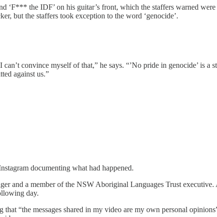
d ‘F*** the IDF’ on his guitar’s front, which the staffers warned were
ker, but the staffers took exception to the word ‘genocide’.
 I can’t convince myself of that,” he says. “’No pride in genocide’ is a 
tted against us.”
Instagram documenting what had happened.
ager and a member of the NSW Aboriginal Languages Trust executive. A
ollowing day.
ng that “the messages shared in my video are my own personal opinions