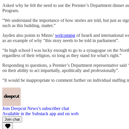
Asked why he felt the need to use the Premier’s Department dinner as
Program.
“We understand the importance of how stories are told, but just as sign
such as this building, matter.”
Jayden also points to Minns’
welcoming
of Israeli and international 
as an example of why “this story needs to be told in parliament”.
“In high school I was lucky enough to go to a synagogue on the North
regardless of their religion, so long as they stand for what’s right.”
Responding to questions, a Premier’s Department representative said
on their ability to act impartially, apolitically and professionally”.
“It would be inappropriate to comment further on individual staffing m
Join Deepcut News’s subscriber chat
Available in the Substack app and on web
Join chat