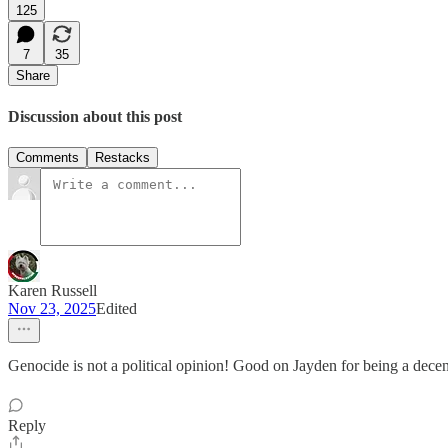
125
7
35
Share
Discussion about this post
Comments
Restacks
Karen Russell
Nov 23, 2025
Edited
Genocide is not a political opinion! Good on Jayden for being a dec
Reply