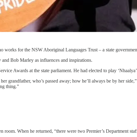
works for the NSW Aboriginal Languages Trust – a state government a
 and Bob Marley as influences and inspirations.
vice Awards at the state parliament. He had elected to play ‘Nhaalya’,
ut her grandfather, who’s passed away; how he’ll always be by her side,
ng thing.”
green room. When he returned, “there were two Premier’s Department staff