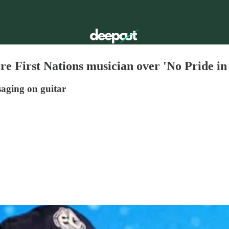
e First Nations musician over 'No Pride in
saging on guitar