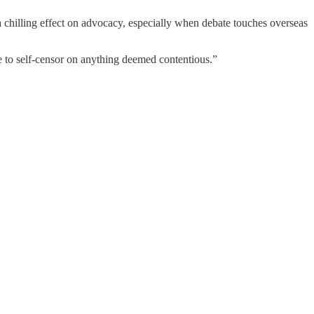
a chilling effect on advocacy, especially when debate touches overseas
ve to self-censor on anything deemed contentious.”