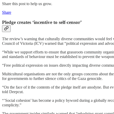
Share this post to help us grow.
Share
Pledge creates ‘incentive to self-censor’
The review’s warning that culturally diverse communities would feel 
Council of Victoria (ICV) warned that “political expression and advoc
“While we support efforts to ensure that grassroots community organi
and standards of behaviour must be established to prevent the weapon
“Free political expression on issues directly impacting diverse commu
Multicultural organisations are not the only groups concerns about the
for governments to further silence critics of the Gaza genocide.
“On the face of it the contents of the pledge itself are anodyne. But ev
told Deepcut.
“’Social cohesion’ has become a policy byword during a globally recogn
complicity.”
The government insider similarly warned that “rebadging grant complian