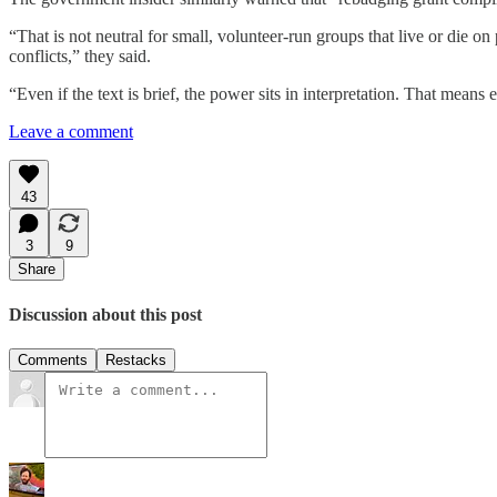
“That is not neutral for small, volunteer-run groups that live or die
conflicts,” they said.
“Even if the text is brief, the power sits in interpretation. That mea
Leave a comment
43
3
9
Share
Discussion about this post
Comments
Restacks