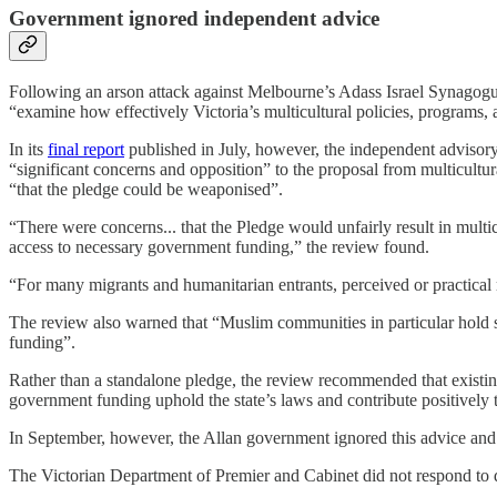
Government ignored independent advice
Following an arson attack against Melbourne’s Adass Israel Synagog
“examine how effectively Victoria’s multicultural policies, programs, 
In its
final report
published in July, however, the independent advisor
“significant concerns and opposition” to the proposal from multicultu
“that the pledge could be weaponised”.
“There were concerns... that the Pledge would unfairly result in multi
access to necessary government funding,” the review found.
“For many migrants and humanitarian entrants, perceived or practical re
The review also warned that “Muslim communities in particular hold st
funding”.
Rather than a standalone pledge, the review recommended that existing
government funding uphold the state’s laws and contribute positivel
In September, however, the Allan government ignored this advice and
The Victorian Department of Premier and Cabinet did not respond to 