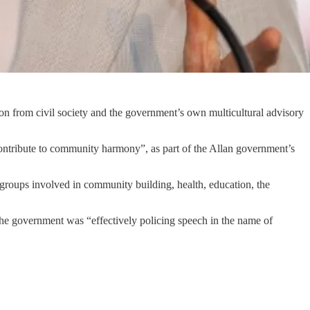
ion from civil society and the government’s own multicultural advisory
contribute to community harmony”, as part of the Allan government’s
g groups involved in community building, health, education, the
the government was “effectively policing speech in the name of