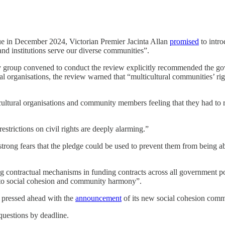
ue in December 2024, Victorian Premier Jacinta Allan
promised
to intro
and institutions serve our diverse communities”.
y group convened to conduct the review explicitly recommended the go
ral organisations, the review warned that “multicultural communities’ 
cultural organisations and community members feeling that they had to re
strictions on civil rights are deeply alarming.”
rong fears that the pledge could be used to prevent them from being abl
 contractual mechanisms in funding contracts across all government port
y to social cohesion and community harmony”.
 pressed ahead with the
announcement
of its new social cohesion comm
questions by deadline.