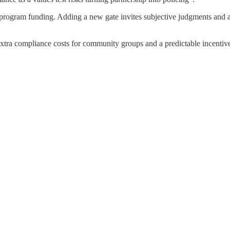
 on program funding. Adding a new gate invites subjective judgments and 
ns extra compliance costs for community groups and a predictable incenti