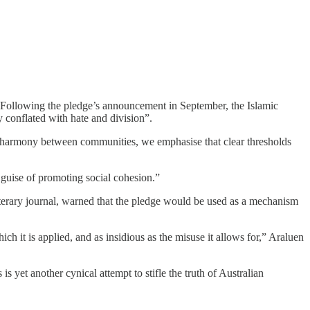
. Following the pledge’s announcement in September, the Islamic
 conflated with hate and division”.
es harmony between communities, we emphasise that clear thresholds
 guise of promoting social cohesion.”
terary journal, warned that the pledge would be used as a mechanism
ich it is applied, and as insidious as the misuse it allows for,” Araluen
 yet another cynical attempt to stifle the truth of Australian