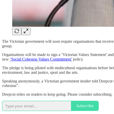
The Victorian government will soon require organisations that receive
group.
Organisations will be made to sign a ‘Victorian Values Statement’ an
new
‘Social Cohesion Values Commitment’
policy.
The pledge is being piloted with multicultural organisations before be
environment, law and justice, sport and the arts.
Speaking anonymously, a Victorian government insider told Deepcut th
cohesion”.
Deepcut relies on readers to keep going. Please consider subscribing.
Subscribe