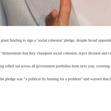
 grant funding to sign a ‘social cohesion’ pledge, despite broad opposit
d “demonstrate that they champion social cohesion, reject division and 
ing rolled out across all government portfolios from next year, coverin
e pledge was “a political fix hunting for a problem” and warned that 