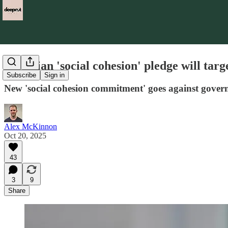
Victorian 'social cohesion' pledge will tar
Subscribe
Sign in
New 'social cohesion commitment' goes against gover
Alex McKinnon
Oct 20, 2025
43
3
9
Share