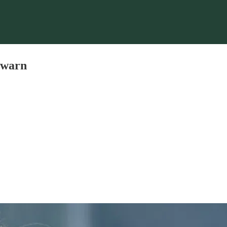
s warn