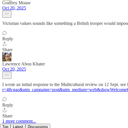
Godfrey Moase
Oct 20, 2025
Victorian values sounds like something a British trooper would impos
Reply
Share
Lawrence Abou Khater
Oct 20, 2025
I wrote an initial response to the Multicultural review on 12 Sept. see 
r=48cgao&utm_campaign=post&utm_medium=web&showWelcomeO
Reply
Share
1 more comment...
Top
Latest
Discussions