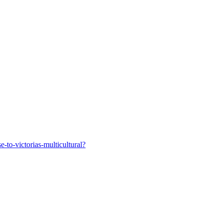
-to-victorias-multicultural?