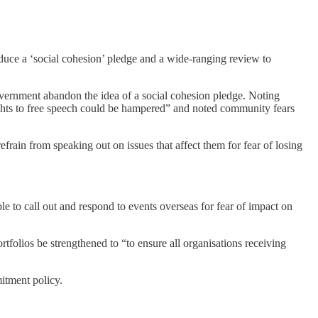
duce a ‘social cohesion’ pledge and a wide-ranging review to
vernment abandon the idea of a social cohesion pledge. Noting
rights to free speech could be hampered” and noted community fears
frain from speaking out on issues that affect them for fear of losing
e to call out and respond to events overseas for fear of impact on
folios be strengthened to “to ensure all organisations receiving
itment policy.