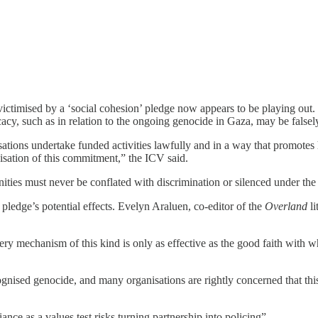
victimised by a ‘social cohesion’ pledge now appears to be playing out
acy, such as in relation to the ongoing genocide in Gaza, may be falsely
sations undertake funded activities lawfully and in a way that promot
isation of this commitment,” the ICV said.
nities must never be conflated with discrimination or silenced under the
 pledge’s potential effects. Evelyn Araluen, co-editor of the
Overland
li
ery mechanism of this kind is only as effective as the good faith with wh
ised genocide, and many organisations are rightly concerned that this is
ce as a values test risks turning partnership into policing”.