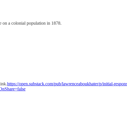
e on a colonial population in 1878.
link.
https://open.substack.com/pub/lawrenceaboukhater/p/initial-response
nShare=false