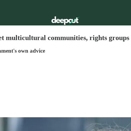
get multicultural communities, rights group
nment's own advice