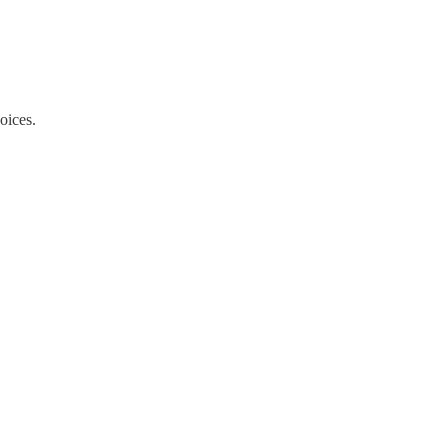
oices.