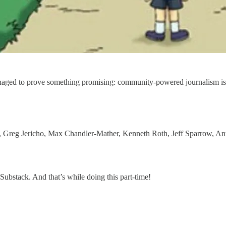
naged to prove something promising: community-powered journalism is 
s, Greg Jericho, Max Chandler-Mather, Kenneth Roth, Jeff Sparrow, 
Substack. And that’s while doing this part-time!