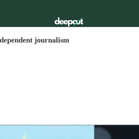
ndependent journalism