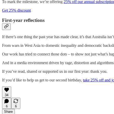
To mark the milestone, we’re offering
25% off our annual subscription
Get 25% discount
First-year reflections
If there’s one thing the past year has made clear, it’s that Australia isn
From wars in West Asia to domestic inequality and democratic backsl
Our work has tried to connect those dots – to show not just what’s h
And in a media environment driven by rage, distortion and algorithms
If you’ve read, shared or supported us in our first year: thank you.
If you’d like to help us get to our second birthday,
take 25% off and jo
34
6
6
Share