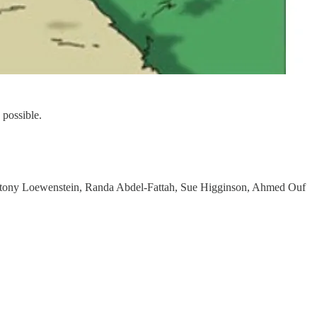
possible.
Antony Loewenstein, Randa Abdel-Fattah, Sue Higginson, Ahmed Ouf