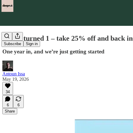
We’ve turned 1 – take 25% off and back i
Subscribe
Sign in
One year in, and we’re just getting started
Antoun Issa
May 19, 2026
34
6
6
Share