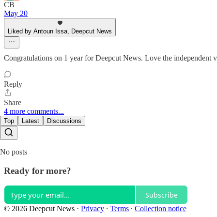
CB
May 20
Liked by Antoun Issa, Deepcut News
Congratulations on 1 year for Deepcut News. Love the independent v
Reply
Share
4 more comments...
Top
Latest
Discussions
No posts
Ready for more?
Subscribe
© 2026 Deepcut News
·
Privacy
∙
Terms
∙
Collection notice