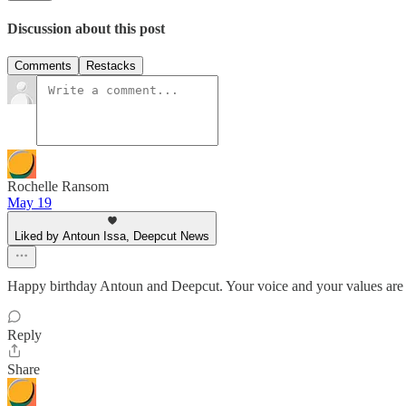
Discussion about this post
Comments
Restacks
Rochelle Ransom
May 19
Liked by Antoun Issa, Deepcut News
Happy birthday Antoun and Deepcut. Your voice and your values are 
Reply
Share