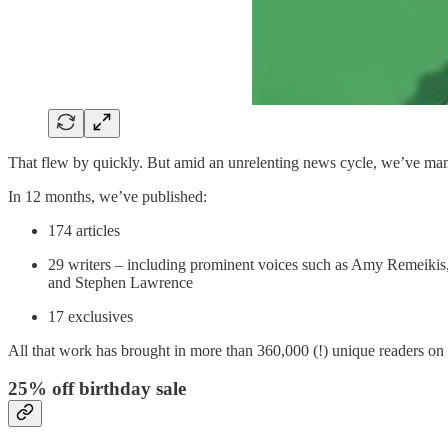
That flew by quickly. But amid an unrelenting news cycle, we’ve ma
In 12 months, we’ve published:
174 articles
29 writers – including prominent voices such as Amy Remeiki
and Stephen Lawrence
17 exclusives
All that work has brought in more than 360,000 (!) unique readers on 
25% off birthday sale