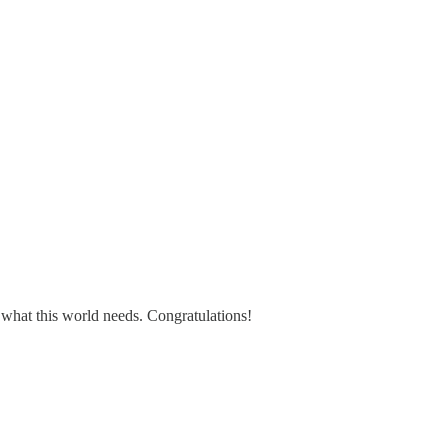
what this world needs. Congratulations!