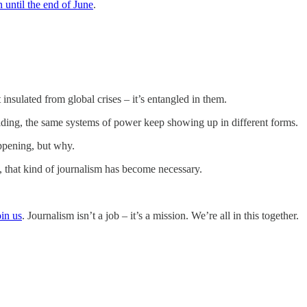
 until the end of June
.
’t insulated from global crises – it’s entangled in them.
iding, the same systems of power keep showing up in different forms.
appening, but why.
, that kind of journalism has become necessary.
in us
. Journalism isn’t a job – it’s a mission. We’re all in this together.