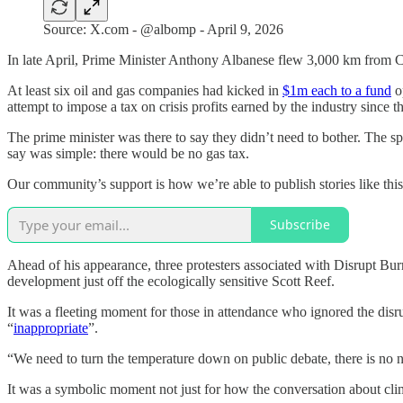
Source: X.com - @albomp - April 9, 2026
In late April, Prime Minister Anthony Albanese flew 3,000 km from Ca
At least six oil and gas companies had kicked in
$1m each to a fund
op
attempt to impose a tax on crisis profits earned by the industry since t
The prime minister was there to say they didn’t need to bother. The
say was simple: there would be no gas tax.
Our community’s support is how we’re able to publish stories like thi
Subscribe
Ahead of his appearance, three protesters associated with Disrupt Bur
development just off the ecologically sensitive Scott Reef.
It was a fleeting moment for those in attendance who ignored the disr
“
inappropriate
”.
“We need to turn the temperature down on public debate, there is no n
It was a symbolic moment not just for how the conversation about clim