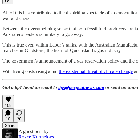
All of this has contributed to the dispiriting spectacle of a democratica
war and crisis.
Between the overwhelming sense that both fossil fuel producers are tak
Australia’s leaders is unlikely to go away.
This is true even within Labor’s ranks, with the Australian Manuf
marches in Gladstone, the heart of Queensland’s gas industry.
The government’s announcement of a gas reservation policy and the crea
With living costs rising amid
the existential threat of climate change
an
Got a tip? Send an email to
tips@deepcutnews.com
or send an anon
108
10
26
Share
A guest post by
Royce Kurmelovs