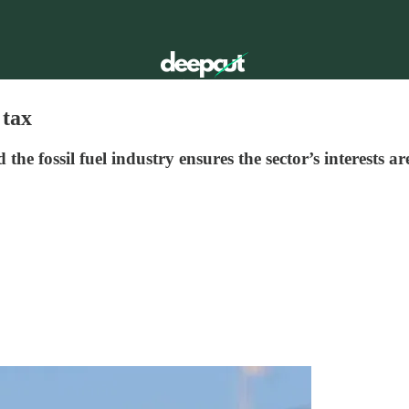
 tax
e fossil fuel industry ensures the sector’s interests ar