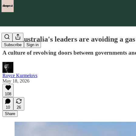
Why Australia's leaders are avoiding a gas
Subscribe
Sign in
A culture of revolving doors between governments and th
Royce Kurmelovs
May 18, 2026
108
10
26
Share