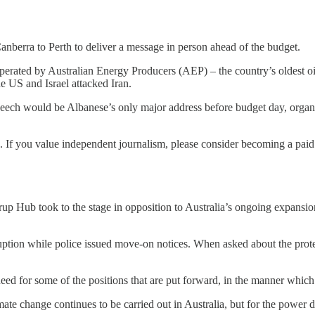
nberra to Perth to deliver a message in person ahead of the budget.
erated by Australian Energy Producers (AEP) – the country’s oldest oi
he US and Israel attacked Iran.
 speech would be Albanese’s only major address before budget day, or
s. If you value independent journalism, please consider becoming a paid
rup Hub took to the stage in opposition to Australia’s ongoing expansio
uption while police issued move-on notices. When asked about the prote
eed for some of the positions that are put forward, in the manner which
ate change continues to be carried out in Australia, but for the power 