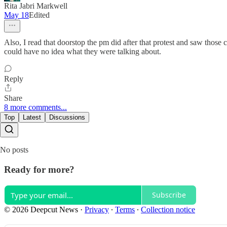
Rita Jabri Markwell
May 18
Edited
Also, I read that doorstop the pm did after that protest and saw thos
could have no idea what they were talking about.
Reply
Share
8 more comments...
Top
Latest
Discussions
No posts
Ready for more?
Subscribe
© 2026 Deepcut News
·
Privacy
∙
Terms
∙
Collection notice