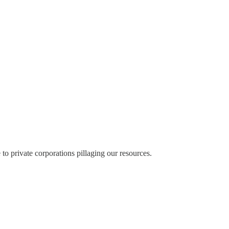
 to private corporations pillaging our resources.