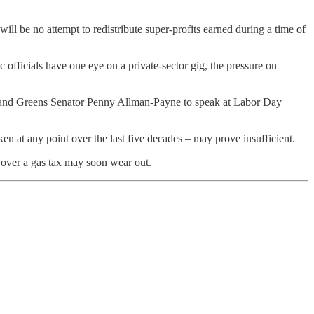
 will be no attempt to redistribute super-profits earned during a time of
 officials have one eye on a private-sector gig, the pressure on
k and Greens Senator Penny Allman-Payne to speak at Labor Day
en at any point over the last five decades – may prove insufficient.
e over a gas tax may soon wear out.