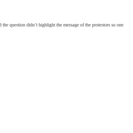
 the question didn’t highlight the message of the protestors so one