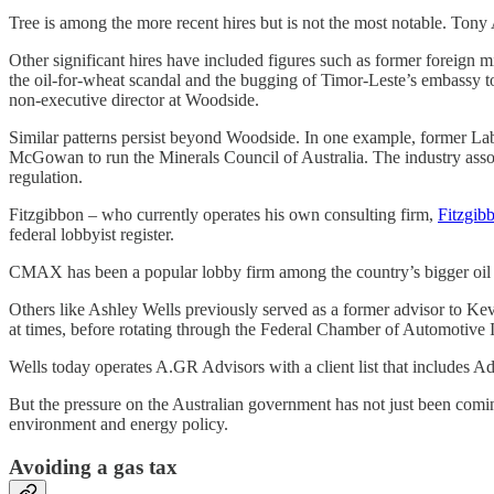
Tree is among the more recent hires but is not the most notable. Tony
Other significant hires have included figures such as former foreign m
the oil-for-wheat scandal and the bugging of Timor-Leste’s embassy t
non-executive director at Woodside.
Similar patterns persist beyond Woodside. In one example, former Labo
McGowan to run the Minerals Council of Australia. The industry associ
regulation.
Fitzgibbon – who currently operates his own consulting firm,
Fitzgib
federal lobbyist register.
CMAX has been a popular lobby firm among the country’s bigger oi
Others like Ashley Wells previously served as a former advisor to Ke
at times, before rotating through the Federal Chamber of Automotive
Wells today operates A.GR Advisors with a client list that includes
But the pressure on the Australian government has not just been com
environment and energy policy.
Avoiding a gas tax