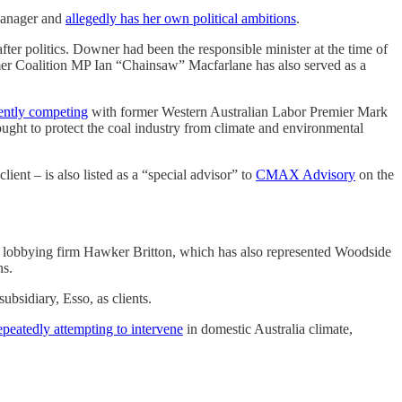
 Manager and
allegedly has her own political ambitions
.
ter politics. Downer had been the responsible minister at the time of
rmer Coalition MP Ian “Chainsaw” Macfarlane has also served as a
ently competing
with former Western Australian Labor Premier Mark
ught to protect the coal industry from climate and environmental
ient – is also listed as a “special advisor” to
CMAX Advisory
on the
ed lobbying firm Hawker Britton, which has also represented Woodside
ns.
bsidiary, Esso, as clients.
epeatedly attempting to intervene
in domestic Australia climate,