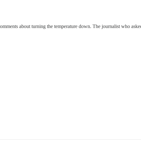
e comments about turning the temperature down. The journalist who asked