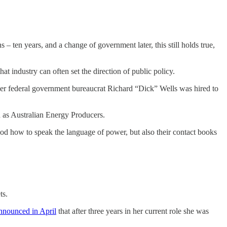
 – ten years, and a change of government later, this still holds true,
hat industry can often set the direction of public policy.
mer federal government bureaucrat Richard “Dick” Wells was hired to
 as Australian Energy Producers.
tood how to speak the language of power, but also their contact books
ts.
nnounced in April
that after three years in her current role she was