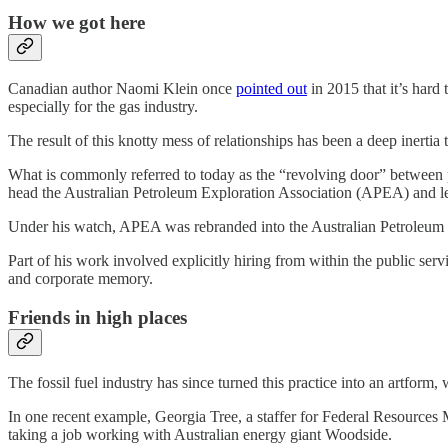
How we got here
Canadian author Naomi Klein once
pointed out
in 2015 that it’s hard 
especially for the gas industry.
The result of this knotty mess of relationships has been a deep inertia t
What is commonly referred to today as the “revolving door” between p
head the Australian Petroleum Exploration Association (APEA) and le
Under his watch, APEA was rebranded into the Australian Petroleum
Part of his work involved explicitly hiring from within the public ser
and corporate memory.
Friends in high places
The fossil fuel industry has since turned this practice into an artform, w
In one recent example, Georgia Tree, a staffer for Federal Resources 
taking a job working with Australian energy giant Woodside.