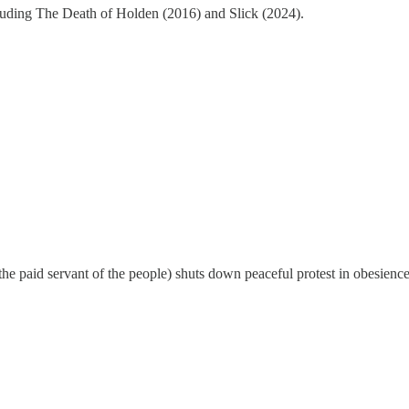
cluding The Death of Holden (2016) and Slick (2024).
 the paid servant of the people) shuts down peaceful protest in obesience