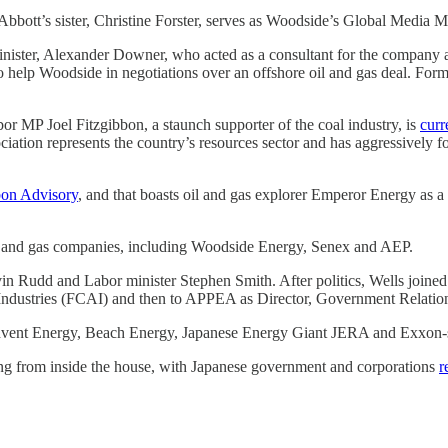
 Abbott’s sister, Christine Forster, serves as Woodside’s Global Media
inister, Alexander Downer, who acted as a consultant for the company af
o help Woodside in negotiations over an offshore oil and gas deal. Fo
r MP Joel Fitzgibbon, a staunch supporter of the coal industry, is
curr
ation represents the country’s resources sector and has aggressively fo
bon Advisory
, and that boasts oil and gas explorer Emperor Energy as a cl
l and gas companies, including Woodside Energy, Senex and AEP.
vin Rudd and Labor minister Stephen Smith. After politics, Wells join
 Industries (FCAI) and then to APPEA as Director, Government Relatio
 Advent Energy, Beach Energy, Japanese Energy Giant JERA and Exxon-su
ing from inside the house, with Japanese government and corporations
r