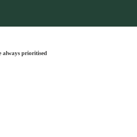
e always prioritised