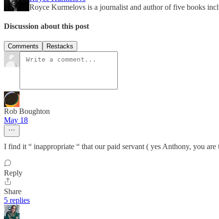
Royce Kurmelovs is a journalist and author of five books in
Discussion about this post
Comments
Restacks
Rob Boughton
May 18
I find it “ inappropriate “ that our paid servant ( yes Anthony, you are
Reply
Share
5 replies