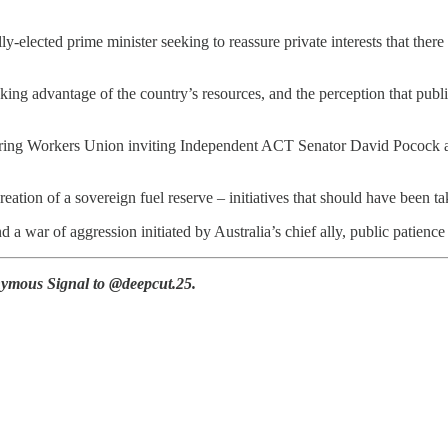
lly-elected prime minister seeking to reassure private interests that there
ing advantage of the country’s resources, and the perception that public
acturing Workers Union inviting Independent ACT Senator David Pococ
tion of a sovereign fuel reserve – initiatives that should have been tak
d a war of aggression initiated by Australia’s chief ally, public patienc
ymous Signal to @deepcut.25.