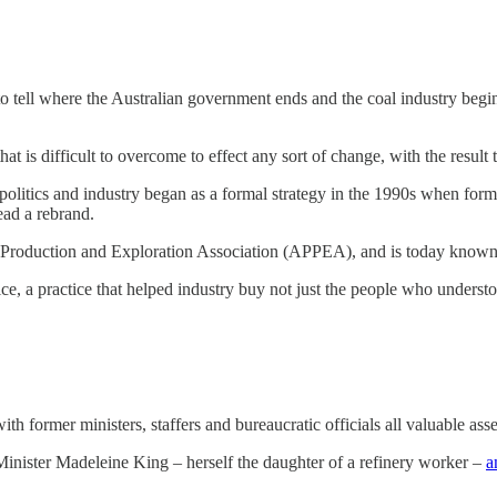
to tell where the Australian government ends and the coal industry begins
hat is difficult to overcome to effect any sort of change, with the result t
olitics and industry began as a formal strategy in the 1990s when for
ad a rebrand.
 Production and Exploration Association (APPEA), and is today known
vice, a practice that helped industry buy not just the people who unders
ith former ministers, staffers and bureaucratic officials all valuable asse
Minister Madeleine King – herself the daughter of a refinery worker –
a