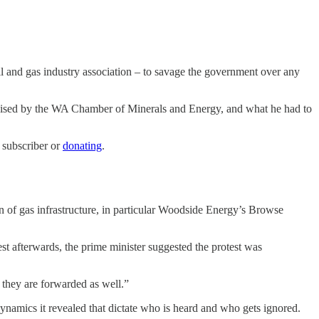
l and gas industry association – to savage the government over any
ganised by the WA Chamber of Minerals and Energy, and what he had to
 subscriber or
donating
.
n of gas infrastructure, in particular Woodside Energy’s Browse
st afterwards, the prime minister suggested the protest was
 they are forwarded as well.”
dynamics it revealed that dictate who is heard and who gets ignored.