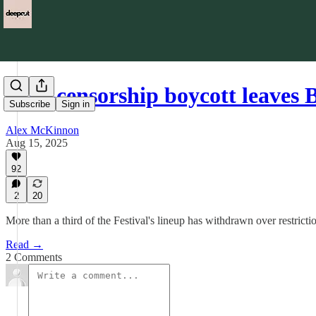
Anti-censorship boycott leaves
Subscribe
Sign in
Alex McKinnon
Aug 15, 2025
92
2
20
More than a third of the Festival's lineup has withdrawn over restriction
Read →
2 Comments