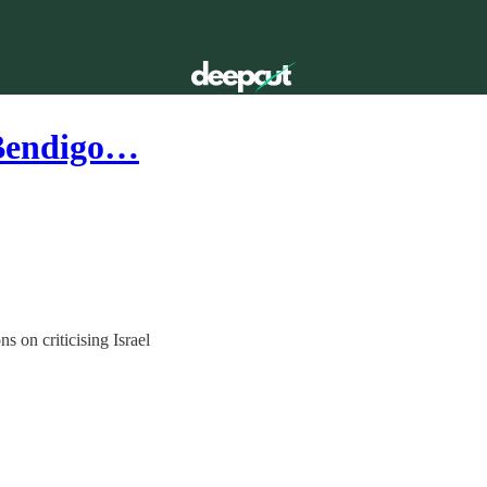
 Bendigo…
s on criticising Israel