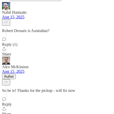
Nabil Hamzaki
Aug 15, 2025
Robert Dessaix is Australian?
Reply (1)
Share
Alex McKinnon
Aug 15, 2025
Author
So he is! Thanks for the pickup - will fix now
Reply
Share