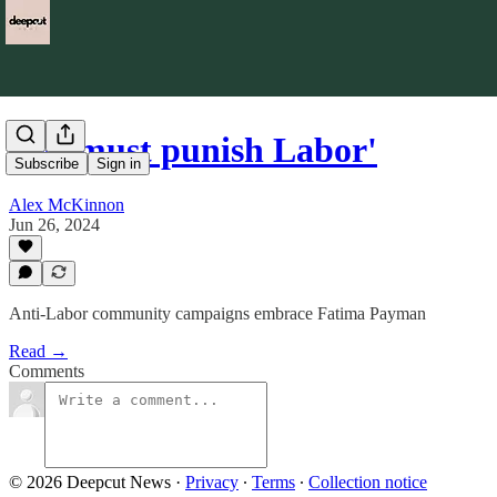
'We must punish Labor'
Subscribe
Sign in
Alex McKinnon
Jun 26, 2024
Anti-Labor community campaigns embrace Fatima Payman
Read →
Comments
© 2026 Deepcut News
·
Privacy
∙
Terms
∙
Collection notice