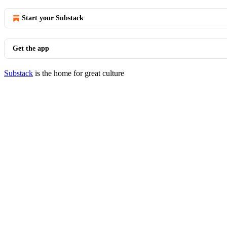
Start your Substack
Get the app
Substack
is the home for great culture