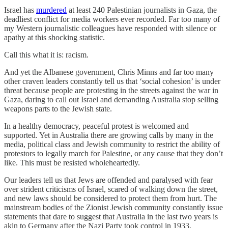
Israel has
murdered
at least 240 Palestinian journalists in Gaza, the
deadliest conflict for media workers ever recorded. Far too many of
my Western journalistic colleagues have responded with silence or
apathy at this shocking statistic.
Call this what it is: racism.
And yet the Albanese government, Chris Minns and far too many
other craven leaders constantly tell us that ‘social cohesion’ is under
threat because people are protesting in the streets against the war in
Gaza, daring to call out Israel and demanding Australia stop selling
weapons parts to the Jewish state.
In a healthy democracy, peaceful protest is welcomed and
supported. Yet in Australia there are growing calls by many in the
media, political class and Jewish community to restrict the ability of
protestors to legally march for Palestine, or any cause that they don’t
like. This must be resisted wholeheartedly.
Our leaders tell us that Jews are offended and paralysed with fear
over strident criticisms of Israel, scared of walking down the street,
and new laws should be considered to protect them from hurt. The
mainstream bodies of the Zionist Jewish community constantly issue
statements that dare to suggest that Australia in the last two years is
akin to Germany after the Nazi Party took control in 1933.