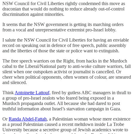
NSW Council for Civil Liberties rightly condemned this move as
draconian that would do nothing to reduce already out-of-control
discrimination against minorities.
It seems that the NSW government is getting its marching orders
from a vocal and unrepresentative extremist pro-Israel lobby.
I salute the NSW Council for Civil Liberties for having an enviable
record on speaking out in defence of free speech, public assembly
and the liberties of those the state or police want to extinguish.
The free speech warriors on the Right, from hacks in the Murdoch
cabal to the Liberal/National party to anti-woke culture warriors, fall
silent when one outspoken activist or journalist is cancelled. Or
cheer when political opponents, often women of colour, are smeared
and silenced.
Think
Antoinette Lattouf,
fired by gutless ABC managers in thrall to
a group of pro-Israel zealots who feared being exposed in a
Murdoch propaganda outlet. All because she had dared to post
truthful information about Israel’s starvation campaign in Gaza.
Or
Randa Abdel-Fattah
, a Palestinian woman whose mere existence
as a proud Palestinian caused a recent meltdown inside La Trobe
University because a secretive group of Jewish academics wrote to