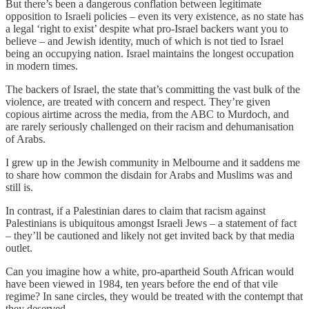
But there’s been a dangerous conflation between legitimate
opposition to Israeli policies – even its very existence, as no state has
a legal ‘right to exist’ despite what pro-Israel backers want you to
believe – and Jewish identity, much of which is not tied to Israel
being an occupying nation. Israel maintains the longest occupation
in modern times.
The backers of Israel, the state that’s committing the vast bulk of the
violence, are treated with concern and respect. They’re given
copious airtime across the media, from the ABC to Murdoch, and
are rarely seriously challenged on their racism and dehumanisation
of Arabs.
I grew up in the Jewish community in Melbourne and it saddens me
to share how common the disdain for Arabs and Muslims was and
still is.
In contrast, if a Palestinian dares to claim that racism against
Palestinians is ubiquitous amongst Israeli Jews – a statement of fact
– they’ll be cautioned and likely not get invited back by that media
outlet.
Can you imagine how a white, pro-apartheid South African would
have been viewed in 1984, ten years before the end of that vile
regime? In sane circles, they would be treated with the contempt that
they deserved.