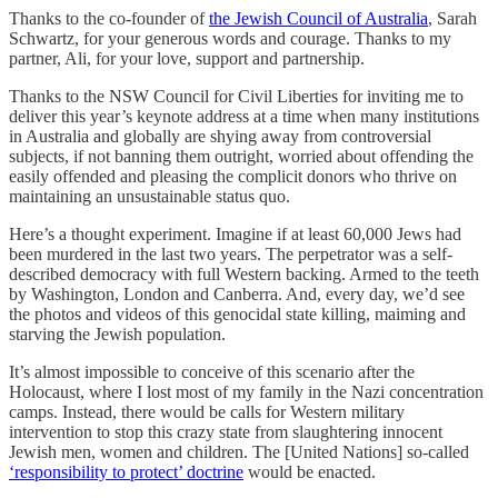
Thanks to the co-founder of
the Jewish Council of Australia
, Sarah
Schwartz, for your generous words and courage. Thanks to my
partner, Ali, for your love, support and partnership.
Thanks to the NSW Council for Civil Liberties for inviting me to
deliver this year’s keynote address at a time when many institutions
in Australia and globally are shying away from controversial
subjects, if not banning them outright, worried about offending the
easily offended and pleasing the complicit donors who thrive on
maintaining an unsustainable status quo.
Here’s a thought experiment. Imagine if at least 60,000 Jews had
been murdered in the last two years. The perpetrator was a self-
described democracy with full Western backing. Armed to the teeth
by Washington, London and Canberra. And, every day, we’d see
the photos and videos of this genocidal state killing, maiming and
starving the Jewish population.
It’s almost impossible to conceive of this scenario after the
Holocaust, where I lost most of my family in the Nazi concentration
camps. Instead, there would be calls for Western military
intervention to stop this crazy state from slaughtering innocent
Jewish men, women and children. The [United Nations] so-called
‘responsibility to protect’ doctrine
would be enacted.