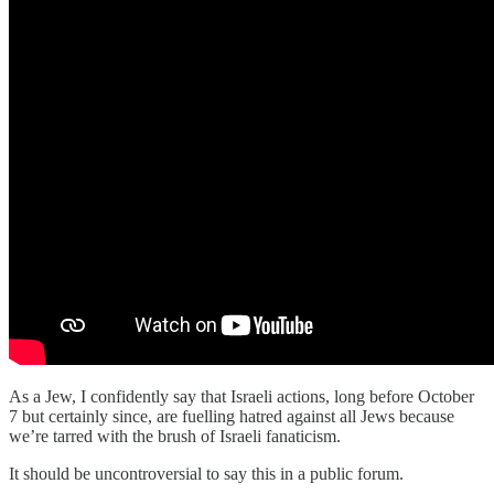
As a Jew, I confidently say that Israeli actions, long before October
7 but certainly since, are fuelling hatred against all Jews because
we’re tarred with the brush of Israeli fanaticism.
It should be uncontroversial to say this in a public forum.