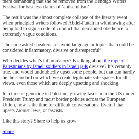
them demanding that she be removed from the Bendigo Writers
Festival for baseless claims of ‘antisemitism’.
The result was the almost complete collapse of the literary event
when principled writers followed Abdel-Fattah in withdrawing after
being told to sign a code of conduct that demanded obedience to
extremely vague conditions.
The code asked speakers to “avoid language or topics that could be
considered inflammatory, divisive or disrespectful”.
Who decides what’s inflammatory? Is talking about
the rape of
Palestinians by Israeli soldiers in Israeli jails
divisive? It’s certainly
true, and would undoubtedly upset some people, but that can hardly
be the standard on which we create legitimate safe spaces for all
views, even those which are deeply upsetting and shocking.
In a time of genocide in Palestine, growing fascism in the US under
President Trump and racist border policies across the European
Union, now is the time for difficult conversations. Even if that
upsets Zionist Jews, or fascists.
Like this story? Share to help us grow.
Share