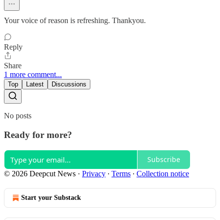
Your voice of reason is refreshing. Thankyou.
Reply
Share
1 more comment...
Top
Latest
Discussions
No posts
Ready for more?
Subscribe
© 2026 Deepcut News
·
Privacy
∙
Terms
∙
Collection notice
Start your Substack