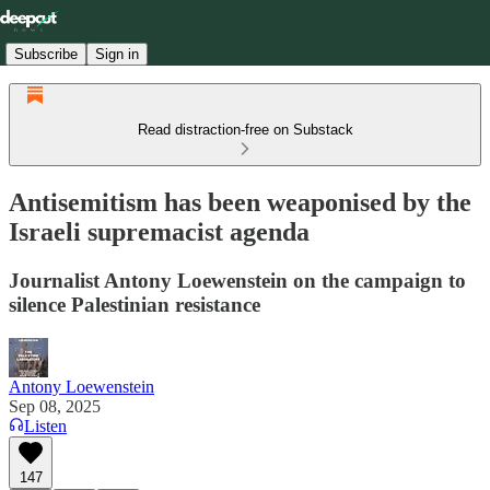
Subscribe
Sign in
Read distraction-free on Substack
Antisemitism has been weaponised by the
Israeli supremacist agenda
Journalist Antony Loewenstein on the campaign to
silence Palestinian resistance
Antony Loewenstein
Sep 08, 2025
Listen
147