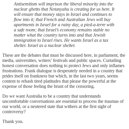
Antisemitism will imprison the liberal minority into the
nuclear ghetto that Netanyahu is creating for us here. It
will ensure that money stays in Israel and continues to
flow into it; that French and Australian Jews will buy
apartments in Israel for a rainy day, a pied-a-terre with
a safe room; that Israel’s economy remains stable no
matter what the country turns into and that Jewish
immigration to Israel rises. He wants Israel as a tax
shelter. Israel as a nuclear shelter.
These are the debates that must be discussed here, in parliament, the
media, universities, writers’ festivals and public spaces. Curtailing
honest conversation does nothing to protect Jews and only inflames
frustrations. Frank dialogue is desperately needed in a country that
prides itself on frankness but which, in the last two years, seems
content to rehash tired platitudes that please the powerful at the
expense of those feeling the brunt of the censoring.
Do we want Australia to be a country that understands
uncomfortable conversations are essential to process the traumas of
our world, or a neutered state that withers at the first sight of
controversy?
Thank you.