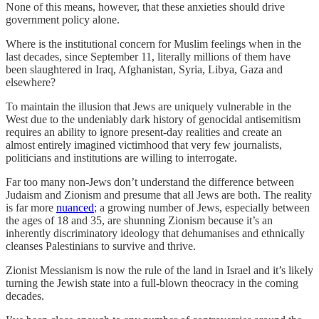
None of this means, however, that these anxieties should drive
government policy alone.
Where is the institutional concern for Muslim feelings when in the
last decades, since September 11, literally millions of them have
been slaughtered in Iraq, Afghanistan, Syria, Libya, Gaza and
elsewhere?
To maintain the illusion that Jews are uniquely vulnerable in the
West due to the undeniably dark history of genocidal antisemitism
requires an ability to ignore present-day realities and create an
almost entirely imagined victimhood that very few journalists,
politicians and institutions are willing to interrogate.
Far too many non-Jews don’t understand the difference between
Judaism and Zionism and presume that all Jews are both. The reality
is far more
nuanced
; a growing number of Jews, especially between
the ages of 18 and 35, are shunning Zionism because it’s an
inherently discriminatory ideology that dehumanises and ethnically
cleanses Palestinians to survive and thrive.
Zionist Messianism is now the rule of the land in Israel and it’s likely
turning the Jewish state into a full-blown theocracy in the coming
decades.