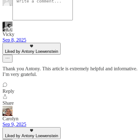
Vicky
Sep 8, 2025
Liked by Antony Loewenstein
Thank you Antony. This article is extremely helpful and informative.
I’m very grateful.
Reply
Share
Carolyn
Sep 9, 2025
Liked by Antony Loewenstein