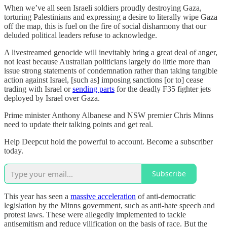
When we’ve all seen Israeli soldiers proudly destroying Gaza,
torturing Palestinians and expressing a desire to literally wipe Gaza
off the map, this is fuel on the fire of social disharmony that our
deluded political leaders refuse to acknowledge.
A livestreamed genocide will inevitably bring a great deal of anger,
not least because Australian politicians largely do little more than
issue strong statements of condemnation rather than taking tangible
action against Israel, [such as] imposing sanctions [or to] cease
trading with Israel or
sending parts
for the deadly F35 fighter jets
deployed by Israel over Gaza.
Prime minister Anthony Albanese and NSW premier Chris Minns
need to update their talking points and get real.
Help Deepcut hold the powerful to account. Become a subscriber
today.
Subscribe
This year has seen a
massive acceleration
of anti-democratic
legislation by the Minns government, such as anti-hate speech and
protest laws. These were allegedly implemented to tackle
antisemitism and reduce vilification on the basis of race. But the