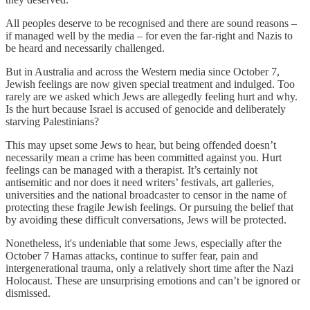
All peoples deserve to be recognised and there are sound reasons –
if managed well by the media – for even the far-right and Nazis to
be heard and necessarily challenged.
But in Australia and across the Western media since October 7,
Jewish feelings are now given special treatment and indulged. Too
rarely are we asked which Jews are allegedly feeling hurt and why.
Is the hurt because Israel is accused of genocide and deliberately
starving Palestinians?
This may upset some Jews to hear, but being offended doesn’t
necessarily mean a crime has been committed against you. Hurt
feelings can be managed with a therapist. It’s certainly not
antisemitic and nor does it need writers’ festivals, art galleries,
universities and the national broadcaster to censor in the name of
protecting these fragile Jewish feelings. Or pursuing the belief that
by avoiding these difficult conversations, Jews will be protected.
Nonetheless, it's undeniable that some Jews, especially after the
October 7 Hamas attacks, continue to suffer fear, pain and
intergenerational trauma, only a relatively short time after the Nazi
Holocaust. These are unsurprising emotions and can’t be ignored or
dismissed.