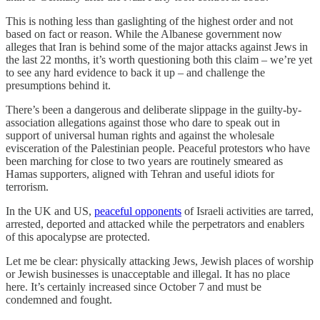
This is nothing less than gaslighting of the highest order and not
based on fact or reason. While the Albanese government now
alleges that Iran is behind some of the major attacks against Jews in
the last 22 months, it’s worth questioning both this claim – we’re yet
to see any hard evidence to back it up – and challenge the
presumptions behind it.
There’s been a dangerous and deliberate slippage in the guilty-by-
association allegations against those who dare to speak out in
support of universal human rights and against the wholesale
evisceration of the Palestinian people. Peaceful protestors who have
been marching for close to two years are routinely smeared as
Hamas supporters, aligned with Tehran and useful idiots for
terrorism.
In the UK and US,
peaceful opponents
of Israeli activities are tarred,
arrested, deported and attacked while the perpetrators and enablers
of this apocalypse are protected.
Let me be clear: physically attacking Jews, Jewish places of worship
or Jewish businesses is unacceptable and illegal. It has no place
here. It’s certainly increased since October 7 and must be
condemned and fought.