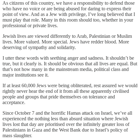
As citizens of this country, we have a responsibility to defend those
who have no voice or are being abused for daring to express their
point of view. And as a Jew with privilege, I’ve long believed that I
must play that role. Many in this room should too, whether in your
professional or private lives.
Jewish lives are viewed differently to Arab, Palestinian or Muslim
lives. More valued. More special. Jews have redder blood. More
deserving of sympathy and solidarity.
I utter these words with seething anger and sadness. It shouldn’t be
true, but it clearly is. It should be obvious that all lives are equal. But
that’s not how many in the mainstream media, political class and
major institutions see it.
If at least 60,000 Jews were being obliterated, rest assured we would
rightly never hear the end of it from all these apparently civilised
people and groups that pride themselves on tolerance and
acceptance.
Since October 7 and the horrific Hamas attack on Israel, we’ve all
experienced the nothing less than absurd situation where Jewish
lives lost that day are prioritised over the infinitely greater loss of
Palestinians in Gaza and the West Bank due to Israel’s policy of
mass slaughter.