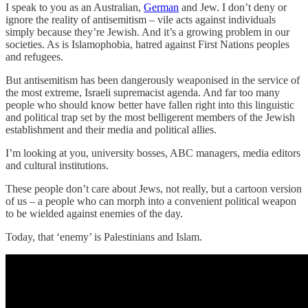
I speak to you as an Australian,
German
and Jew. I don’t deny or
ignore the reality of antisemitism – vile acts against individuals
simply because they’re Jewish. And it’s a growing problem in our
societies. As is Islamophobia, hatred against First Nations peoples
and refugees.
But antisemitism has been dangerously weaponised in the service of
the most extreme, Israeli supremacist agenda. And far too many
people who should know better have fallen right into this linguistic
and political trap set by the most belligerent members of the Jewish
establishment and their media and political allies.
I’m looking at you, university bosses, ABC managers, media editors
and cultural institutions.
These people don’t care about Jews, not really, but a cartoon version
of us – a people who can morph into a convenient political weapon
to be wielded against enemies of the day.
Today, that ‘enemy’ is Palestinians and Islam.