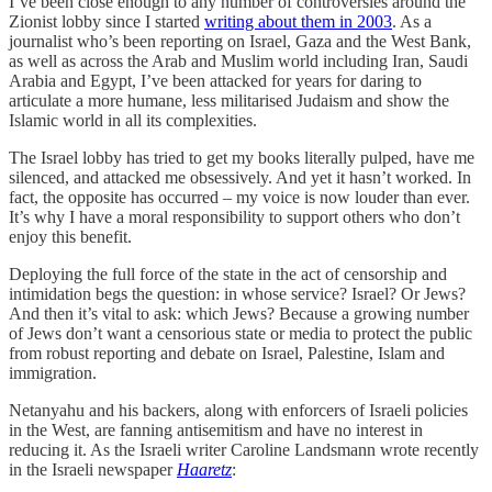
I’ve been close enough to any number of controversies around the
Zionist lobby since I started
writing about them in 2003
. As a
journalist who’s been reporting on Israel, Gaza and the West Bank,
as well as across the Arab and Muslim world including Iran, Saudi
Arabia and Egypt, I’ve been attacked for years for daring to
articulate a more humane, less militarised Judaism and show the
Islamic world in all its complexities.
The Israel lobby has tried to get my books literally pulped, have me
silenced, and attacked me obsessively. And yet it hasn’t worked. In
fact, the opposite has occurred – my voice is now louder than ever.
It’s why I have a moral responsibility to support others who don’t
enjoy this benefit.
Deploying the full force of the state in the act of censorship and
intimidation begs the question: in whose service? Israel? Or Jews?
And then it’s vital to ask: which Jews? Because a growing number
of Jews don’t want a censorious state or media to protect the public
from robust reporting and debate on Israel, Palestine, Islam and
immigration.
Netanyahu and his backers, along with enforcers of Israeli policies
in the West, are fanning antisemitism and have no interest in
reducing it. As the Israeli writer Caroline Landsmann wrote recently
in the Israeli newspaper
Haaretz
: