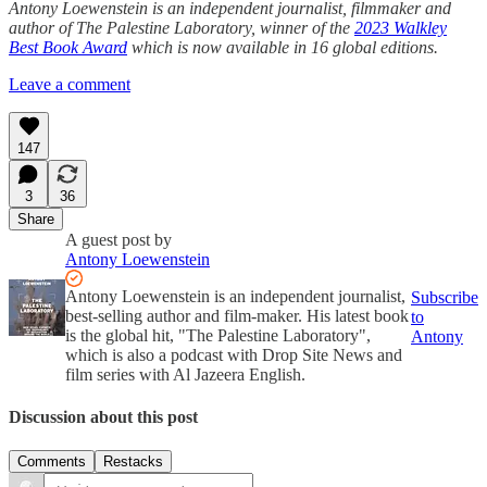
Antony Loewenstein is an independent journalist, filmmaker and
author of The Palestine Laboratory, winner of the
2023 Walkley
Best Book Award
which is now available in 16 global editions.
Leave a comment
147
3
36
Share
A guest post by
Antony Loewenstein
Antony Loewenstein is an independent journalist,
Subscribe
best-selling author and film-maker. His latest book
to
is the global hit, "The Palestine Laboratory",
Antony
which is also a podcast with Drop Site News and
film series with Al Jazeera English.
Discussion about this post
Comments
Restacks