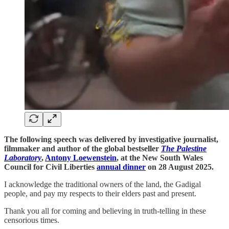
The following speech was delivered by investigative journalist,
filmmaker and author of the global bestseller
The Palestine
Laboratory
,
Antony Loewenstein
, at the New South Wales
Council for Civil Liberties
annual dinner
on 28 August 2025.
I acknowledge the traditional owners of the land, the Gadigal
people, and pay my respects to their elders past and present.
Thank you all for coming and believing in truth-telling in these
censorious times.