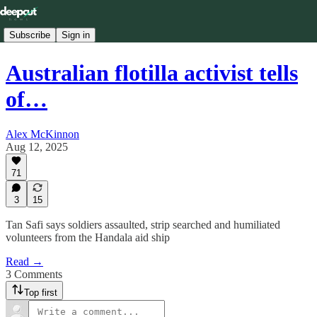
Subscribe
Sign in
Australian flotilla activist tells
of…
Alex McKinnon
Aug 12, 2025
71
3
15
Tan Safi says soldiers assaulted, strip searched and humiliated
volunteers from the Handala aid ship
Read →
3 Comments
Top first