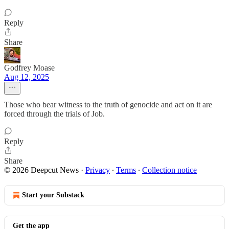
Reply
Share
Godfrey Moase
Aug 12, 2025
Those who bear witness to the truth of genocide and act on it are
forced through the trials of Job.
Reply
Share
© 2026 Deepcut News
·
Privacy
∙
Terms
∙
Collection notice
Start your Substack
Get the app