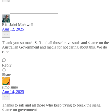
Rita Jabri Markwell
Aug 12, 2025
Thank you so much Safi and all those brave souls and shame on the
Australian Government and media for not caring about this. We do
care.
Reply
Share
simo simo
Aug 14, 2025
Thanks to safi and all those who keep trying to break the siege,
shame on government