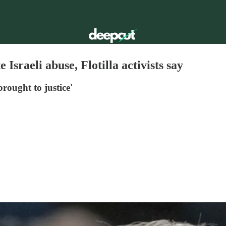
Israeli abuse, Flotilla activists say
'brought to justice'