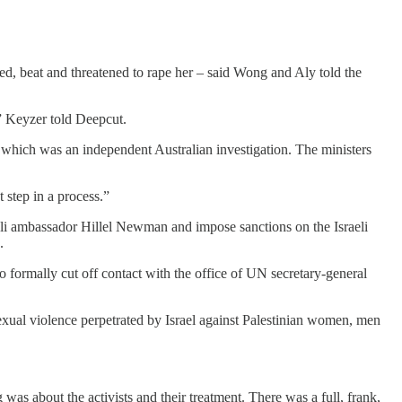
ped, beat and threatened to rape her – said Wong and Aly told the
,” Keyzer told Deepcut.
f which was an independent Australian investigation. The ministers
 step in a process.”
aeli ambassador Hillel Newman and impose sanctions on the Israeli
.
to formally cut off contact with the office of UN secretary-general
sexual violence perpetrated by Israel against Palestinian women, men
 was about the activists and their treatment. There was a full, frank,