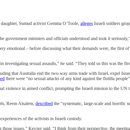
se daughter, Sumud activist Gemma O’Toole,
alleges
Israeli soldiers gro
t the government ministers and officials understood and took it seriously
ery emotional – before discussing what their demands were, the first o
nvestigating sexual assaults,” he said. “They told us this was the first
uding that Australia end the two-way arms trade with Israel, expel Isr
med
there were “no sexual attacks of any kind against the flotilla people”
xual violence in armed conflict, prompting the Israeli mission to the UN 
irls, Reem Alsalem,
described
the “systematic, large-scale and horrific 
xperiences of the activists in Israeli custody.
g those issues,” Keyzer said. “I think from their perspective, the meeting