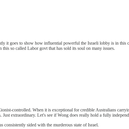
y it goes to show how influential powerful the Israeli lobby is in this 
 this so called Labor govt that has sold its soul on many issues.
ionist-controlled. When it is exceptional for credible Australians ca
s. Just extraordinary. Let's see if Wong does really hold a fully indepen
onsistently sided with the murderous state of Israel.