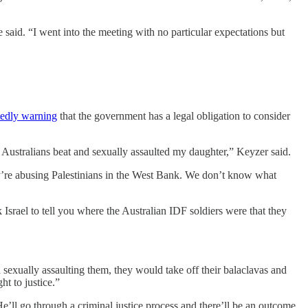
e said. “I went into the meeting with no particular expectations but
tedly warning
that the government has a legal obligation to consider
r Australians beat and sexually assaulted my daughter,” Keyzer said.
’re abusing Palestinians in the West Bank. We don’t know what
Israel to tell you where the Australian IDF soldiers were that they
xually assaulting them, they would take off their balaclavas and
ht to justice.”
e’ll go through a criminal justice process and there’ll be an outcome.