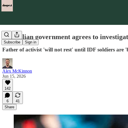
Australian government agrees to investigate 
Subscribe
Sign in
Father of activist 'will not rest' until IDF soldiers are 
Alex McKinnon
Jun 15, 2026
142
6
41
Share