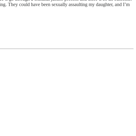
oing. They could have been sexually assaulting my daughter, and I’m