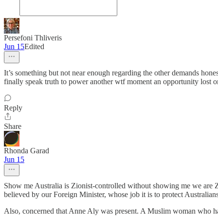
Persefoni Thliveris
Jun 15
Edited
It’s something but not near enough regarding the other demands honestl
finally speak truth to power another wtf moment an opportunity lost on
Reply
Share
Rhonda Garad
Jun 15
Show me Australia is Zionist-controlled without showing me we are Z
believed by our Foreign Minister, whose job it is to protect Australian
Also, concerned that Anne Aly was present. A Muslim woman who has c