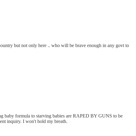
country but not only here .. who will be brave enough in any govt to
rrying baby formula to starving babies are RAPED BY GUNS to be
dent inquiry. I won't hold my breath.