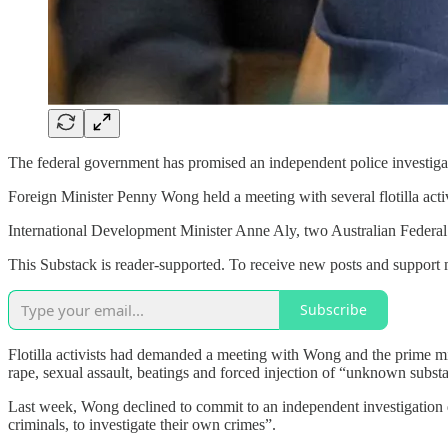
The federal government has promised an independent police investigation
Foreign Minister Penny Wong held a meeting with several flotilla act
International Development Minister Anne Aly, two Australian Federal
This Substack is reader-supported. To receive new posts and support 
Subscribe
Flotilla activists had demanded a meeting with Wong and the prime mi
rape, sexual assault, beatings and forced injection of “unknown subst
Last week, Wong declined to commit to an independent investigation d
criminals, to investigate their own crimes”.