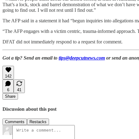
That’s a lock, stock and barrel demonstration of what we don’t have 
going to find out. I will not rest until I find out.”
The AFP said in a statement it had “begun inquiries into allegations m
“The AFP engages with a victim centric, trauma-informed approach. T
DFAT did not immediately respond to a request for comment.
Got a tip? Send an email to
tips@deepcutnews.com
or send an anon
142
6
41
Share
Discussion about this post
Comments
Restacks