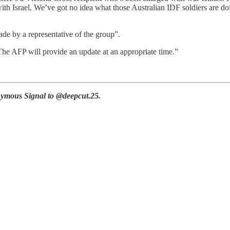
with Israel. We’ve got no idea what those Australian IDF soldiers are d
ade by a representative of the group”.
he AFP will provide an update at an appropriate time.”
ymous Signal to @deepcut.25.