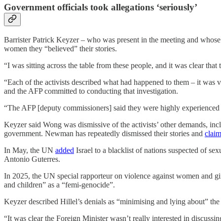
Government officials took allegations ‘seriously’
Barrister Patrick Keyzer – who was present in the meeting and who
women they “believed” their stories.
“I was sitting across the table from these people, and it was clear tha
“Each of the activists described what had happened to them – it was v
and the AFP committed to conducting that investigation.
“The AFP [deputy commissioners] said they were highly experienced in i
Keyzer said Wong was dismissive of the activists’ other demands, incl
government. Newman has repeatedly dismissed their stories and
clai
In May, the UN
added
Israel to a blacklist of nations suspected of se
Antonio Guterres.
In 2025, the UN special rapporteur on violence against women and g
and children” as a “femi-genocide”.
Keyzer described Hillel’s denials as “minimising and lying about” the e
“It was clear the Foreign Minister wasn’t really interested in discussin