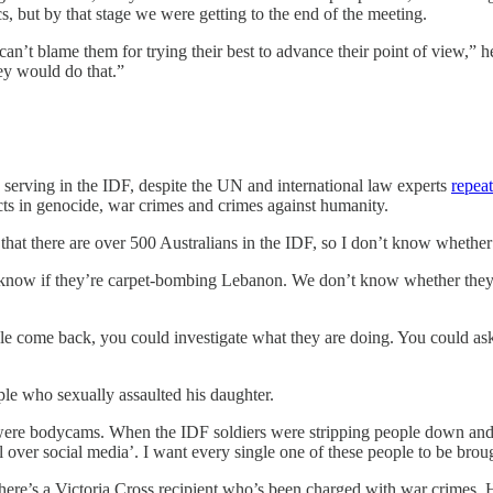
s, but by that stage we were getting to the end of the meeting.
 can’t blame them for trying their best to advance their point of view,” h
hey would do that.”
 serving in the IDF, despite the UN and international law experts
repea
cts in genocide, war crimes and crimes against humanity.
s that there are over 500 Australians in the IDF, so I don’t know whethe
 know if they’re carpet-bombing Lebanon. We don’t know whether they
le come back, you could investigate what they are doing. You could ask 
ple who sexually assaulted his daughter.
ere bodycams. When the IDF soldiers were stripping people down and se
all over social media’. I want every single one of these people to be broug
there’s a Victoria Cross recipient who’s been charged with war crimes. H