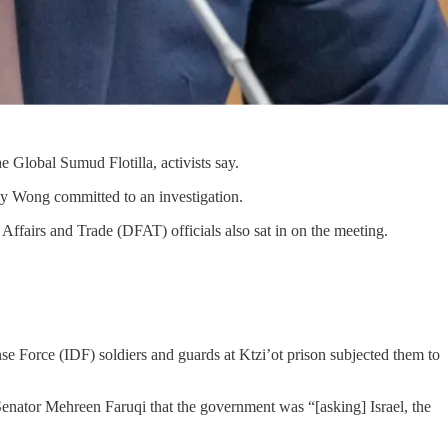
e Global Sumud Flotilla, activists say.
ay Wong committed to an investigation.
fairs and Trade (DFAT) officials also sat in on the meeting.
se Force (IDF) soldiers and guards at Ktzi’ot prison subjected them to
enator Mehreen Faruqi that the government was “[asking] Israel, the