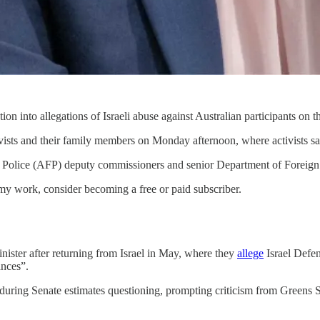
 into allegations of Israeli abuse against Australian participants on th
ivists and their family members on Monday afternoon, where activists s
 Police (AFP) deputy commissioners and senior Department of Foreign Af
my work, consider becoming a free or paid subscriber.
nister after returning from Israel in May, where they
allege
Israel Defen
ances”.
uring Senate estimates questioning, prompting criticism from Greens S