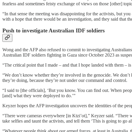
fearless and sometimes feisty exchange of views on those [other] topic
“In that sense the meeting was disappointing for the activists, but you
with a hope that there would be an investigation, and they said that t
Push to investigate Australian IDF soldiers
Wong and the AFP also refused to commit to investigating Australians
Australian IDF soldiers fighting in Gaza since October 2023 as suspe
“The critical point that I made – and that I hope landed with them – i
“We don’t know whether they’re involved in the genocide. We don’t
they’re doing, because they’re not under our command and control.
“I said to [the officials], ‘But you know. You can find out. When peop
[and] what they were deployed to do.’”
Keyzer hopes the AFP investigation uncovers the identities of the peo
“There were cameras everywhere [in Ktzi’ot],” Keyzer said. “There w
take selfies and taunt the activists, and tell them ‘This is going to go 
“Whatever people think about our armed forces, at least in Australia, 