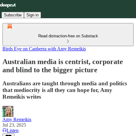
Subscribe
Sign in
Read distraction-free on Substack
Birds Eye on Canberra with Amy Remeikis
Australian media is centrist, corporate
and blind to the bigger picture
Australians are taught through media and politics
that mediocrity is all they can hope for, Amy
Remeikis writes
Amy Remeikis
Jul 23, 2025
Listen