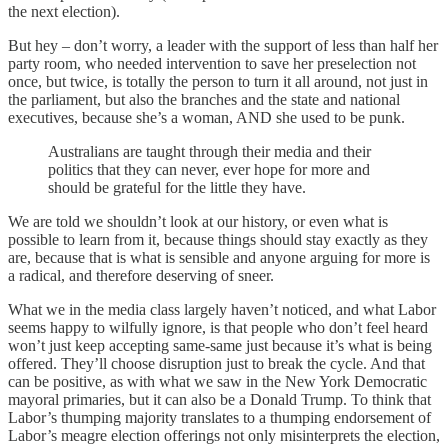
the next election).
But hey – don’t worry, a leader with the support of less than half her
party room, who needed intervention to save her preselection not
once, but twice, is totally the person to turn it all around, not just in
the parliament, but also the branches and the state and national
executives, because she’s a woman, AND she used to be punk.
Australians are taught through their media and their
politics that they can never, ever hope for more and
should be grateful for the little they have.
We are told we shouldn’t look at our history, or even what is
possible to learn from it, because things should stay exactly as they
are, because that is what is sensible and anyone arguing for more is
a radical, and therefore deserving of sneer.
What we in the media class largely haven’t noticed, and what Labor
seems happy to wilfully ignore, is that people who don’t feel heard
won’t just keep accepting same-same just because it’s what is being
offered. They’ll choose disruption just to break the cycle. And that
can be positive, as with what we saw in the New York Democratic
mayoral primaries, but it can also be a Donald Trump. To think that
Labor’s thumping majority translates to a thumping endorsement of
Labor’s meagre election offerings not only misinterprets the election,