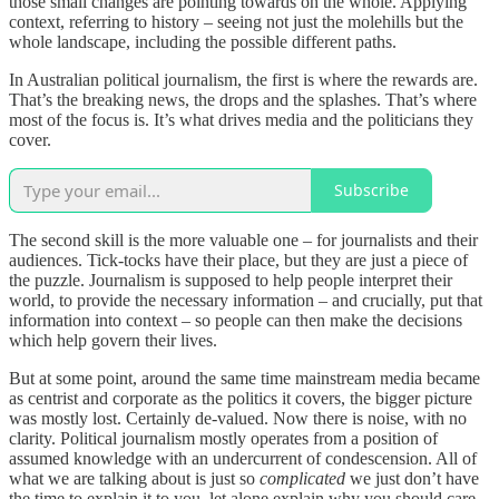
those small changes are pointing towards on the whole. Applying
context, referring to history – seeing not just the molehills but the
whole landscape, including the possible different paths.
In Australian political journalism, the first is where the rewards are.
That’s the breaking news, the drops and the splashes. That’s where
most of the focus is. It’s what drives media and the politicians they
cover.
Subscribe
The second skill is the more valuable one – for journalists and their
audiences. Tick-tocks have their place, but they are just a piece of
the puzzle. Journalism is supposed to help people interpret their
world, to provide the necessary information – and crucially, put that
information into context – so people can then make the decisions
which help govern their lives.
But at some point, around the same time mainstream media became
as centrist and corporate as the politics it covers, the bigger picture
was mostly lost. Certainly de-valued. Now there is noise, with no
clarity. Political journalism mostly operates from a position of
assumed knowledge with an undercurrent of condescension. All of
what we are talking about is just so
complicated
we just don’t have
the time to explain it to you, let alone explain why you should care.