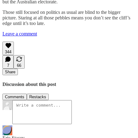
but the Australian electorate.
Those still focused on politics as usual are blind to the bigger
picture. Staring at all those pebbles means you don’t see the cliff’s
edge until it’s too late.
Leave a comment
344
7
66
Share
Discussion about this post
Comments
Restacks
Eric Stacey