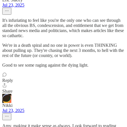
Jul 23, 2025
It's infuriating to feel like you're the only one who can see through
all the obvious BS, condescension, and entitlement that we get from
standard news media and politicians, which makes articles like these
so cathartic.
We're in a death spiral and no one in power is even THINKING
about pulling up. They're chasing the next 3 months, to hell with the
rest of the future (or country, or world).
Good to see some raging against the dying light.
Reply
Share
Nikki
Jul 23, 2025
Amy, making it make sense as always. Look forward to reading