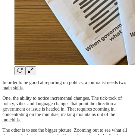
In order to be good at reporting on politics, a journalist needs two
main skills.
One, the ability to notice incremental changes. The tick-tock of
policy, vibes and language changes that point the direction a
government or issue is headed in. That requires zooming in,
concentrating on the minutiae, making mountains out of the
molehills.
The other is to see the bigger picture. Zooming out to see what all