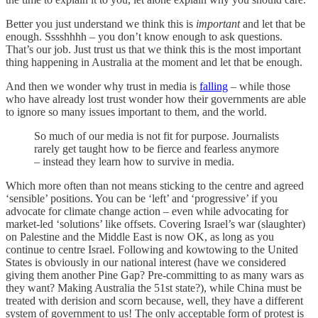
Better you just understand we think this is
important
and let that be
enough. Sssshhhh – you don’t know enough to ask questions.
That’s our job. Just trust us that we think this is the most important
thing happening in Australia at the moment and let that be enough.
And then we wonder why trust in media is
falling
– while those
who have already lost trust wonder how their governments are able
to ignore so many issues important to them, and the world.
So much of our media is not fit for purpose. Journalists
rarely get taught how to be fierce and fearless anymore
– instead they learn how to survive in media.
Which more often than not means sticking to the centre and agreed
‘sensible’ positions. You can be ‘left’ and ‘progressive’ if you
advocate for climate change action – even while advocating for
market-led ‘solutions’ like offsets. Covering Israel’s war (slaughter)
on Palestine and the Middle East is now OK, as long as you
continue to centre Israel. Following and kowtowing to the United
States is obviously in our national interest (have we considered
giving them another Pine Gap? Pre-committing to as many wars as
they want? Making Australia the 51st state?), while China must be
treated with derision and scorn because, well, they have a different
system of government to us! The only acceptable form of protest is