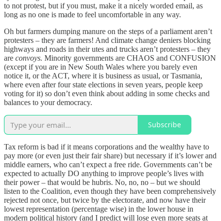
to not protest, but if you must, make it a nicely worded email, as
long as no one is made to feel uncomfortable in any way.
Oh but farmers dumping manure on the steps of a parliament aren’t
protesters – they are farmers! And climate change deniers blocking
highways and roads in their utes and trucks aren’t protesters – they
are
convoys.
Minority governments are CHAOS and CONFUSION
(except if you are in New South Wales where you barely even
notice it, or the ACT, where it is business as usual, or Tasmania,
where even after four state elections in seven years, people keep
voting for it) so don’t even think about adding in some checks and
balances to your democracy.
Subscribe
Tax reform is bad if it means corporations and the wealthy have to
pay more (or even just their fair share) but necessary if it’s lower and
middle earners, who can’t expect a free ride. Governments can’t be
expected to actually DO anything to improve people’s lives with
their power – that would be hubris. No, no, no – but we should
listen to the Coalition, even though they have been comprehensively
rejected not once, but twice by the electorate, and now have their
lowest representation (percentage wise) in the lower house in
modern political history (and I predict will lose even more seats at