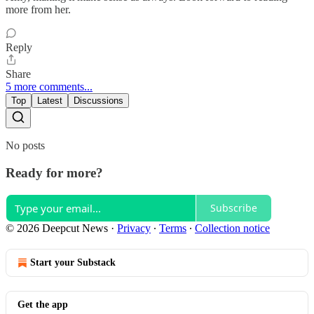
more from her.
Reply
Share
5 more comments...
Top
Latest
Discussions
No posts
Ready for more?
Subscribe
© 2026 Deepcut News
·
Privacy
∙
Terms
∙
Collection notice
Start your Substack
Get the app