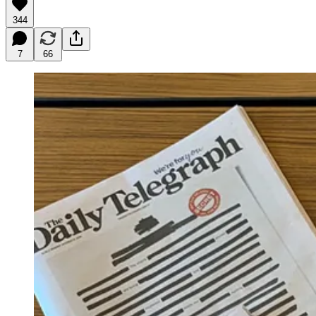
344
7
66