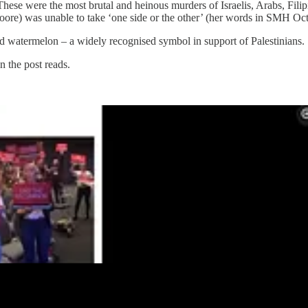
ese were the most brutal and heinous murders of Israelis, Arabs, Filipions
ore) was unable to take ‘one side or the other’ (her words in SMH Oct 
ed watermelon –
a widely recognised symbol in support of Palestinians.
 the post reads.