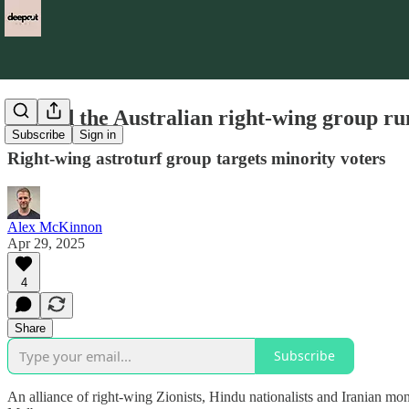
Behind the Australian right-wing group run
Subscribe
Sign in
Right-wing astroturf group targets minority voters
Alex McKinnon
Apr 29, 2025
4
Share
Subscribe
An alliance of right-wing Zionists, Hindu nationalists and Iranian mon