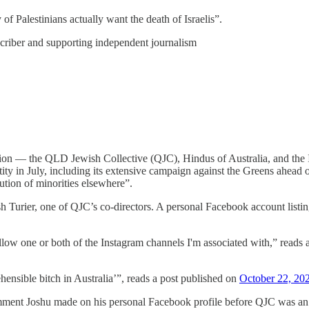
of Palestinians actually want the death of Israelis”.
scriber and supporting independent journalism
ition — the QLD Jewish Collective (QJC), Hindus of Australia, and the 
tity in July, including its extensive campaign against the Greens ahead o
ution of minorities elsewhere”.
sh Turier, one of QJC’s co-directors. A personal Facebook account listi
follow one or both of the Instagram channels I'm associated with,” reads
nsible bitch in Australia’”, reads a post published on
October 22, 20
ment Joshu made on his personal Facebook profile before QJC was an org