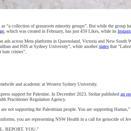
as “a collection of grassroots minority groups”. But while the group has
ge
, which was created in February, has just 459 Likes, while its
Instag
n ads across Meta platforms in Queensland, Victoria and New South W
aliban and ISIS at Sydney University”, while another
states
that “Labor 
 hate crimes”.
a midwife and academic at Western Sydney University.
express support for Palestine. In December 2023, Stoliar published
an op
Health Practitioner Regulation Agency.
 are not supporting the Palestinian people. You are supporting Hamas,” St
 uniforms, you are representing NSW Health in a call for genoci
 WILL. REPORT. YOU.”