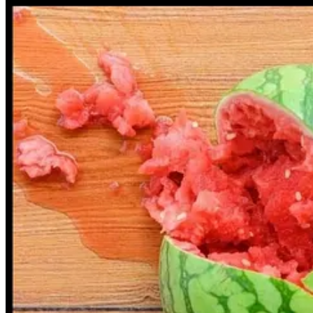
“I imagine that a handful of people who viewed this image would have 
“However, it's concerning that a journalist of your calibre is more con
Hindus of Australia and the Iran Novin Pa