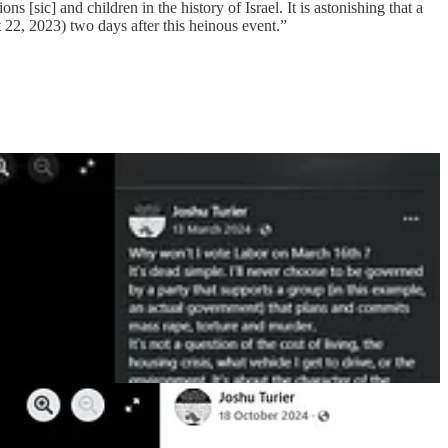
 [sic] and children in the history of Israel. It is astonishing that a
22, 2023) two days after this heinous event.”