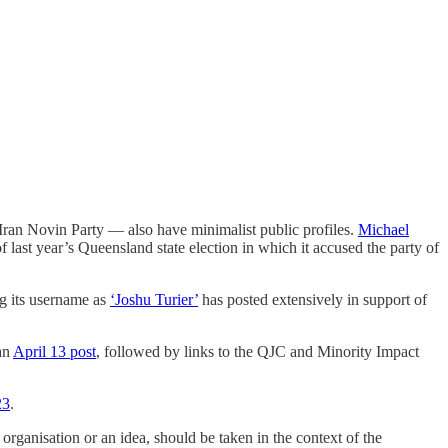
Iran Novin Party — also have minimalist public profiles.
Michael
f last year’s Queensland state election in which it accused the party of
ng its username as
‘Joshu Turier’
has posted extensively in support of
 an
April 13 post
, followed by links to the QJC and Minority Impact
23
.
anisation or an idea, should be taken in the context of the