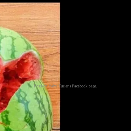
Posts on Joshu Turier's Facebook page.
their own interpretation,” Naghibi said in response to questions.
cerned with this image than photos glorifying the Holocaust that are curr
rty