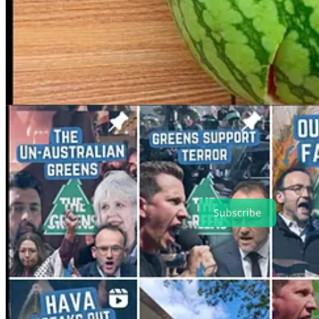
The other two groups that make up the Coalition — Hindus of Austral
While Hindus of Australia has a website and several social media accou
to be videos or images taken from groups like the Hindu Council of Au
persecution of Hindu minorities in Bangladesh and expressing support 
The Iran Novin Party appears to have no formal domestic presence at 
was “refounded” with the aim of restoring Iran’s monarchy under Reza
upon his father’s death in 1980.
The Iran Novin Party’s most high-profile domestic spokesperson is 
Spectator Australia
alongside QJC co-director Hava Mendelle.
Hindus of Australia has been contacted for comment.
Subscribe
4
Share
Discussion about this post