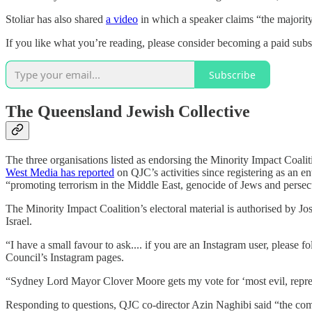
Stoliar has also shared
a video
in which a speaker claims “the majority 
If you like what you’re reading, please consider becoming a paid sub
Subscribe
The Queensland Jewish Collective
The three organisations listed as endorsing the Minority Impact Coal
West Media has reported
on QJC’s activities since registering as an en
“promoting terrorism in the Middle East, genocide of Jews and persec
The Minority Impact Coalition’s electoral material is authorised by Jo
Israel.
“I have a small favour to ask.... if you are an Instagram user, please 
Council’s Instagram pages.
“Sydney Lord Mayor Clover Moore gets my vote for ‘most evil, reprehe
Responding to questions, QJC co-director Azin Naghibi said “the com