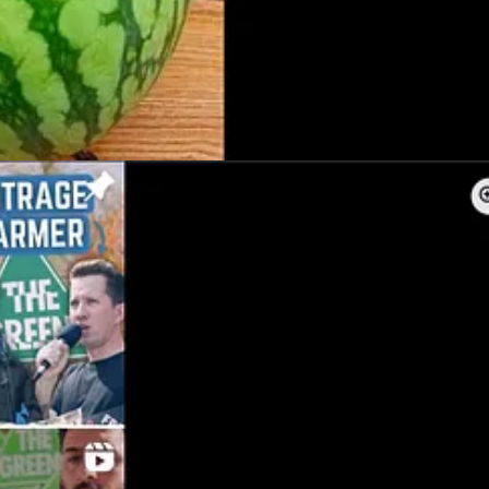
ia and the Iran Novin Party — have even smaller profiles than the QJC
nts, none contain any information about the organisation’s structure, l
stralia, a large and well-established peak body with a similar name. I
for Israel.
all. The group derives its name from the Imperial State of Iran’s for
 Pahlavi, the late Shah’s son who fled with his family to Egypt after 
Hesam Orouji,
director
of facilities and public events for the Iranian S