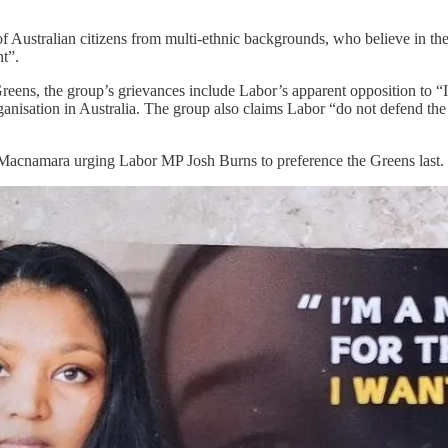
n of Australian citizens from multi-ethnic backgrounds, who believe in t
t”.
eens, the group’s grievances include Labor’s apparent opposition to “I
 organisation in Australia. The group also claims Labor “do not defend
f Macnamara urging Labor MP Josh Burns to preference the Greens last.