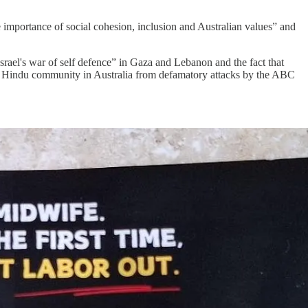
he importance of social cohesion, inclusion and Australian values” and
srael's war of self defence” in Gaza and Lebanon and the fact that
 the Hindu community in Australia from defamatory attacks by the ABC