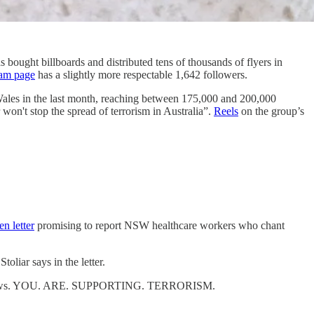
 bought billboards and distributed tens of thousands of flyers in
ram page
has a slightly more respectable 1,642 followers.
ales in the last month, reaching between 175,000 and 200,000
won't stop the spread of terrorism in Australia”.
Reels
on the group’s
en letter
promising to report NSW healthcare workers who chant
oliar says in the letter.
de of Jews. YOU. ARE. SUPPORTING. TERRORISM.