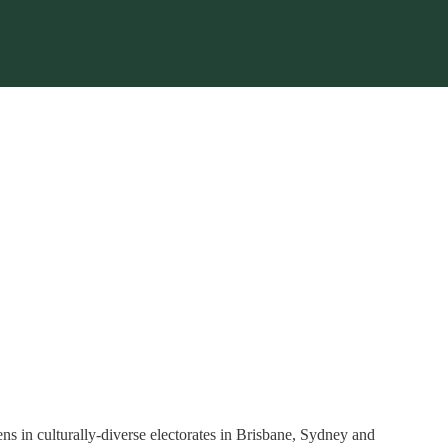
ns in culturally-diverse electorates in Brisbane, Sydney and