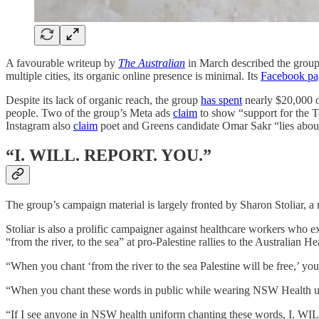
A favourable writeup by
The Australian
in March described the group 
multiple cities, its organic online presence is minimal. Its
Facebook pa
Despite its lack of organic reach, the group
has spent
nearly $20,000 o
people. Two of the group’s Meta ads
claim
to show “support for the T
Instagram also
claim
poet and Greens candidate Omar Sakr “lies about
“I. WILL. REPORT. YOU.”
The group’s campaign material is largely fronted by Sharon Stoliar, 
Stoliar is also a prolific campaigner against healthcare workers who 
“from the river, to the sea” at pro-Palestine rallies to the Australian 
“When you chant ‘from the river to the sea Palestine will be free,’ you
“When you chant these words in public while wearing NSW Health
“If I see anyone in NSW health uniform chanting these words, I.