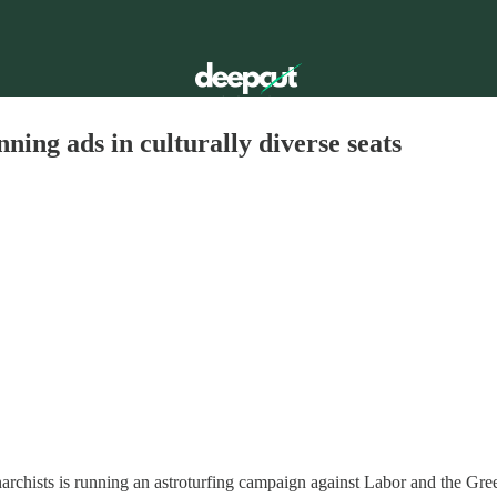
ning ads in culturally diverse seats
archists is running an astroturfing campaign against Labor and the Gree