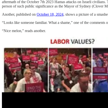
aftermath of the October 7th 2023 Hamas attacks on Israeli civilians. Th
person of such public significance as the Mayor of Sydney (Clover Mo
Another, published on
October 18, 2024
, shows a picture of a smash
“Looks like someone familiar. What a shame,” one of the comments on
“Nice melon,” reads another.