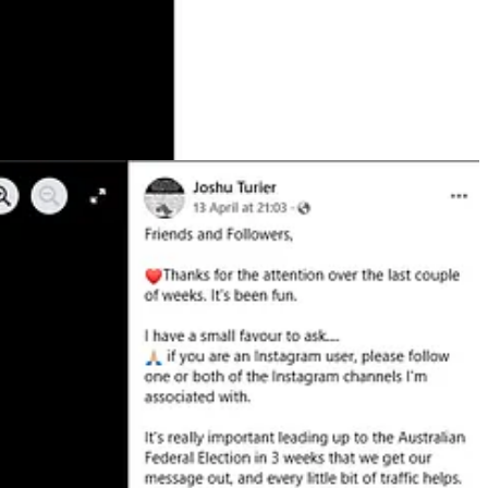
.
eadership or activities. Many of the group’s social media posts appear
n August, the group
held a small rally
in Brisbane protesting the
mer ruling party under Mohammad Reza Shah Pahlavi. In
2023
, the party
the Islamic Revolution of 1979 and proclaimed himself Reza Shah II
ociety of Queensland. Orouji has appeared on Sky News and
written
for