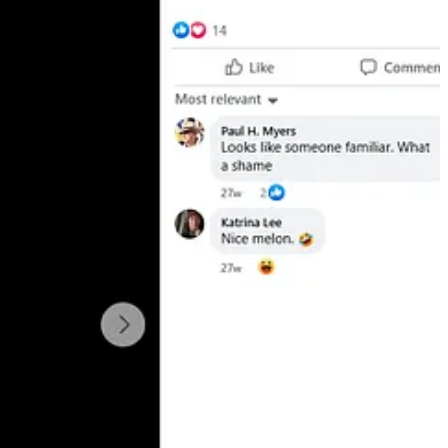
ently circulating online.”