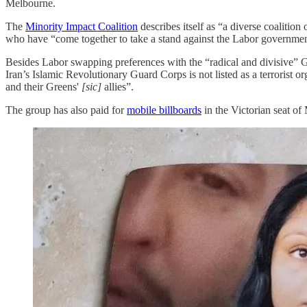
Melbourne.
The
Minority Impact Coalition
describes itself as “a diverse coalitio
who have “come together to take a stand against the Labor governmen
Besides Labor swapping preferences with the “radical and divisive” Gr
Iran’s Islamic Revolutionary Guard Corps is not listed as a terrorist
and their Greens'
[sic]
allies”.
The group has also paid for
mobile billboards
in the Victorian seat o