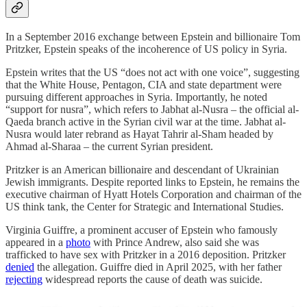
In a September 2016 exchange between Epstein and billionaire Tom
Pritzker, Epstein speaks of the incoherence of US policy in Syria.
Epstein writes that the US “does not act with one voice”, suggesting
that the White House, Pentagon, CIA and state department were
pursuing different approaches in Syria. Importantly, he noted
“support for nusra”, which refers to Jabhat al-Nusra – the official al-
Qaeda branch active in the Syrian civil war at the time. Jabhat al-
Nusra would later rebrand as Hayat Tahrir al-Sham headed by
Ahmad al-Sharaa – the current Syrian president.
Pritzker is an American billionaire and descendant of Ukrainian
Jewish immigrants. Despite reported links to Epstein, he remains the
executive chairman of Hyatt Hotels Corporation and chairman of the
US think tank, the Center for Strategic and International Studies.
Virginia Guiffre, a prominent accuser of Epstein who famously
appeared in a
photo
with Prince Andrew, also said she was
trafficked to have sex with Pritzker in a 2016 deposition. Pritzker
denied
the allegation. Guiffre died in April 2025, with her father
rejecting
widespread reports the cause of death was suicide.