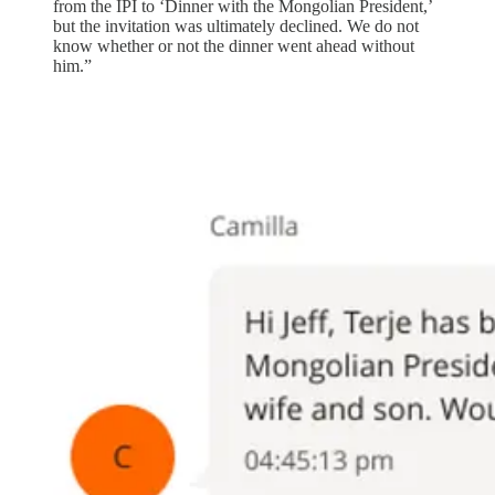
from the IPI to ‘Dinner with the Mongolian President,’
but the invitation was ultimately declined. We do not
know whether or not the dinner went ahead without
him.”