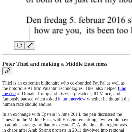
Peter Thiel and making a Middle East mess
Thiel is an extremist billionaire who co-founded PayPal as well as
the notorious AI firm Palantir Technologies. Thiel also helped
fund
the rise
of Donald Trump and his vice-president, JD Vance, and
famously paused when asked
in an interview
whether he thought the
human race should endure.
In an exchange with Epstein in June 2014, the pair discussed the
“mess” in the Middle East, with Epstein remarking, “we would have
to admit a strategy brilliantly executed”. At the time, the region was
in chaos after Arab Spring protests in 2011 devolved into regional