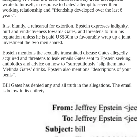
wrote to himself, in response to Gates’ attempt to sever their
working relationship and “friendship developed over the last 6
years”.
It is, bluntly, a rehearsal for extortion. Epstein expresses indignity,
hurt and vindictiveness towards Gates, and threatens to ruin his
reputation unless he is paid US$30m to favourably wrap up a joint
investment the two men shared.
Epstein mentions the sexually transmitted disease Gates allegedly
acquired and threatens to leak emails Gates sent to Epstein seeking
antibiotics and advice on how to “surreptitiously” slip them into
Melinda Gates’ drinks. Epstein also mentions “descriptions of your
penis”.
BIll Gates has denied any and all truth in the allegations. The email
is below in its entirety.