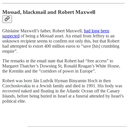
Mossad, blackmail and Robert Maxwell
Ghislaine Maxwell’s father, Robert Maxwell,
had long been
suspected
of being a Mossad asset. An email from Jeffrey to an
unknown recipient seems to confirm not only this, but that Robert
had attempted to extort 400 million euros to “save [his] crumbling
empire”.
The remarks in the email state that Robert had “free access” to
Margaret Thatcher’s Downing St, Ronald Reagan’s White House,
the Kremlin and the “corridors of power in Europe”.
Robert was born Ján Ludvík Hyman Binyamin Hoch in then
Czechoslovakia to a Jewish family and died in 1991. His body was
recovered naked and floating in the Atlantic Ocean off the Canary
Islands, before being buried in Israel at a funeral attended by Israel’s
political elite.