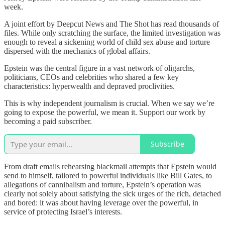
week.
A joint effort by Deepcut News and The Shot has read thousands of
files. While only scratching the surface, the limited investigation was
enough to reveal a sickening world of child sex abuse and torture
dispersed with the mechanics of global affairs.
Epstein was the central figure in a vast network of oligarchs,
politicians, CEOs and celebrities who shared a few key
characteristics: hyperwealth and depraved proclivities.
This is why independent journalism is crucial. When we say we’re
going to expose the powerful, we mean it. Support our work by
becoming a paid subscriber.
Subscribe
From draft emails rehearsing blackmail attempts that Epstein would
send to himself, tailored to powerful individuals like Bill Gates, to
allegations of cannibalism and torture, Epstein’s operation was
clearly not solely about satisfying the sick urges of the rich, detached
and bored: it was about having leverage over the powerful, in
service of protecting Israel’s interests.