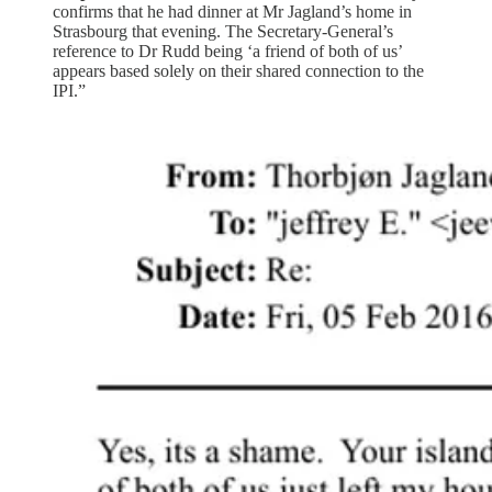
confirms that he had dinner at Mr Jagland’s home in
Strasbourg that evening. The Secretary-General’s
reference to Dr Rudd being ‘a friend of both of us’
appears based solely on their shared connection to the
IPI.”