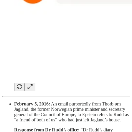
February 5, 2016:
An email purportedly from Thorbjørn
Jagland, the former Norwegian prime minister and secretary
general of the Council of Europe, to Epstein refers to Rudd as
“a friend of both of us” who had just left Jagland’s house.
Response from Dr Rudd’s office:
“Dr Rudd’s diary