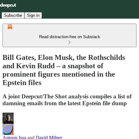
Subscribe
Sign in
Read distraction-free on Substack
Bill Gates, Elon Musk, the Rothschilds
and Kevin Rudd – a snapshot of
prominent figures mentioned in the
Epstein files
A joint Deepcut/The Shot analysis compiles a list of
damning emails from the latest Epstein file dump
Antoun Issa
and
David Milner