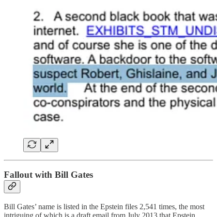
Fallout with Bill Gates
Bill Gates’ name is listed in the Epstein files ​​2,541 times, the most
intriguing of which is a draft email from July 2013 that Epstein