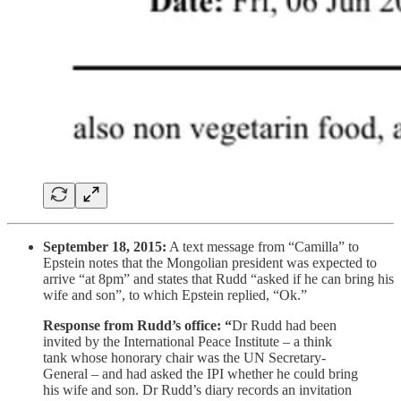
September 18, 2015:
A text message from “Camilla” to
Epstein notes that the Mongolian president was expected to
arrive “at 8pm” and states that Rudd “asked if he can bring his
wife and son”, to which Epstein replied, “Ok.”
Response from Rudd’s office: “
Dr Rudd had been
invited by the International Peace Institute – a think
tank whose honorary chair was the UN Secretary-
General – and had asked the IPI whether he could bring
his wife and son. Dr Rudd’s diary records an invitation