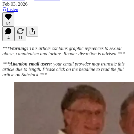
Feb 03, 2026
Listen
84
4
11
***
Warning:
This article contains graphic references to sexual
abuse, cannibalism and torture. Reader discretion is advised.***
***
Attention email users
: your email provider may truncate this
article due to length. Please click on the headline to read the full
article on Substack.***