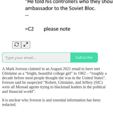
Subscribe
A Mark Iverson claimed in an August 2021 email to have met
Ghislaine as a “bright, beautiful college girl” in 1982 – “roughly a
decade before most people thought she was in the United States”.
Iverson said he suspected “Robert, Ghislaine, and Jeffery (SIC)
were all Mossad agents trying to blackmail leaders in the political
and financial world”.
It is unclear who Iverson is and essential information has been
redacted.