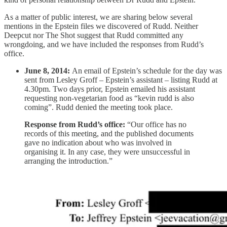
As a matter of public interest, we are sharing below several
mentions in the Epstein files we discovered of Rudd. Neither
Deepcut nor The Shot suggest that Rudd committed any
wrongdoing, and we have included the responses from Rudd’s
office.
June 8, 2014:
An email of Epstein’s schedule for the day was
sent from Lesley Groff – Epstein’s assistant – listing Rudd at
4.30pm. Two days prior, Epstein emailed his assistant
requesting non-vegetarian food as “kevin rudd is also
coming”. Rudd denied the meeting took place.
Response from Rudd’s office:
“Our office has no
records of this meeting, and the published documents
gave no indication about who was involved in
organising it. In any case, they were unsuccessful in
arranging the introduction.”