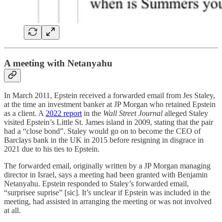
A meeting with Netanyahu
In March 2011, Epstein received a forwarded email from Jes Staley,
at the time an investment banker at JP Morgan who retained Epstein
as a client. A
2022 report
in the
Wall Street Journal
alleged Staley
visited Epstein’s Little St. James island in 2009, stating that the pair
had a “close bond”. Staley would go on to become the CEO of
Barclays bank in the UK in 2015 before resigning in disgrace in
2021 due to his ties to Epstein.
The forwarded email, originally written by a JP Morgan managing
director in Israel, says a meeting had been granted with Benjamin
Netanyahu. Epstein responded to Staley’s forwarded email,
“surprisee suprise” [sic]. It’s unclear if Epstein was included in the
meeting, had assisted in arranging the meeting or was not involved
at all.