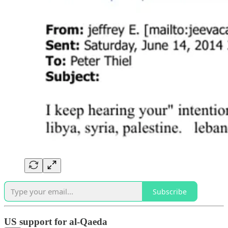
Subscribe
US support for al-Qaeda