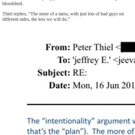
bloodshed.
Thiel replies, “The more of a mess, with just lots of bad guys on
different sides, the less we will do.”