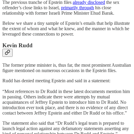
The previous tranche of Epstein files
already disclosed
the sex
offender’s close links to Israel,
primarily through
his close
relationship with former Israeli Prime Minister Ehud Barak.
Below we share a tiny sample of Epstein’s emails that help illustrate
the extent of whom and what he knew, and the manner in which he
leveraged these connections to power.
Kevin Rudd
The former prime minister is, thus far, the most prominent Australian
figure mentioned on numerous occasions in the Epstein files.
Rudd has denied meeting Epstein and said in a statement:
“Most references to Dr Rudd in these latest documents mention him
in passing. Others indicate there were attempts by mutual
acquaintances of Jeffrey Epstein to introduce him to Dr Rudd. No
introduction ever took place, and there is no evidence of any direct
contact between Jeffrey Epstein and either Dr Rudd or his office.”
The statement also said that “Dr Rudd’s legal team is prepared to
launch legal action against any defamatory statements asserting any
kind of personal relationship between Dr Rudd and Epstein.”