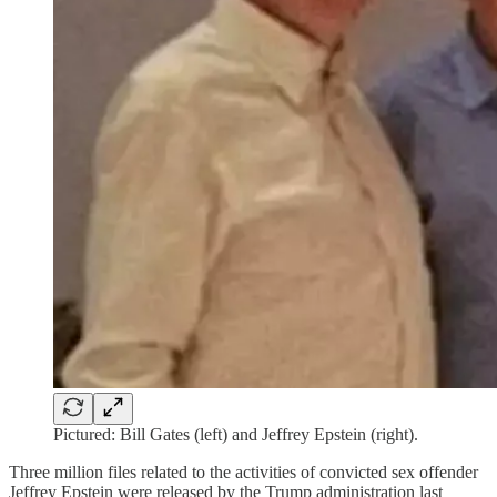
Pictured: Bill Gates (left) and Jeffrey Epstein (right).
Three million files related to the activities of convicted sex offender
Jeffrey Epstein were released by the Trump administration last