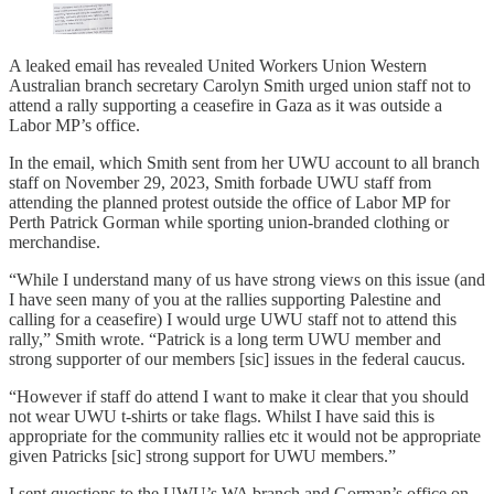
A leaked email has revealed United Workers Union Western
Australian branch secretary Carolyn Smith urged union staff not to
attend a rally supporting a ceasefire in Gaza as it was outside a
Labor MP’s office.
In the email, which Smith sent from her UWU account to all branch
staff on November 29, 2023, Smith forbade UWU staff from
attending the planned protest outside the office of Labor MP for
Perth Patrick Gorman while sporting union-branded clothing or
merchandise.
“While I understand many of us have strong views on this issue (and
I have seen many of you at the rallies supporting Palestine and
calling for a ceasefire) I would urge UWU staff not to attend this
rally,” Smith wrote. “Patrick is a long term UWU member and
strong supporter of our members [sic] issues in the federal caucus.
“However if staff do attend I want to make it clear that you should
not wear UWU t-shirts or take flags. Whilst I have said this is
appropriate for the community rallies etc it would not be appropriate
given Patricks [sic] strong support for UWU members.”
I sent questions to the UWU’s WA branch and Gorman’s office on