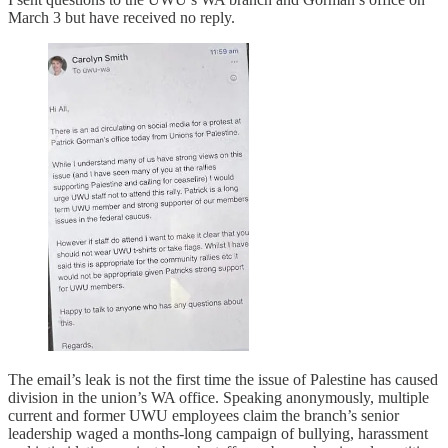
March 3 but have received no reply.
The email’s leak is not the first time the issue of Palestine has caused
division in the union’s WA office. Speaking anonymously, multiple
current and former UWU employees claim the branch’s senior
leadership waged a months-long campaign of bullying, harassment