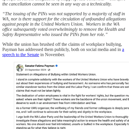
the cancellation cannot be seen in any way as a technicality.
“The issuing of the PINs was not supported by a majority of staff in
WA, nor is there support for the circulation of unfounded allegations
against people in the United Workers Union. Workers in the WA
office subsequently voted overwhelmingly to remove the Health and
Safety Representative who issued the PINs from her role.”
While the union has brushed off the claims of workplace bullying,
Payman has addressed them publicly, both on social media and in
a
speech to the Senate
in November.