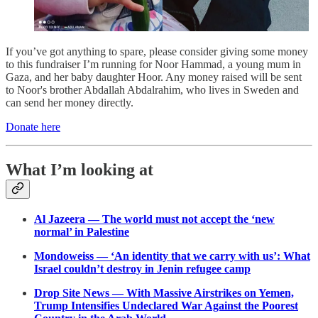
If you’ve got anything to spare, please consider giving some money
to this fundraiser I’m running for Noor Hammad, a young mum in
Gaza, and her baby daughter Hoor. Any money raised will be sent
to Noor's brother Abdallah Abdalrahim, who lives in Sweden and
can send her money directly.
Donate here
What I’m looking at
Al Jazeera — The world must not accept the ‘new
normal’ in Palestine
Mondoweiss — ‘An identity that we carry with us’: What
Israel couldn’t destroy in Jenin refugee camp
Drop Site News — With Massive Airstrikes on Yemen,
Trump Intensifies Undeclared War Against the Poorest