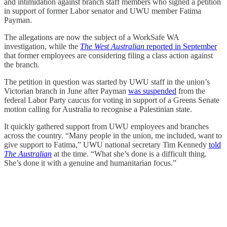
and intimidation against branch staff members who signed a petition
in support of former Labor senator and UWU member Fatima
Payman.
The allegations are now the subject of a WorkSafe WA
investigation, while the
The West Australian
reported in September
that former employees are considering filing a class action against
the branch.
The petition in question was started by UWU staff in the union’s
Victorian branch in June after Payman
was suspended
from the
federal Labor Party caucus for voting in support of a Greens Senate
motion calling for Australia to recognise a Palestinian state.
It quickly gathered support from UWU employees and branches
across the country. “Many people in the union, me included, want to
give support to Fatima,” UWU national secretary Tim Kennedy
told
The Australian
at the time. “What she’s done is a difficult thing.
She’s done it with a genuine and humanitarian focus.”