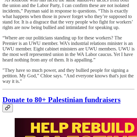
the union and the Labor Party, I can confirm these are not isolated
incidents,” Payman said in response to questions. “This is exactly
what happens when those in power forget who they’re supposed to
stand for. It is a disgrace that the very people who fight for workers’
rights are now being bullied and intimidated for speaking up.
“Where are our politicians standing up for these workers? The
Premier is an UWU member. WA’s industrial relations minister is an
UWU member. Eight cabinet ministers are UWU members. UWU is
the most well represented union in the WA Labor caucus. Yet I have
heard nothing from any of them. It is appalling.”
"They have so much power, and they bullied people for signing a
petition. My God,” Chloe says. “And everyone knows that's just the
way it is."
Donate to 80+ Palestinian fundraisers