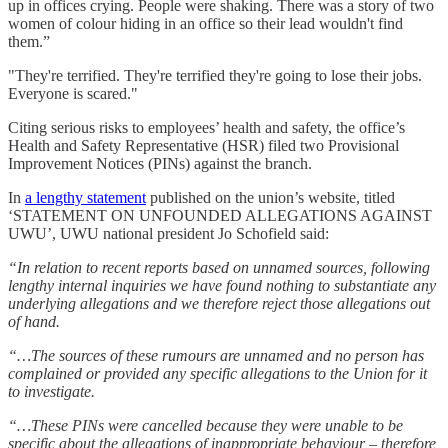
up in offices crying. People were shaking. There was a story of two
women of colour hiding in an office so their lead wouldn't find
them.”
"They're terrified. They're terrified they're going to lose their jobs.
Everyone is scared."
Citing serious risks to employees’ health and safety, the office’s
Health and Safety Representative (HSR) filed two Provisional
Improvement Notices (PINs) against the branch.
In
a lengthy statement
published on the union’s website, titled
‘STATEMENT ON UNFOUNDED ALLEGATIONS AGAINST
UWU’, UWU national president Jo Schofield said:
“In relation to recent reports based on unnamed sources, following
lengthy internal inquiries we have found nothing to substantiate any
underlying allegations and we therefore reject those allegations out
of hand.
“…The sources of these rumours are unnamed and no person has
complained or provided any specific allegations to the Union for it
to investigate.
“…These PINs were cancelled because they were unable to be
specific about the allegations of inappropriate behaviour – therefore