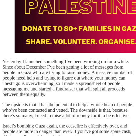
Yesterday I launched something I’ve been working on for a while.
Since about December I’ve been getting a lot of messages from
people in Gaza who are trying to raise money. A massive number of
people need help and trying to figure out where your money can
“best” go is overwhelming, so I made a spreadsheet of people
messaging me and started a fundraiser that will split all proceeds
between them equally.
The upside is that it has the potential to help a whole heap of people
who’ve been contacted and vetted. The downside is that, because
there’s so many, I need to raise a lot of money for it to be effective.
Israel’s bombing Gaza again, the ceasefire is effectively over, and
people are more in danger than ever. If you’ve got some spare cash,