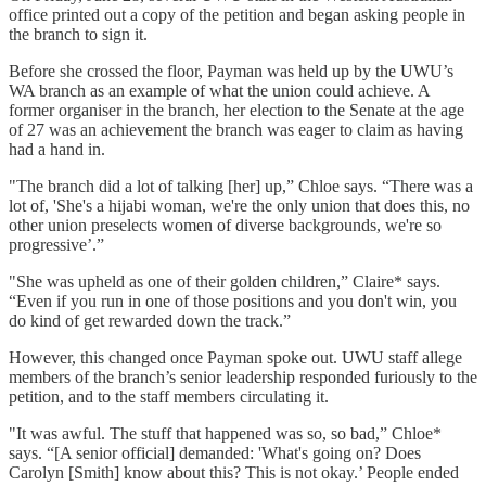
office printed out a copy of the petition and began asking people in
the branch to sign it.
Before she crossed the floor, Payman was held up by the UWU’s
WA branch as an example of what the union could achieve. A
former organiser in the branch, her election to the Senate at the age
of 27 was an achievement the branch was eager to claim as having
had a hand in.
"The branch did a lot of talking [her] up,” Chloe says. “There was a
lot of, 'She's a hijabi woman, we're the only union that does this, no
other union preselects women of diverse backgrounds, we're so
progressive’.”
"She was upheld as one of their golden children,” Claire* says.
“Even if you run in one of those positions and you don't win, you
do kind of get rewarded down the track.”
However, this changed once Payman spoke out. UWU staff allege
members of the branch’s senior leadership responded furiously to the
petition, and to the staff members circulating it.
"It was awful. The stuff that happened was so, so bad,” Chloe*
says. “[A senior official] demanded: 'What's going on? Does
Carolyn [Smith] know about this? This is not okay.’ People ended