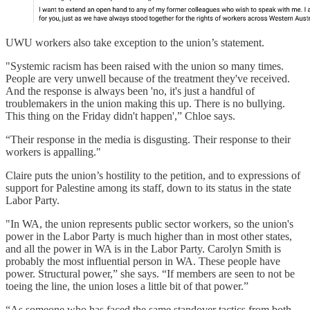
UWU workers also take exception to the union’s statement.
"Systemic racism has been raised with the union so many times.
People are very unwell because of the treatment they've received.
And the response is always been 'no, it's just a handful of
troublemakers in the union making this up. There is no bullying.
This thing on the Friday didn't happen',” Chloe says.
“Their response in the media is disgusting. Their response to their
workers is appalling."
Claire puts the union’s hostility to the petition, and to expressions of
support for Palestine among its staff, down to its status in the state
Labor Party.
"In WA, the union represents public sector workers, so the union's
power in the Labor Party is much higher than in most other states,
and all the power in WA is in the Labor Party. Carolyn Smith is
probably the most influential person in WA. These people have
power. Structural power,” she says. “If members are seen to not be
toeing the line, the union loses a little bit of that power.”
“As someone who has faced the same standover tactics from both