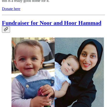
this is a really good home for it.
Donate here
Fundraiser for Noor and Hoor Hammad