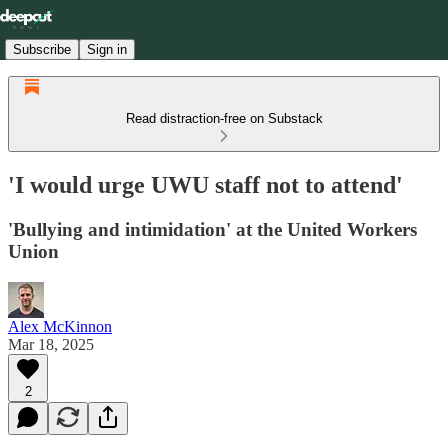
Subscribe
Sign in
Read distraction-free on Substack
'I would urge UWU staff not to attend'
'Bullying and intimidation' at the United Workers
Union
Alex McKinnon
Mar 18, 2025
2