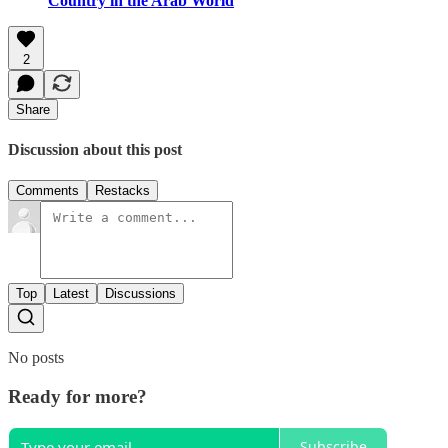
Country in the Arab World
2
Share
Discussion about this post
Comments
Restacks
Top
Latest
Discussions
No posts
Ready for more?
Subscribe