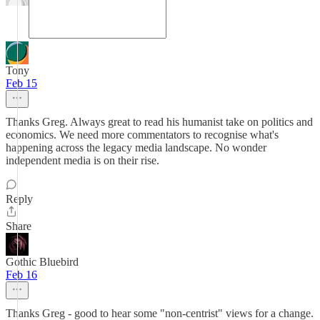
Tony
Feb 15
Thanks Greg. Always great to read his humanist take on politics and
economics. We need more commentators to recognise what's
happening across the legacy media landscape. No wonder
independent media is on their rise.
Reply
Share
Gothic Bluebird
Feb 16
Thanks Greg - good to hear some "non-centrist" views for a change.