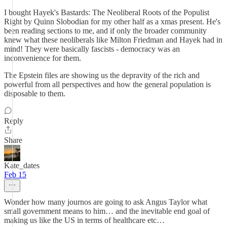
I bought Hayek's Bastards: The Neoliberal Roots of the Populist
Right by Quinn Slobodian for my other half as a xmas present. He's
been reading sections to me, and if only the broader community
knew what these neoliberals like Milton Friedman and Hayek had in
mind! They were basically fascists - democracy was an
inconvenience for them.
The Epstein files are showing us the depravity of the rich and
powerful from all perspectives and how the general population is
disposable to them.
Reply
Share
Kate_dates
Feb 15
Wonder how many journos are going to ask Angus Taylor what
small government means to him… and the inevitable end goal of
making us like the US in terms of healthcare etc…