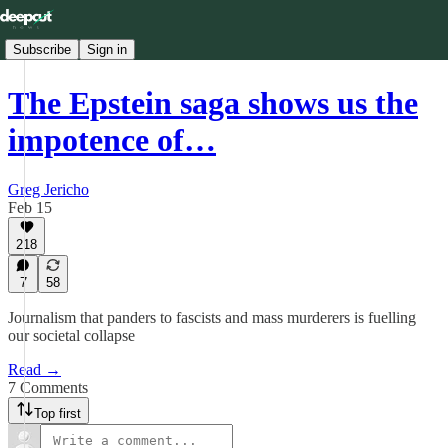
Subscribe
Sign in
The Epstein saga shows us the
impotence of…
Greg Jericho
Feb 15
218
7
58
Journalism that panders to fascists and mass murderers is fuelling
our societal collapse
Read →
7 Comments
Top first