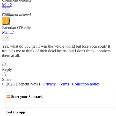
Comment deleted
Mar 2
Comment deleted
Brendan O'Reilly
Mar 17
Yes, what do you get if win the whole world but lose your soul? It
troubles me to think of their dead hearts, but I don't think it bothers
them at all.
Reply
Share
© 2026 Deepcut News
·
Privacy
∙
Terms
∙
Collection notice
Start your Substack
Get the app