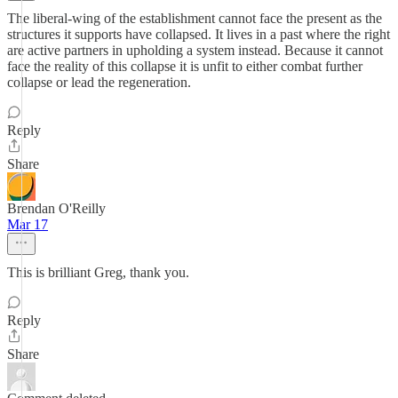
The liberal-wing of the establishment cannot face the present as the
structures it supports have collapsed. It lives in a past where the right
are active partners in upholding a system instead. Because it cannot
face the reality of this collapse it is unfit to either combat further
collapse or lead the regeneration.
Reply
Share
Brendan O'Reilly
Mar 17
This is brilliant Greg, thank you.
Reply
Share