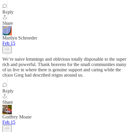
Reply
Share
Marilyn Schroeder
Feb 15
We’re naive lemmings and oblivious totally disposable to the super
rich and powerful. Thank heavens for the small communities many
of us live in where there is genuine support and caring while the
chaos Greg had described reigns around us.
Reply
Share
Godfrey Moase
Feb 15