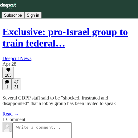
Subscribe
Sign in
Exclusive: pro-Israel group to
train federal…
Deepcut News
Apr 28
103
1
31
Several CDPP staff said to be "shocked, frustrated and
disappointed" that a lobby group has been invited to speak
Read →
1 Comment