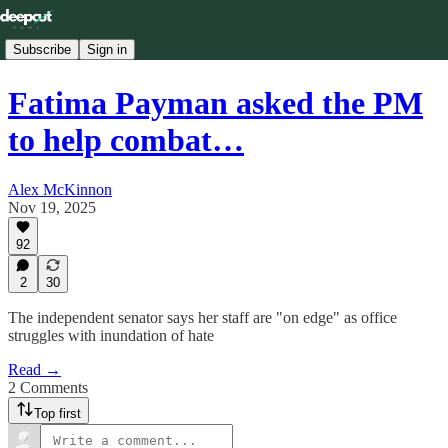
Subscribe
Sign in
Fatima Payman asked the PM
to help combat…
Alex McKinnon
Nov 19, 2025
92
2
30
The independent senator says her staff are "on edge" as office
struggles with inundation of hate
Read →
2 Comments
Top first