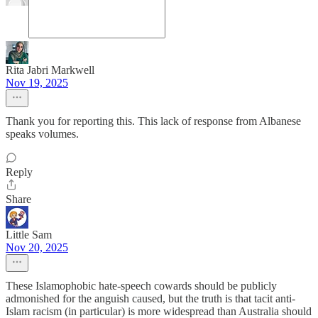
Rita Jabri Markwell
Nov 19, 2025
Thank you for reporting this. This lack of response from Albanese
speaks volumes.
Reply
Share
Little Sam
Nov 20, 2025
These Islamophobic hate-speech cowards should be publicly
admonished for the anguish caused, but the truth is that tacit anti-
Islam racism (in particular) is more widespread than Australia should