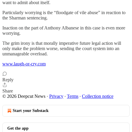
want to admit about itself.
Particularly worrying is the “floodgate of vile abuse” in reaction to
the Sharman sentencing.
Inaction on the part of Anthony Albanese in this case is even more
worrying.
The grim irony is that morally imperative future legal action will
only make the problem worse, sending the court system into an
unmanageable overload.
www.laugh-or-cry.com
Reply
Share
© 2026 Deepcut News
·
Privacy
∙
Terms
∙
Collection notice
Start your Substack
Get the app