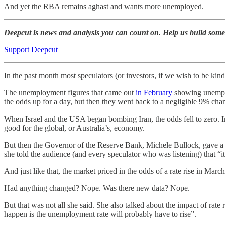
And yet the RBA remains aghast and wants more unemployed.
Deepcut is news and analysis you can count on. Help us build some
Support Deepcut
In the past month most speculators (or investors, if we wish to be kin
The unemployment figures that came out
in February
showing unemplo
the odds up for a day, but then they went back to a negligible 9% cha
When Israel and the USA began bombing Iran, the odds fell to zero. Inv
good for the global, or Australia’s, economy.
But then the Governor of the Reserve Bank, Michele Bullock, gave a
she told the audience (and every speculator who was listening) that “i
And just like that, the market priced in the odds of a rate rise in Marc
Had anything changed? Nope. Was there new data? Nope.
But that was not all she said. She also talked about the impact of rate 
happen is the unemployment rate will probably have to rise”.