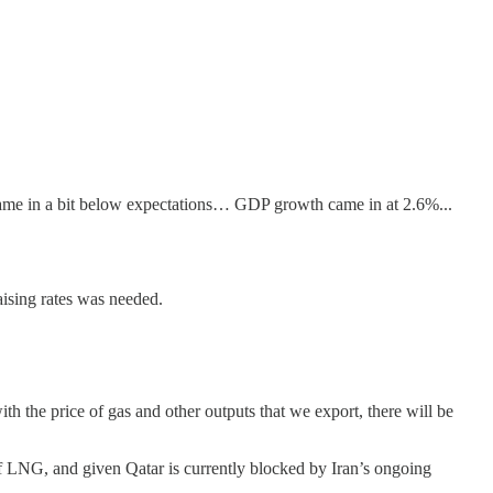
ame in a bit below expectations… GDP growth came in at 2.6%...
ising rates was needed.
ith the price of gas and other outputs that we export, there will be
of LNG, and given Qatar is currently blocked by Iran’s ongoing