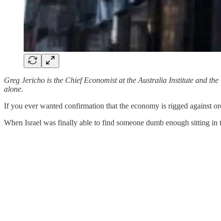
Greg Jericho is the Chief Economist at the Australia Institute and t
alone.
If you ever wanted confirmation that the economy is rigged against or
When Israel was finally able to find someone dumb enough sitting in t