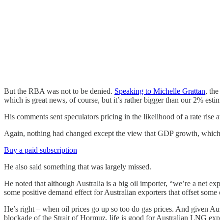
But the RBA was not to be denied.
Speaking to Michelle Grattan
, th
which is great news, of course, but it’s rather bigger than our 2% esti
His comments sent speculators pricing in the likelihood of a rate rise
Again, nothing had changed except the view that GDP growth, which l
Buy a paid subscription
He also said something that was largely missed.
He noted that although Australia is a big oil importer, “we’re a net exp
some positive demand effect for Australian exporters that offset some o
He’s right – when oil prices go up so too do gas prices. And given Au
blockade of the Strait of Hormuz, life is good for Australian LNG exp