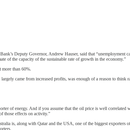
e Bank’s Deputy Governor, Andrew Hauser, said that “unemployment c
mate of the capacity of the sustainable rate of growth in the economy.”
 at more than 60%.
argely came from increased profits, was enough of a reason to think ra
orter of energy. And if you assume that the oil price is well correlated w
f those effects on activity.”
stralia is, along with Qatar and the USA, one of the biggest exporters 
orters.