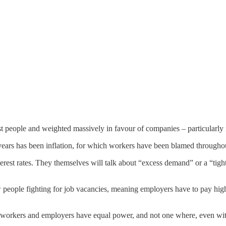
st people and weighted massively in favour of companies – particularly f
 years has been inflation, for which workers have been blamed througho
rest rates. They themselves will talk about “excess demand” or a “tight
w people fighting for job vacancies, meaning employers have to pay hig
e workers and employers have equal power, and not one where, even wi