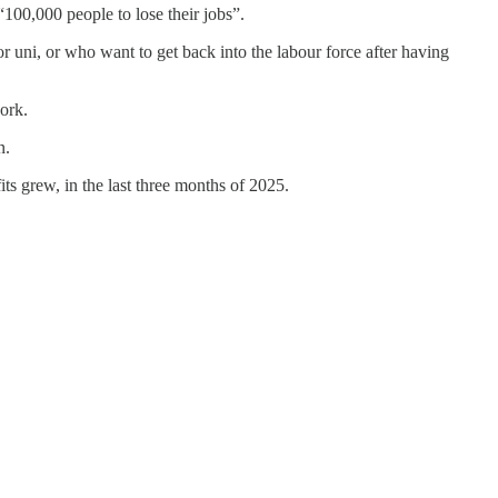
“100,000 people to lose their jobs”.
r uni, or who want to get back into the labour force after having
ork.
n.
ts grew, in the last three months of 2025.