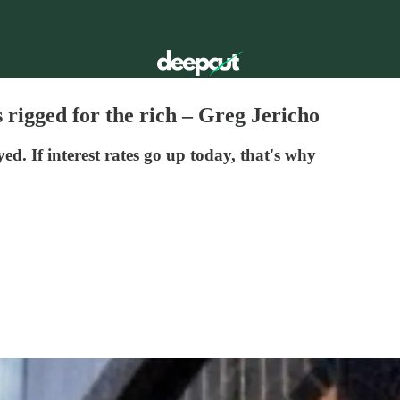
 rigged for the rich – Greg Jericho
. If interest rates go up today, that's why