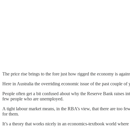
The price rise brings to the fore just how rigged the economy is again
Here in Australia the overriding economic issue of the past couple of
People often get a bit confused about why the Reserve Bank raises inte
few people who are unemployed.
A tight labour market means, in the RBA’s view, that there are too fe
for them.
It’s a theory that works nicely in an economics-textbook world wher