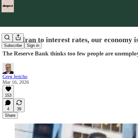
From Iran to interest rates, our economy is
Subscribe
Sign in
The Reserve Bank thinks too few people are unemployed
Greg Jericho
Mar 16, 2026
153
4
39
Share