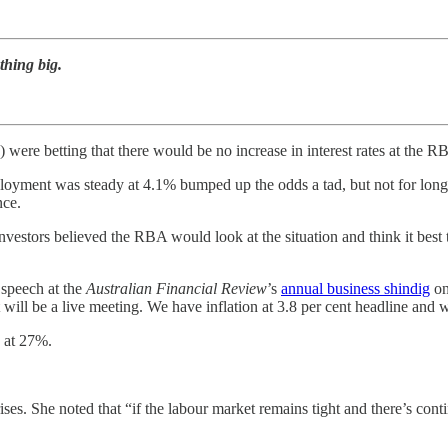
thing big.
d) were betting that there would be no increase in interest rates at the
yment was steady at 4.1% bumped up the odds a tad, but not for long.
nce.
estors believed the RBA would look at the situation and think it best t
 speech at the
Australian Financial Review
’s
annual business shindig
on
t will be a live meeting. We have inflation at 3.8 per cent headline and
h at 27%.
rises. She noted that “if the labour market remains tight and there’s cont