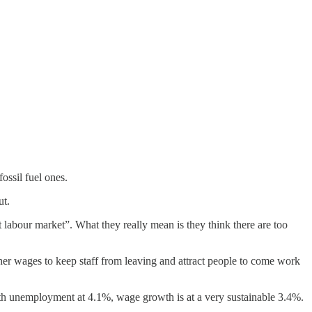
ossil fuel ones.
ut.
 labour market”. What they really mean is they think there are too
her wages to keep staff from leaving and attract people to come work
th unemployment at 4.1%, wage growth is at a very sustainable 3.4%.