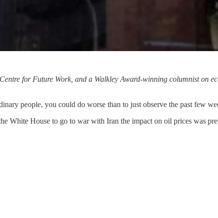
he Centre for Future Work, and a Walkley Award-winning columnist on ec
dinary people, you could do worse than to just observe the past few we
he White House to go to war with Iran the impact on oil prices was pret