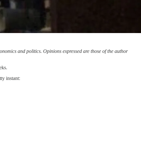
onomics and politics. Opinions expressed are those of the author
eks.
ty instant: