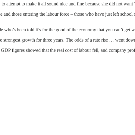
 to attempt to make it all sound nice and fine because she did not want 
and those entering the labour force – those who have just left school o
e who’s been told it’s for the good of the economy that you can’t get w
 strongest growth for three years. The odds of a rate rise … went dow
 GDP figures showed that the real cost of labour fell, and company profi