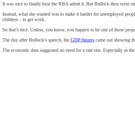
It was nice to finally hear the RBA admit it. But Bullock then went on
Instead, what she wanted was to make it harder for unemployed people 
children – to get work.
So that’s nice. Unless, you know, you happen to be one of those peopl
The day after Bullock’s speech, the
GDP figures
came out showing the
The economic data suggested no need for a rate rise. Especially as the