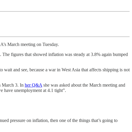
 RBA’s March meeting on Tuesday.
 The figures that showed inflation was steady at 3.8% again bumped
o wait and see, because a war in West Asia that affects shipping is not
 March 3. In
her Q&A
she was asked about the March meeting and
 we have unemployment at 4.1 tight”.
inued pressure on inflation, then one of the things that’s going to