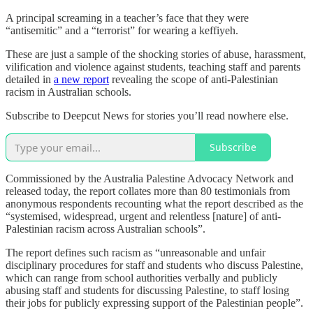
A principal screaming in a teacher’s face that they were
“antisemitic” and a “terrorist” for wearing a keffiyeh.
These are just a sample of the shocking stories of abuse, harassment,
vilification and violence against students, teaching staff and parents
detailed in
a new report
revealing the scope of anti-Palestinian
racism in Australian schools.
Subscribe to Deepcut News for stories you’ll read nowhere else.
Subscribe
Commissioned by the Australia Palestine Advocacy Network and
released today, the report collates more than 80 testimonials from
anonymous respondents recounting what the report described as the
“systemised, widespread, urgent and relentless [nature] of anti-
Palestinian racism across Australian schools”.
The report defines such racism as “unreasonable and unfair
disciplinary procedures for staff and students who discuss Palestine,
which can range from school authorities verbally and publicly
abusing staff and students for discussing Palestine, to staff losing
their jobs for publicly expressing support of the Palestinian people”.