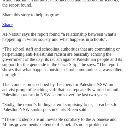
the report found.
Share this story to help us grow.
Share
Al-Natour says the report found “a relationship between what’s
happening in wider society and what happens in schools”.
“The school staff and schooling authorities that are committing or
perpetuating anti-Palestinian racism are basically echoing the
government of the day, its racism against Palestinian people and its
support for the genocide in the Gaza Strip,” he says. “The report
shows that what happens outside school communities always filters
through.”
That conclusion is echoed by Teachers for Palestine NSW, an
activist group of teaching staff that has repeatedly warned of anti-
Palestinian racism in NSW schools over the last two years.
“Sadly, the report’s findings aren’t surprising to us,” Teachers for
Palestine NSW spokesperson Chris Breen said.
“These incidents are an inevitable corollary to the Albanese and
Minns governments’ defence of Israel. It’s not a problem of