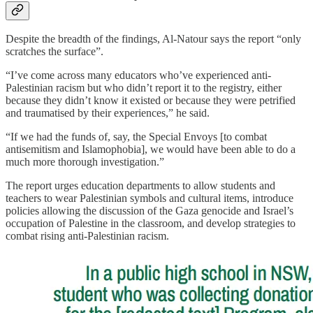
Despite the breadth of the findings, Al-Natour says the report “only
scratches the surface”.
“I’ve come across many educators who’ve experienced anti-
Palestinian racism but who didn’t report it to the registry, either
because they didn’t know it existed or because they were petrified
and traumatised by their experiences,” he said.
“If we had the funds of, say, the Special Envoys [to combat
antisemitism and Islamophobia], we would have been able to do a
much more thorough investigation.”
The report urges education departments to allow students and
teachers to wear Palestinian symbols and cultural items, introduce
policies allowing the discussion of the Gaza genocide and Israel’s
occupation of Palestine in the classroom, and develop strategies to
combat rising anti-Palestinian racism.