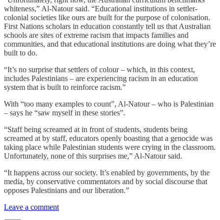
whiteness,” Al-Natour said. “Educational institutions in settler-
colonial societies like ours are built for the purpose of colonisation.
First Nations scholars in education constantly tell us that Australian
schools are sites of extreme racism that impacts families and
communities, and that educational institutions are doing what they’re
built to do.
“It’s no surprise that settlers of colour – which, in this context,
includes Palestinians – are experiencing racism in an education
system that is built to reinforce racism.”
With “too many examples to count”, Al-Natour – who is Palestinian
– says he “saw myself in these stories”.
“Staff being screamed at in front of students, students being
screamed at by staff, educators openly boasting that a genocide was
taking place while Palestinian students were crying in the classroom.
Unfortunately, none of this surprises me,” Al-Natour said.
“It happens across our society. It’s enabled by governments, by the
media, by conservative commentators and by social discourse that
opposes Palestinians and our liberation.”
Leave a comment