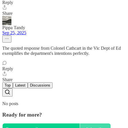
Reply
Share
Pippa Tandy
Sep 25, 2025
The quoted response from Colonel Cathcart in the Vic Dept of Ed
exemplifies the department's intentions perfectly.
Reply
Share
Top
Latest
Discussions
No posts
Ready for more?