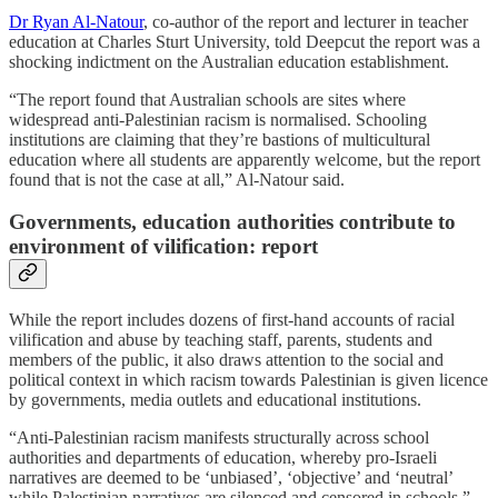
Dr Ryan Al-Natour
, co-author of the report and lecturer in teacher
education at Charles Sturt University, told Deepcut the report was a
shocking indictment on the Australian education establishment.
“The report found that Australian schools are sites where
widespread anti-Palestinian racism is normalised. Schooling
institutions are claiming that they’re bastions of multicultural
education where all students are apparently welcome, but the report
found that is not the case at all,” Al-Natour said.
Governments, education authorities contribute to
environment of vilification: report
While the report includes dozens of first-hand accounts of racial
vilification and abuse by teaching staff, parents, students and
members of the public, it also draws attention to the social and
political context in which racism towards Palestinian is given licence
by governments, media outlets and educational institutions.
“Anti-Palestinian racism manifests structurally across school
authorities and departments of education, whereby pro-Israeli
narratives are deemed to be ‘unbiased’, ‘objective’ and ‘neutral’
while Palestinian narratives are silenced and censored in schools,”