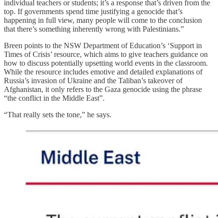
individual teachers or students; it’s a response that’s driven from the
top. If governments spend time justifying a genocide that’s
happening in full view, many people will come to the conclusion
that there’s something inherently wrong with Palestinians.”
Breen points to the NSW Department of Education’s ‘Support in
Times of Crisis’ resource, which aims to give teachers guidance on
how to discuss potentially upsetting world events in the classroom.
While the resource includes emotive and detailed explanations of
Russia’s invasion of Ukraine and the Taliban’s takeover of
Afghanistan, it only refers to the Gaza genocide using the phrase
“the conflict in the Middle East”.
“That really sets the tone,” he says.