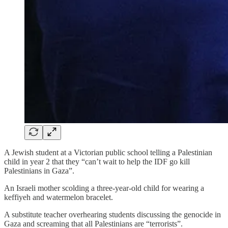
A Jewish student at a Victorian public school telling a Palestinian
child in year 2 that they “can’t wait to help the IDF go kill
Palestinians in Gaza”.
An Israeli mother scolding a three-year-old child for wearing a
keffiyeh and watermelon bracelet.
A substitute teacher overhearing students discussing the genocide in
Gaza and screaming that all Palestinians are “terrorists”.