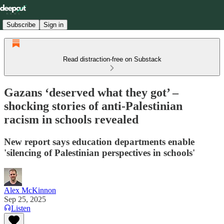
Subscribe
Sign in
Read distraction-free on Substack
Gazans ‘deserved what they got’ –
shocking stories of anti-Palestinian
racism in schools revealed
New report says education departments enable
'silencing of Palestinian perspectives in schools'
Alex McKinnon
Sep 25, 2025
Listen