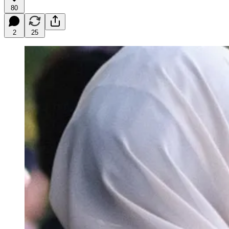
80
2
25