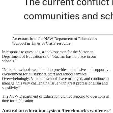
An extract from the NSW Department of Education’s
‘Support in Times of Crisis’ resource.
In response to questions, a spokesperson for the Victorian
Department of Education said: “Racism has no place in our
schools.”
“Victorian schools work hard to provide an inclusive and supportive
environment for all students, staff and school families.
Overwhelmingly, Victorian schools have managed, and continue to
manage, this very challenging issue with great professionalism and
sensitivity.”
The NSW Department of Education did not respond to questions in
time for publication.
Australian education system ‘benchmarks whiteness’