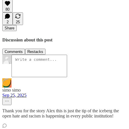
80
2
25
Share
Discussion about this post
Comments
Restacks
simo simo
Sep 25, 2025
Thank you for the story Alex this is just the tip of the iceberg the
open hate and racism is happening in every public institution!