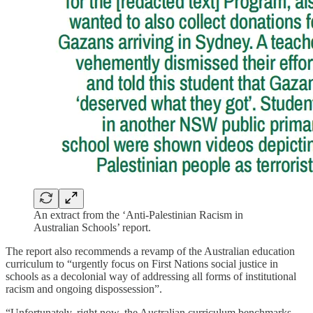
An extract from the ‘Anti-Palestinian Racism in
Australian Schools’ report.
The report also recommends a revamp of the Australian education
curriculum to “urgently focus on First Nations social justice in
schools as a decolonial way of addressing all forms of institutional
racism and ongoing dispossession”.
“Unfortunately, right now, the Australian curriculum benchmarks