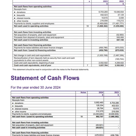
philanthropic engagement and financial management".
The staff member who spoke to Deepcut alleges they were told the
redundancies were necessary for GetUp!'s survival, and that the
financial situation was so bad the organisation could not afford to
make redundancy payouts.
They also claim the rushed and haphazard nature of the
redundancies has left key positions inside GetUp! unfilled, leading
to essential work being left undone for months.
As one example, the staff member points to GetUp!'s failure to
publish a press release since November 2024.
"The board were letting people go with no insight into what they
were actually doing on a daily basis. They let the media person go
and didn't hire a replacement."
GetUp!'s quietest election
Staff who signed the letter of no confidence warned the board that
starting a redundancy and restructure process so close to a federal
election would hamstring GetUp!'s ability to run an effective
campaign.