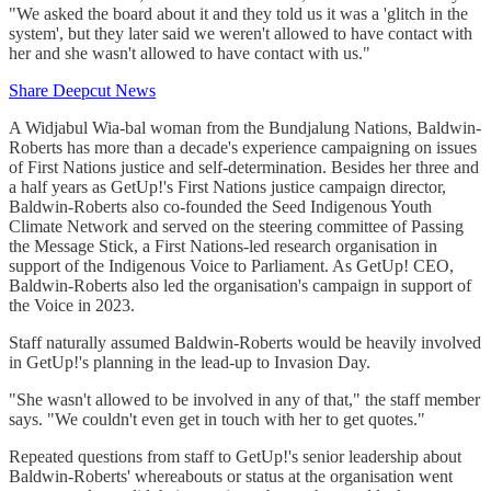
"We asked the board about it and they told us it was a 'glitch in the
system', but they later said we weren't allowed to have contact with
her and she wasn't allowed to have contact with us."
Share Deepcut News
A Widjabul Wia-bal woman from the Bundjalung Nations, Baldwin-
Roberts has more than a decade's experience campaigning on issues
of First Nations justice and self-determination. Besides her three and
a half years as GetUp!'s First Nations justice campaign director,
Baldwin-Roberts also co-founded the Seed Indigenous Youth
Climate Network and served on the steering committee of Passing
the Message Stick, a First Nations-led research organisation in
support of the Indigenous Voice to Parliament. As GetUp! CEO,
Baldwin-Roberts also led the organisation's campaign in support of
the Voice in 2023.
Staff naturally assumed Baldwin-Roberts would be heavily involved
in GetUp!'s planning in the lead-up to Invasion Day.
"She wasn't allowed to be involved in any of that," the staff member
says. "We couldn't even get in touch with her to get quotes."
Repeated questions from staff to GetUp!'s senior leadership about
Baldwin-Roberts' whereabouts or status at the organisation went