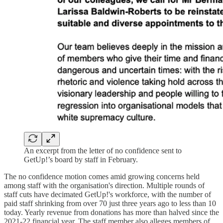
An excerpt from the letter of no confidence sent to
GetUp!’s board by staff in February.
The no confidence motion comes amid growing concerns held
among staff with the organisation's direction. Multiple rounds of
staff cuts have decimated GetUp!'s workforce, with the number of
paid staff shrinking from over 70 just three years ago to less than 10
today. Yearly revenue from donations has more than halved since the
2021-22 financial year. The staff member also alleges members of