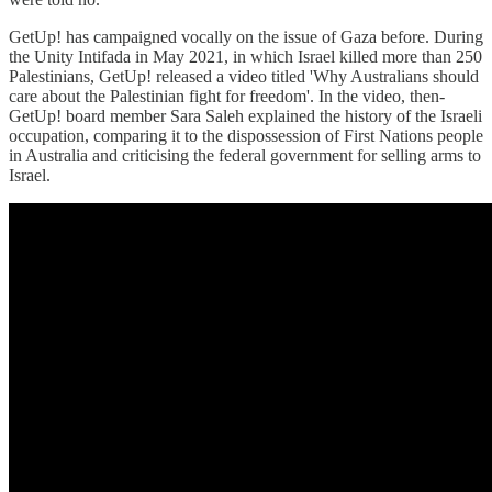
GetUp! has campaigned vocally on the issue of Gaza before. During
the Unity Intifada in May 2021, in which Israel killed more than 250
Palestinians, GetUp! released a video titled 'Why Australians should
care about the Palestinian fight for freedom'. In the video, then-
GetUp! board member Sara Saleh explained the history of the Israeli
occupation, comparing it to the dispossession of First Nations people
in Australia and criticising the federal government for selling arms to
Israel.