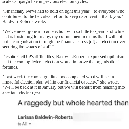
scale campaign like in previous election cycles.
"Financially we've had to hold on tight this year – to everyone who
contributed to the herculean effort to keep us solvent – thank you,"
Baldwin-Roberts wrote.
"We've never gone into an election with so little to spend and while
that is frustrating for many, my commitment remains that I will not
put the organisation through the financial stress [of] an election over
securing the wages of staff."
Despite GetUp!'s difficulties, Baldwin-Roberts expressed optimism
that the coming federal election would improve the organisation's
fortunes.
"Last week the campaign directors completed what will be an
impactful election plan within our financial capacity," she wrote.
"We'll be back at it in January but we will benefit from heading into
a certain election year."