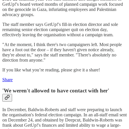
GetUp!'s board vetoed months of planned campaign work focused
on the genocide in Gaza, infuriating employees and Palestinian
advocacy groups.
The staff member says GetUp!'s fill-in election director and sole
remaining senior election campaigner quit on election day,
effectively leaving the organisation without a campaign team.
"At the moment, I think there's two campaigners left. Most people
have a foot out the door – if they haven't given notice already,
they're about to," says the staff member. "There's absolutely no
direction from anyone."
If you like what you’re reading, please give it a share!
Share
'We weren't allowed to have contact with her'
In December, Baldwin-Roberts and staff were preparing to launch
the organisation's federal election campaign. In an all-staff email sent
on December 24, and obtained by Deepcut, Baldwin-Roberts was
frank about GetUp!'s finances and limited ability to wage a large-