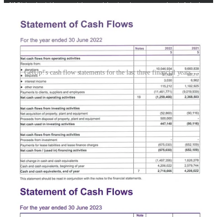
GetUp!'s cash flow statements for the last three financial years.
Since the 2022 election, GetUp! has undertaken three rounds of cuts
and redundancies. The most recent round, which saw 12 people
leave the organisation, began on January 16 – a move the staff letter
characterised as a "snap decision to restructure the organisation
without consultation of staff, members or movement partners", and
which they were not informed of for two weeks.
"Major restructuring and redundancies were decided in secrecy," the
letter of no confidence states. "Our CEO, Larissa Baldwin-Roberts
has been excluded from the process, despite her key role in
fundraising and strategy."
Staff blamed the organisation's "long-term financial challenges" on
"numerous gaps within the professional qualifications of the GetUp!
Board as a whole, particularly with regards to fundraising strategy,