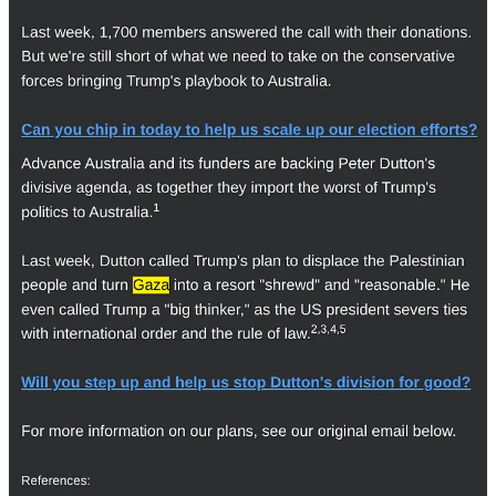
frustrated by it. We wanted to be a part of that movement."
Job cuts and financial woes
GetUp!'s annual financial reports show a steep decline in donations
since the
2021-22
financial year, when it reported $10,046,934
million in donations revenue.
In
2022-23
, GetUp! reported $6,703,280 in donations. In its
financial report for the 2023-24 fiscal year – which, unlike past
reports, has not been published on the
Transparency section
of
GetUp!'s website – the organisation reported donations valuing
$5,952,460.
According to the real-time donations tracker on GetUp!'s website,
the organisation received $4,269,574 in donations in the 365 days
before May 18, 2025.
GetUp!'s financial reports also show that payments to employees,
clients and suppliers have plummeted since the 2022 election – an
indication of the organisation's shrinking workforce. GetUp! spent
$5,439,226 on payments to staff, clients and suppliers in 2023-24,
down from $11,461,771 in 2021-22.