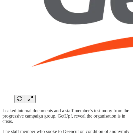
Leaked internal documents and a staff member’s testimony from the
progressive campaign group, GetUp!, reveal the organisation is in
crisis.
The staff member who spoke to Deepcut on condition of anonymity