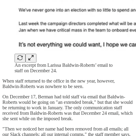
An excerpt from Larissa Baldwin-Roberts’ email to
staff on December 24.
When staff returned to the office in the new year, however,
Baldwin-Roberts was nowhere to be seen.
On December 17, Berman had told staff via email that Baldwin-
Roberts would be going on "an extended break," but that she would
be returning to work in January. The only communication staff
received from Baldwin-Roberts was that December 24 email, which
she sent while on the imposed break.
"Then we noticed her name had been removed from all emails; all
our Slack channels; all our internal comms," the staff member says.