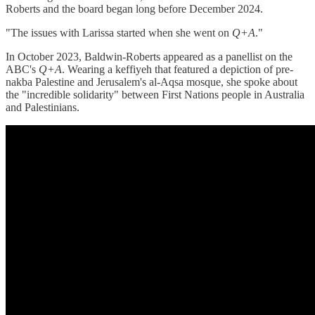
Roberts and the board began long before December 2024.
"The issues with Larissa started when she went on
Q+A
."
In October 2023, Baldwin-Roberts appeared as a panellist on the
ABC's
Q+A
. Wearing a keffiyeh that featured a depiction of pre-
nakba Palestine and Jerusalem's al-Aqsa mosque, she spoke about
the "incredible solidarity" between First Nations people in Australia
and Palestinians.