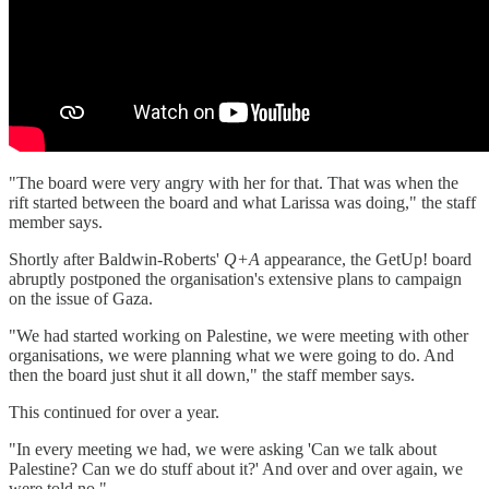
"The board were very angry with her for that. That was when the
rift started between the board and what Larissa was doing," the staff
member says.
Shortly after Baldwin-Roberts'
Q+A
appearance, the GetUp! board
abruptly postponed the organisation's extensive plans to campaign
on the issue of Gaza.
"We had started working on Palestine, we were meeting with other
organisations, we were planning what we were going to do. And
then the board just shut it all down," the staff member says.
This continued for over a year.
"In every meeting we had, we were asking 'Can we talk about
Palestine? Can we do stuff about it?' And over and over again, we
were told no."