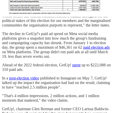
"The Board's push to almost halve GetUp!'s capacity and
significantly disrupt internal processes and culture approximately 10
weeks before the federal election reflects a blatant disregard for the
political stakes of this election for our members and the marginalised
communities the organisation purports to represent," the letter states.
The decline in GetUp!'s paid ad spend on Meta social media
platforms gives a snapshot into how much the group's fundraising
and campaigning capacity has shrunk. From January 1 to election
day, the group spent a maximum of $46,361 on 62
paid election ads
on Meta platforms. The group didn't run paid ads at all until March
19, less than seven weeks out.
Ahead of the 2022 federal election, GetUp!
spent
up to $222,088 on
310 paid ads.
In a
post-election video
published to Instagram on May 7, GetUp!
talked up the impact the organisation had had on the result, claiming
to have "reached 2.5 million people".
"That's 4 million impressions, 2 million actions, and 1 million
moments that mattered," the video claims.
GetUp!, chairman Glen Berman and former CEO Larissa Baldwin-