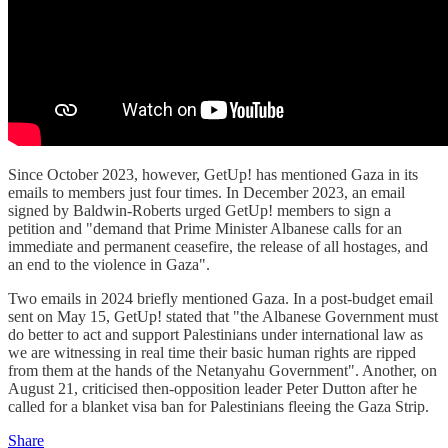
Since October 2023, however, GetUp! has mentioned Gaza in its
emails to members just four times. In December 2023, an email
signed by Baldwin-Roberts urged GetUp! members to sign a
petition and "demand that Prime Minister Albanese calls for an
immediate and permanent ceasefire, the release of all hostages, and
an end to the violence in Gaza".
Two emails in 2024 briefly mentioned Gaza. In a post-budget email
sent on May 15, GetUp! stated that "the Albanese Government must
do better to act and support Palestinians under international law as
we are witnessing in real time their basic human rights are ripped
from them at the hands of the Netanyahu Government". Another, on
August 21, criticised then-opposition leader Peter Dutton after he
called for a blanket visa ban for Palestinians fleeing the Gaza Strip.
Share