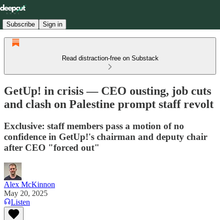
Subscribe
Sign in
Read distraction-free on Substack
GetUp! in crisis — CEO ousting, job cuts
and clash on Palestine prompt staff revolt
Exclusive: staff members pass a motion of no
confidence in GetUp!'s chairman and deputy chair
after CEO "forced out"
Alex McKinnon
May 20, 2025
Listen