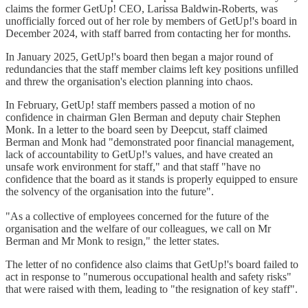
claims the former GetUp! CEO, Larissa Baldwin-Roberts, was
unofficially forced out of her role by members of GetUp!'s board in
December 2024, with staff barred from contacting her for months.
In January 2025, GetUp!'s board then began a major round of
redundancies that the staff member claims left key positions unfilled
and threw the organisation's election planning into chaos.
In February, GetUp! staff members passed a motion of no
confidence in chairman Glen Berman and deputy chair Stephen
Monk. In a letter to the board seen by Deepcut, staff claimed
Berman and Monk had "demonstrated poor financial management,
lack of accountability to GetUp!'s values, and have created an
unsafe work environment for staff," and that staff "have no
confidence that the board as it stands is properly equipped to ensure
the solvency of the organisation into the future".
"As a collective of employees concerned for the future of the
organisation and the welfare of our colleagues, we call on Mr
Berman and Mr Monk to resign," the letter states.
The letter of no confidence also claims that GetUp!'s board failed to
act in response to "numerous occupational health and safety risks"
that were raised with them, leading to "the resignation of key staff".