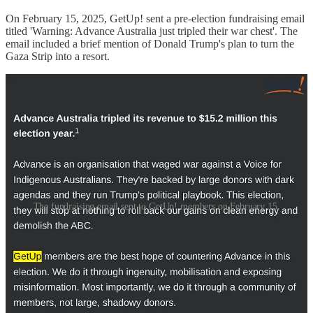
On February 15, 2025, GetUp! sent a pre-election fundraising email
titled 'Warning: Advance Australia just tripled their war chest'. The
email included a brief mention of Donald Trump's plan to turn the
Gaza Strip into a resort.
The fundraising email sent to GetUp! members on February 15.
According to the staff member, citing Gaza in a GetUp! fundraising
email after more than a year of near-silence on the issue received an
angry response from Palestinian advocacy organisations.
"We got a lot of feedback that it wasn't a great look for us to be
using Palestine to fundraise when we'd been silent on the issue for
15 months," the staff member says. "Internally, the staff were so