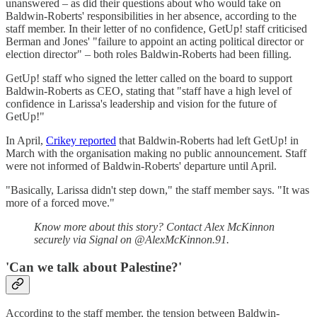
unanswered – as did their questions about who would take on
Baldwin-Roberts' responsibilities in her absence, according to the
staff member. In their letter of no confidence, GetUp! staff criticised
Berman and Jones' "failure to appoint an acting political director or
election director" – both roles Baldwin-Roberts had been filling.
GetUp! staff who signed the letter called on the board to support
Baldwin-Roberts as CEO, stating that "staff have a high level of
confidence in Larissa's leadership and vision for the future of
GetUp!"
In April,
Crikey reported
that Baldwin-Roberts had left GetUp! in
March with the organisation making no public announcement. Staff
were not informed of Baldwin-Roberts' departure until April.
"Basically, Larissa didn't step down," the staff member says. "It was
more of a forced move."
Know more about this story? Contact Alex McKinnon
securely via Signal on @AlexMcKinnon.91.
'Can we talk about Palestine?'
According to the staff member, the tension between Baldwin-