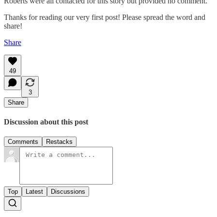
Roberts were all contacted for this story but provided no comment.
Thanks for reading our very first post! Please spread the word and
share!
Share
49
3
Share
Discussion about this post
Comments
Restacks
Top
Latest
Discussions