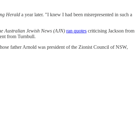
ing Herald
a year later. "I knew I had been misrepresented in such a
e Australian Jewish News (AJN)
ran quotes
criticising Jackson from
ent from Turnbull.
hose father Arnold was president of the Zionist Council of NSW,