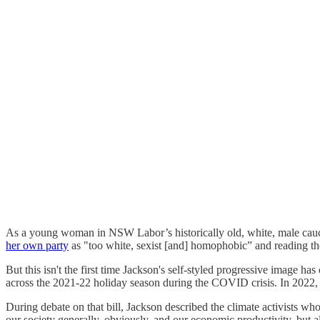
As a young woman in NSW Labor’s historically old, white, male caucu
her own party
as "too white, sexist [and] homophobic” and reading t
But this isn't the first time Jackson's self-styled progressive image
across the 2021-22 holiday season during the COVID crisis. In 2022
During debate on that bill, Jackson described the climate activists wh
our society generally, obviously, and our economic productivity, but al