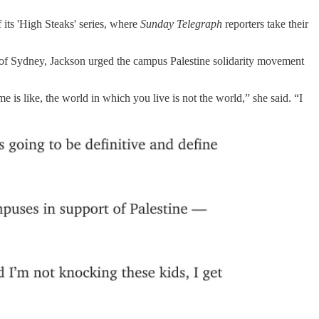
 its 'High Steaks' series, where
Sunday Telegraph
reporters take their
ity of Sydney, Jackson urged the campus Palestine solidarity movement
e is like, the world in which you live is not the world,” she said. “I