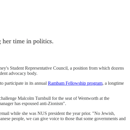
ydney's Student Representative Council, a position from which dozens
tudent advocacy body.
o participate in its annual
Rambam Fellowship program
, a longtime
hallenge Malcolm Turnbull for the seat of Wentworth at the
anager has espoused anti-Zionism".
an email while she was NUS president the year prior. "No Jewish,
Lebanese people, we can give voice to those that some governments and