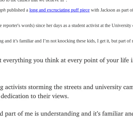
raph
published a
long and excruciating puff piece
with Jackson as part of
e reporter's words) since her days as a student activist at the Univers
and it’s familiar and I’m not knocking these kids, I get it, but part of m