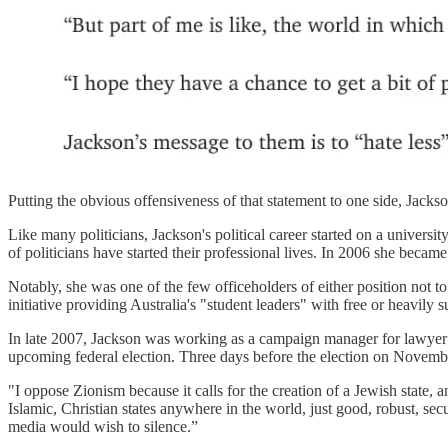
Putting the obvious offensiveness of that statement to one side, Jackso
Like many politicians, Jackson's political career started on a univer
of politicians have started their professional lives. In 2006 she bec
Notably, she was one of the few officeholders of either position not to
initiative providing Australia's "student leaders" with free or heavily su
In late 2007, Jackson was working as a campaign manager for lawyer
upcoming federal election. Three days before the election on Novem
"I oppose Zionism because it calls for the creation of a Jewish state,
Islamic, Christian states anywhere in the world, just good, robust, s
media would wish to silence.”