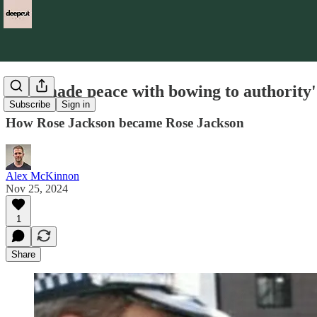
'I’ve made peace with bowing to authority'
Subscribe
Sign in
How Rose Jackson became Rose Jackson
Alex McKinnon
Nov 25, 2024
1
Share