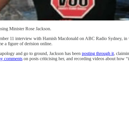
sing Minister Rose Jackson.
November 11 interview with Hamish Macdonald on ABC Radio Sydney, in w
 a figure of derision online.
d apology and go to ground, Jackson has been
posting through it
, claimi
hy comments
on posts criticising her, and recording videos about how “it'