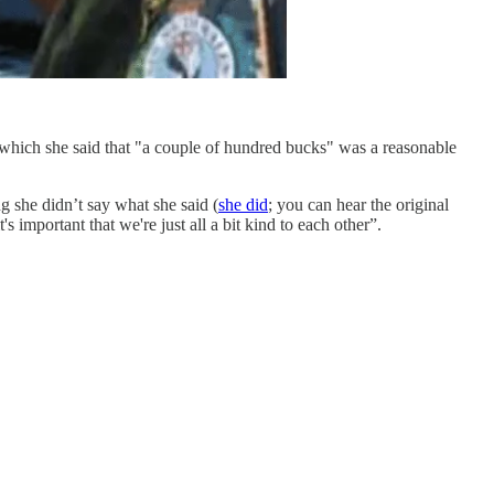
hich she said that "a couple of hundred bucks" was a reasonable
ng she didn’t say what she said (
she did
; you can hear the original
s important that we're just all a bit kind to each other”.