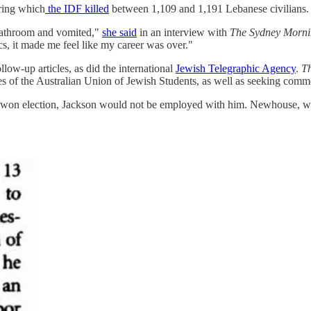
ring which
the IDF killed
between 1,109 and 1,191 Lebanese civilians.
e bathroom and vomited,"
she said
in an interview with
The Sydney Morn
, it made me feel like my career was over."
llow-up articles, as did the international
Jewish Telegraphic Agency
.
Th
of the Australian Union of Jewish Students, as well as seeking comm
he won election, Jackson would not be employed with him. Newhouse, w