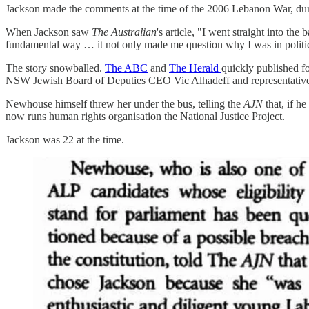
Jackson made the comments at the time of the 2006 Lebanon War, du
When Jackson saw
The Australian
's article, "I went straight into th
fundamental way … it not only made me question why I was in politics
The story snowballed.
The ABC
and
The Herald
quickly published fo
NSW Jewish Board of Deputies CEO Vic Alhadeff and representatives 
Newhouse himself threw her under the bus, telling the
AJN
that, if 
now runs human rights organisation the National Justice Project.
Jackson was 22 at the time.