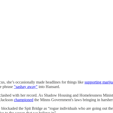
s, she’s occasionally made headlines for things like
supporting mariju
he phrase
"sashay away"
into Hansard.
 has clashed with her record. As Shadow Housing and Homelessness Minis
, Jackson
championed
the Minns Government's laws bringing in harsher s
o blockaded the Spit Bridge as “rogue individuals who are going out ther
so to the causes that we believe in”.