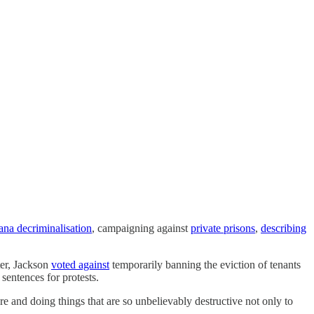
ana decriminalisation
, campaigning against
private prisons
,
describing
ter, Jackson
voted against
temporarily banning the eviction of tenants
entences for protests.
e and doing things that are so unbelievably destructive not only to