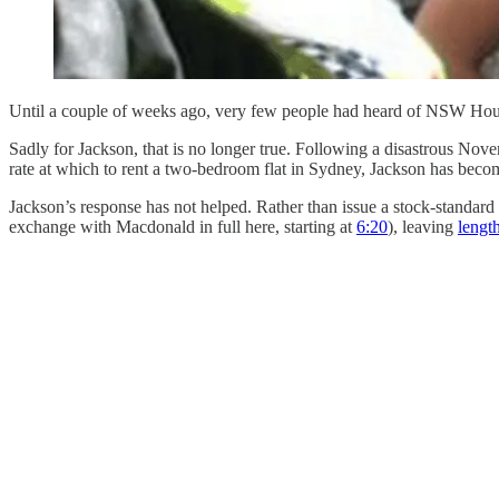
Until a couple of weeks ago, very few people had heard of NSW Hou
Sadly for Jackson, that is no longer true. Following a disastrous 
rate at which to rent a two-bedroom flat in Sydney, Jackson has become
Jackson’s response has not helped. Rather than issue a stock-standar
exchange with Macdonald in full here, starting at
6:20
), leaving
lengt