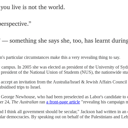
n's particular circumstances make this a very revealing thing to say.
sity campus. In 2005 she was elected as president of the University of S
ame president of the National Union of Students (NUS), the nationwide s
 accept an invitation from the Australia/Israel & Jewish Affairs Council t
bsidised trips to Israel.
 George Newhouse, who had been preselected as Labor's candidate to c
ber 24,
The Australian
ran
a front-page article
"revealing his campaign m
 and I think all government should be secular," Jackson had written in 
ecular democracies. By speaking out on behalf of the Palestinians and 