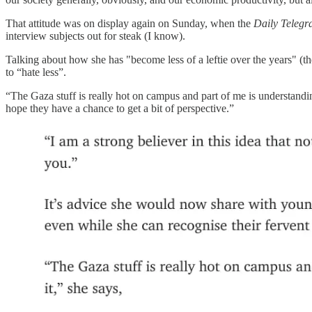
That attitude was on display again on Sunday, when the
Daily Teleg
interview subjects out for steak (I know).
Talking about how she has "become less of a leftie over the years" (th
to “hate less”.
“The Gaza stuff is really hot on campus and part of me is understanding 
hope they have a chance to get a bit of perspective.”