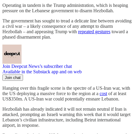
Operating in tandem is the Trump administration, which is heaping
pressure on the Lebanese government to disarm Hezbollah.
The government has sought to tread a delicate line between avoiding
a civil war – a likely consequence of any attempt to disarm
Hezbollah – and appeasing Trump with
repeated gestures
toward a
phased disarmament plan.
Join Deepcut News’s subscriber chat
Available in the Substack app and on web
Join chat
Hanging over this fragile scene is the spectre of a US-Iran war, with
the US deploying a massive force to the region at a
cost
of at least
US$350m. A US-Iran war could potentially ensnare Lebanon.
Hezbollah has already indicated it will not remain neutral if Iran is
attacked, prompting an Israeli warning this week that it would target
Lebanon’s civilian infrastructure, including Beirut international
airport, in response.