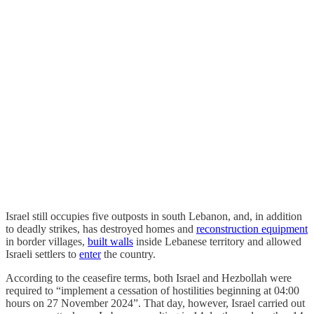
Israel still occupies five outposts in south Lebanon, and, in addition
to deadly strikes, has destroyed homes and
reconstruction equipment
in border villages,
built walls
inside Lebanese territory and allowed
Israeli settlers to
enter
the country.
According to the ceasefire terms, both Israel and Hezbollah were
required to “implement a cessation of hostilities beginning at 04:00
hours on 27 November 2024”. That day, however, Israel carried out