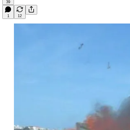
39
1
12