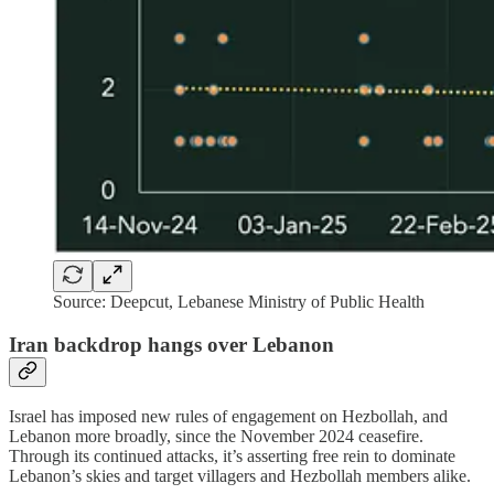
Source: Deepcut, Lebanese Ministry of Public Health
Iran backdrop hangs over Lebanon
Israel has imposed new rules of engagement on Hezbollah, and
Lebanon more broadly, since the November 2024 ceasefire.
Through its continued attacks, it’s asserting free rein to dominate
Lebanon’s skies and target villagers and Hezbollah members alike.