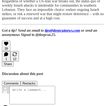
Regardless of whether a US-Iran war breaks out, the status quo of
weekly Israeli attacks is intolerable for communities in southern
Lebanon. They face an impossible choice: endure ongoing Israeli
strikes, or risk a renewed war that might restore deterrence – with no
guarantee of success and at a high cost.
Got a tip? Send an email to
tips@deepcutnews.com
or send an
anonymous Signal to @deepcut.25.
39
1
12
Share
Discussion about this post
Comments
Restacks