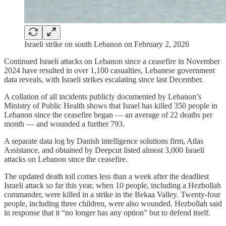
Israeli strike on south Lebanon on February 2, 2026
Continued Israeli attacks on Lebanon since a ceasefire in November
2024 have resulted in over 1,100 casualties, Lebanese government
data reveals, with Israeli strikes escalating since last December.
A collation of all incidents publicly documented by Lebanon’s
Ministry of Public Health shows that Israel has killed 350 people in
Lebanon since the ceasefire began — an average of 22 deaths per
month — and wounded a further 793.
A separate data log by Danish intelligence solutions firm, Atlas
Assistance, and obtained by Deepcut listed almost 3,000 Israeli
attacks on Lebanon since the ceasefire.
The updated death toll comes less than a week after the deadliest
Israeli attack so far this year, when 10 people, including a Hezbollah
commander, were killed in a strike in the Bekaa Valley. Twenty-four
people, including three children, were also wounded. Hezbollah said
in response that it “no longer has any option” but to defend itself.