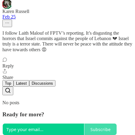
Karen Russell
Feb 25
I follow Laith Malouf of FPTV’s reporting. It’s disgusting the
horrors that Israel commits against the people of Lebanon 💔 Israel
truly is a terror state. There will never be peace with the attitude they
have towards others 😡
Reply
Share
Top
Latest
Discussions
No posts
Ready for more?
Subscribe