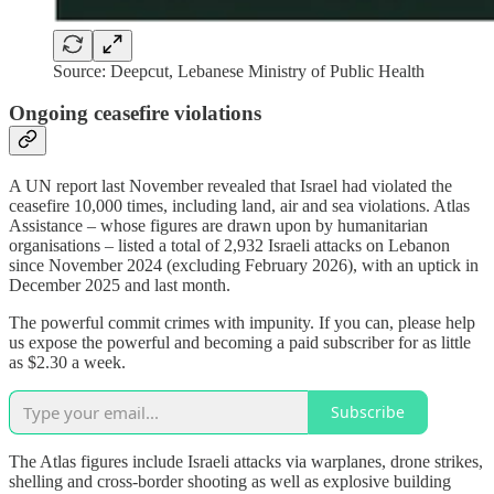
Source: Deepcut, Lebanese Ministry of Public Health
Ongoing ceasefire violations
A UN report last November revealed that Israel had violated the
ceasefire 10,000 times, including land, air and sea violations. Atlas
Assistance – whose figures are drawn upon by humanitarian
organisations – listed a total of 2,932 Israeli attacks on Lebanon
since November 2024 (excluding February 2026), with an uptick in
December 2025 and last month.
The powerful commit crimes with impunity. If you can, please help
us expose the powerful and becoming a paid subscriber for as little
as $2.30 a week.
Subscribe
The Atlas figures include Israeli attacks via warplanes, drone strikes,
shelling and cross-border shooting as well as explosive building