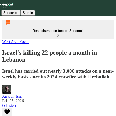
Subscribe
Sign in
Read distraction-free on Substack
West Asia Focus
Israel's killing 22 people a month in
Lebanon
Israel has carried out nearly 3,000 attacks on a near-
weekly basis since its 2024 ceasefire with Hezbollah
Antoun Issa
Feb 25, 2026
Listen