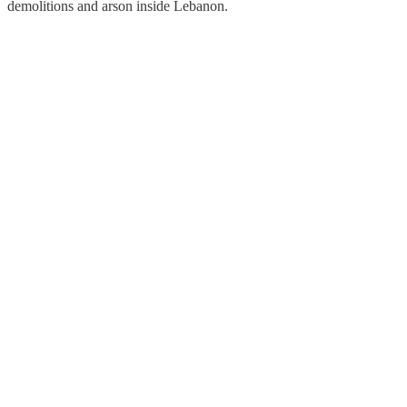
demolitions and arson inside Lebanon.