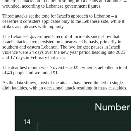
numerous attacks on Lebanon resulting in 14 deaths and another 14
wounded, according to Lebanese government figures.
Those attacks set the tone for Israel’s approach to Lebanon – a
ceasefire it considers applicable only to the Lebanese side, while it
strikes as it pleases with impunity.
The Lebanese government’s record of incidents since show that
Israeli attacks have persisted on a near-weekly basis, primarily in
southern and eastern Lebanon. The two longest pauses in Israeli
violence were 24 days over the new year period heading into 2025
and 17 days in February that year.
The deadliest month was November 2025, when Israel killed a total
of 40 people and wounded 91.
As the data shows, most of the attacks have been limited to single-
digit fatalities, with an occasional attack resulting in mass casualties.