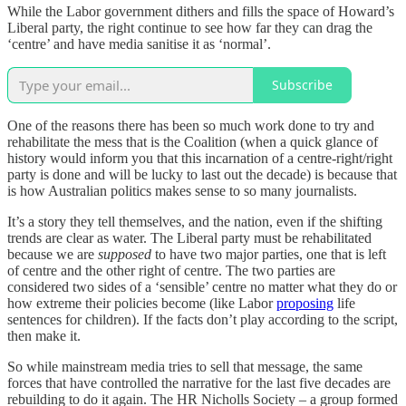
While the Labor government dithers and fills the space of Howard’s
Liberal party, the right continue to see how far they can drag the
‘centre’ and have media sanitise it as ‘normal’.
Subscribe
One of the reasons there has been so much work done to try and
rehabilitate the mess that is the Coalition (when a quick glance of
history would inform you that this incarnation of a centre-right/right
party is done and will be lucky to last out the decade) is because that
is how Australian politics makes sense to so many journalists.
It’s a story they tell themselves, and the nation, even if the shifting
trends are clear as water. The Liberal party must be rehabilitated
because we are
supposed
to have two major parties, one that is left
of centre and the other right of centre. The two parties are
considered two sides of a ‘sensible’ centre no matter what they do or
how extreme their policies become (like Labor
proposing
life
sentences for children). If the facts don’t play according to the script,
then make it.
So while mainstream media tries to sell that message, the same
forces that have controlled the narrative for the last five decades are
rebuilding to do it again. The HR Nicholls Society – a group formed