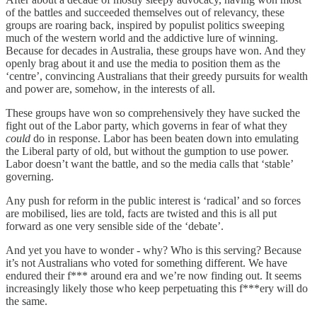
of the battles and succeeded themselves out of relevancy, these
groups are roaring back, inspired by populist politics sweeping
much of the western world and the addictive lure of winning.
Because for decades in Australia, these groups have won. And they
openly brag about it and use the media to position them as the
‘centre’, convincing Australians that their greedy pursuits for wealth
and power are, somehow, in the interests of all.
These groups have won so comprehensively they have sucked the
fight out of the Labor party, which governs in fear of what they
could
do in response. Labor has been beaten down into emulating
the Liberal party of old, but without the gumption to use power.
Labor doesn’t want the battle, and so the media calls that ‘stable’
governing.
Any push for reform in the public interest is ‘radical’ and so forces
are mobilised, lies are told, facts are twisted and this is all put
forward as one very sensible side of the ‘debate’.
And yet you have to wonder - why? Who is this serving? Because
it’s not Australians who voted for something different. We have
endured their f*** around era and we’re now finding out. It seems
increasingly likely those who keep perpetuating this f***ery will do
the same.