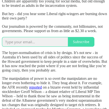
Children are apparently too young for social media, but old enough
to be treated as adults in the incarceration system.
But hey - did you hear some Liberal right-wingers are burning down
their own party?
Our journalism is powered by the community, not billionaires, not
governments. Please support us from as little as $2.30 a week.
Subscribe
The hyper-normalisation of crisis is by design. It’s not new - in
Australia it’s been used by all sides of politics since the success of
the Howard government to keep people in a state of overwhelm. But
it has now reached the point where if you are not feeling like you’re
going crazy, then you probably are.
The manipulation of power is so overt the manipulators are no
longer even bothering to hide it. They brag about it. For example,
the AFR recently
reported
on a bizarre event held by influential
stockbroker Geoff Wilson – a distant relative of Liberal MP Tim
Wilson – held to thank those he saw as being instrumental in the
defeat of the Albanese government’s very modest superannuation
tax changes that was originally designed to target rich retirees. It