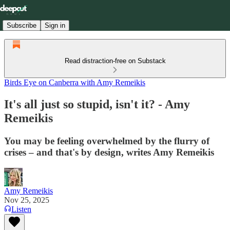
Subscribe
Sign in
Read distraction-free on Substack
Birds Eye on Canberra with Amy Remeikis
It's all just so stupid, isn't it? - Amy
Remeikis
You may be feeling overwhelmed by the flurry of
crises – and that's by design, writes Amy Remeikis
Amy Remeikis
Nov 25, 2025
Listen