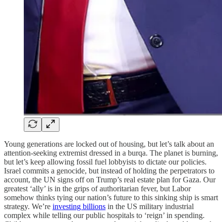
Young generations are locked out of housing, but let’s talk about an
attention-seeking extremist dressed in a burqa. The planet is burning,
but let’s keep allowing fossil fuel lobbyists to dictate our policies.
Israel commits a genocide, but instead of holding the perpetrators to
account, the UN signs off on Trump’s real estate plan for Gaza. Our
greatest ‘ally’ is in the grips of authoritarian fever, but Labor
somehow thinks tying our nation’s future to this sinking ship is smart
strategy. We’re
investing billions
in the US military industrial
complex while telling our public hospitals to ‘reign’ in spending.