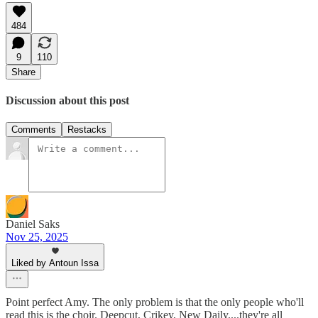
484
9
110
Share
Discussion about this post
Comments
Restacks
Daniel Saks
Nov 25, 2025
Liked by Antoun Issa
Point perfect Amy. The only problem is that the only people who'll
read this is the choir. Deepcut, Crikey, New Daily....they're all