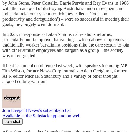
by John Stone, Peter Costello, Barrie Purvis and Ray Evans in 1986
with the main goal of destroying Australia’s union movement and
industrial relations system (which they called a ‘focus on
productivity and deregulation’) – were so successful in meeting their
goals, they largely went dormant.
In 2023, in response to Labor’s industrial relations reforms,
particularly multi-employer bargaining – which allows employees in
traditionally weaker bargaining positions (like the care sector) to join
with other similar employees and bargain as a group – the society
was reinvigorated.
It held its annual conference last week, with speakers including MP
Tim Wilson, former News Corp journalist Adam Creighton, former
AFR editor Michael Stutchbury and a variety of other thought-
aligned culture warriors.
Join Deepcut News’s subscriber chat
Available in the Substack app and on web
Join chat
After about a decade of mostly sleepy advocacy, having won most