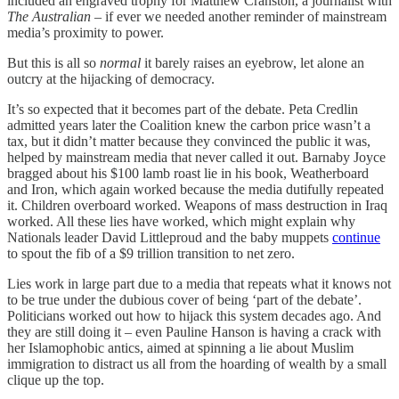
included an engraved trophy for Matthew Cranston, a journalist with
The Australian
– if ever we needed another reminder of mainstream
media’s proximity to power.
But this is all so
normal
it barely raises an eyebrow, let alone an
outcry at the hijacking of democracy.
It’s so expected that it becomes part of the debate. Peta Credlin
admitted years later the Coalition knew the carbon price wasn’t a
tax, but it didn’t matter because they convinced the public it was,
helped by mainstream media that never called it out. Barnaby Joyce
bragged about his $100 lamb roast lie in his book, Weatherboard
and Iron, which again worked because the media dutifully repeated
it. Children overboard worked. Weapons of mass destruction in Iraq
worked. All these lies have worked, which might explain why
Nationals leader David Littleproud and the baby muppets
continue
to spout the fib of a $9 trillion transition to net zero.
Lies work in large part due to a media that repeats what it knows not
to be true under the dubious cover of being ‘part of the debate’.
Politicians worked out how to hijack this system decades ago. And
they are still doing it – even Pauline Hanson is having a crack with
her Islamophobic antics, aimed at spinning a lie about Muslim
immigration to distract us all from the hoarding of wealth by a small
clique up the top.