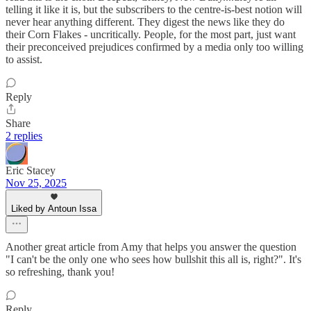
telling it like it is, but the subscribers to the centre-is-best notion will
never hear anything different. They digest the news like they do
their Corn Flakes - uncritically. People, for the most part, just want
their preconceived prejudices confirmed by a media only too willing
to assist.
Reply
Share
2 replies
Eric Stacey
Nov 25, 2025
Liked by Antoun Issa
Another great article from Amy that helps you answer the question
"I can't be the only one who sees how bullshit this all is, right?". It's
so refreshing, thank you!
Reply