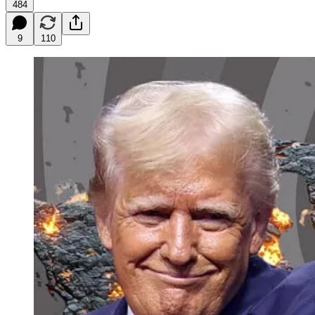
484
9
110