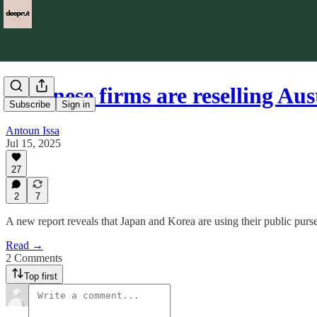
Japanese firms are reselling Au
Subscribe
Sign in
Antoun Issa
Jul 15, 2025
27
2
7
A new report reveals that Japan and Korea are using their public purses
Read →
2 Comments
Top first