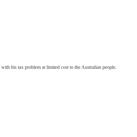
ith his tax problem at limited cost to the Australian people.