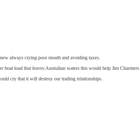
ng new always crying poor mouth and avoiding taxes.
r boat load that leaves Australian waters this would help Jim Charmers w
cry that it will destroy our trading relationships.