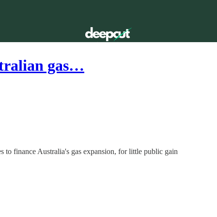
stralian gas…
 to finance Australia's gas expansion, for little public gain