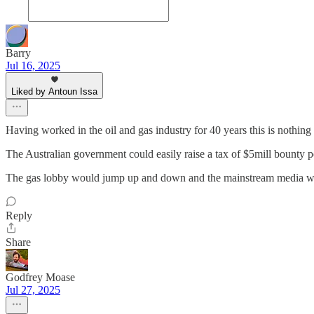
Barry
Jul 16, 2025
Liked by Antoun Issa
Having worked in the oil and gas industry for 40 years this is nothi
The Australian government could easily raise a tax of $5mill bounty pe
The gas lobby would jump up and down and the mainstream media would 
Reply
Share
Godfrey Moase
Jul 27, 2025