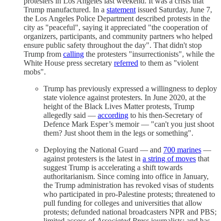
protesters in Los Angeles last weekend. It was a crisis that
Trump manufactured. In a
statement
issued Saturday, June 7,
the Los Angeles Police Department described protests in the
city as "peaceful", saying it appreciated "the cooperation of
organizers, participants, and community partners who helped
ensure public safety throughout the day". That didn't stop
Trump from
calling
the protesters "insurrectionists", while the
White House press secretary
referred
to them as "violent
mobs".
Trump has previously expressed a willingness to deploy
state violence against protesters. In June 2020, at the
height of the Black Lives Matter protests, Trump
allegedly said —
according
to his then-Secretary of
Defence Mark Esper’s memoir — "can't you just shoot
them? Just shoot them in the legs or something".
Deploying the National Guard — and
700 marines
—
against protesters is the latest in
a string of moves
that
suggest Trump is accelerating a shift towards
authoritarianism. Since coming into office in January,
the Trump administration has revoked visas of students
who participated in pro-Palestine protests; threatened to
pull funding for colleges and universities that allow
protests; defunded national broadcasters NPR and PBS;
limited access of
Associated Press
journalists; and has