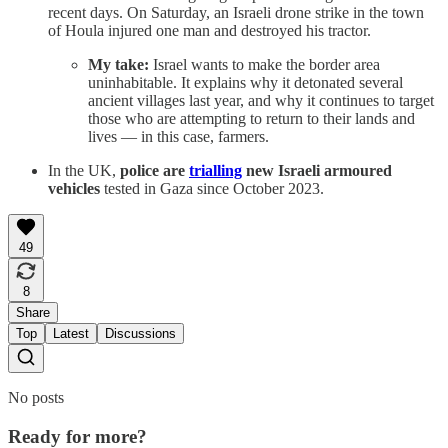
recent days. On Saturday, an Israeli drone strike in the town
of Houla injured one man and destroyed his tractor.
My take:
Israel wants to make the border area
uninhabitable. It explains why it detonated several
ancient villages last year, and why it continues to target
those who are attempting to return to their lands and
lives — in this case, farmers.
In the UK,
police are
trialling
new Israeli armoured
vehicles
tested in Gaza since October 2023.
49
8
Share
Top
Latest
Discussions
No posts
Ready for more?