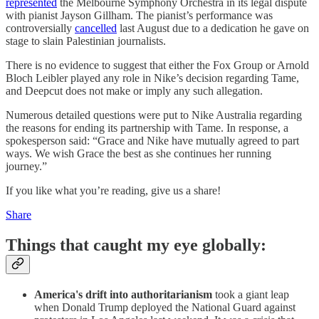
represented
the Melbourne Symphony Orchestra in its legal dispute
with pianist Jayson Gillham. The pianist’s performance was
controversially
cancelled
last August due to a dedication he gave on
stage to slain Palestinian journalists.
There is no evidence to suggest that either the Fox Group or Arnold
Bloch Leibler played any role in Nike’s decision regarding Tame,
and Deepcut does not make or imply any such allegation.
Numerous detailed questions were put to Nike Australia regarding
the reasons for ending its partnership with Tame. In response, a
spokesperson said: “Grace and Nike have mutually agreed to part
ways. We wish Grace the best as she continues her running
journey.”
If you like what you’re reading, give us a share!
Share
Things that caught my eye globally:
America's drift into authoritarianism
took a giant leap
when Donald Trump deployed the National Guard against