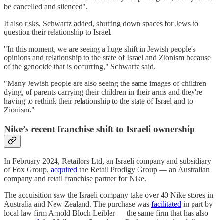
be cancelled and silenced".
It also risks, Schwartz added, shutting down spaces for Jews to
question their relationship to Israel.
"In this moment, we are seeing a huge shift in Jewish people's
opinions and relationship to the state of Israel and Zionism because
of the genocide that is occurring," Schwartz said.
"Many Jewish people are also seeing the same images of children
dying, of parents carrying their children in their arms and they're
having to rethink their relationship to the state of Israel and to
Zionism."
Nike’s recent franchise shift to Israeli ownership
In February 2024, Retailors Ltd, an Israeli company and subsidiary
of Fox Group,
acquired
the Retail Prodigy Group — an Australian
company and retail franchise partner for Nike.
The acquisition saw the Israeli company take over 40 Nike stores in
Australia and New Zealand. The purchase was
facilitated
in part by
local law firm Arnold Bloch Leibler — the same firm that has also