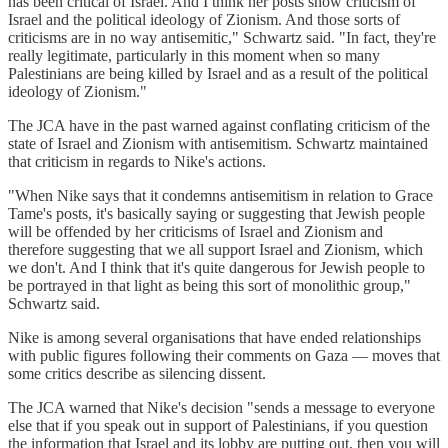
has been critical of Israel. And I think her posts show criticism of
Israel and the political ideology of Zionism. And those sorts of
criticisms are in no way antisemitic," Schwartz said. "In fact, they're
really legitimate, particularly in this moment when so many
Palestinians are being killed by Israel and as a result of the political
ideology of Zionism."
The JCA have in the past warned against conflating criticism of the
state of Israel and Zionism with antisemitism. Schwartz maintained
that criticism in regards to Nike's actions.
"When Nike says that it condemns antisemitism in relation to Grace
Tame's posts, it's basically saying or suggesting that Jewish people
will be offended by her criticisms of Israel and Zionism and
therefore suggesting that we all support Israel and Zionism, which
we don't. And I think that it's quite dangerous for Jewish people to
be portrayed in that light as being this sort of monolithic group,"
Schwartz said.
Nike is among several organisations that have ended relationships
with public figures following their comments on Gaza — moves that
some critics describe as silencing dissent.
The JCA warned that Nike's decision "sends a message to everyone
else that if you speak out in support of Palestinians, if you question
the information that Israel and its lobby are putting out, then you will