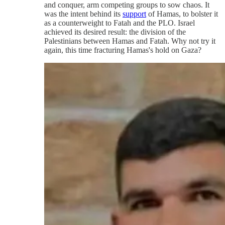
and conquer, arm competing groups to sow chaos. It
was the intent behind its
support
of Hamas, to bolster it
as a counterweight to Fatah and the PLO. Israel
achieved its desired result: the division of the
Palestinians between Hamas and Fatah. Why not try it
again, this time fracturing Hamas's hold on Gaza?