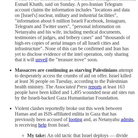
Esmail Khatib, said on Sunday. A pro-Iranian Telegram
account claims the information includes "locations and data
on [Israel's] nuclear, military and industrial facilities",
"information about 6 million Israeli Facebook, Instagram,
Telegram and Twitter users", "personal information on
Netanyahu and his wife, including medical documents,
testimonies of judges, and bribery cases" and "thousands of
high-res copies of aerial images of all Israeli cities and
infrastructure". None of this can be confirmed and Iran has
yet to disclose evidence of the intel operation, only sharing
that it will
unveil
the "treasure trove" soon.
Massacres are continuing as starving Palestinians
attempt
to desperately access the crumbs of aid on offer. Israel killed
at least 36 people on Tuesday, according to the Palestinian
health ministry. The
Associated Press
reports
at least 163
people have been killed and 1,495 wounded near aid sites run
by the Israeli-backed Gaza Humanitarian Foundation.
Violent clashes reportedly broke out this week between
Hamas and an ISIS-affiliated militia in Gaza that has
previously been accused of
looting
and, as Netanyahu
admits
,
is receiving
help
from Israel.
My take:
An old tactic that Israel deploys — divide