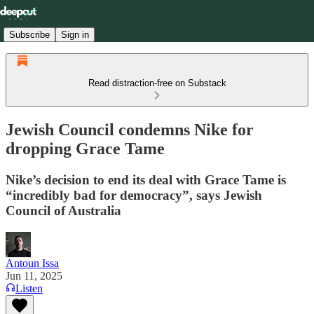
Subscribe
Sign in
Read distraction-free on Substack
Jewish Council condemns Nike for
dropping Grace Tame
Nike’s decision to end its deal with Grace Tame is
“incredibly bad for democracy”, says Jewish
Council of Australia
Antoun Issa
Jun 11, 2025
Listen