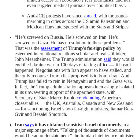
even targeted medical journals over "political bias".
Anti-ICE protests have since
spread
, with thousands
marching in cities across the US amid Palestinian and
Mexican flags interspersed with the Stars and Stripes.
“He’s screwed on Russia. He’s screwed on Iran. He’s
screwed on Gaza. He has no solution to these problems.”
That was the
assessment
of
Trump’s foreign policy
by
esteemed international relations scholar and realist thinker,
John Mearsheimer. The Trump administration
said
they would
end the Ukraine war in 100 days of taking office — it hasn’t
happened. Negotiations with Iran appear to have stalled, and
the only recourse Trump has proposed is to bomb Iran. And
Trump has failed to rein in Netanyahu and end the Gaza war.
In fact, the Trump administration appears increasingly isolated
in its unwavering support of the apartheid state, with
Secretary of State Marco Rubio
condemning
America’s
closest allies — the UK, Australia, Canada and New Zealand
— for sanctioning Israel’s two far-right ministers, Itamar Ben-
Gvir and Bezalel Smotrich.
Iran
says
it has obtained sensitive Israeli documents
in a
major espionage effort. "Talking of thousands of documents
would be an understatement," the Iranian intelligence minister,