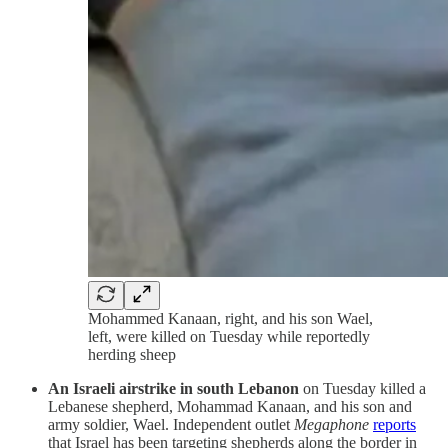
Mohammed Kanaan, right, and his son Wael,
left, were killed on Tuesday while reportedly
herding sheep
An Israeli airstrike in south Lebanon
on Tuesday killed a
Lebanese shepherd, Mohammad Kanaan, and his son and
army soldier, Wael. Independent outlet
Megaphone
reports
that Israel has been targeting shepherds along the border in