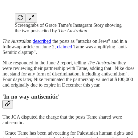
Screengrabs of Grace Tame’s Instagram Story showing
the two posts cited by
The Australian
The Australian
described
the posts as "attacks on Jews" and in a
follow-up article on June 2,
claimed
Tame was amplifying "anti-
Semitic claptrap".
Nike responded in the June 2 report, telling
The Australian
they
were reviewing their partnership with Tame, adding that "Nike does
not stand for any form of discrimination, including antisemitism".
Four days later, Nike terminated the partnership valued at $100,000
and originally due to expire in December this year.
'In no way antisemitic'
The JCA disputed the charge that the posts Tame shared were
antisemitic.
"Grace Tame has been advocating for Palestinian human rights and