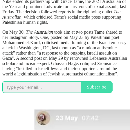
Nike ended its partnership with Grace Tame, the 2021 Australian of
the Year and prominent advocate for survivors of sexual assault, last
Friday. The decision followed reports in the rightwing outlet
The
Australian,
which criticised Tame's social media posts supporting
Palestinian human rights.
On May 30,
The Australian
took aim at two posts Tame shared to
her Instagram Story. One, posted on May 23 by Palestinian poet
Mohammed el-Kurd, criticised media framing of the Israeli embassy
attack in Washington, DC, last month as "a random antisemitic
attack" rather than "a response to the ongoing Israeli assault on
Gaza". A second post on May 29 by renowned Lebanese-Australian
scholar and racism expert, Ghassan Hage, critiqued Zionism as
having "instilled in Israeli Jews and their supporters around the
world a legitimisation of Jewish supremacist ethnonationalism".
Subscribe