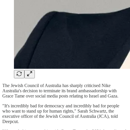
The Jewish Council of Australia has sharply criticised Nike
Australia's decision to terminate its brand ambassadorship with
Grace Tame over social media posts relating to Israel and Gaza.
"It's incredibly bad for democracy and incredibly bad for people
who want to stand up for human rights," Sarah Schwartz, the
executive officer of the Jewish Council of Australia (JCA), told
Deepcut.